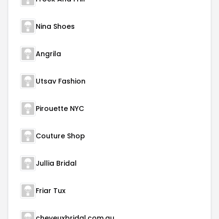
Nina Shoes
Angrila
Utsav Fashion
Pirouette NYC
Couture Shop
Jullia Bridal
Friar Tux
cheveuxbridal.com.au