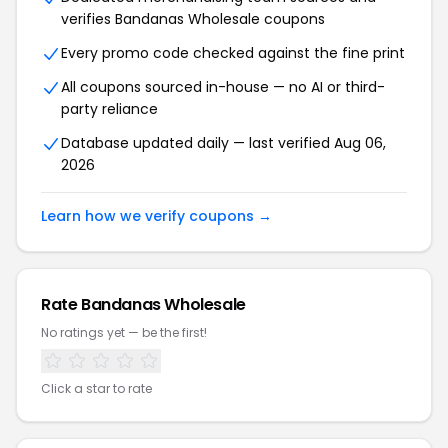
verifies Bandanas Wholesale coupons
Every promo code checked against the fine print
All coupons sourced in-house — no AI or third-
party reliance
Database updated daily — last verified Aug 06,
2026
Learn how we verify coupons →
Rate Bandanas Wholesale
No ratings yet — be the first!
Click a star to rate