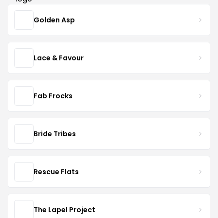
Golden Asp
Lace & Favour
Fab Frocks
Bride Tribes
Rescue Flats
The Lapel Project