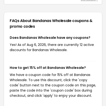
FAQs About Bandanas Wholesale
coupons &
promo codes
Does Bandanas Wholesale have any coupons?
Yes! As of Aug 6, 2026, there are currently 12 active
discounts for Bandanas Wholesale.
How to get 15% off at Bandanas Wholesale?
We have a coupon code for 15% off at Bandanas
Wholesale. To use this discount, click the 'copy
code' button next to the coupon code on this page,
paste the code into the 'coupon code' box during
checkout, and click 'apply' to enjoy your discount.