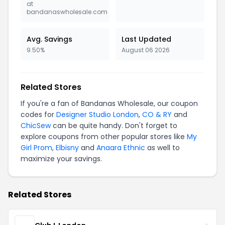
at
bandanaswholesale.com
Avg. Savings
Last Updated
9.50%
August 06 2026
Related Stores
If you're a fan of Bandanas Wholesale, our coupon
codes for
Designer Studio London
,
CO & RY
and
ChicSew
can be quite handy. Don't forget to
explore coupons from other popular stores like
My
Girl Prom
,
Elbisny
and
Anaara Ethnic
as well to
maximize your savings.
Related Stores