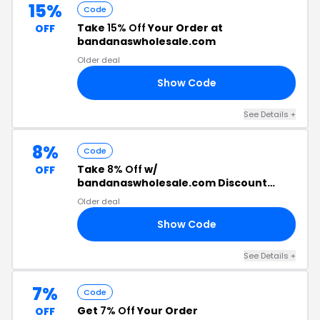
15%
Code
Take
15% Off
Your Order at
OFF
bandanaswholesale.com
Older deal
Show Code
ME
See Details +
8%
Code
Take
8% Off
w/
OFF
bandanaswholesale.com Discount
Code
Older deal
Show Code
R8
See Details +
7%
Code
Get
7% Off
Your Order
OFF