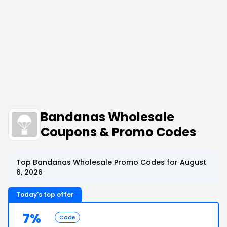
Bandanas Wholesale
Coupons & Promo Codes
Top Bandanas Wholesale Promo Codes for August
6, 2026
Today's top offer
7%
Code