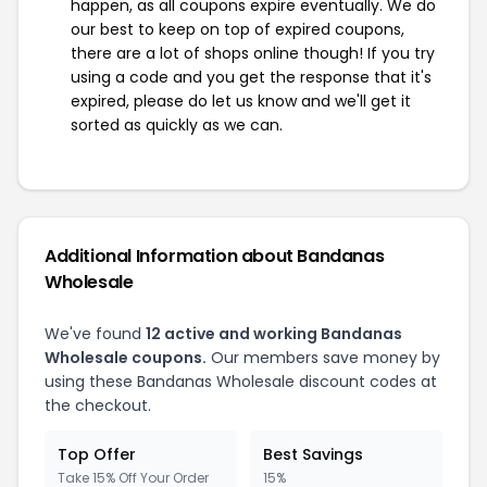
happen, as all coupons expire eventually. We do
our best to keep on top of expired coupons,
there are a lot of shops online though! If you try
using a code and you get the response that it's
expired, please do let us know and we'll get it
sorted as quickly as we can.
Additional Information about Bandanas
Wholesale
We've found
12 active and working Bandanas
Wholesale coupons.
Our members save money by
using these Bandanas Wholesale discount codes at
the checkout.
Top Offer
Best Savings
Take 15% Off Your Order
15%