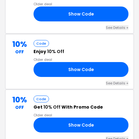
Older deal
Show Code
E7
See Details +
10%
Code
Enjoy
10% Off
OFF
Older deal
Show Code
10
See Details +
10%
Code
Get
10% Off
With Promo Code
OFF
Older deal
Show Code
10
See Details +