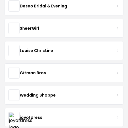
Deseo Bridal & Evening
SheerGirl
Louise Christine
Gitman Bros.
Wedding Shoppe
joyofdress