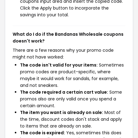
coupons input area and insert the copied code.
Click the Apply button to incorporate the
savings into your total.
What do I do if the Bandanas Wholesale coupons
doesn't work?
There are a few reasons why your promo code
might not have worked:
The code isn't valid for your items:
Sometimes
promo codes are product-specific, where
maybe it would work for sandals, for example,
and not sneakers.
The code required a certain cart value:
Some
promos also are only valid once you spend a
certain amount.
The item you want is already on sale:
Most of
the time, discount codes don't stack and apply
to items that are already on sale.
The code is expired:
Yes, sometimes this does