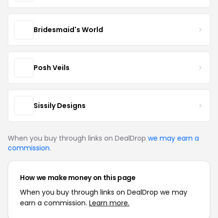
Bridesmaid's World
Posh Veils
Sissily Designs
When you buy through links on DealDrop
we may earn a
commission
.
How we make money on this page
When you buy through links on DealDrop we may
earn a commission.
Learn more.