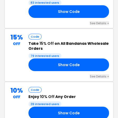
83 interested users
Show Code
12
See Details +
15%
Code
Take
15% Off
on All Bandanas Wholesale
OFF
Orders
79 interested users
Show Code
15
See Details +
10%
Code
Enjoy
10% Off
Any Order
OFF
39 interested users
Show Code
10