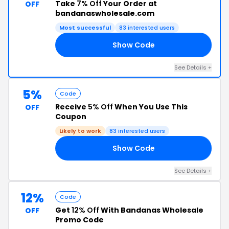
Take
7% Off
Your Order at
OFF
bandanaswholesale.com
Most successful
83 interested users
Show Code
R7
See Details +
5%
Code
Receive
5% Off
When You Use This
OFF
Coupon
Likely to work
83 interested users
Show Code
R5
See Details +
12%
Code
Get
12% Off
With Bandanas Wholesale
OFF
Promo Code