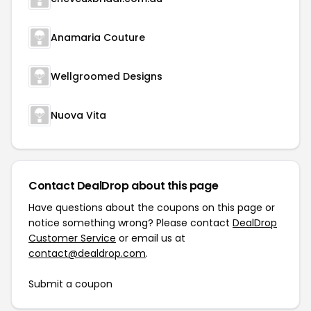
Anamaria Couture
Wellgroomed Designs
Nuova Vita
Contact DealDrop about this page
Have questions about the coupons on this page or
notice something wrong? Please contact
DealDrop
Customer Service
or email us at
contact@dealdrop.com
.
Submit a coupon