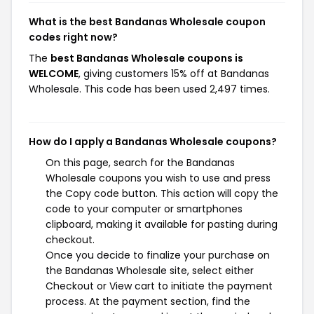
What is the best Bandanas Wholesale coupon
codes right now?
The
best Bandanas Wholesale coupons is
WELCOME
, giving customers 15% off at Bandanas
Wholesale. This code has been used 2,497 times.
How do I apply a Bandanas Wholesale coupons?
On this page, search for the Bandanas
Wholesale coupons you wish to use and press
the Copy code button. This action will copy the
code to your computer or smartphones
clipboard, making it available for pasting during
checkout.
Once you decide to finalize your purchase on
the Bandanas Wholesale site, select either
Checkout or View cart to initiate the payment
process. At the payment section, find the