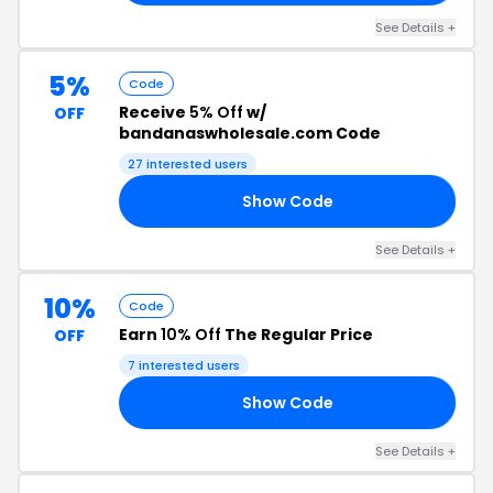
See Details +
5%
Code
Receive
5% Off
w/
OFF
bandanaswholesale.com Code
27 interested users
Show Code
RS
See Details +
10%
Code
Earn
10% Off
The Regular Price
OFF
7 interested users
Show Code
10
See Details +