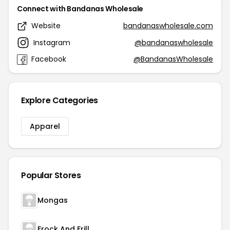
Connect with Bandanas Wholesale
Website
bandanaswholesale.com
Instagram
@bandanaswholesale
Facebook
@BandanasWholesale
Explore Categories
Apparel
Popular Stores
Mongas
Frock And Frill