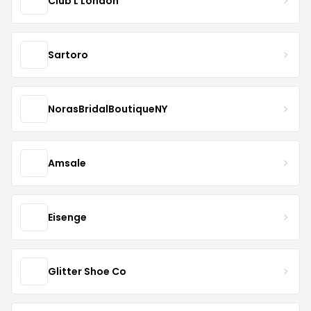
Club L London
Sartoro
NorasBridalBoutiqueNY
Amsale
Eisenge
Glitter Shoe Co