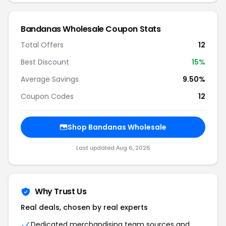
Bandanas Wholesale Coupon Stats
Total Offers
12
Best Discount
15%
Average Savings
9.50%
Coupon Codes
12
Shop Bandanas Wholesale
Last updated Aug 6, 2026
Why Trust Us
Real deals, chosen by real experts
Dedicated merchandising team sources and