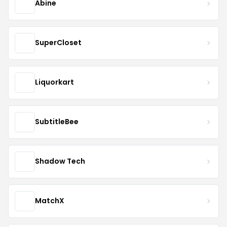
Abine
SuperCloset
Liquorkart
SubtitleBee
Shadow Tech
MatchX