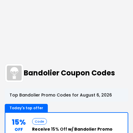
Bandolier Coupon Codes
Top Bandolier Promo Codes for August 6, 2026
Today's top offer
15%
Code
Receive
15% Off
w/ Bandolier Promo
OFF