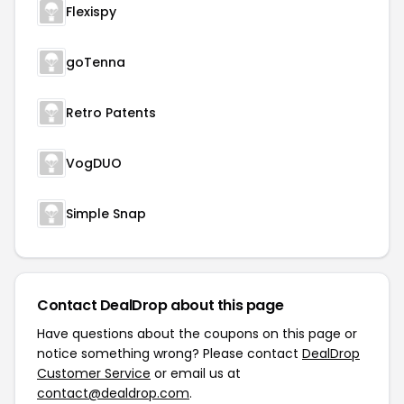
Flexispy
goTenna
Retro Patents
VogDUO
Simple Snap
Contact DealDrop about this page
Have questions about the coupons on this page or
notice something wrong? Please contact
DealDrop
Customer Service
or email us at
contact@dealdrop.com
.