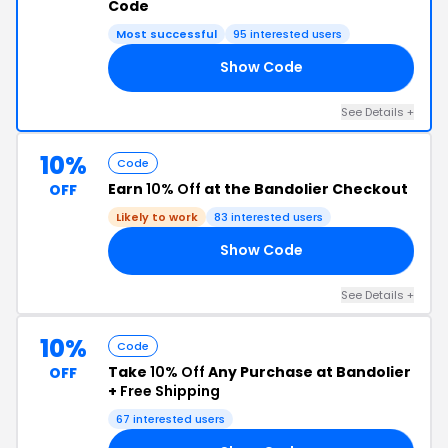
Code
Most successful
95 interested users
Show Code
15
See Details +
10%
Code
Earn
10% Off
at the Bandolier Checkout
OFF
Likely to work
83 interested users
Show Code
10
See Details +
10%
Code
Take
10% Off
Any Purchase at Bandolier
OFF
+
Free Shipping
67 interested users