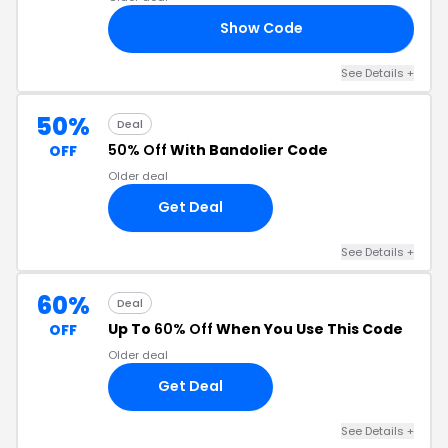
Show Code
25
See Details +
50%
Deal
50% Off
With Bandolier Code
OFF
Older deal
Get Deal
See Details +
60%
Deal
Up To
60% Off
When You Use This Code
OFF
Older deal
Get Deal
See Details +