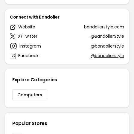
Connect with Bandolier
Website
bandolierstyle.com
X/Twitter
@BandolierStyle
Instagram
@bandolierstyle
Facebook
@bandolierstyle
Explore Categories
Computers
Popular Stores