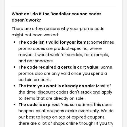
What do I do if the Bandolier coupon codes
doesn't work?
There are a few reasons why your promo code
might not have worked:
The code isn't valid for your items:
Sometimes
promo codes are product-specific, where
maybe it would work for sandals, for example,
and not sneakers.
The code required a certain cart value:
Some
promos also are only valid once you spend a
certain amount.
The item you want is already on sale:
Most of
the time, discount codes don't stack and apply
to items that are already on sale.
The code is expired:
Yes, sometimes this does
happen, as all coupons expire eventually. We do
our best to keep on top of expired coupons,
there are a lot of shops online though! If you try