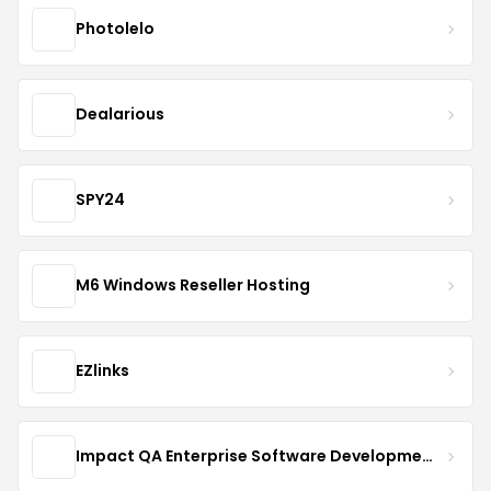
Photolelo
Dealarious
SPY24
M6 Windows Reseller Hosting
EZlinks
Impact QA Enterprise Software Development & Quality Assurance