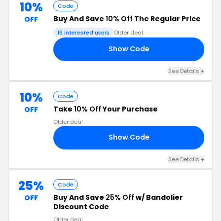
10%
Code
Buy And Save
10% Off
The Regular Price
OFF
19 interested users
Older deal
Show Code
10
See Details +
10%
Code
Take
10% Off
Your Purchase
OFF
Older deal
Show Code
RS
See Details +
25%
Code
Buy And Save
25% Off
w/ Bandolier
OFF
Discount Code
Older deal