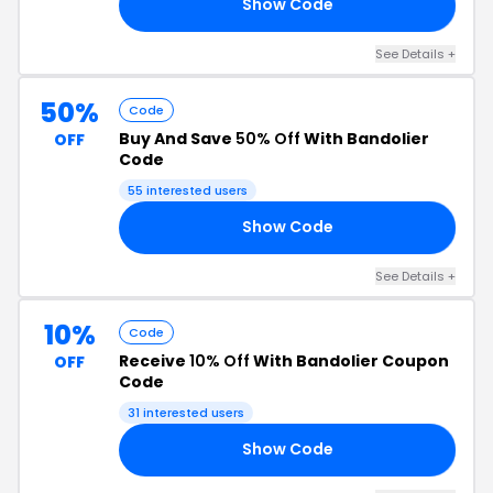
Show Code
RY
See Details +
50%
Code
Buy And Save
50% Off
With Bandolier
OFF
Code
55 interested users
Show Code
50
See Details +
10%
Code
Receive
10% Off
With Bandolier Coupon
OFF
Code
31 interested users
Show Code
10