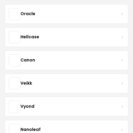
Oracle
Hellcase
Canon
Veikk
Vyond
Nanoleaf