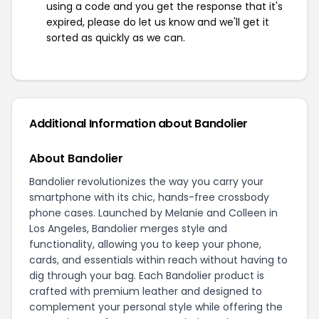
using a code and you get the response that it's
expired, please do let us know and we'll get it
sorted as quickly as we can.
Additional Information about Bandolier
About Bandolier
Bandolier revolutionizes the way you carry your
smartphone with its chic, hands-free crossbody
phone cases. Launched by Melanie and Colleen in
Los Angeles, Bandolier merges style and
functionality, allowing you to keep your phone,
cards, and essentials within reach without having to
dig through your bag. Each Bandolier product is
crafted with premium leather and designed to
complement your personal style while offering the