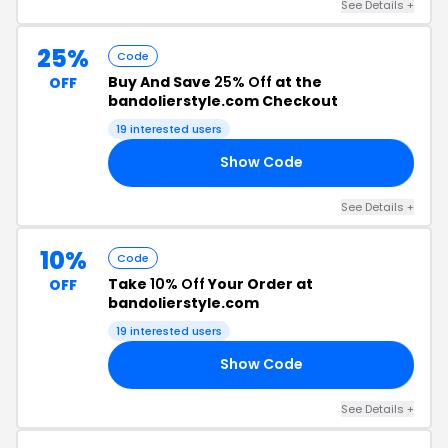
See Details +
25%
Code
Buy And Save
25% Off
at the
OFF
bandolierstyle.com Checkout
19 interested users
Show Code
25
See Details +
10%
Code
Take
10% Off
Your Order at
OFF
bandolierstyle.com
19 interested users
Show Code
10
See Details +