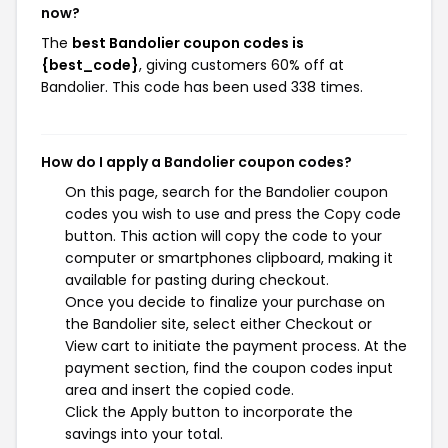
now?
The
best Bandolier coupon codes is
{best_code}
, giving customers 60% off at
Bandolier. This code has been used 338 times.
How do I apply a Bandolier coupon codes?
On this page, search for the Bandolier coupon
codes you wish to use and press the Copy code
button. This action will copy the code to your
computer or smartphones clipboard, making it
available for pasting during checkout.
Once you decide to finalize your purchase on
the Bandolier site, select either Checkout or
View cart to initiate the payment process. At the
payment section, find the coupon codes input
area and insert the copied code.
Click the Apply button to incorporate the
savings into your total.