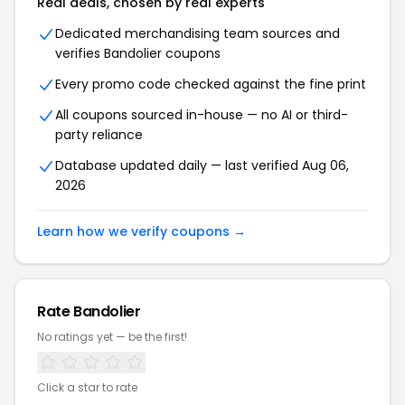
Real deals, chosen by real experts
Dedicated merchandising team sources and
verifies Bandolier coupons
Every promo code checked against the fine print
All coupons sourced in-house — no AI or third-
party reliance
Database updated daily — last verified Aug 06,
2026
Learn how we verify coupons →
Rate Bandolier
No ratings yet — be the first!
Click a star to rate