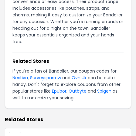
convenience of easy access. Their product range
includes accessories like pouches, straps, and
charms, making it easy to customize your Bandolier
for any occasion. Whether you're running errands or
heading out for a night on the town, Bandolier
keeps your essentials organized and your hands
free.
Related Stores
If you're a fan of Bandolier, our coupon codes for
Nextiva
,
Surveysparrow
and
Ovh Uk
can be quite
handy. Don't forget to explore coupons from other
popular stores like
Epubor
,
Outbyte
and
Spigen
as
well to maximize your savings.
Related Stores