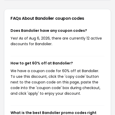
FAQs About Bandolier
coupon codes
Does Bandolier have any coupon codes?
Yes! As of Aug 6, 2026, there are currently 12 active
discounts for Bandolier.
How to get 60% off at Bandolier?
We have a coupon code for 60% off at Bandolier.
To use this discount, click the 'copy code' button
next to the coupon code on this page, paste the
code into the 'coupon code' box during checkout,
and click 'apply' to enjoy your discount.
What is the best Bandolier promo codes right