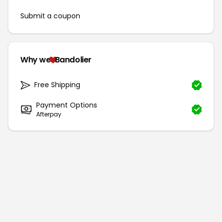
Submit a coupon
Why we
Bandolier
Free Shipping
Payment Options
Afterpay