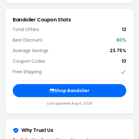
Bandolier Coupon Stats
Total Offers
12
Best Discount
60%
Average Savings
23.75%
Coupon Codes
10
Free Shipping
Shop Bandolier
Last updated Aug 6, 2026
Why Trust Us