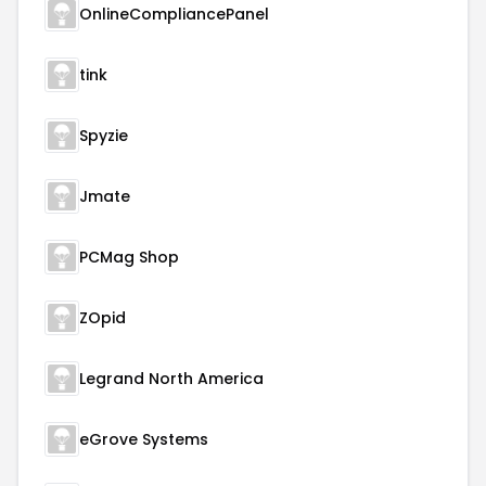
OnlineCompliancePanel
tink
Spyzie
Jmate
PCMag Shop
ZOpid
Legrand North America
eGrove Systems