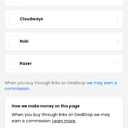
Cloudways
Nuki
Razer
When you buy through links on DealDrop
we may earn a
commission
.
How we make money on this page
When you buy through links on DealDrop we may
earn a commission.
Learn more.