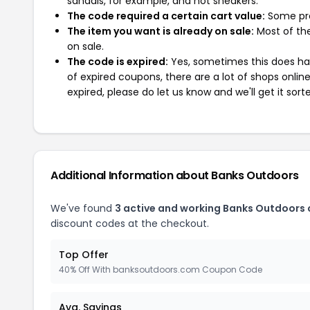
sandals, for example, and not sneakers.
The code required a certain cart value:
Some pro
The item you want is already on sale:
Most of the
on sale.
The code is expired:
Yes, sometimes this does hap
of expired coupons, there are a lot of shops onlin
expired, please do let us know and we'll get it sort
Additional Information about Banks Outdoors
We've found
3 active and working Banks Outdoors
discount codes at the checkout.
Top Offer
40% Off With banksoutdoors.com Coupon Code
Avg. Savings