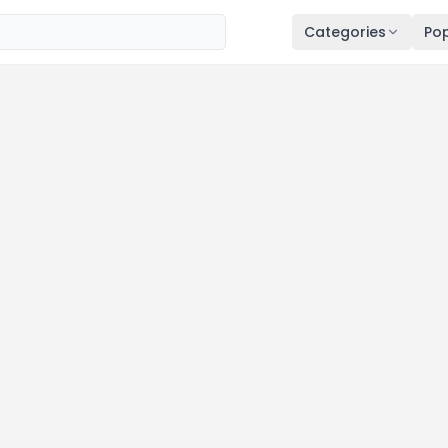
Categories
Pop