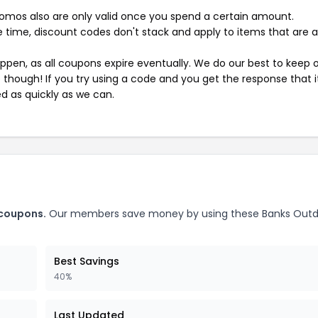
mos also are only valid once you spend a certain amount.
 time, discount codes don't stack and apply to items that are 
pen, as all coupons expire eventually. We do our best to keep 
e though! If you try using a code and you get the response that i
ed as quickly as we can.
 coupons.
Our members save money by using these Banks Outd
Best Savings
40%
Last Updated