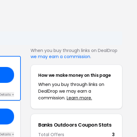
When you buy through links on DealDrop
we may earn a commission
.
How we make money on this page
40
When you buy through links on
DealDrop we may earn a
Details +
commission.
Learn more.
ER
Banks Outdoors Coupon Stats
Total Offers
3
Details +