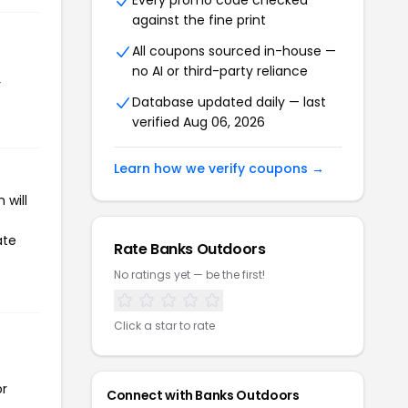
Every promo code checked
against the fine print
All coupons sourced in-house —
no AI or third-party reliance
r
Database updated daily — last
verified Aug 06, 2026
Learn how we verify coupons →
 will
ate
Rate Banks Outdoors
No ratings yet — be the first!
Click a star to rate
or
Connect with Banks Outdoors