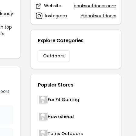
Website
banksoutdoors.com
already
Instagram
@banksoutdoors
on top
t's
Explore Categories
Outdoors
Popular Stores
oors
FanFit Gaming
Hawkshead
Toms Outdoors