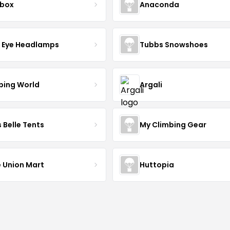
lbox
Anaconda
d Eye Headlamps
Tubbs Snowshoes
ing World
Argali
 Belle Tents
My Climbing Gear
 Union Mart
Huttopia