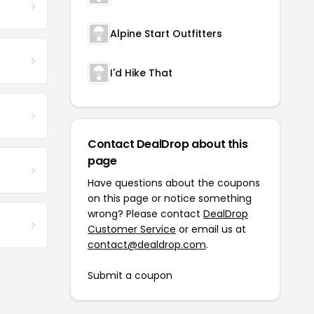
Alpine Start Outfitters
I'd Hike That
Contact DealDrop about this
page
Have questions about the coupons
on this page or notice something
wrong? Please contact
DealDrop
Customer Service
or email us at
contact@dealdrop.com
.
Submit a coupon