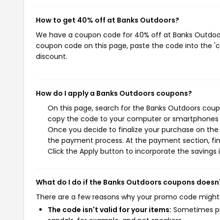
How to get 40% off at Banks Outdoors?
We have a coupon code for 40% off at Banks Outdoors.
coupon code on this page, paste the code into the 'c
discount.
How do I apply a Banks Outdoors coupons?
On this page, search for the Banks Outdoors coupo
copy the code to your computer or smartphones cl
Once you decide to finalize your purchase on the B
the payment process. At the payment section, fin
Click the Apply button to incorporate the savings i
What do I do if the Banks Outdoors coupons doesn
There are a few reasons why your promo code might
The code isn't valid for your items:
Sometimes pro