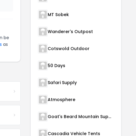
MT Sobek
Wanderer's Outpost
n be
s
as
Cotswold Outdoor
50 Days
Safari Supply
Atmosphere
Goat's Beard Mountain Supplies
Cascadia Vehicle Tents