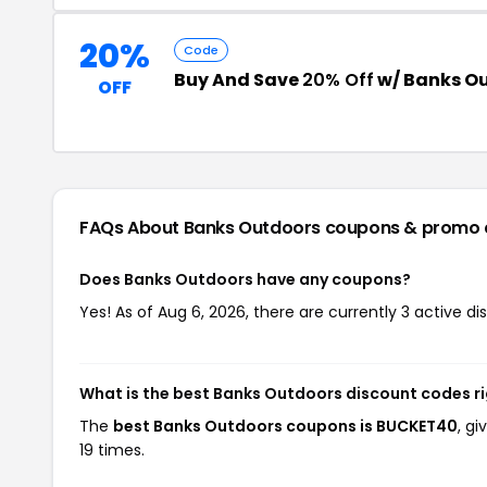
20%
Code
Buy And Save
20% Off
w/ Banks O
OFF
FAQs About Banks Outdoors
coupons & promo 
Does Banks Outdoors have any coupons?
Yes! As of Aug 6, 2026, there are currently 3 active d
What is the best Banks Outdoors discount codes r
The
best Banks Outdoors coupons is BUCKET40
, g
19 times.