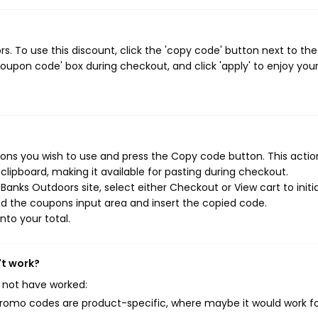
 To use this discount, click the 'copy code' button next to the
oupon code' box during checkout, and click 'apply' to enjoy you
ns you wish to use and press the Copy code button. This action
ipboard, making it available for pasting during checkout.
anks Outdoors site, select either Checkout or View cart to initi
d the coupons input area and insert the copied code.
nto your total.
't work?
 not have worked:
mo codes are product-specific, where maybe it would work f