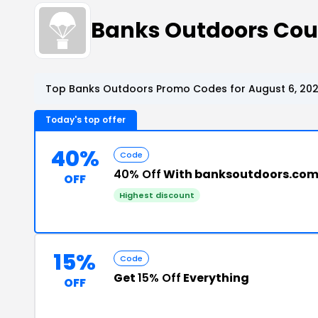
Banks Outdoors Co
Top Banks Outdoors Promo Codes for August 6, 20
Today's top offer
40%
Code
40% Off
With banksoutdoors.co
OFF
Highest discount
15%
Code
Get
15% Off
Everything
OFF