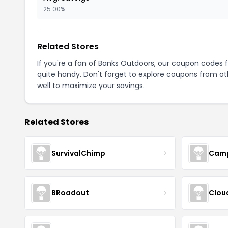
25.00%
Related Stores
If you're a fan of Banks Outdoors, our coupon codes 
quite handy. Don't forget to explore coupons from oth
well to maximize your savings.
Related Stores
SurvivalChimp
Cam
BRoadout
Clou