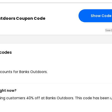
Show Code
utdoors Coupon Code
See 
codes
iscounts for Banks Outdoors.
ight now?
iving customers 40% off at Banks Outdoors. This code has been 