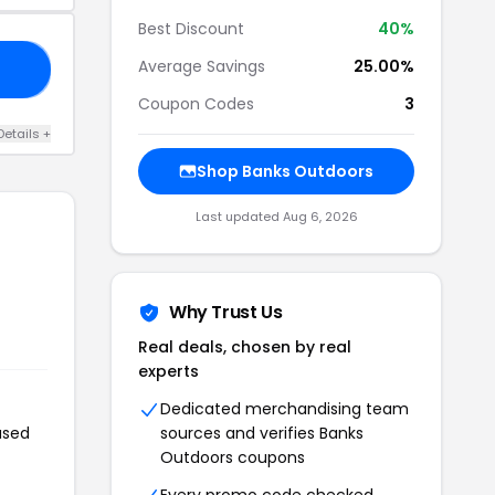
Best Discount
40%
Average Savings
25.00%
ER
Coupon Codes
3
Details +
Shop Banks Outdoors
Last updated Aug 6, 2026
Why Trust Us
Real deals, chosen by real
experts
Dedicated merchandising team
used
sources and verifies Banks
Outdoors coupons