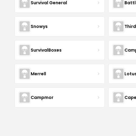
Survival General
Batt
Snowys
Thir
SurvivalBoxes
Camp
Merrell
Lotus
Campmor
Cape