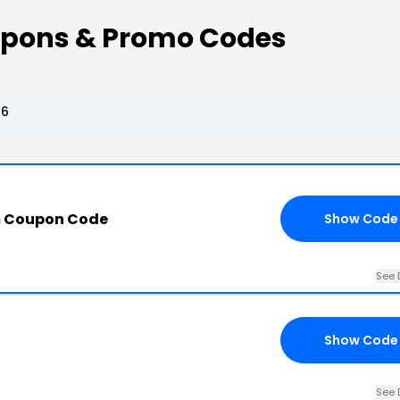
upons & Promo Codes
26
m Coupon Code
Show Code
See 
Show Code
See 