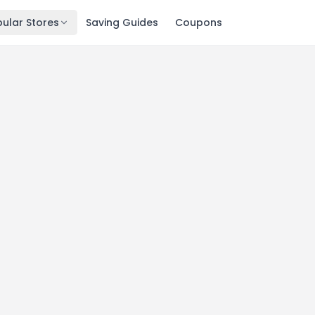
ular Stores
Saving Guides
Coupons