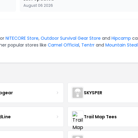
August 06 2026
for
NITECORE Store
,
Outdoor Survival Gear Store
and
Hipcamp
ca
er popular stores like
Camel Official
,
Tentrr
and
Mountain Steal
pgear
SKYSPER
dLine
Trail Map Tees