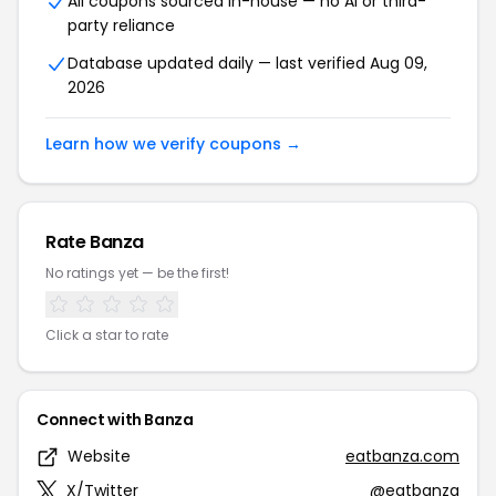
All coupons sourced in-house — no AI or third-
party reliance
Database updated daily — last verified Aug 09,
2026
Learn how we verify coupons →
Rate Banza
No ratings yet — be the first!
Click a star to rate
Connect with Banza
Website
eatbanza.com
X/Twitter
@eatbanza