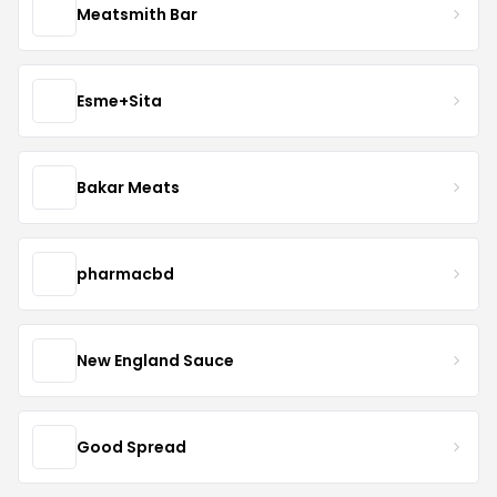
Meatsmith Bar
Esme+Sita
Bakar Meats
pharmacbd
New England Sauce
Good Spread