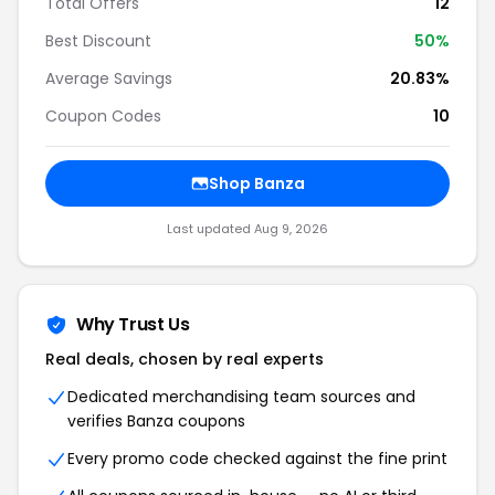
Total Offers
12
Best Discount
50%
Average Savings
20.83%
Coupon Codes
10
Shop Banza
Last updated Aug 9, 2026
Why Trust Us
Real deals, chosen by real experts
Dedicated merchandising team sources and
verifies Banza coupons
Every promo code checked against the fine print