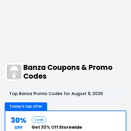
Banza Coupons & Promo
Codes
Top Banza Promo Codes for August 9, 2026
Today's top offer
30%
Code
Get
30% Off
Storewide
OFF