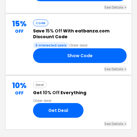
See Details +
15%
Code
Save
15% Off
With eatbanza.com
OFF
Discount Code
6 interested users
Older deal
Show Code
15
See Details +
10%
Deal
Get
10% Off
Everything
OFF
Older deal
Get Deal
See Details +