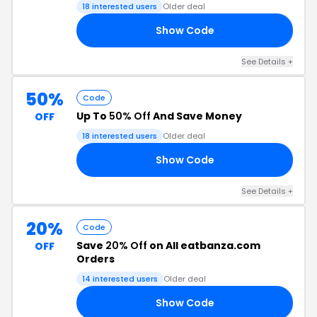
18 interested users
Older deal
Show Code
RS
See Details +
50%
Code
Up To
50% Off
And Save Money
OFF
18 interested users
Older deal
Show Code
F6
See Details +
20%
Code
Save
20% Off
on All eatbanza.com
OFF
Orders
14 interested users
Older deal
Show Code
TH