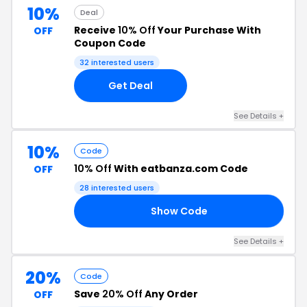
10%
Deal
Receive
10% Off
Your Purchase With
OFF
Coupon Code
32 interested users
Get Deal
See Details +
10%
Code
10% Off
With eatbanza.com Code
OFF
28 interested users
Show Code
10
See Details +
20%
Code
Save
20% Off
Any Order
OFF