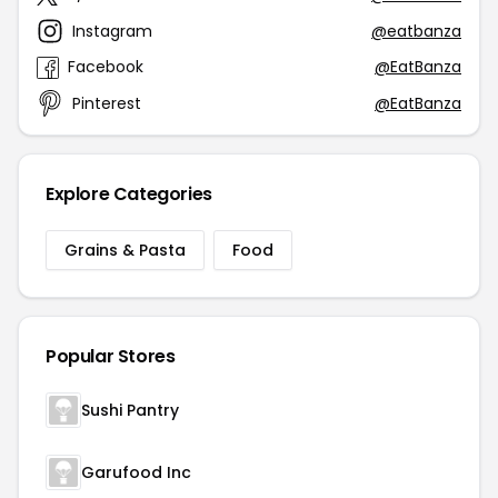
Instagram
@eatbanza
Facebook
@EatBanza
Pinterest
@EatBanza
Explore Categories
Grains & Pasta
Food
Popular Stores
Sushi Pantry
Garufood Inc