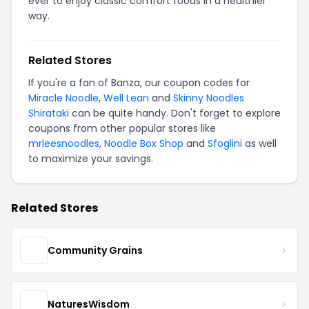
ever to enjoy classic comfort foods in a healthier
way.
Related Stores
If you're a fan of Banza, our coupon codes for
Miracle Noodle
,
Well Lean
and
Skinny Noodles
Shirataki
can be quite handy. Don't forget to explore
coupons from other popular stores like
mrleesnoodles
,
Noodle Box Shop
and
Sfoglini
as well
to maximize your savings.
Related Stores
Community Grains
NaturesWisdom