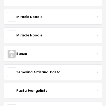
Miracle Noodle
Miracle Noodle
Banza
Semolina Artisanal Pasta
Pasta Evangelists