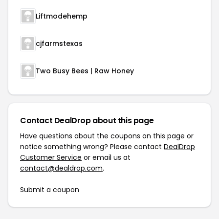
Liftmodehemp
cjfarmstexas
Two Busy Bees | Raw Honey
Contact DealDrop about this page
Have questions about the coupons on this page or
notice something wrong? Please contact
DealDrop
Customer Service
or email us at
contact@dealdrop.com
.
Submit a coupon