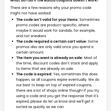
What do I do if the Banza coupons doesn't work?
There are a few reasons why your promo code
might not have worked:
The code isn't valid for your items:
Sometimes
promo codes are product-specific, where
maybe it would work for sandals, for example,
and not sneakers.
The code required a certain cart value:
Some
promos also are only valid once you spend a
certain amount.
The item you want is already on sale:
Most of
the time, discount codes don't stack and apply
to items that are already on sale.
The code is expired:
Yes, sometimes this does
happen, as all coupons expire eventually. We do
our best to keep on top of expired coupons,
there are a lot of shops online though! If you try
using a code and you get the response that it's
expired, please do let us know and we'll get it
sorted as quickly as we can.