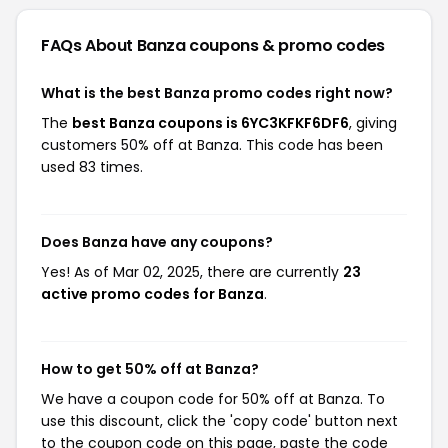
FAQs About Banza
coupons & promo codes
What is the best Banza promo codes right now?
The
best Banza coupons is 6YC3KFKF6DF6
, giving
customers 50% off at Banza. This code has been
used 83 times.
Does Banza have any coupons?
Yes! As of Mar 02, 2025, there are currently
23
active promo codes for Banza
.
How to get 50% off at Banza?
We have a coupon code for 50% off at Banza. To
use this discount, click the 'copy code' button next
to the coupon code on this page, paste the code