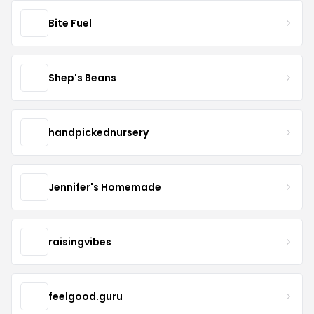
Bite Fuel
Shep's Beans
handpickednursery
Jennifer's Homemade
raisingvibes
feelgood.guru