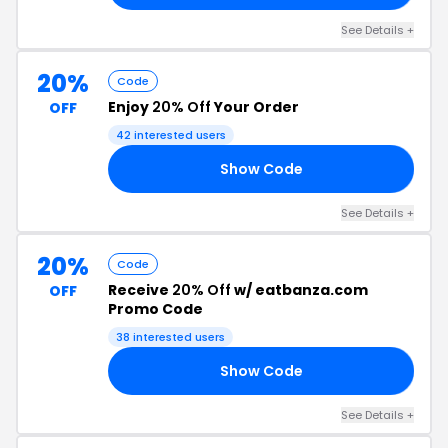
See Details +
20%
Code
Enjoy
20% Off
Your Order
OFF
42 interested users
Show Code
FF
See Details +
20%
Code
Receive
20% Off
w/ eatbanza.com
OFF
Promo Code
38 interested users
Show Code
HY
See Details +