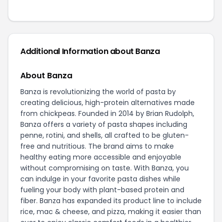
Additional Information about Banza
About Banza
Banza is revolutionizing the world of pasta by
creating delicious, high-protein alternatives made
from chickpeas. Founded in 2014 by Brian Rudolph,
Banza offers a variety of pasta shapes including
penne, rotini, and shells, all crafted to be gluten-
free and nutritious. The brand aims to make
healthy eating more accessible and enjoyable
without compromising on taste. With Banza, you
can indulge in your favorite pasta dishes while
fueling your body with plant-based protein and
fiber. Banza has expanded its product line to include
rice, mac & cheese, and pizza, making it easier than