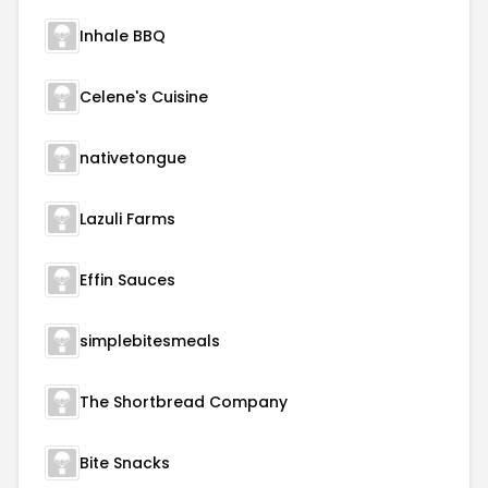
Inhale BBQ
Celene's Cuisine
nativetongue
Lazuli Farms
Effin Sauces
simplebitesmeals
The Shortbread Company
Bite Snacks