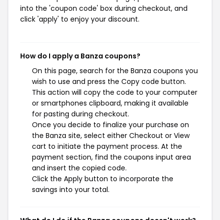
into the 'coupon code' box during checkout, and
click 'apply' to enjoy your discount.
How do I apply a Banza coupons?
On this page, search for the Banza coupons you
wish to use and press the Copy code button.
This action will copy the code to your computer
or smartphones clipboard, making it available
for pasting during checkout.
Once you decide to finalize your purchase on
the Banza site, select either Checkout or View
cart to initiate the payment process. At the
payment section, find the coupons input area
and insert the copied code.
Click the Apply button to incorporate the
savings into your total.