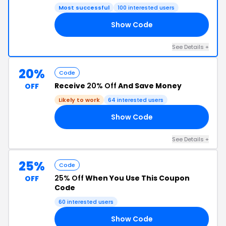
Most successful
100 interested users
Show Code
ZA
See Details +
20%
Code
Receive
20% Off
And Save Money
OFF
Likely to work
64 interested users
Show Code
20
See Details +
25%
Code
25% Off
When You Use This Coupon
OFF
Code
60 interested users
Show Code
DE