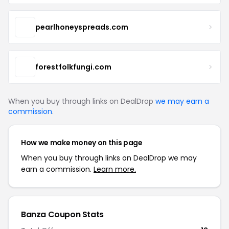
pearlhoneyspreads.com
forestfolkfungi.com
When you buy through links on DealDrop
we may earn a
commission
.
How we make money on this page
When you buy through links on DealDrop we may
earn a commission.
Learn more.
Banza Coupon Stats