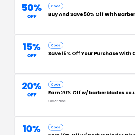
50%
Code
Buy And Save
50% Off
With Barber
OFF
15%
Code
Save
15% Off
Your Purchase With
OFF
20%
Code
Earn
20% Off
w/ barberblades.co.
OFF
Older deal
10%
Code