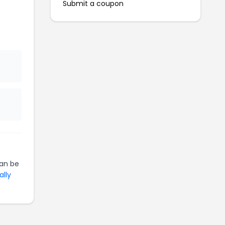
Submit a coupon
an be
ally