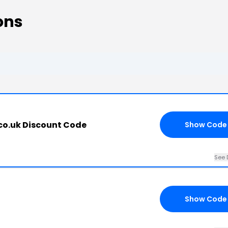
ons
co.uk Discount Code
Show Code
See 
Show Code