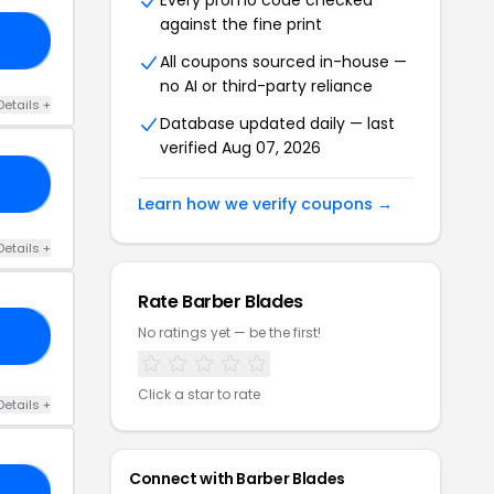
Every promo code checked
against the fine print
ER
All coupons sourced in-house —
no AI or third-party reliance
Details +
Database updated daily — last
verified Aug 07, 2026
15
Learn how we verify coupons →
Details +
Rate Barber Blades
No ratings yet — be the first!
05
Click a star to rate
Details +
Connect with Barber Blades
AG