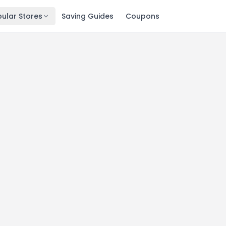
ular Stores
Saving Guides
Coupons