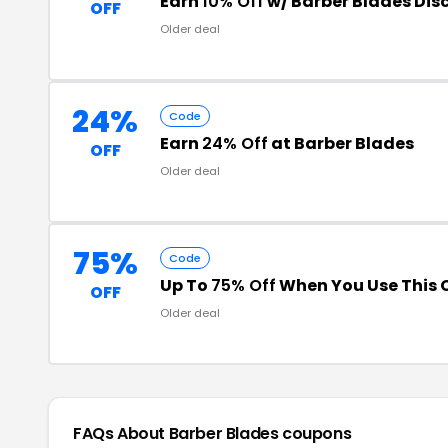
Earn
10% Off
w/ Barber Blades Dis
OFF
Older deal
24%
Code
Earn
24% Off
at Barber Blades
OFF
Older deal
75%
Code
Up To
75% Off
When You Use This
OFF
Older deal
FAQs About Barber Blades
coupons