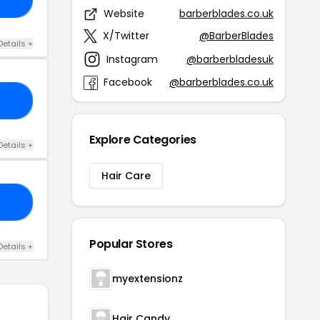
Website
barberblades.co.uk
X/Twitter
@BarberBlades
Details +
Instagram
@barberbladesuk
Facebook
@barberblades.co.uk
ER
Explore Categories
Details +
Hair Care
AY
Popular Stores
Details +
myextensionz
Hair Candy