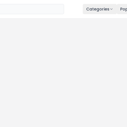
Categories
Pop