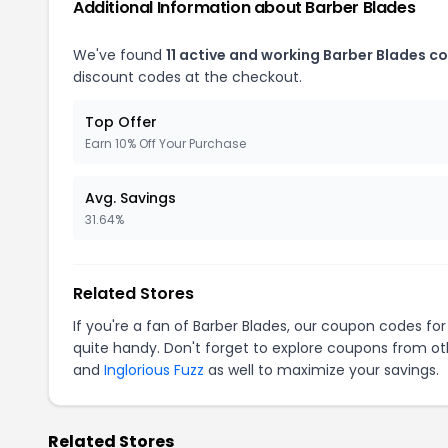
Additional Information about Barber Blades
We've found
11 active and working Barber Blades c
discount codes at the checkout.
Top Offer
Earn 10% Off Your Purchase
Avg. Savings
31.64%
Related Stores
If you're a fan of Barber Blades, our coupon codes fo
quite handy. Don't forget to explore coupons from oth
and
Inglorious Fuzz
as well to maximize your savings.
Related Stores