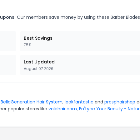
oupons.
Our members save money by using these Barber Blades
Best Savings
75%
Last Updated
August 07 2026
r
BellaGeneration Hair System
,
lookfantastic
and
prosphairshop
c
er popular stores like
volehair.com
,
En'tyce Your Beauty - Natur