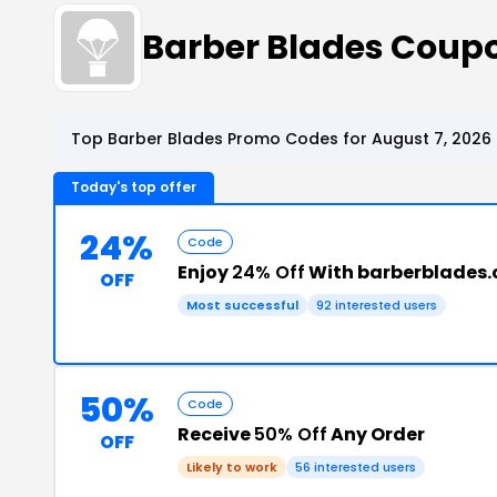
Barber Blades Coup
Top Barber Blades Promo Codes for August 7, 2026
Today's top offer
24%
Code
Enjoy
24% Off
With barberblades.
OFF
Most successful
92 interested users
50%
Code
Receive
50% Off
Any Order
OFF
Likely to work
56 interested users