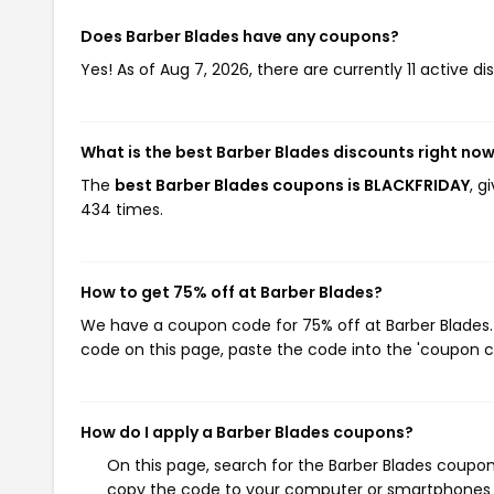
Does Barber Blades have any coupons?
Yes! As of Aug 7, 2026, there are currently 11 active di
What is the best Barber Blades discounts right no
The
best Barber Blades coupons is BLACKFRIDAY
, g
434 times.
How to get 75% off at Barber Blades?
We have a coupon code for 75% off at Barber Blades. 
code on this page, paste the code into the 'coupon co
How do I apply a Barber Blades coupons?
On this page, search for the Barber Blades coupon
copy the code to your computer or smartphones cl