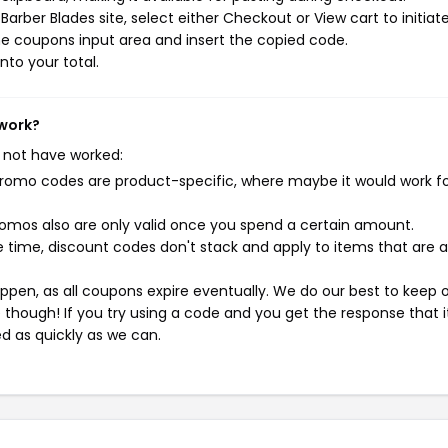
arber Blades site, select either Checkout or View cart to initiat
e coupons input area and insert the copied code.
nto your total.
 work?
 not have worked:
mo codes are product-specific, where maybe it would work f
mos also are only valid once you spend a certain amount.
 time, discount codes don't stack and apply to items that are 
pen, as all coupons expire eventually. We do our best to keep 
e though! If you try using a code and you get the response that i
ed as quickly as we can.