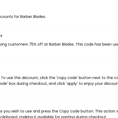
scounts for Barber Blades.
w?
iving customers 75% off at Barber Blades. This code has been us
To use this discount, click the 'copy code' button next to the 
de' box during checkout, and click 'apply' to enjoy your discoun
s you wish to use and press the Copy code button. This action wi
ipboard, making it available for pasting during checkout.