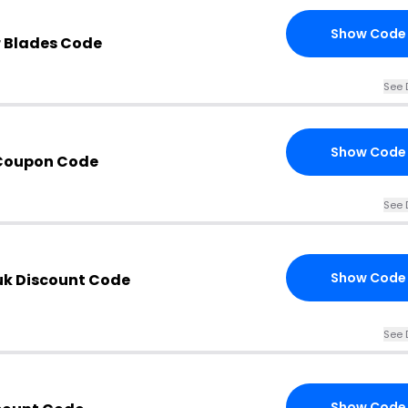
Show Code
 Blades Code
See 
Show Code
 Coupon Code
See 
Show Code
uk Discount Code
See 
Show Code