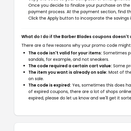
Once you decide to finalize your purchase on the B
payment process. At the payment section, find th
Click the Apply button to incorporate the savings i
What do I do if the Barber Blades coupons doesn't
There are a few reasons why your promo code might
The code isn't valid for your items:
Sometimes pro
sandals, for example, and not sneakers.
The code required a certain cart value:
Some pro
The item you want is already on sale:
Most of the
on sale.
The code is expired:
Yes, sometimes this does hap
of expired coupons, there are a lot of shops onlin
expired, please do let us know and we'll get it sort