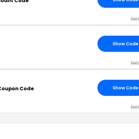
count Code
See 
Show Code
See 
Show Code
 Coupon Code
See 