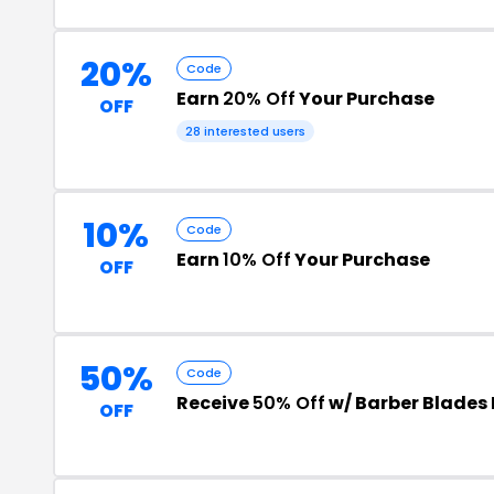
20%
Code
Earn
20% Off
Your Purchase
OFF
28 interested users
10%
Code
Earn
10% Off
Your Purchase
OFF
50%
Code
Receive
50% Off
w/ Barber Blades
OFF