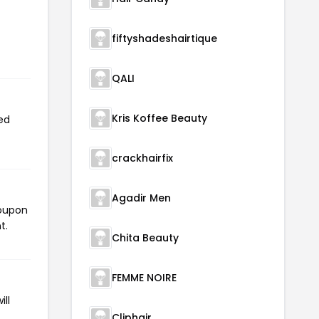
fiftyshadeshairtique
QALI
Kris Koffee Beauty
ed
crackhairfix
Agadir Men
coupon
t.
Chita Beauty
FEMME NOIRE
ll
Cliphair