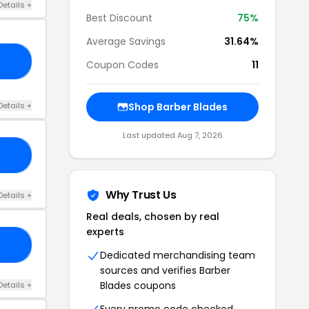
Details +
Best Discount
75%
Average Savings
31.64%
03
Coupon Codes
11
Details +
Shop Barber Blades
Last updated Aug 7, 2026
10
Why Trust Us
Details +
Real deals, chosen by real
experts
RS
Dedicated merchandising team
sources and verifies Barber
Blades coupons
Details +