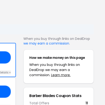
When you buy through links on DealDrop
we may earn a commission
.
How we make money on this page
24
When you buy through links on
DealDrop we may earn a
Details +
commission.
Learn more.
20
Barber Blades Coupon Stats
Total Offers
11