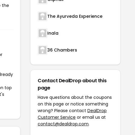
e the
The Ayurveda Experience
Inala
36 Chambers
or
already
Contact DealDrop about this
page
on top
t's
Have questions about the coupons
on this page or notice something
wrong? Please contact
DealDrop
Customer Service
or email us at
contact@dealdrop.com
.