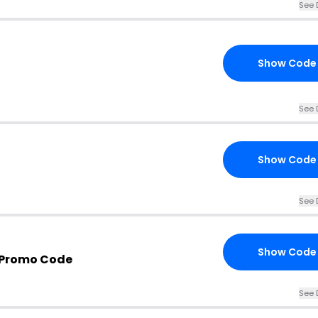
See 
Show Code
See 
Show Code
See 
Show Code
 Promo Code
See 