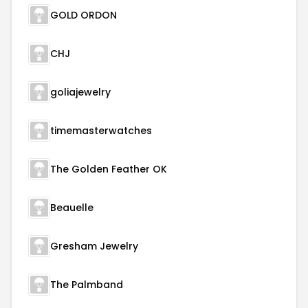
GOLD ORDON
CHJ
goliajewelry
timemasterwatches
The Golden Feather OK
Beauelle
Gresham Jewelry
The Palmband