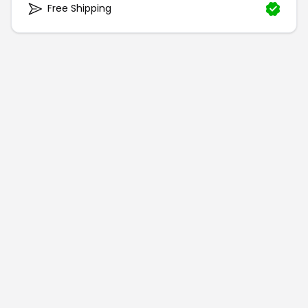
Free Shipping