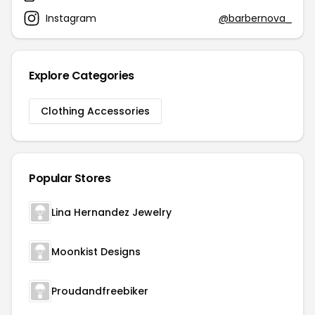
Instagram
@barbernova_
Explore Categories
Clothing Accessories
Popular Stores
Lina Hernandez Jewelry
Moonkist Designs
Proudandfreebiker