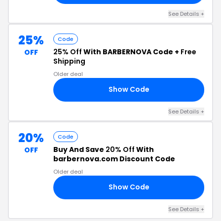
See Details +
25%
Code
25% Off
With BARBERNOVA Code +
Free
OFF
Shipping
Older deal
Show Code
ND
See Details +
20%
Code
Buy And Save
20% Off
With
OFF
barbernova.com Discount Code
Older deal
Show Code
20
See Details +