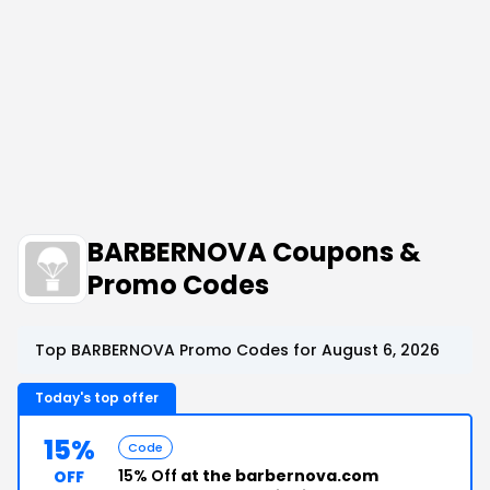
BARBERNOVA Coupons &
Promo Codes
Top BARBERNOVA Promo Codes for August 6, 2026
Today's top offer
15%
Code
15% Off
at the barbernova.com
OFF