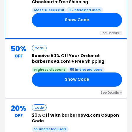
Checkout +
Free Shipping
Most successful
95 interested users
Show Code
15
See Details +
50%
Code
Receive
50% Off
Your Order at
OFF
barbernova.com +
Free Shipping
Highest discount
55 interested users
Show Code
20
See Details +
20%
Code
20% Off
With barbernova.com Coupon
OFF
Code
55 interested users