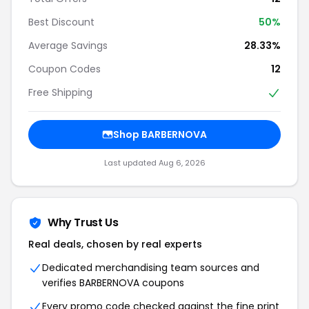
Best Discount
50%
Average Savings
28.33%
Coupon Codes
12
Free Shipping
Shop BARBERNOVA
Last updated Aug 6, 2026
Why Trust Us
Real deals, chosen by real experts
Dedicated merchandising team sources and
verifies BARBERNOVA coupons
Every promo code checked against the fine print