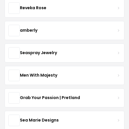
Reveka Rose
amberly
Seaspray Jewelry
Men With Majesty
Grab Your Passion | Pretland
Sea Marie Designs