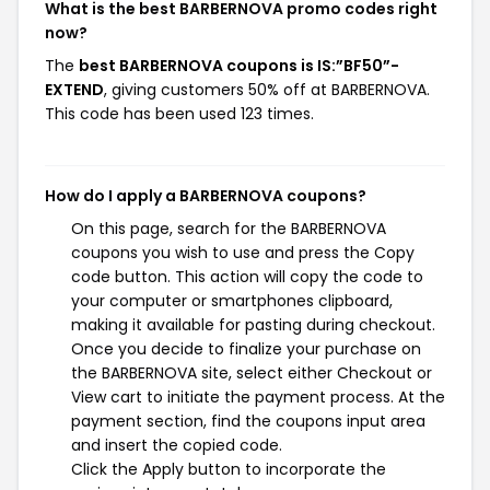
What is the best BARBERNOVA promo codes right
now?
The
best BARBERNOVA coupons is IS:”BF50”-
EXTEND
, giving customers 50% off at BARBERNOVA.
This code has been used 123 times.
How do I apply a BARBERNOVA coupons?
On this page, search for the BARBERNOVA
coupons you wish to use and press the Copy
code button. This action will copy the code to
your computer or smartphones clipboard,
making it available for pasting during checkout.
Once you decide to finalize your purchase on
the BARBERNOVA site, select either Checkout or
View cart to initiate the payment process. At the
payment section, find the coupons input area
and insert the copied code.
Click the Apply button to incorporate the