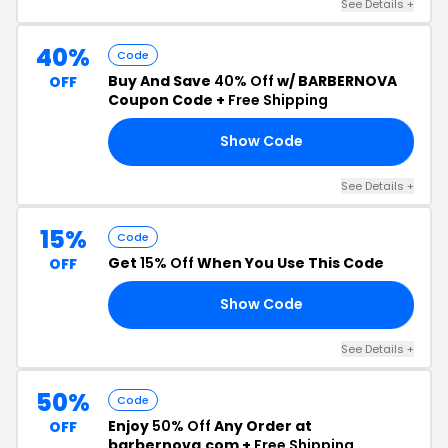
See Details +
40%
Code
Buy And Save
40% Off
w/ BARBERNOVA
OFF
Coupon Code +
Free Shipping
Show Code
40
See Details +
15%
Code
Get
15% Off
When You Use This Code
OFF
Show Code
15
See Details +
50%
Code
Enjoy
50% Off
Any Order at
OFF
barbernova.com +
Free Shipping