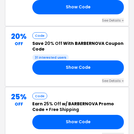
Show Code
20
See Details +
20%
Code
Save
20% Off
With BARBERNOVA Coupon
OFF
Code
31 interested users
Show Code
20
See Details +
25%
Code
Earn
25% Off
w/ BARBERNOVA Promo
OFF
Code +
Free Shipping
Show Code
ND