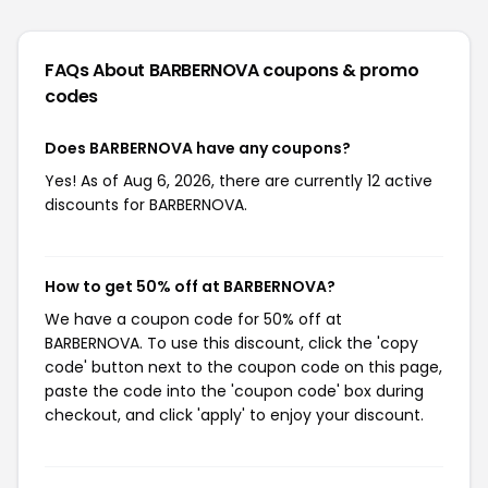
FAQs About BARBERNOVA
coupons & promo
codes
Does BARBERNOVA have any coupons?
Yes! As of Aug 6, 2026, there are currently 12 active
discounts for BARBERNOVA.
How to get 50% off at BARBERNOVA?
We have a coupon code for 50% off at
BARBERNOVA. To use this discount, click the 'copy
code' button next to the coupon code on this page,
paste the code into the 'coupon code' box during
checkout, and click 'apply' to enjoy your discount.