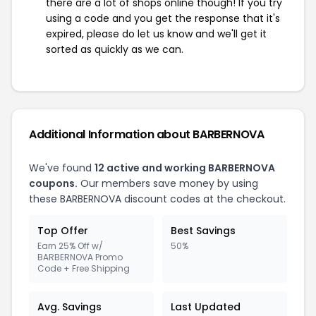
there are a lot of shops online though! If you try
using a code and you get the response that it's
expired, please do let us know and we'll get it
sorted as quickly as we can.
Additional Information about BARBERNOVA
We've found
12 active and working BARBERNOVA
coupons.
Our members save money by using
these BARBERNOVA discount codes at the checkout.
Top Offer
Best Savings
Earn 25% Off w/
50%
BARBERNOVA Promo
Code + Free Shipping
Avg. Savings
Last Updated