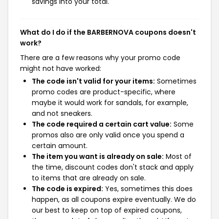
savings into your total.
What do I do if the BARBERNOVA coupons doesn't
work?
There are a few reasons why your promo code
might not have worked:
The code isn't valid for your items:
Sometimes
promo codes are product-specific, where
maybe it would work for sandals, for example,
and not sneakers.
The code required a certain cart value:
Some
promos also are only valid once you spend a
certain amount.
The item you want is already on sale:
Most of
the time, discount codes don't stack and apply
to items that are already on sale.
The code is expired:
Yes, sometimes this does
happen, as all coupons expire eventually. We do
our best to keep on top of expired coupons,