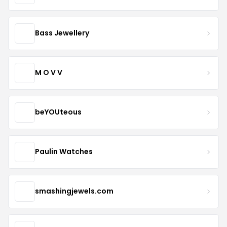
Bass Jewellery
M O V V
beYOUteous
Paulin Watches
smashingjewels.com