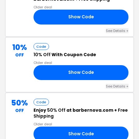
Older deal
Show Code
50
See Details +
10%
Code
10% Off
With Coupon Code
OFF
Older deal
Show Code
10
See Details +
50%
Code
Enjoy
50% Off
at barbernova.com +
Free
OFF
Shipping
Older deal
Show Code
ND