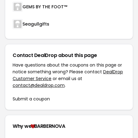
GEMS BY THE FOOT™
Seagullgifts
Contact DealDrop about this page
Have questions about the coupons on this page or
notice something wrong? Please contact
DealDrop
Customer Service
or email us at
contact@dealdrop.com
.
Submit a coupon
Why we
BARBERNOVA