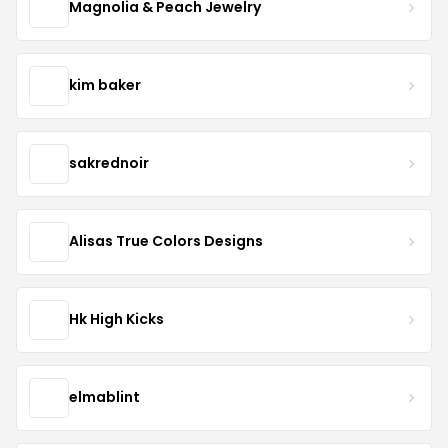
Magnolia & Peach Jewelry
kim baker
sakrednoir
Alisas True Colors Designs
Hk High Kicks
elmablint