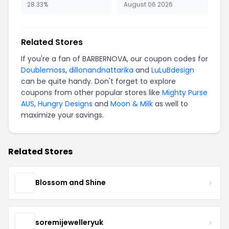
28.33%
August 06 2026
Related Stores
If you're a fan of BARBERNOVA, our coupon codes for
Doublemoss
,
dillonandnattarika
and
LuLuBdesign
can be quite handy. Don't forget to explore
coupons from other popular stores like
Mighty Purse
AUS
,
Hungry Designs
and
Moon & Milk
as well to
maximize your savings.
Related Stores
Blossom and Shine
soremijewelleryuk