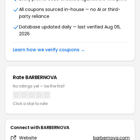
All coupons sourced in-house — no AI or third-
party reliance
Database updated daily — last verified Aug 06,
2026
Learn how we verify coupons →
Rate BARBERNOVA
No ratings yet — be the first!
Click a star to rate
Connect with BARBERNOVA
Website
barbernova.com