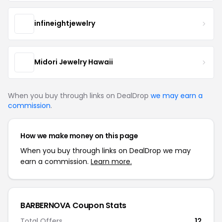
infineightjewelry
Midori Jewelry Hawaii
When you buy through links on DealDrop
we may earn a
commission
.
How we make money on this page
When you buy through links on DealDrop we may
earn a commission.
Learn more.
BARBERNOVA Coupon Stats
Total Offers
12