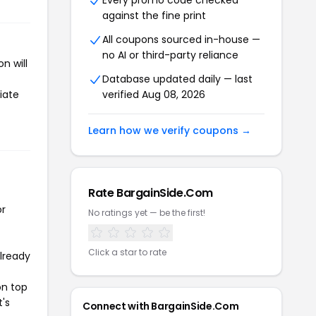
Every promo code checked
against the fine print
All coupons sourced in-house —
no AI or third-party reliance
n will
Database updated daily — last
iate
verified Aug 08, 2026
Learn how we verify coupons →
Rate BargainSide.Com
or
No ratings yet — be the first!
Click a star to rate
already
on top
t's
Connect with BargainSide.Com