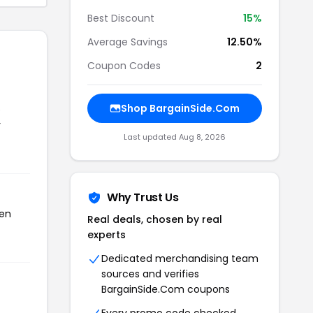
Best Discount
15%
Average Savings
12.50%
Coupon Codes
2
Shop BargainSide.Com
e
r
Last updated Aug 8, 2026
Why Trust Us
een
Real deals, chosen by real
experts
Dedicated merchandising team
sources and verifies
BargainSide.Com coupons