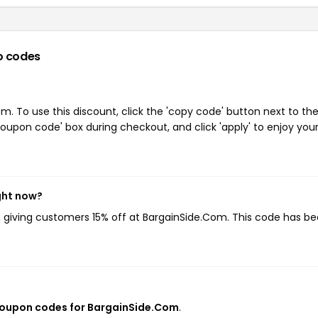
o codes
. To use this discount, click the 'copy code' button next to th
oupon code' box during checkout, and click 'apply' to enjoy you
ght now?
, giving customers 15% off at BargainSide.Com. This code has b
coupon codes for BargainSide.Com
.