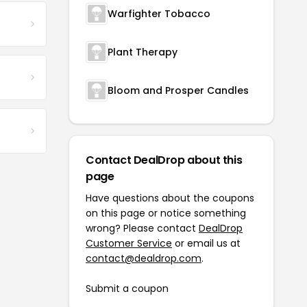
Warfighter Tobacco
Plant Therapy
Bloom and Prosper Candles
Contact DealDrop about this
page
Have questions about the coupons
on this page or notice something
wrong? Please contact
DealDrop
Customer Service
or email us at
contact@dealdrop.com
.
Submit a coupon