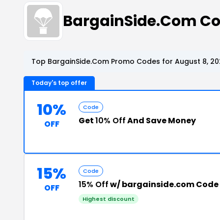
BargainSide.Com C
Top BargainSide.Com Promo Codes for August 8, 20
Today's top offer
10%
Code
Get
10% Off
And Save Money
OFF
15%
Code
15% Off
w/ bargainside.com Code
OFF
Highest discount