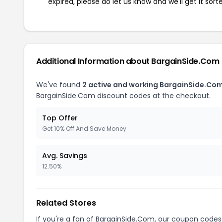
expired, please do let us know and we'll get it sort
Additional Information about BargainSide.Com
We've found
2 active and working BargainSide.Co
BargainSide.Com discount codes at the checkout.
Top Offer
Get 10% Off And Save Money
Avg. Savings
12.50%
Related Stores
If you're a fan of BargainSide.Com, our coupon codes