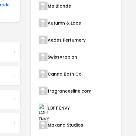
Trade
Ma Blonde
Autumn & Lace
Aedes Perfumery
SwissArabian
Canna Bath Co.
fragrancesline.com
LOFT ENVY
Makana Studios