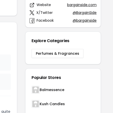
Website
bargainside.com
X/Twitter
@BargainSide
Facebook
@bargainside
Explore Categories
Perfumes & Fragrances
Popular Stores
Balmessence
Kush Candles
 quite