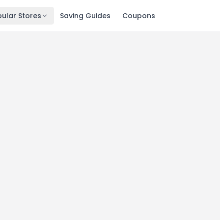
ular Stores
Saving Guides
Coupons