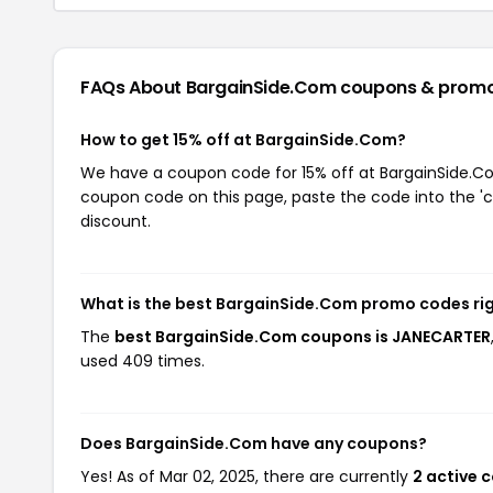
FAQs About BargainSide.Com
coupons & prom
How to get 15% off at BargainSide.Com?
We have a coupon code for 15% off at BargainSide.Com
coupon code on this page, paste the code into the 'c
discount.
What is the best BargainSide.Com promo codes ri
The
best BargainSide.Com coupons is JANECARTER
used 409 times.
Does BargainSide.Com have any coupons?
Yes! As of Mar 02, 2025, there are currently
2 active 