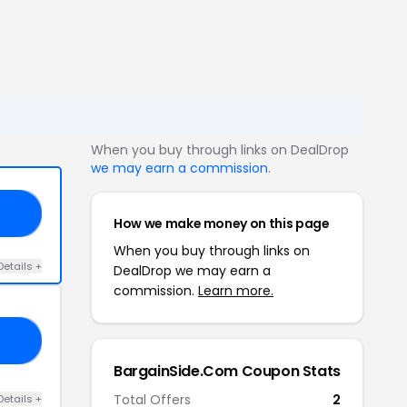
When you buy through links on DealDrop
we may earn a commission
.
OW
How we make money on this page
When you buy through links on
Details +
DealDrop we may earn a
commission.
Learn more.
ER
BargainSide.Com Coupon Stats
Total Offers
2
Details +