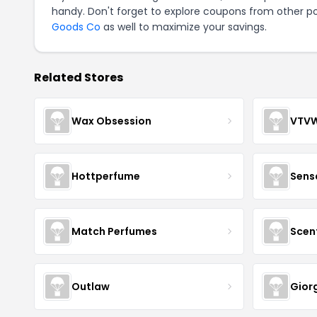
handy. Don't forget to explore coupons from other po
Goods Co
as well to maximize your savings.
Related Stores
Wax Obsession
VTV
Hottperfume
Sens
Match Perfumes
Scen
Outlaw
Gior