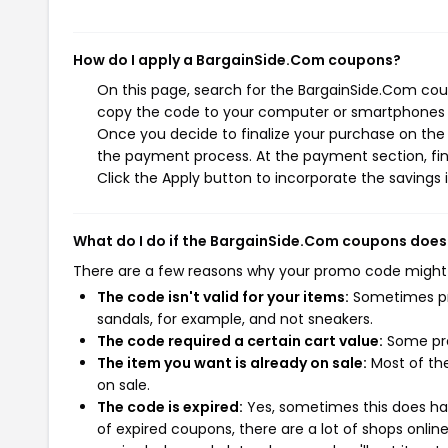
How do I apply a BargainSide.Com coupons?
On this page, search for the BargainSide.Com coup
copy the code to your computer or smartphones cl
Once you decide to finalize your purchase on the B
the payment process. At the payment section, fin
Click the Apply button to incorporate the savings i
What do I do if the BargainSide.Com coupons does
There are a few reasons why your promo code might
The code isn't valid for your items:
Sometimes pro
sandals, for example, and not sneakers.
The code required a certain cart value:
Some pro
The item you want is already on sale:
Most of the
on sale.
The code is expired:
Yes, sometimes this does hap
of expired coupons, there are a lot of shops onlin