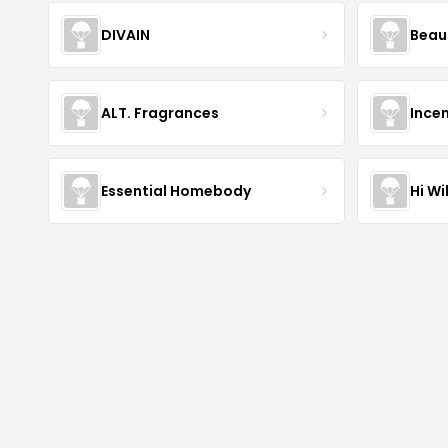
DIVAIN
Beau
ALT. Fragrances
Incen
Essential Homebody
Hi Wi