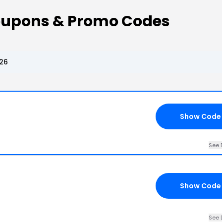
oupons & Promo Codes
26
Show Code
See 
Show Code
See 