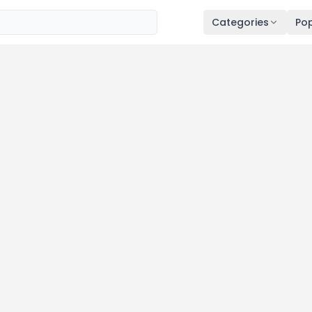
Categories
Pop