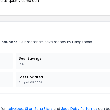
ed as quickly as we can.
m coupons.
Our members save money by using these
Best Savings
15%
Last Updated
August 08 2026
 for
italveloce
,
Siren Song Elixirs
and
Jade Daisy Perfumes
can be