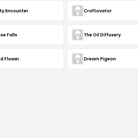
ty Encounter
Craftovator
se Falls
The Oil Diffusery
ld Flower
Dream Pigeon