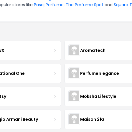
pular stores like
Pasaj Perfume
,
The Perfume Spot
and
Square 
WX
AromaTech
ational One
Perfume Elegance
tsy
Moksha Lifestyle
gio Armani Beauty
Maison 21G