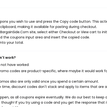
ons you wish to use and press the Copy code button. This actio
ipboard, making it available for pasting during checkout.
argainSide.Com site, select either Checkout or View cart to init
d the coupons input area and insert the copied code.
nto your total.
n't work?
 not have worked:
mo codes are product-specific, where maybe it would work f
mos also are only valid once you spend a certain amount.
 time, discount codes don't stack and apply to items that are 
pen, as all coupons expire eventually. We do our best to keep 
e though! If you try using a code and you get the response that i