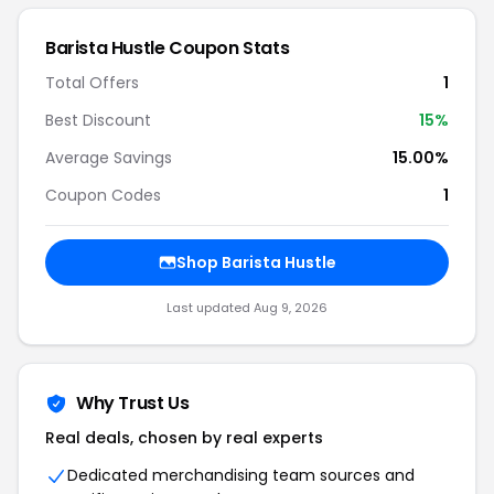
Barista Hustle Coupon Stats
Total Offers
1
Best Discount
15%
Average Savings
15.00%
Coupon Codes
1
Shop Barista Hustle
Last updated Aug 9, 2026
Why Trust Us
Real deals, chosen by real experts
Dedicated merchandising team sources and