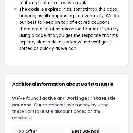
to items that are already on sale.
The code is expired:
Yes, sometimes this does
happen, as all coupons expire eventually. We do
our best to keep on top of expired coupons,
there are a lot of shops online though! If you try
using a code and you get the response that it's
expired, please do let us know and we'll get it
sorted as quickly as we can.
Additional Information about Barista Hustle
We've found
1 active and working Barista Hustle
coupons.
Our members save money by using
these Barista Hustle discount codes at the
checkout.
Top Offer
Best Savings