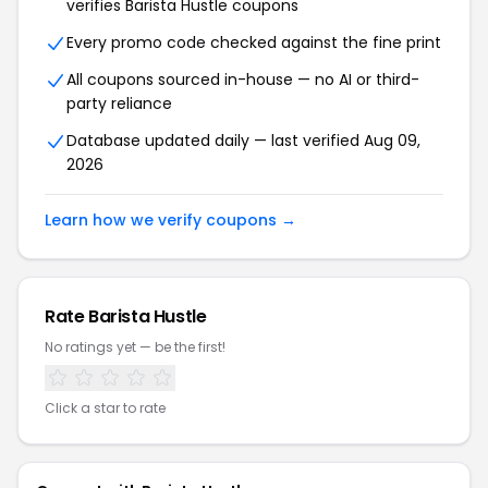
verifies Barista Hustle coupons
Every promo code checked against the fine print
All coupons sourced in-house — no AI or third-
party reliance
Database updated daily — last verified Aug 09,
2026
Learn how we verify coupons →
Rate Barista Hustle
No ratings yet — be the first!
Click a star to rate