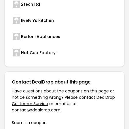
2tech ltd
Evelyn's Kitchen
Berloni Appliances
Hot Cup Factory
Contact DealDrop about this page
Have questions about the coupons on this page or
notice something wrong? Please contact
DealDrop
Customer Service
or email us at
contact@dealdrop.com
.
Submit a coupon