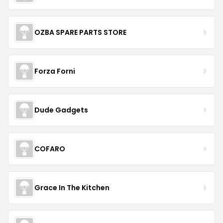
OZBA SPARE PARTS STORE
Forza Forni
Dude Gadgets
COFARO
Grace In The Kitchen