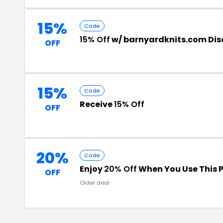
15%
Code
15% Off
w/ barnyardknits.com Di
OFF
15%
Code
Receive
15% Off
OFF
20%
Code
Enjoy
20% Off
When You Use This 
OFF
Older deal