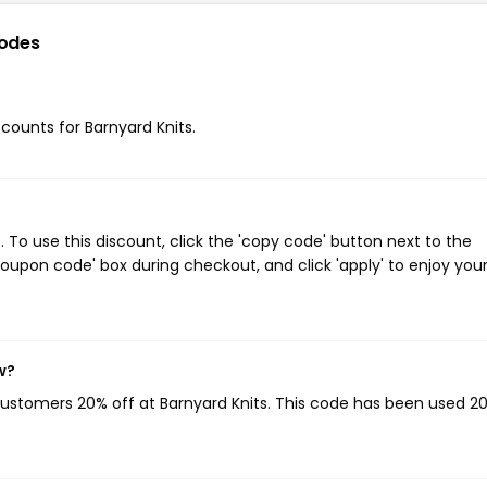
odes
scounts for Barnyard Knits.
To use this discount, click the 'copy code' button next to the
oupon code' box during checkout, and click 'apply' to enjoy you
w?
 customers 20% off at Barnyard Knits. This code has been used 2