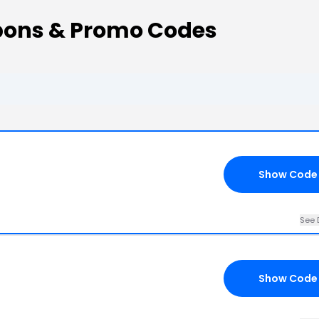
pons & Promo Codes
Show Code
See 
Show Code