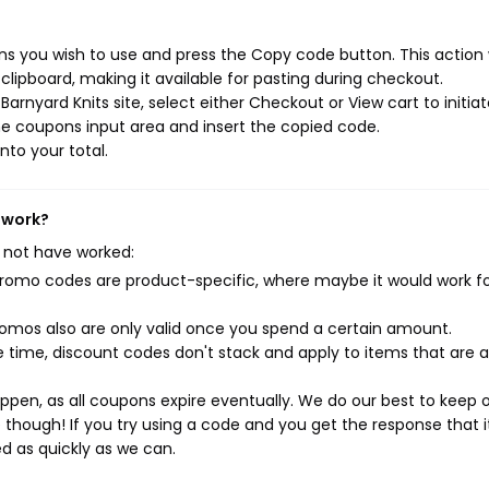
ns you wish to use and press the Copy code button. This action w
ipboard, making it available for pasting during checkout.
arnyard Knits site, select either Checkout or View cart to initia
e coupons input area and insert the copied code.
nto your total.
 work?
 not have worked:
mo codes are product-specific, where maybe it would work f
mos also are only valid once you spend a certain amount.
 time, discount codes don't stack and apply to items that are 
pen, as all coupons expire eventually. We do our best to keep 
e though! If you try using a code and you get the response that i
ed as quickly as we can.