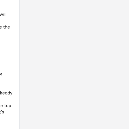
ill
te the
or
already
on top
t's