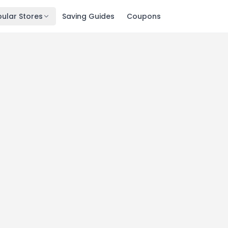
ular Stores
Saving Guides
Coupons