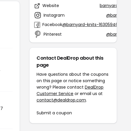
Website
barnyardknits
Instagram
@barnyardk
Facebook
@barnyard-knits-1630594627028
Pinterest
@barnyardk
Contact DealDrop about this
page
r
Have questions about the coupons
on this page or notice something
wrong? Please contact
DealDrop
Customer Service
or email us at
contact@dealdrop.com
.
07
Submit a coupon