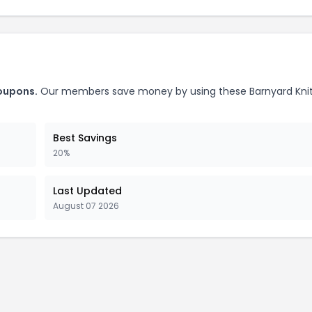
coupons.
Our members save money by using these Barnyard Kni
Best Savings
20%
Last Updated
August 07 2026