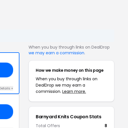
When you buy through links on DealDrop
we may earn a commission
.
How we make money on this page
UL
When you buy through links on
DealDrop we may earn a
Details +
commission.
Learn more.
Y6
Barnyard Knits Coupon Stats
Total Offers
8