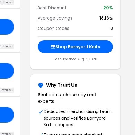
Details +
Best Discount
20%
Average Savings
18.13%
24
Coupon Codes
8
Details +
Shop Barnyard Knits
Last updated Aug 7, 2026
FF
Why Trust Us
Details +
Real deals, chosen by real
experts
Dedicated merchandising team
23
sources and verifies Barnyard
Knits coupons
Details +