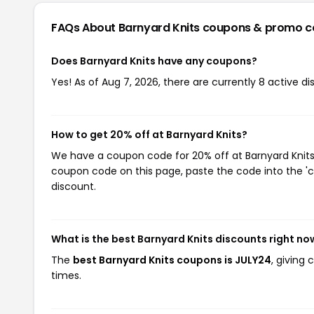
FAQs About Barnyard Knits
coupons & promo c
Does Barnyard Knits have any coupons?
Yes! As of Aug 7, 2026, there are currently 8 active di
How to get 20% off at Barnyard Knits?
We have a coupon code for 20% off at Barnyard Knits. 
coupon code on this page, paste the code into the 'c
discount.
What is the best Barnyard Knits discounts right no
The
best Barnyard Knits coupons is JULY24
, giving
times.