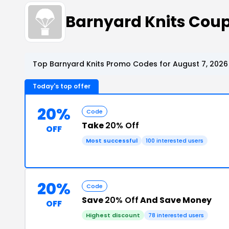
Barnyard Knits Cou
Top Barnyard Knits Promo Codes for August 7, 2026
Today's top offer
20%
Code
Take
20% Off
OFF
Most successful
100 interested users
20%
Code
Save
20% Off
And Save Money
OFF
Highest discount
78 interested users