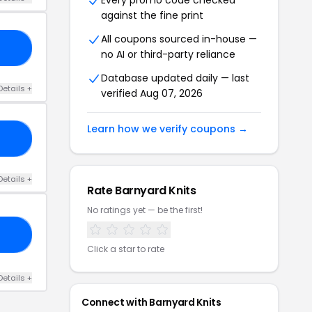
Every promo code checked
against the fine print
All coupons sourced in-house —
21
no AI or third-party reliance
Database updated daily — last
Details +
verified Aug 07, 2026
Learn how we verify coupons →
ER
Details +
Rate Barnyard Knits
No ratings yet — be the first!
20
Click a star to rate
Details +
Connect with Barnyard Knits