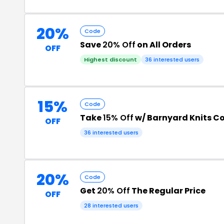
20%
Code
Save
20% Off
on All Orders
OFF
Highest discount
36 interested users
15%
Code
Take
15% Off
w/ Barnyard Knits C
OFF
36 interested users
20%
Code
Get
20% Off
The Regular Price
OFF
28 interested users