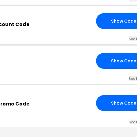
Show Code
scount Code
See 
Show Code
See 
Show Code
Promo Code
See 