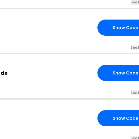
See 
Show Code
See 
ode
Show Code
See 
Show Code
See 