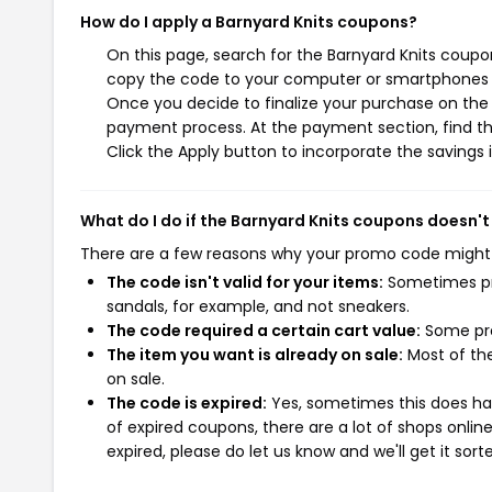
How do I apply a Barnyard Knits coupons?
On this page, search for the Barnyard Knits coupo
copy the code to your computer or smartphones cl
Once you decide to finalize your purchase on the B
payment process. At the payment section, find th
Click the Apply button to incorporate the savings i
What do I do if the Barnyard Knits coupons doesn't
There are a few reasons why your promo code might
The code isn't valid for your items:
Sometimes pro
sandals, for example, and not sneakers.
The code required a certain cart value:
Some pro
The item you want is already on sale:
Most of the
on sale.
The code is expired:
Yes, sometimes this does hap
of expired coupons, there are a lot of shops onlin
expired, please do let us know and we'll get it sort