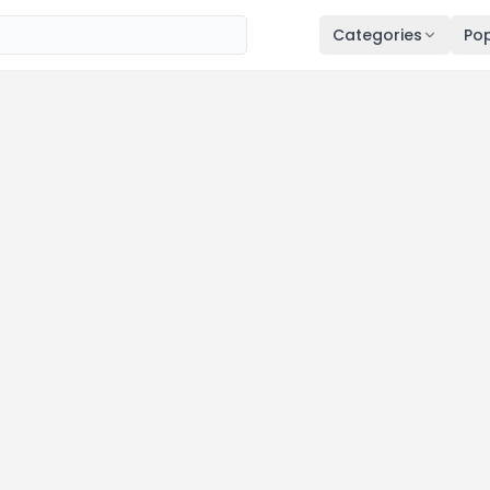
Categories
Pop