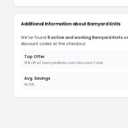
Additional Information about Barnyard Knits
We've found
8 active and working Barnyard Knits 
discount codes at the checkout.
Top Offer
15% Off w/ barnyardknits.com Discount Code
Avg. Savings
18.13%