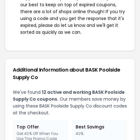
our best to keep on top of expired coupons,
there are a lot of shops online though! If you try
using a code and you get the response that it's
expired, please do let us know and we'll get it
sorted as quickly as we can.
Additional Information about BASK Poolside
Supply Co
We've found
12 active and working BASK Poolside
Supply Co coupons.
Our members save money by
using these BASK Poolside Supply Co discount codes
at the checkout.
Top Offer
Best Savings
Get 40% Off When You
40%
Use This Promo Code