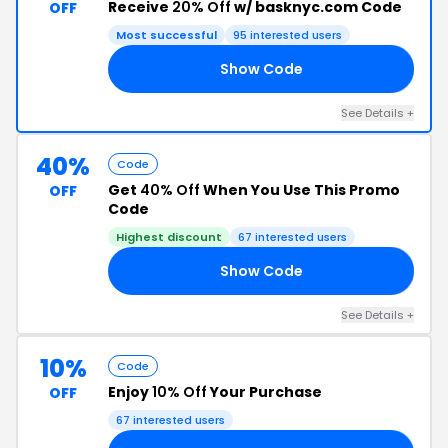
Receive
20% Off
w/ basknyc.com Code
OFF
Most successful
95 interested users
Show Code
AY
See Details +
40%
Code
Get
40% Off
When You Use This Promo
OFF
Code
Highest discount
67 interested users
Show Code
HT
See Details +
10%
Code
Enjoy
10% Off
Your Purchase
OFF
67 interested users