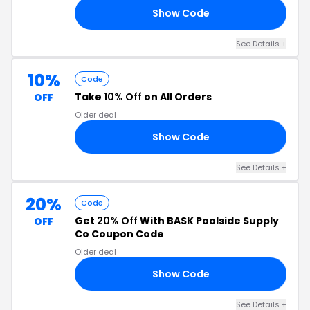
Show Code
UT
See Details +
10%
Code
Take
10% Off
on All Orders
OFF
Older deal
Show Code
CT
See Details +
20%
Code
Get
20% Off
With BASK Poolside Supply
OFF
Co Coupon Code
Older deal
Show Code
20
See Details +