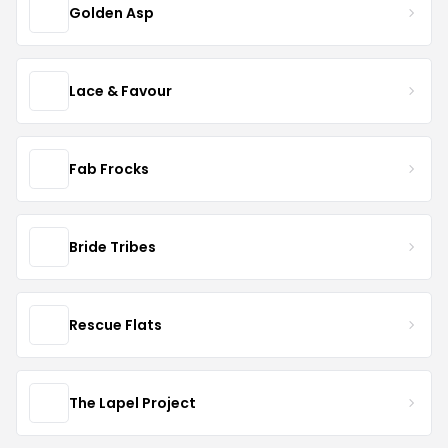
Golden Asp
Lace & Favour
Fab Frocks
Bride Tribes
Rescue Flats
The Lapel Project