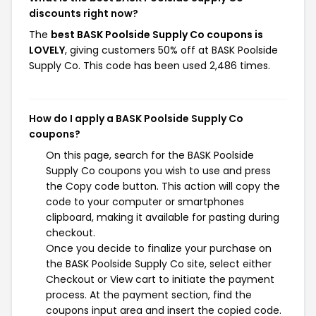
discounts right now?
The
best BASK Poolside Supply Co coupons is
LOVELY
, giving customers 50% off at BASK Poolside
Supply Co. This code has been used 2,486 times.
How do I apply a BASK Poolside Supply Co
coupons?
On this page, search for the BASK Poolside
Supply Co coupons you wish to use and press
the Copy code button. This action will copy the
code to your computer or smartphones
clipboard, making it available for pasting during
checkout.
Once you decide to finalize your purchase on
the BASK Poolside Supply Co site, select either
Checkout or View cart to initiate the payment
process. At the payment section, find the
coupons input area and insert the copied code.