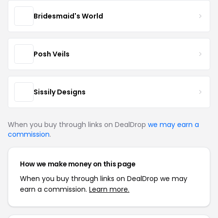
Bridesmaid's World
Posh Veils
Sissily Designs
When you buy through links on DealDrop
we may earn a
commission
.
How we make money on this page
When you buy through links on DealDrop we may
earn a commission.
Learn more.