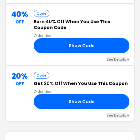
40%
Code
Earn
40% Off
When You Use This
OFF
Coupon Code
Older deal
Show Code
40
See Details +
20%
Code
Get
20% Off
When You Use This Coupon
OFF
Older deal
Show Code
AY
See Details +