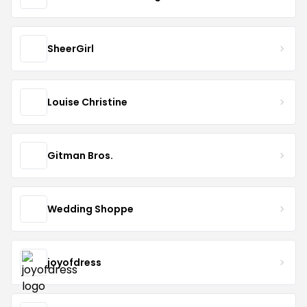
SheerGirl
Louise Christine
Gitman Bros.
Wedding Shoppe
joyofdress