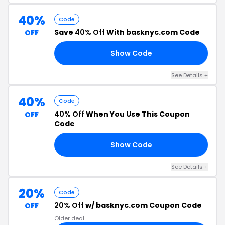
40%
Code
Save
40% Off
With basknyc.com Code
OFF
Show Code
ER
See Details +
40%
Code
40% Off
When You Use This Coupon
OFF
Code
Show Code
GO
See Details +
20%
Code
20% Off
w/ basknyc.com Coupon Code
OFF
Older deal