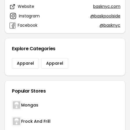
Website
basknyc.com
Instagram
@baskpoolside
Facebook
@basknyc
Explore Categories
Apparel
Apparel
Popular Stores
Mongas
Frock And Frill