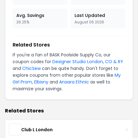
Avg. Savings
Last Updated
26.25%
August 06 2026
Related Stores
If you're a fan of BASK Poolside Supply Co, our
coupon codes for
Designer Studio London
,
CO & RY
and
ChicSew
can be quite handy. Don't forget to
explore coupons from other popular stores like
My
Girl Prom
,
Elbisny
and
Anaara Ethnic
as well to
maximize your savings.
Related Stores
Club L London