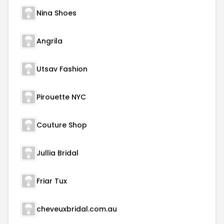
Nina Shoes
Angrila
Utsav Fashion
Pirouette NYC
Couture Shop
Jullia Bridal
Friar Tux
cheveuxbridal.com.au