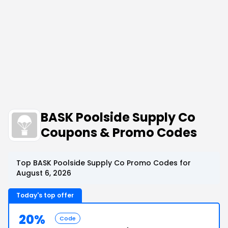
BASK Poolside Supply Co
Coupons & Promo Codes
Top BASK Poolside Supply Co Promo Codes for
August 6, 2026
Today's top offer
20%
Code