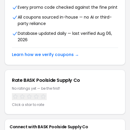
Every promo code checked against the fine print
All coupons sourced in-house — no AI or third-
party reliance
Database updated daily — last verified Aug 06,
2026
Learn how we verify coupons →
Rate BASK Poolside Supply Co
No ratings yet — be the first!
Click a star to rate
Connect with BASK Poolside Supply Co