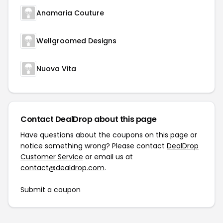
Anamaria Couture
Wellgroomed Designs
Nuova Vita
Contact DealDrop about this page
Have questions about the coupons on this page or
notice something wrong? Please contact
DealDrop
Customer Service
or email us at
contact@dealdrop.com
.
Submit a coupon