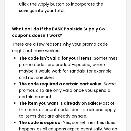
Click the Apply button to incorporate the
savings into your total.
What do I do if the BASK Poolside Supply Co
coupons doesn't work?
There are a few reasons why your promo code
might not have worked:
The code isn't valid for your items:
Sometimes
promo codes are product-specific, where
maybe it would work for sandals, for example,
and not sneakers.
The code required a certain cart value:
Some
promos also are only valid once you spend a
certain amount.
The item you want is already on sale:
Most of
the time, discount codes don't stack and apply
to items that are already on sale.
The code is expired:
Yes, sometimes this does
happen, as all coupons expire eventually. We do