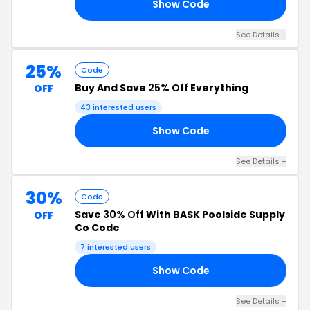
Show Code
RS
See Details +
25%
Code
Buy And Save
25% Off
Everything
OFF
43 interested users
Show Code
AY
See Details +
30%
Code
Save
30% Off
With BASK Poolside Supply
OFF
Co Code
7 interested users
Show Code
OM
See Details +