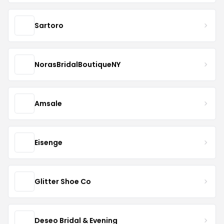
Sartoro
NorasBridalBoutiqueNY
Amsale
Eisenge
Glitter Shoe Co
Deseo Bridal & Evening