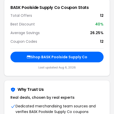
BASK Poolside Supply Co Coupon Stats
Total Offers
12
Best Discount
40%
Average Savings
26.25%
Coupon Codes
12
Shop BASK Poolside Supply Co
Last updated Aug 6, 2026
Why Trust Us
Real deals, chosen by real experts
Dedicated merchandising team sources and
verifies BASK Poolside Supply Co coupons