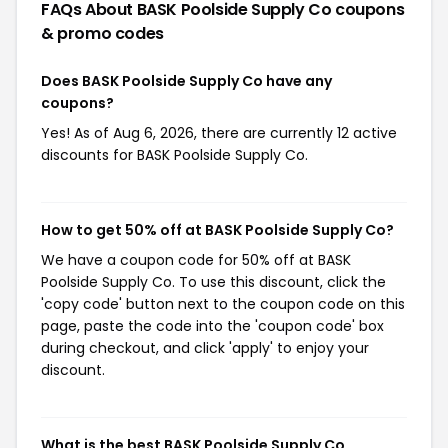
FAQs About BASK Poolside Supply Co
coupons
& promo codes
Does BASK Poolside Supply Co have any
coupons?
Yes! As of Aug 6, 2026, there are currently 12 active
discounts for BASK Poolside Supply Co.
How to get 50% off at BASK Poolside Supply Co?
We have a coupon code for 50% off at BASK
Poolside Supply Co. To use this discount, click the
'copy code' button next to the coupon code on this
page, paste the code into the 'coupon code' box
during checkout, and click 'apply' to enjoy your
discount.
What is the best BASK Poolside Supply Co