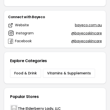
Connect with Bayeco
Website
bayeco.com.au
Instagram
@bayecoskincare
Facebook
@bayecoskincare
Explore Categories
Food & Drink
Vitamins & Supplements
Popular Stores
The Elderberry Lady, LLC