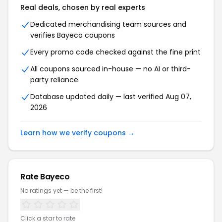
Real deals, chosen by real experts
Dedicated merchandising team sources and
verifies Bayeco coupons
Every promo code checked against the fine print
All coupons sourced in-house — no AI or third-
party reliance
Database updated daily — last verified Aug 07,
2026
Learn how we verify coupons →
Rate Bayeco
No ratings yet — be the first!
Click a star to rate