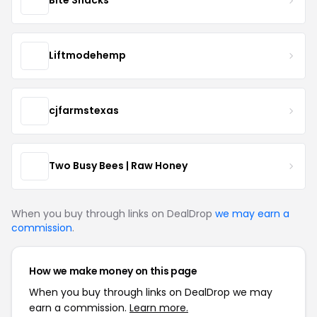
Bite Snacks
Liftmodehemp
cjfarmstexas
Two Busy Bees | Raw Honey
When you buy through links on DealDrop
we may earn a
commission
.
How we make money on this page
When you buy through links on DealDrop we may
earn a commission.
Learn more.