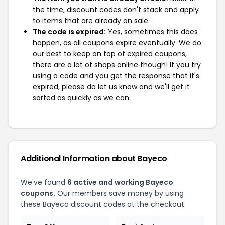
the time, discount codes don't stack and apply
to items that are already on sale.
The code is expired:
Yes, sometimes this does
happen, as all coupons expire eventually. We do
our best to keep on top of expired coupons,
there are a lot of shops online though! If you try
using a code and you get the response that it's
expired, please do let us know and we'll get it
sorted as quickly as we can.
Additional Information about Bayeco
We've found
6 active and working Bayeco
coupons.
Our members save money by using
these Bayeco discount codes at the checkout.