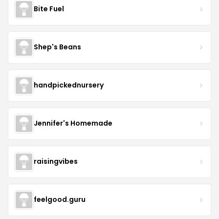
Bite Fuel
Shep's Beans
handpickednursery
Jennifer's Homemade
raisingvibes
feelgood.guru