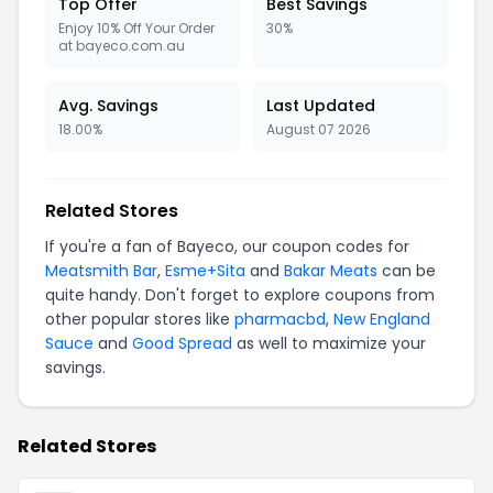
Top Offer
Best Savings
Enjoy 10% Off Your Order
30%
at bayeco.com.au
Avg. Savings
Last Updated
18.00%
August 07 2026
Related Stores
If you're a fan of Bayeco, our coupon codes for
Meatsmith Bar
,
Esme+Sita
and
Bakar Meats
can be
quite handy. Don't forget to explore coupons from
other popular stores like
pharmacbd
,
New England
Sauce
and
Good Spread
as well to maximize your
savings.
Related Stores