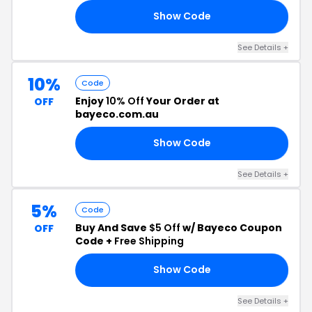
Show Code
15
See Details +
10%
Code
Enjoy
10% Off
Your Order at
OFF
bayeco.com.au
Show Code
AY
See Details +
5%
Code
Buy And Save
$5 Off
w/ Bayeco Coupon
OFF
Code +
Free Shipping
Show Code
NG
See Details +