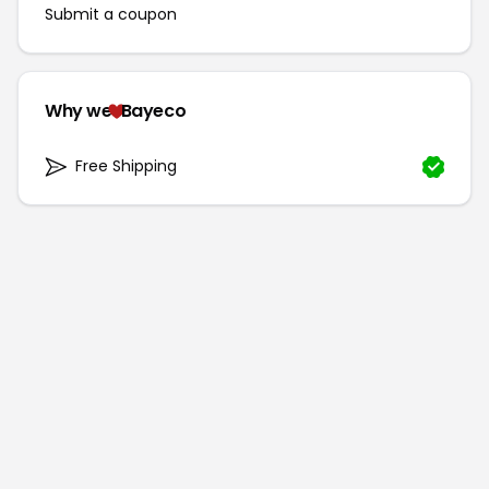
Submit a coupon
Why we
Bayeco
Free Shipping