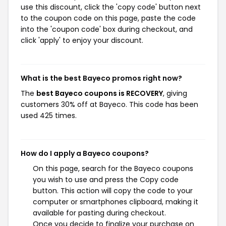
use this discount, click the 'copy code' button next
to the coupon code on this page, paste the code
into the 'coupon code' box during checkout, and
click 'apply' to enjoy your discount.
What is the best Bayeco promos right now?
The
best Bayeco coupons is RECOVERY
, giving
customers 30% off at Bayeco. This code has been
used 425 times.
How do I apply a Bayeco coupons?
On this page, search for the Bayeco coupons
you wish to use and press the Copy code
button. This action will copy the code to your
computer or smartphones clipboard, making it
available for pasting during checkout.
Once you decide to finalize your purchase on