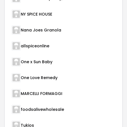
NY SPICE HOUSE
Nana Joes Granola
allspiceonline
One x Sun Baby
One Love Remedy
MARCELLI FORMAGGI
foodsalivewholesale
Tukios