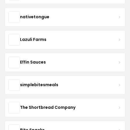
nativetongue
Lazuli Farms
Effin Sauces
simplebitesmeals
The Shortbread Company