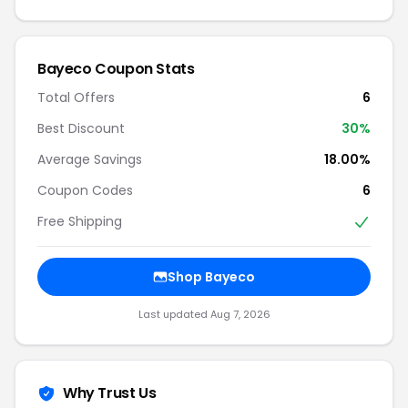
Bayeco Coupon Stats
Total Offers
6
Best Discount
30%
Average Savings
18.00%
Coupon Codes
6
Free Shipping
Shop Bayeco
Last updated Aug 7, 2026
Why Trust Us