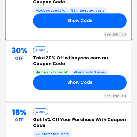
Coupon Code
Most successful
58 interested users
Show Code
15
See Details +
30%
Code
Take
30% Off
w/ bayeco.com.au
OFF
Coupon Code
Highest discount
50 interested users
Show Code
RY
See Details +
15%
Code
Get
15% Off
Your Purchase With Coupon
OFF
Code
22 interested users