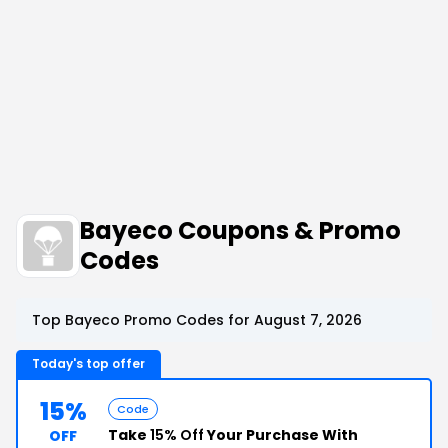
Bayeco Coupons & Promo
Codes
Top Bayeco Promo Codes for August 7, 2026
Today's top offer
15%
Code
Take
15% Off
Your Purchase With
OFF