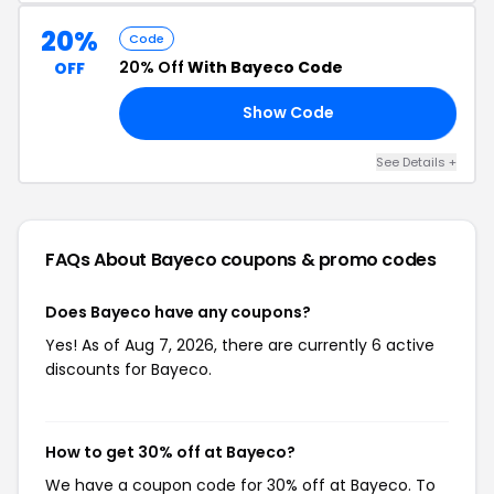
20%
Code
20% Off
With Bayeco Code
OFF
Show Code
21
See Details +
FAQs About Bayeco
coupons & promo codes
Does Bayeco have any coupons?
Yes! As of Aug 7, 2026, there are currently 6 active
discounts for Bayeco.
How to get 30% off at Bayeco?
We have a coupon code for 30% off at Bayeco. To