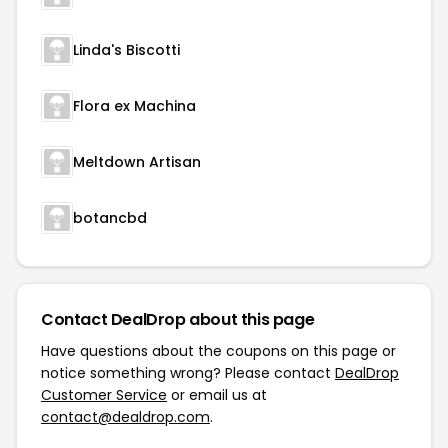
Linda's Biscotti
Flora ex Machina
Meltdown Artisan
botancbd
Contact DealDrop about this page
Have questions about the coupons on this page or
notice something wrong? Please contact
DealDrop
Customer Service
or email us at
contact@dealdrop.com
.