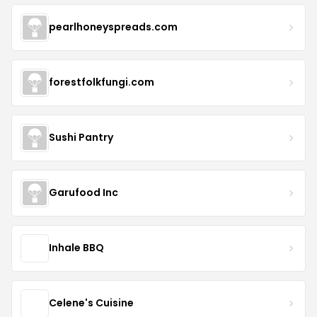
pearlhoneyspreads.com
forestfolkfungi.com
Sushi Pantry
Garufood Inc
Inhale BBQ
Celene's Cuisine