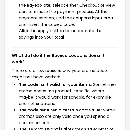
the Bayeco site, select either Checkout or View
cart to initiate the payment process. At the
payment section, find the coupons input area
and insert the copied code.
Click the Apply button to incorporate the
savings into your total.
What do I do if the Bayeco coupons doesn't
work?
There are a few reasons why your promo code
might not have worked:
The code isn't valid for your items:
Sometimes
promo codes are product-specific, where
maybe it would work for sandals, for example,
and not sneakers.
The code required a certain cart value:
Some
promos also are only valid once you spend a
certain amount.
The item you want is already on sale:
Most of