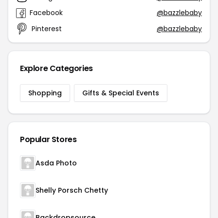
Facebook
@bazzlebaby
Pinterest
@bazzlebaby
Explore Categories
Shopping
Gifts & Special Events
Popular Stores
Asda Photo
Shelly Porsch Chetty
Backdropsource