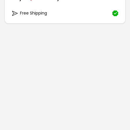
Free Shipping