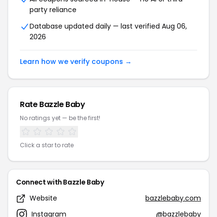
party reliance
Database updated daily — last verified Aug 06,
2026
Learn how we verify coupons →
Rate Bazzle Baby
No ratings yet — be the first!
Click a star to rate
Connect with Bazzle Baby
Website
bazzlebaby.com
Instagram
@bazzlebaby