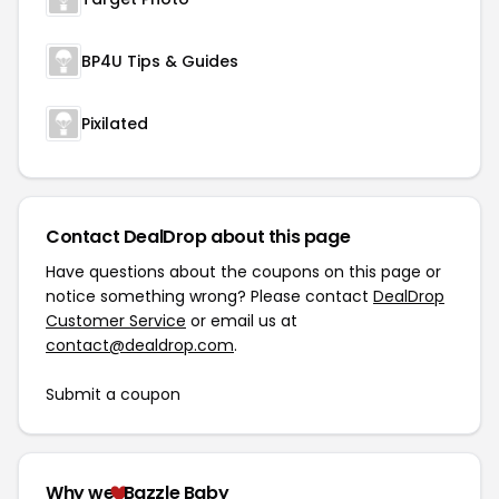
BP4U Tips & Guides
Pixilated
Contact DealDrop about this page
Have questions about the coupons on this page or
notice something wrong? Please contact
DealDrop
Customer Service
or email us at
contact@dealdrop.com
.
Submit a coupon
Why we
Bazzle Baby