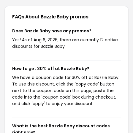
FAQs About Bazzle Baby
promos
Does Bazzle Baby have any promos?
Yes! As of Aug 6, 2026, there are currently 12 active
discounts for Bazzle Baby.
How to get 30% off at Bazzle Baby?
We have a coupon code for 30% off at Bazzle Baby.
To use this discount, click the 'copy code' button
next to the coupon code on this page, paste the
code into the 'coupon code' box during checkout,
and click 'apply' to enjoy your discount.
What is the best Bazzle Baby discount codes
right now?