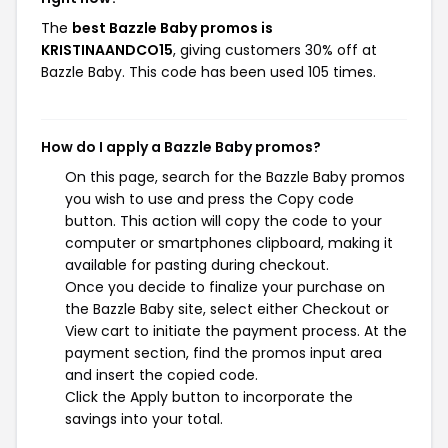
The
best Bazzle Baby promos is
KRISTINAANDCO15
, giving customers 30% off at
Bazzle Baby. This code has been used 105 times.
How do I apply a Bazzle Baby promos?
On this page, search for the Bazzle Baby promos
you wish to use and press the Copy code
button. This action will copy the code to your
computer or smartphones clipboard, making it
available for pasting during checkout.
Once you decide to finalize your purchase on
the Bazzle Baby site, select either Checkout or
View cart to initiate the payment process. At the
payment section, find the promos input area
and insert the copied code.
Click the Apply button to incorporate the
savings into your total.