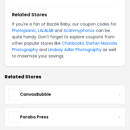
Related Stores
If you're a fan of Bazzle Baby, our coupon codes for
Photojaanic
,
LALALAB
and
Scanmyphotos
can be
quite handy. Don't forget to explore coupons from
other popular stores like
Chatbooks
,
Stefan Mazzola
Photography
and
Lindsay Adler Photography
as well
to maximize your savings.
Related Stores
CanvasBubble
Parabo Press