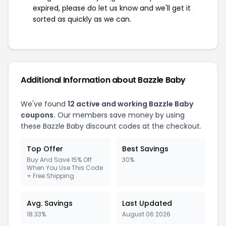
expired, please do let us know and we'll get it
sorted as quickly as we can.
Additional Information about Bazzle Baby
We've found
12 active and working Bazzle Baby
coupons.
Our members save money by using
these Bazzle Baby discount codes at the checkout.
Top Offer
Best Savings
Buy And Save 15% Off
30%
When You Use This Code
+ Free Shipping
Avg. Savings
Last Updated
18.33%
August 06 2026