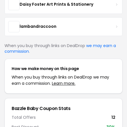
Daisy Foster Art Prints & Stationery
lambandraccoon
When you buy through links on DealDrop
we may earn a
commission
.
How we make money on this page
When you buy through links on DealDrop we may
earn a commission.
Learn more.
Bazzle Baby Coupon Stats
Total Offers
12
Best Discount
30%