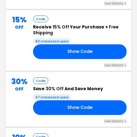
See Details +
15%
Code
Receive
15% Off
Your Purchase +
Free
OFF
Shipping
83 interested users
Show Code
15
See Details +
30%
Code
Save
30% Off
And Save Money
OFF
67 interested users
Show Code
15
See Details +
Code