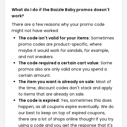
What do I do if the Bazzle Baby promos doesn't
work?
There are a few reasons why your promo code
might not have worked:
The code isn't valid for your items:
Sometimes
promo codes are product-specific, where
maybe it would work for sandals, for example,
and not sneakers.
The code required a certain cart value:
Some
promos also are only valid once you spend a
certain amount.
The item you want is already on sale:
Most of
the time, discount codes don't stack and apply
to items that are already on sale.
The code is expired:
Yes, sometimes this does
happen, as all coupons expire eventually. We do
our best to keep on top of expired coupons,
there are a lot of shops online though! If you try
using a code and you get the response that it's