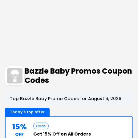
Bazzle Baby Promos Coupon
Codes
Top Bazzle Baby Promo Codes for August 6, 2026
Today's top offer
15%
Code
Get
15% Off
on All Orders
OFF