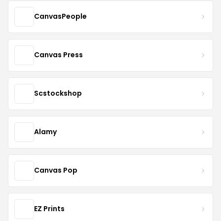
CanvasPeople
Canvas Press
Scstockshop
Alamy
Canvas Pop
EZ Prints