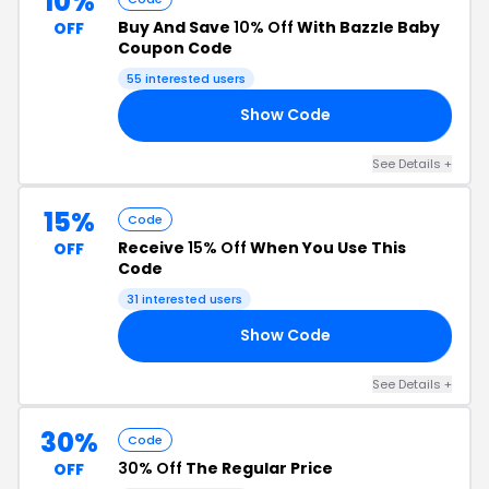
10%
Buy And Save
10% Off
With Bazzle Baby
OFF
Coupon Code
55 interested users
Show Code
10
See Details +
15%
Code
Receive
15% Off
When You Use This
OFF
Code
31 interested users
Show Code
SO
See Details +
30%
Code
30% Off
The Regular Price
OFF