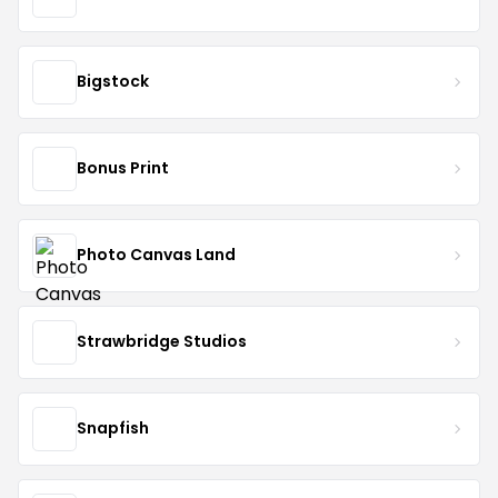
Bigstock
Bonus Print
Photo Canvas Land
Strawbridge Studios
Snapfish