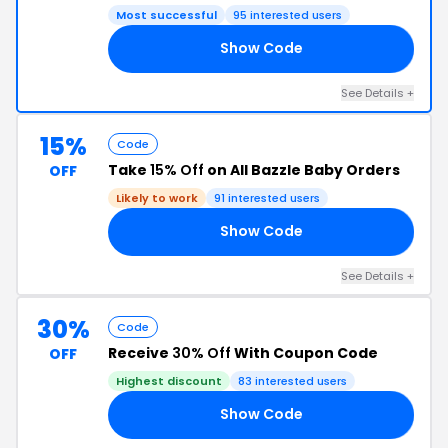
Most successful
95 interested users
Show Code
ER
See Details +
15%
Code
Take
15% Off
on All Bazzle Baby Orders
OFF
Likely to work
91 interested users
Show Code
15
See Details +
30%
Code
Receive
30% Off
With Coupon Code
OFF
Highest discount
83 interested users
Show Code
30