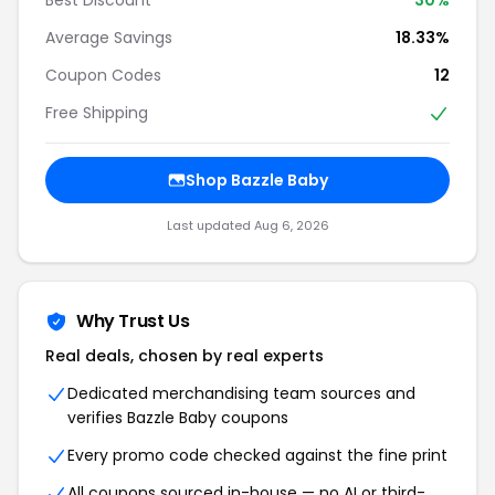
Average Savings
18.33%
Coupon Codes
12
Free Shipping
Shop Bazzle Baby
Last updated Aug 6, 2026
Why Trust Us
Real deals, chosen by real experts
Dedicated merchandising team sources and
verifies Bazzle Baby coupons
Every promo code checked against the fine print
All coupons sourced in-house — no AI or third-