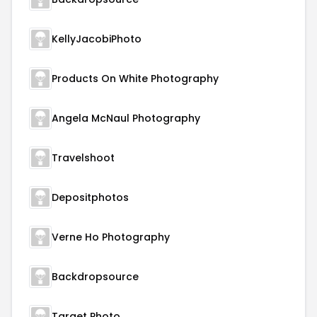
KellyJacobiPhoto
Products On White Photography
Angela McNaul Photography
Travelshoot
Depositphotos
Verne Ho Photography
Backdropsource
Target Photo