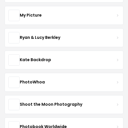
My Picture
Ryan & Lucy Berkley
Kate Backdrop
PhotoWhoa
Shoot the Moon Photography
Photobook Worldwide