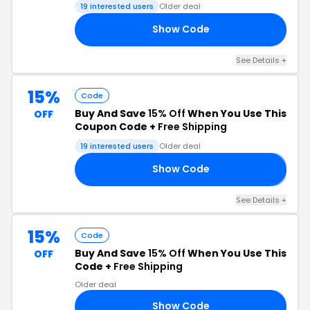
19 interested users
Older deal
Show Code
30
See Details +
15%
Code
Buy And Save
15% Off
When You Use This
OFF
Coupon Code +
Free Shipping
19 interested users
Older deal
Show Code
𝟱
See Details +
15%
Code
Buy And Save
15% Off
When You Use This
OFF
Code +
Free Shipping
Older deal
Show Code
15