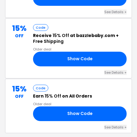
See Details +
15%
Code
Receive
15% Off
at bazzlebaby.com +
OFF
Free Shipping
Older deal
Show Code
15
See Details +
15%
Code
Earn
15% Off
on All Orders
OFF
Older deal
Show Code
15
See Details +