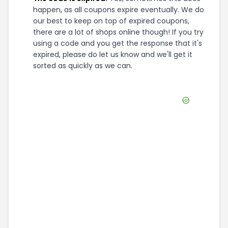
happen, as all coupons expire eventually. We do
our best to keep on top of expired coupons,
there are a lot of shops online though! If you try
using a code and you get the response that it's
expired, please do let us know and we'll get it
sorted as quickly as we can.