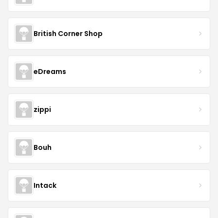
British Corner Shop
eDreams
zippi
Bouh
Intack