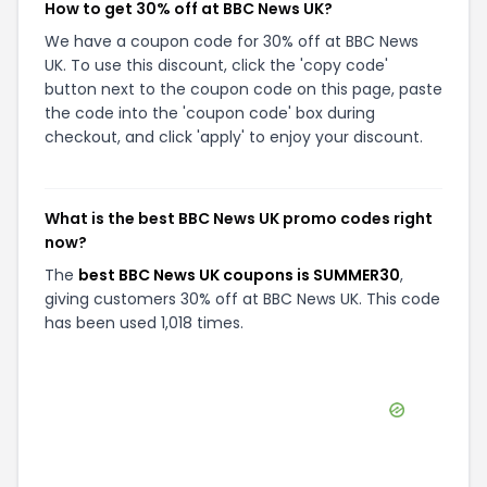
How to get 30% off at BBC News UK?
We have a coupon code for 30% off at BBC News
UK. To use this discount, click the 'copy code'
button next to the coupon code on this page, paste
the code into the 'coupon code' box during
checkout, and click 'apply' to enjoy your discount.
What is the best BBC News UK promo codes right
now?
The
best BBC News UK coupons is SUMMER30
,
giving customers 30% off at BBC News UK. This code
has been used 1,018 times.