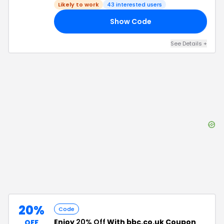
Likely to work
43
interested users
Show Code
15
See Details
+
20%
Code
Enjoy
20% Off
With bbc.co.uk Coupon
OFF