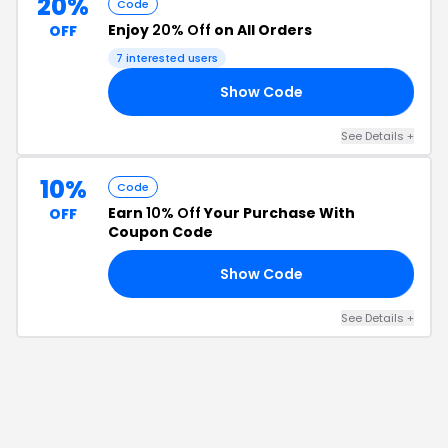
20%
Code
Enjoy
20% Off
on All Orders
OFF
7
interested users
Show Code
20
See Details
+
10%
Code
Earn
10% Off
Your Purchase With
OFF
Coupon Code
Show Code
FF
See Details
+