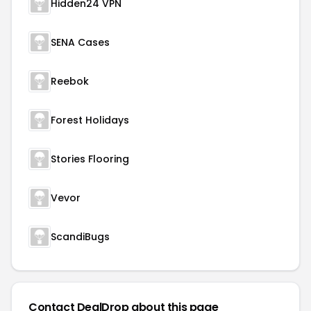
Hidden24 VPN
SENA Cases
Reebok
Forest Holidays
Stories Flooring
Vevor
ScandiBugs
Contact DealDrop about this page