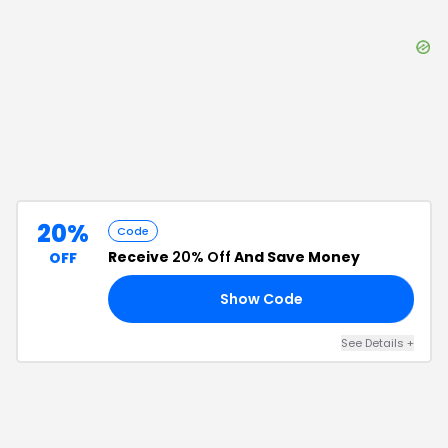
20%
Code
Receive
20% Off
And Save Money
OFF
Show Code
20
See Details
+