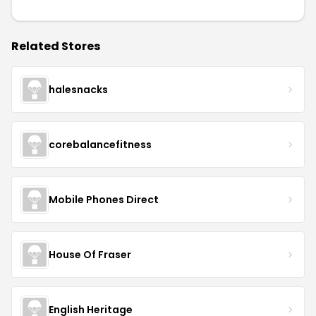
Related Stores
halesnacks
corebalancefitness
Mobile Phones Direct
House Of Fraser
English Heritage