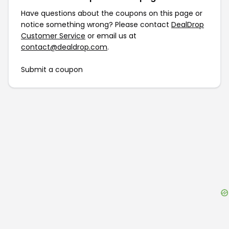
Have questions about the coupons on this page or
notice something wrong? Please contact
DealDrop
Customer Service
or email us at
contact@dealdrop.com
.
Submit a coupon