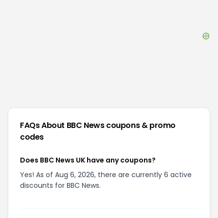
FAQs About
BBC News
coupons & promo
codes
Does BBC News UK have any coupons?
Yes! As of Aug 6, 2026, there are currently 6 active
discounts for BBC News.