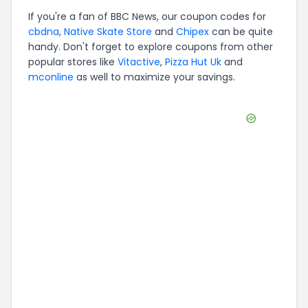
If you're a fan of
BBC News
, our coupon codes for
cbdna
,
Native Skate Store
and
Chipex
can be quite
handy. Don't forget to explore coupons from other
popular stores like
Vitactive
,
Pizza Hut Uk
and
mconline
as well to maximize your savings.