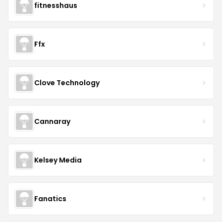
fitnesshaus
Ffx
Clove Technology
Cannaray
Kelsey Media
Fanatics