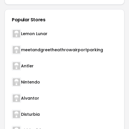
Popular Stores
Lemon Lunar
meetandgreetheathrowairportparking
Antler
Nintendo
Alvantor
Disturbia