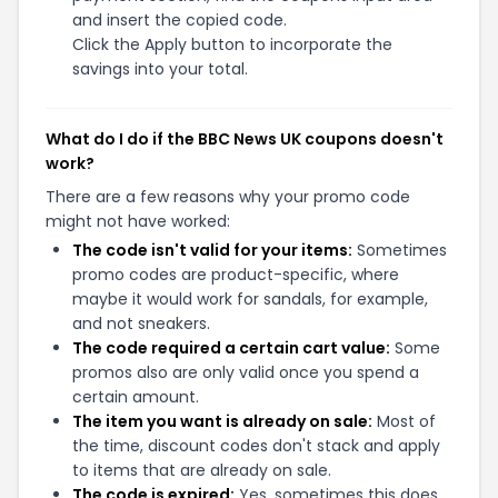
and insert the copied code.
Click the Apply button to incorporate the
savings into your total.
What do I do if the BBC News UK coupons doesn't
work?
There are a few reasons why your promo code
might not have worked:
The code isn't valid for your items:
Sometimes
promo codes are product-specific, where
maybe it would work for sandals, for example,
and not sneakers.
The code required a certain cart value:
Some
promos also are only valid once you spend a
certain amount.
The item you want is already on sale:
Most of
the time, discount codes don't stack and apply
to items that are already on sale.
The code is expired:
Yes, sometimes this does