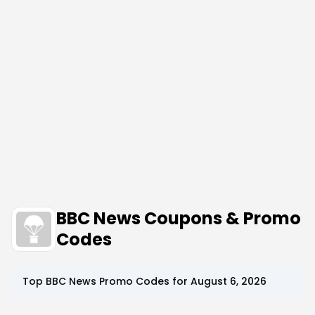
BBC News Coupons & Promo
Codes
Top
BBC News
Promo Codes for
August 6, 2026