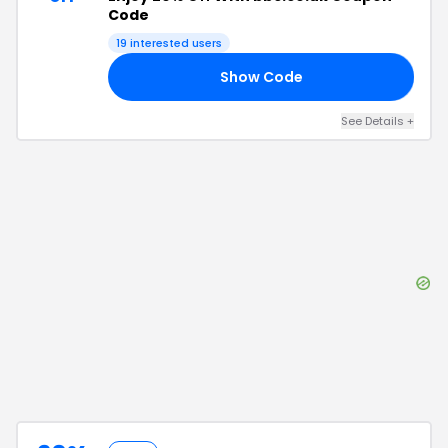
Code
19
interested users
Show Code
25
See Details
+