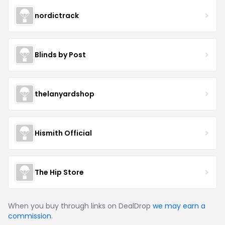
nordictrack
Blinds by Post
thelanyardshop
Hismith Official
The Hip Store
When you buy through links on DealDrop
we may earn a
commission
.