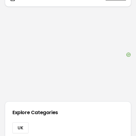
Explore Categories
UK