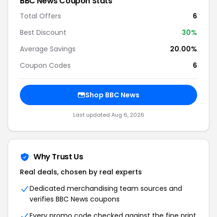
BBC News
Coupon Stats
Total Offers
6
Best Discount
30
%
Average Savings
20.00%
Coupon Codes
6
Shop
BBC News
Last updated
Aug 6, 2026
Why Trust Us
Real deals, chosen by real experts
Dedicated merchandising team sources and
verifies
BBC News
coupons
Every promo code checked against the fine print