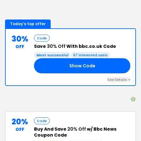
Today's top offer
30%
Code
Save
30% Off
With bbc.co.uk Code
OFF
Most successful
67
interested users
Show Code
30
See Details
+
20%
Code
Buy And Save
20% Off
w/ Bbc News
OFF
Coupon Code