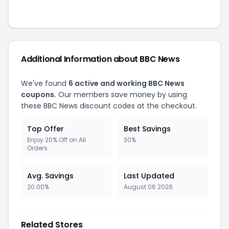
Additional Information about
BBC News
We've found
6
active and working
BBC News
coupons.
Our members save money by using
these
BBC News
discount codes at the checkout.
Top Offer
Best Savings
Enjoy 20% Off on All
30%
Orders
Avg. Savings
Last Updated
20.00%
August 06 2026
Related Stores