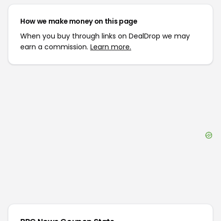
How we make money on this page
When you buy through links on DealDrop we may
earn a commission.
Learn more.