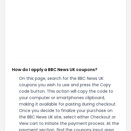
How do I apply a BBC News UK coupons?
On this page, search for the BBC News UK
coupons you wish to use and press the Copy
code button. This action will copy the code to
your computer or smartphones clipboard,
making it available for pasting during checkout.
Once you decide to finalize your purchase on
the BBC News UK site, select either Checkout or
View cart to initiate the payment process. At the
payment section, find the coupons input area