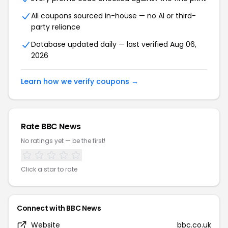
All coupons sourced in-house — no AI or third-
party reliance
Database updated daily — last verified
Aug 06,
2026
Learn how we verify coupons →
Rate
BBC News
No ratings yet — be the first!
Click a star to rate
Connect with
BBC News
Website
bbc.co.uk