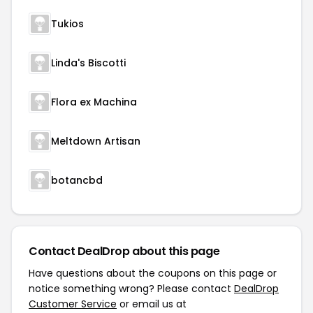
Tukios
Linda's Biscotti
Flora ex Machina
Meltdown Artisan
botancbd
Contact DealDrop about this page
Have questions about the coupons on this page or
notice something wrong? Please contact
DealDrop
Customer Service
or email us at