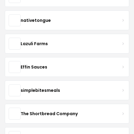
nativetongue
Lazuli Farms
Effin Sauces
simplebitesmeals
The Shortbread Company