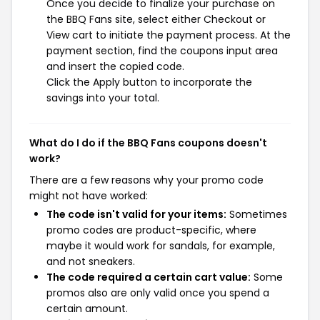
Once you decide to finalize your purchase on
the BBQ Fans site, select either Checkout or
View cart to initiate the payment process. At the
payment section, find the coupons input area
and insert the copied code.
Click the Apply button to incorporate the
savings into your total.
What do I do if the BBQ Fans coupons doesn't
work?
There are a few reasons why your promo code
might not have worked:
The code isn't valid for your items:
Sometimes
promo codes are product-specific, where
maybe it would work for sandals, for example,
and not sneakers.
The code required a certain cart value:
Some
promos also are only valid once you spend a
certain amount.