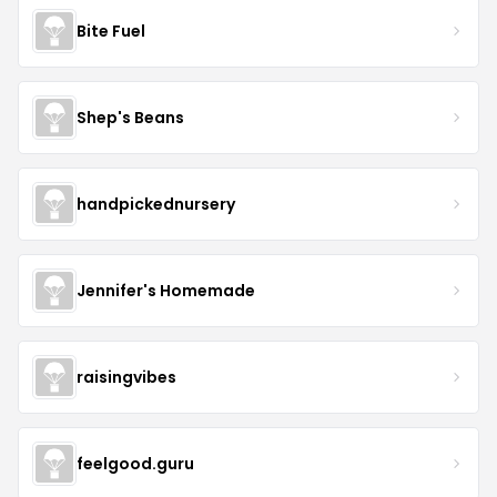
Bite Fuel
Shep's Beans
handpickednursery
Jennifer's Homemade
raisingvibes
feelgood.guru