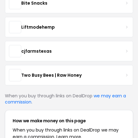
Bite Snacks
Liftmodehemp
cjfarmstexas
Two Busy Bees | Raw Honey
When you buy through links on DealDrop
we may earn a
commission
.
How we make money on this page
When you buy through links on DealDrop we may
earn a commission.
Learn more.