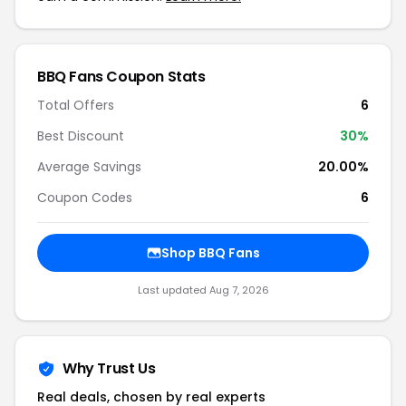
BBQ Fans Coupon Stats
Total Offers
6
Best Discount
30%
Average Savings
20.00%
Coupon Codes
6
Shop BBQ Fans
Last updated Aug 7, 2026
Why Trust Us
Real deals, chosen by real experts