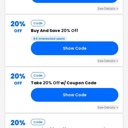
See Details +
20%
Code
Buy And Save
20% Off
OFF
44 interested users
Show Code
20
See Details +
20%
Code
Take
20% Off
w/ Coupon Code
OFF
Show Code
20
See Details +
20%
Code