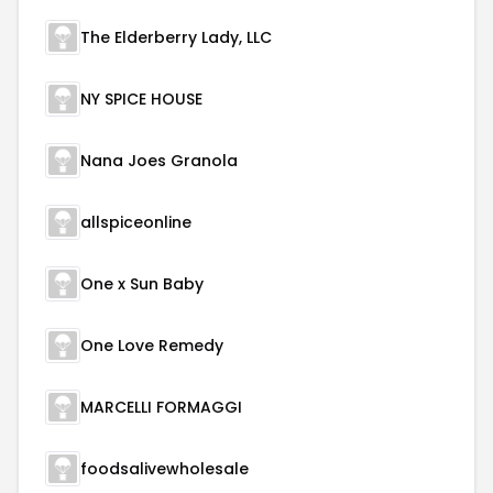
The Elderberry Lady, LLC
NY SPICE HOUSE
Nana Joes Granola
allspiceonline
One x Sun Baby
One Love Remedy
MARCELLI FORMAGGI
foodsalivewholesale