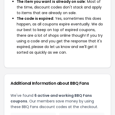
The item you want is already on sale:
Most of
the time, discount codes don't stack and apply
to items that are already on sale.
The code is expired:
Yes, sometimes this does
happen, as all coupons expire eventually. We do
our best to keep on top of expired coupons,
there are a lot of shops online though! If you try
using a code and you get the response that it's
expired, please do let us know and we'll get it
sorted as quickly as we can.
Additional Information about BBQ Fans
We've found
6 active and working BBQ Fans
coupons.
Our members save money by using
these BBQ Fans discount codes at the checkout.