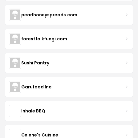
pearlhoneyspreads.com
forestfolkfungi.com
Sushi Pantry
Garufood Inc
Inhale BBQ
Celene's Cuisine