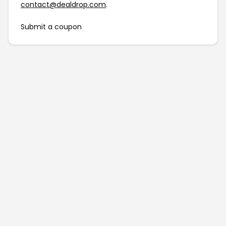
contact@dealdrop.com
.
Submit a coupon