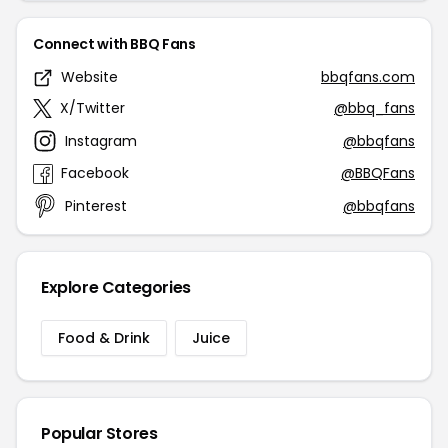
Connect with BBQ Fans
Website
bbqfans.com
X/Twitter
@bbq_fans
Instagram
@bbqfans
Facebook
@BBQFans
Pinterest
@bbqfans
Explore Categories
Food & Drink
Juice
Popular Stores