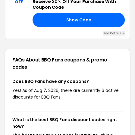
Receive
20% Off
Your Purchase With
OFF
Coupon Code
Show Code
15
See Details +
FAQs About BBQ Fans
coupons & promo
codes
Does BBQ Fans have any coupons?
Yes! As of Aug 7, 2026, there are currently 6 active
discounts for BBQ Fans.
What is the best BBQ Fans discount codes right
now?