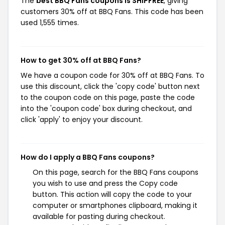
The
best BBQ Fans coupons is SHIPFREE
, giving
customers 30% off at BBQ Fans. This code has been
used 1,555 times.
How to get 30% off at BBQ Fans?
We have a coupon code for 30% off at BBQ Fans. To
use this discount, click the 'copy code' button next
to the coupon code on this page, paste the code
into the 'coupon code' box during checkout, and
click 'apply' to enjoy your discount.
How do I apply a BBQ Fans coupons?
On this page, search for the BBQ Fans coupons
you wish to use and press the Copy code
button. This action will copy the code to your
computer or smartphones clipboard, making it
available for pasting during checkout.