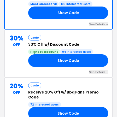
Most successful
100 interested users
Show Code
E5
See Details +
30%
Code
30% Off
w/ Discount Code
OFF
Highest discount
94 interested users
Show Code
EE
See Details +
20%
Code
Receive
20% Off
w/ Bbq Fans Promo
OFF
Code
72 interested users
Show Code
KS