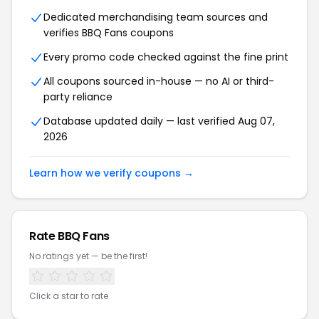
Dedicated merchandising team sources and
verifies BBQ Fans coupons
Every promo code checked against the fine print
All coupons sourced in-house — no AI or third-
party reliance
Database updated daily — last verified Aug 07,
2026
Learn how we verify coupons →
Rate BBQ Fans
No ratings yet — be the first!
Click a star to rate