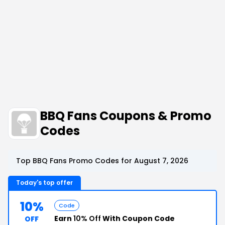
BBQ Fans Coupons & Promo
Codes
Top BBQ Fans Promo Codes for August 7, 2026
Today's top offer
10%
Code
Earn
10% Off
With Coupon Code
OFF