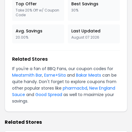
Top Offer
Best Savings
Take 20% Off w/ Coupon
30%
Code
Avg. Savings
Last Updated
20.00%
August 07 2026
Related Stores
If you're a fan of BBQ Fans, our coupon codes for
Meatsmith Bar
,
Esme+Sita
and
Bakar Meats
can be
quite handy. Don't forget to explore coupons from
other popular stores like
pharmacbd
,
New England
Sauce
and
Good Spread
as well to maximize your
savings.
Related Stores