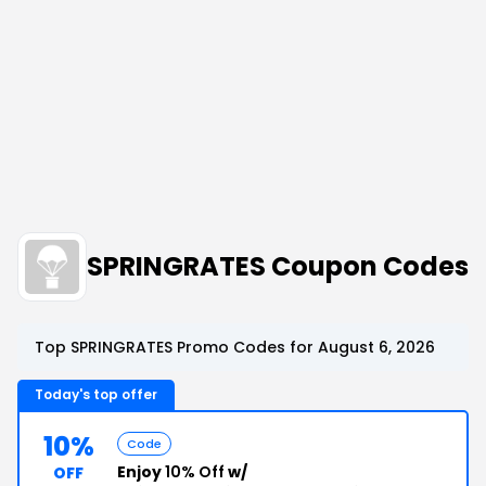
SPRINGRATES Coupon Codes
Top SPRINGRATES Promo Codes for August 6, 2026
Today's top offer
10%
Code
Enjoy
10% Off
w/
OFF