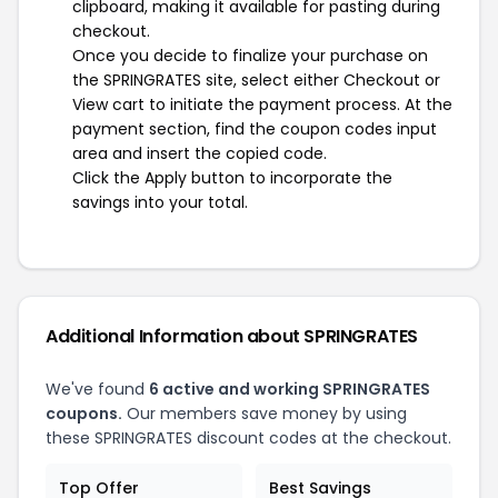
clipboard, making it available for pasting during
checkout.
Once you decide to finalize your purchase on
the SPRINGRATES site, select either Checkout or
View cart to initiate the payment process. At the
payment section, find the coupon codes input
area and insert the copied code.
Click the Apply button to incorporate the
savings into your total.
Additional Information about SPRINGRATES
We've found
6 active and working SPRINGRATES
coupons.
Our members save money by using
these SPRINGRATES discount codes at the checkout.
Top Offer
Best Savings