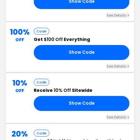
Show Code
24
See Details +
100%
Code
Get
$100 Off
Everything
OFF
Show Code
S4
See Details +
10%
Code
Receive
10% Off
Sitewide
OFF
Show Code
RS
See Details +
20%
Code