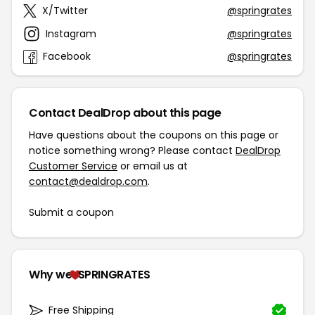
X/Twitter
@springrates
Instagram
@springrates
Facebook
@springrates
Contact DealDrop about this page
Have questions about the coupons on this page or
notice something wrong? Please contact
DealDrop
Customer Service
or email us at
contact@dealdrop.com
.
Submit a coupon
Why we
SPRINGRATES
Free Shipping