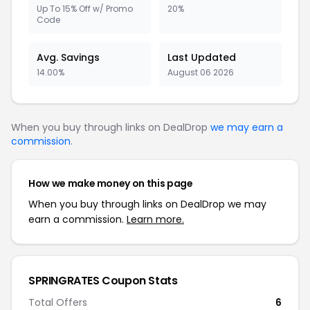
Up To 15% Off w/ Promo
20%
Code
Avg. Savings
Last Updated
14.00%
August 06 2026
When you buy through links on DealDrop
we may earn a
commission
.
How we make money on this page
When you buy through links on DealDrop we may
earn a commission.
Learn more.
SPRINGRATES Coupon Stats
Total Offers
6