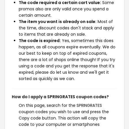
The code required a certain cart value:
Some
promos also are only valid once you spend a
certain amount.
The item you want is already on sale:
Most of
the time, discount codes don't stack and apply
to items that are already on sale.
The code is expired:
Yes, sometimes this does
happen, as all coupons expire eventually. We do
our best to keep on top of expired coupons,
there are a lot of shops online though! If you try
using a code and you get the response that it's
expired, please do let us know and we'll get it
sorted as quickly as we can.
How do I apply a SPRINGRATES coupon codes?
On this page, search for the SPRINGRATES
coupon codes you wish to use and press the
Copy code button. This action will copy the
code to your computer or smartphones