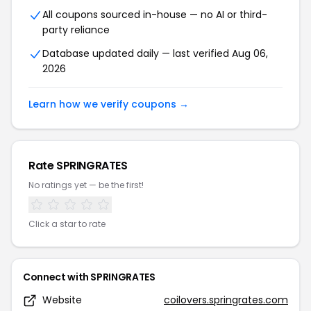
All coupons sourced in-house — no AI or third-
party reliance
Database updated daily — last verified Aug 06,
2026
Learn how we verify coupons →
Rate SPRINGRATES
No ratings yet — be the first!
Click a star to rate
Connect with SPRINGRATES
Website
coilovers.springrates.com