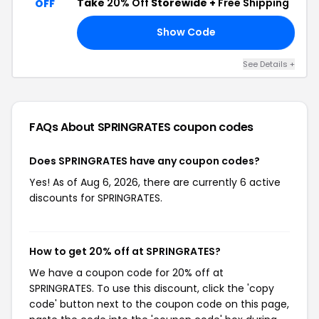
Take
20% Off
Storewide +
Free Shipping
OFF
Show Code
P5
See Details +
FAQs About SPRINGRATES
coupon codes
Does SPRINGRATES have any coupon codes?
Yes! As of Aug 6, 2026, there are currently 6 active
discounts for SPRINGRATES.
How to get 20% off at SPRINGRATES?
We have a coupon code for 20% off at
SPRINGRATES. To use this discount, click the 'copy
code' button next to the coupon code on this page,