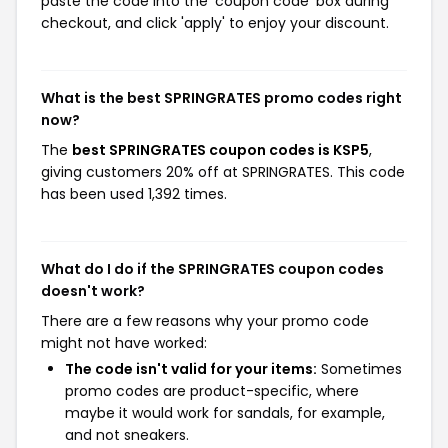
paste the code into the 'coupon code' box during
checkout, and click 'apply' to enjoy your discount.
What is the best SPRINGRATES promo codes right
now?
The
best SPRINGRATES coupon codes is KSP5
,
giving customers 20% off at SPRINGRATES. This code
has been used 1,392 times.
What do I do if the SPRINGRATES coupon codes
doesn't work?
There are a few reasons why your promo code
might not have worked:
The code isn't valid for your items:
Sometimes
promo codes are product-specific, where
maybe it would work for sandals, for example,
and not sneakers.