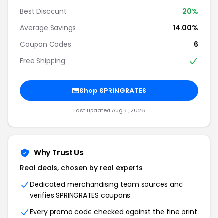
Best Discount
20%
Average Savings
14.00%
Coupon Codes
6
Free Shipping
Shop SPRINGRATES
Last updated Aug 6, 2026
Why Trust Us
Real deals, chosen by real experts
Dedicated merchandising team sources and
verifies SPRINGRATES coupons
Every promo code checked against the fine print