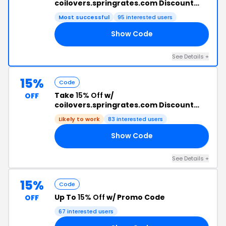
coilovers.springrates.com Discount
Code +
Free Shipping
Most successful
95 interested users
Show Code
ED
See Details +
15%
Code
Take
15% Off
w/
OFF
coilovers.springrates.com Discount
Code
Likely to work
83 interested users
Show Code
L3
See Details +
15%
Code
Up To
15% Off
w/ Promo Code
OFF
67 interested users