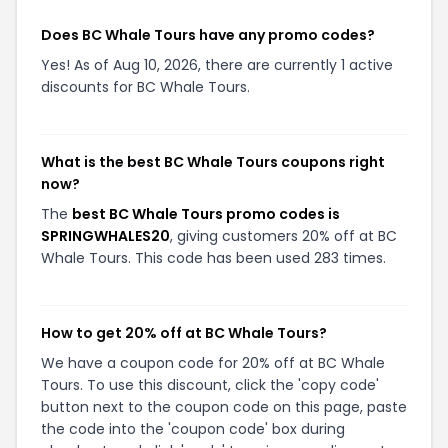
Does BC Whale Tours have any promo codes?
Yes! As of Aug 10, 2026, there are currently 1 active
discounts for BC Whale Tours.
What is the best BC Whale Tours coupons right
now?
The
best BC Whale Tours promo codes is
SPRINGWHALES20
, giving customers 20% off at BC
Whale Tours. This code has been used 283 times.
How to get 20% off at BC Whale Tours?
We have a coupon code for 20% off at BC Whale
Tours. To use this discount, click the 'copy code'
button next to the coupon code on this page, paste
the code into the 'coupon code' box during