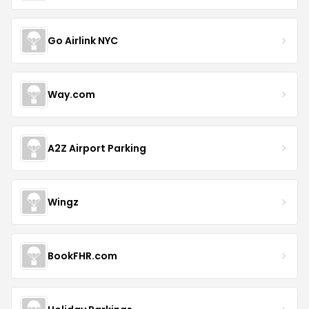
Go Airlink NYC
Way.com
A2Z Airport Parking
Wingz
BookFHR.com