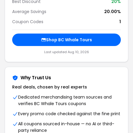
Best Discount
20
%
Average Savings
20.00%
Coupon Codes
1
Shop
BC Whale Tours
Last updated
Aug 10, 2026
Why Trust Us
Real deals, chosen by real experts
Dedicated merchandising team sources and
verifies
BC Whale Tours
coupons
Every promo code checked against the fine print
All coupons sourced in-house — no AI or third-
party reliance