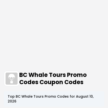
BC Whale Tours Promo
Codes Coupon Codes
Top
BC Whale Tours
Promo Codes for
August 10,
2026