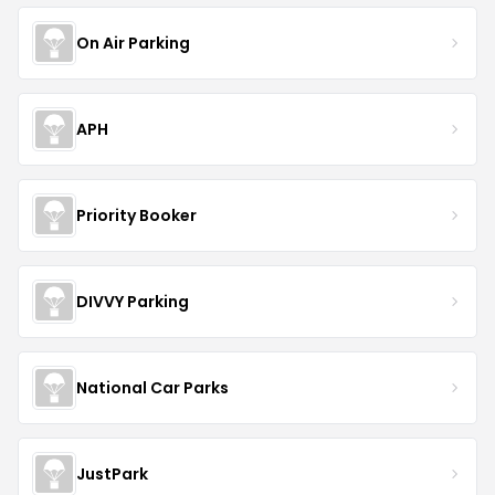
On Air Parking
APH
Priority Booker
DIVVY Parking
National Car Parks
JustPark