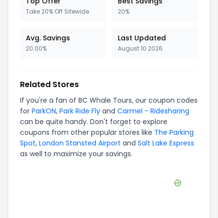
Top Offer
Best Savings
Take 20% Off Sitewide
20%
Avg. Savings
Last Updated
20.00%
August 10 2026
Related Stores
If you're a fan of
BC Whale Tours
, our coupon codes
for
ParkON
,
Park Ride Fly
and
Carmel - Ridesharing
can be quite handy. Don't forget to explore
coupons from other popular stores like
The Parking
Spot
,
London Stansted Airport
and
Salt Lake Express
as well to maximize your savings.