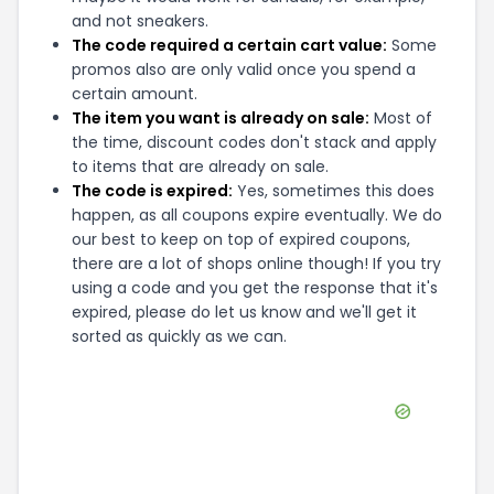
and not sneakers.
The code required a certain cart value:
Some
promos also are only valid once you spend a
certain amount.
The item you want is already on sale:
Most of
the time, discount codes don't stack and apply
to items that are already on sale.
The code is expired:
Yes, sometimes this does
happen, as all coupons expire eventually. We do
our best to keep on top of expired coupons,
there are a lot of shops online though! If you try
using a code and you get the response that it's
expired, please do let us know and we'll get it
sorted as quickly as we can.