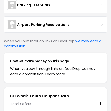
Parking Essentials
Airport Parking Reservations
When you buy through links on DealDrop
we may earn a
commission
.
How we make money on this page
When you buy through links on DealDrop we may
earn a commission.
Learn more.
BC Whale Tours
Coupon Stats
Total Offers
1