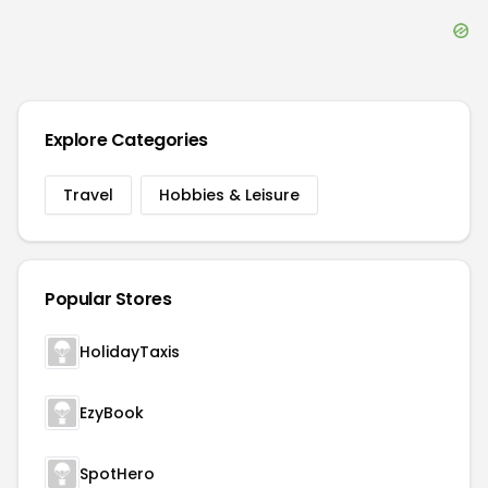
Explore Categories
Travel
Hobbies & Leisure
Popular Stores
HolidayTaxis
EzyBook
SpotHero