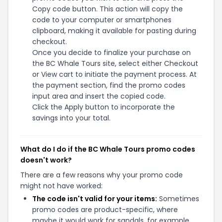
Copy code button. This action will copy the
code to your computer or smartphones
clipboard, making it available for pasting during
checkout.
Once you decide to finalize your purchase on
the BC Whale Tours site, select either Checkout
or View cart to initiate the payment process. At
the payment section, find the promo codes
input area and insert the copied code.
Click the Apply button to incorporate the
savings into your total.
What do I do if the BC Whale Tours promo codes
doesn't work?
There are a few reasons why your promo code
might not have worked:
The code isn't valid for your items:
Sometimes
promo codes are product-specific, where
maybe it would work for sandals, for example,