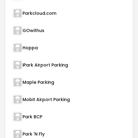
Parkcloud.com
GOwithus
Hoppa
iPark Airport Parking
Maple Parking
Mobit Airport Parking
Park BCP
Park 'N Fly