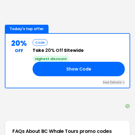
Today's top offer
20%
Code
Take
20% Off
Sitewide
OFF
Highest discount
Show Code
20
See Details
+
FAQs About
BC Whale Tours
promo codes