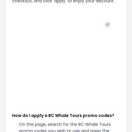
checkout, and click 'apply' to enjoy your discount.
How do I apply a BC Whale Tours promo codes?
On this page, search for the BC Whale Tours
promo codes you wish to use and press the