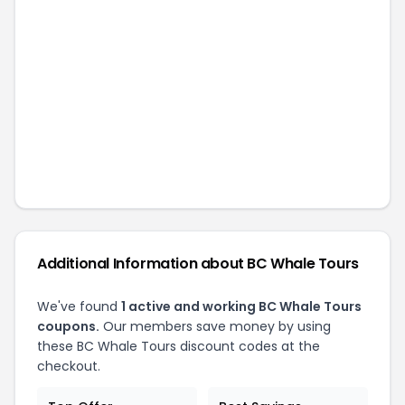
Additional Information about
BC Whale Tours
We've found
1
active and working
BC Whale Tours
coupons.
Our members save money by using
these
BC Whale Tours
discount codes at the
checkout.