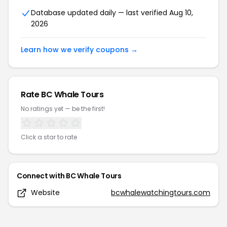
Database updated daily — last verified
Aug 10,
2026
Learn how we verify coupons →
Rate
BC Whale Tours
No ratings yet — be the first!
Click a star to rate
Connect with
BC Whale Tours
Website
bcwhalewatchingtours.com