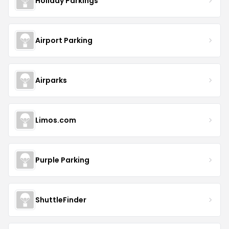
Holiday Parkings
Airport Parking
Airparks
Limos.com
Purple Parking
ShuttleFinder