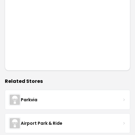
Related Stores
Parkvia
Airport Park & Ride