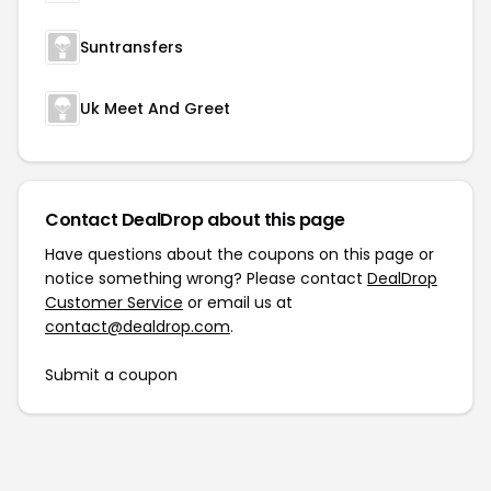
Suntransfers
Uk Meet And Greet
Contact DealDrop about this page
Have questions about the coupons on this page or
notice something wrong? Please contact
DealDrop
Customer Service
or email us at
contact@dealdrop.com
.
Submit a coupon