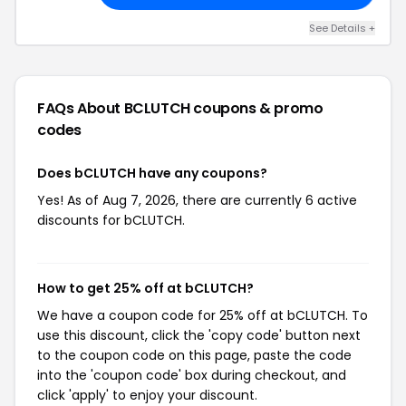
See Details +
FAQs About BCLUTCH
coupons & promo
codes
Does bCLUTCH have any coupons?
Yes! As of Aug 7, 2026, there are currently 6 active
discounts for bCLUTCH.
How to get 25% off at bCLUTCH?
We have a coupon code for 25% off at bCLUTCH. To
use this discount, click the 'copy code' button next
to the coupon code on this page, paste the code
into the 'coupon code' box during checkout, and
click 'apply' to enjoy your discount.