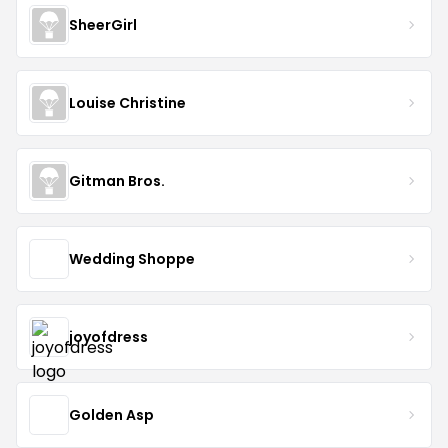
SheerGirl
Louise Christine
Gitman Bros.
Wedding Shoppe
joyofdress
Golden Asp