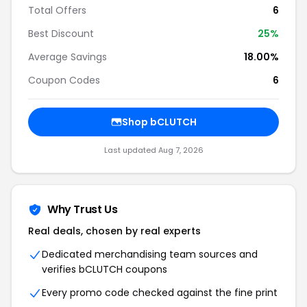
Total Offers
6
Best Discount
25%
Average Savings
18.00%
Coupon Codes
6
Shop bCLUTCH
Last updated Aug 7, 2026
Why Trust Us
Real deals, chosen by real experts
Dedicated merchandising team sources and
verifies bCLUTCH coupons
Every promo code checked against the fine print