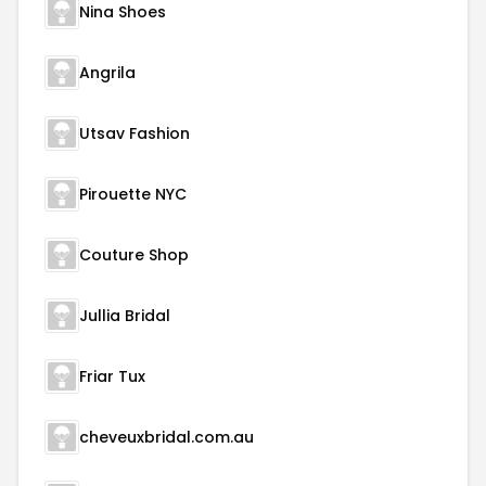
Nina Shoes
Angrila
Utsav Fashion
Pirouette NYC
Couture Shop
Jullia Bridal
Friar Tux
cheveuxbridal.com.au