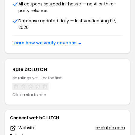
All coupons sourced in-house — no AI or third-
party reliance
Database updated daily — last verified Aug 07,
2026
Learn how we verify coupons →
Rate bCLUTCH
No ratings yet — be the first!
Click a star to rate
Connect with bCLUTCH
Website
b-clutch.com