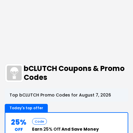
bCLUTCH Coupons & Promo
Codes
Top bCLUTCH Promo Codes for August 7, 2026
Today's top offer
25%
Code
Earn
25% Off
And Save Money
OFF