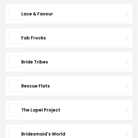
Lace & Favour
Fab Frocks
Bride Tribes
Rescue Flats
The Lapel Project
Bridesmaid's World