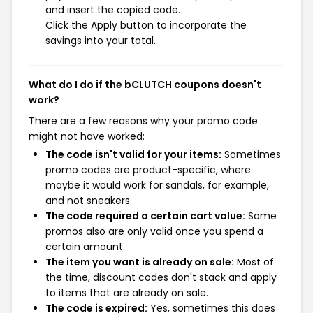
and insert the copied code.
Click the Apply button to incorporate the
savings into your total.
What do I do if the bCLUTCH coupons doesn't
work?
There are a few reasons why your promo code
might not have worked:
The code isn't valid for your items:
Sometimes
promo codes are product-specific, where
maybe it would work for sandals, for example,
and not sneakers.
The code required a certain cart value:
Some
promos also are only valid once you spend a
certain amount.
The item you want is already on sale:
Most of
the time, discount codes don't stack and apply
to items that are already on sale.
The code is expired:
Yes, sometimes this does