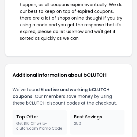
happen, as all coupons expire eventually. We do
our best to keep on top of expired coupons,
there are a lot of shops online though! If you try
using a code and you get the response that it's
expired, please do let us know and we'll get it
sorted as quickly as we can.
Additional Information about bCLUTCH
We've found
6 active and working bCLUTCH
coupons.
Our members save money by using
these bCLUTCH discount codes at the checkout.
Top Offer
Best Savings
Get $10 Off w/ b-
25%
clutch.com Promo Code