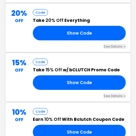
20%
Code
Take
20% Off
Everything
OFF
Show Code
20
See Details +
15%
Code
Take
15% Off
w/ bCLUTCH Promo Code
OFF
Show Code
YS
See Details +
10%
Code
Earn
10% Off
With Bclutch Coupon Code
OFF
Show Code
GO