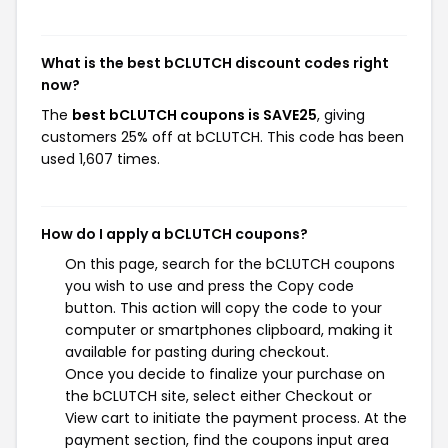
What is the best bCLUTCH discount codes right
now?
The
best bCLUTCH coupons is SAVE25
, giving
customers 25% off at bCLUTCH. This code has been
used 1,607 times.
How do I apply a bCLUTCH coupons?
On this page, search for the bCLUTCH coupons
you wish to use and press the Copy code
button. This action will copy the code to your
computer or smartphones clipboard, making it
available for pasting during checkout.
Once you decide to finalize your purchase on
the bCLUTCH site, select either Checkout or
View cart to initiate the payment process. At the
payment section, find the coupons input area