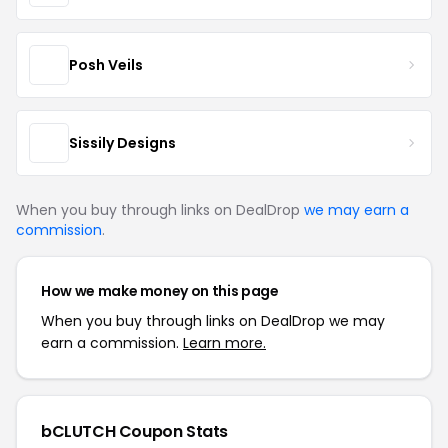
Posh Veils
Sissily Designs
When you buy through links on DealDrop
we may earn a
commission
.
How we make money on this page
When you buy through links on DealDrop we may
earn a commission.
Learn more.
bCLUTCH Coupon Stats