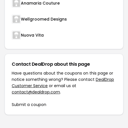
Anamaria Couture
Wellgroomed Designs
Nuova Vita
Contact DealDrop about this page
Have questions about the coupons on this page or
notice something wrong? Please contact
DealDrop
Customer Service
or email us at
contact@dealdrop.com
.
Submit a coupon