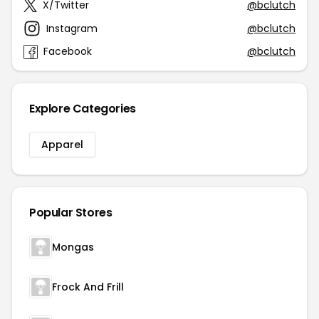
X/Twitter
@bclutch
Instagram
@bclutch
Facebook
@bclutch
Explore Categories
Apparel
Popular Stores
Mongas
Frock And Frill