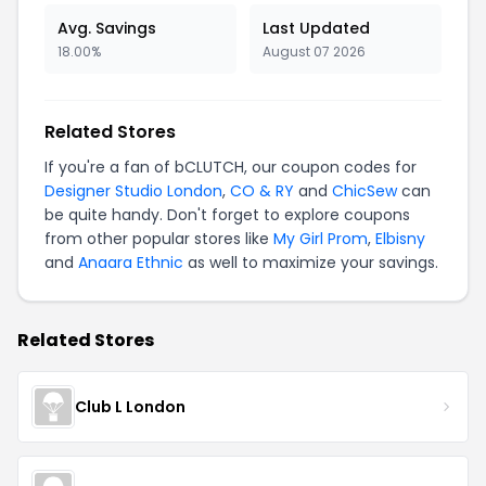
Avg. Savings
Last Updated
18.00%
August 07 2026
Related Stores
If you're a fan of bCLUTCH, our coupon codes for
Designer Studio London
,
CO & RY
and
ChicSew
can
be quite handy. Don't forget to explore coupons
from other popular stores like
My Girl Prom
,
Elbisny
and
Anaara Ethnic
as well to maximize your savings.
Related Stores
Club L London