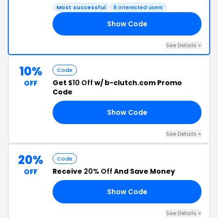
Most successful
8 interested users
Show Code
25
See Details +
10%
Code
Get
$10 Off
w/ b-clutch.com Promo
OFF
Code
Show Code
ME
See Details +
20%
Code
Receive
20% Off
And Save Money
OFF
Show Code
ED
See Details +