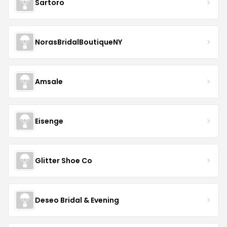
Sartoro
NorasBridalBoutiqueNY
Amsale
Eisenge
Glitter Shoe Co
Deseo Bridal & Evening