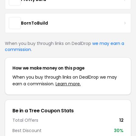
BornToBuild
When you buy through links on DealDrop
we may earn a
commission
.
How we make money on this page
When you buy through links on DealDrop we may
earn a commission.
Learn more.
Be in a Tree Coupon Stats
Total Offers
12
Best Discount
30%