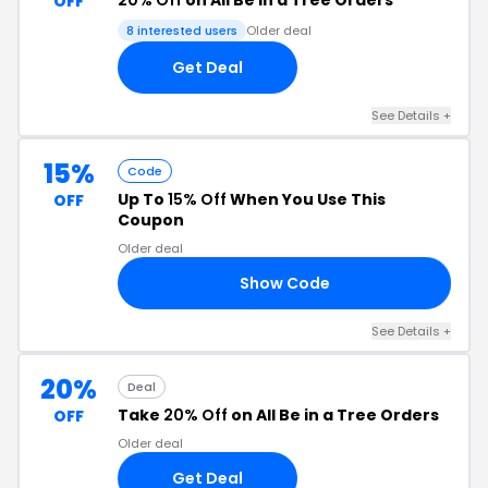
20% Off
on All Be in a Tree Orders
OFF
8 interested users
Older deal
Get Deal
See Details +
15%
Code
Up To
15% Off
When You Use This
OFF
Coupon
Older deal
Show Code
15
See Details +
20%
Deal
Take
20% Off
on All Be in a Tree Orders
OFF
Older deal
Get Deal