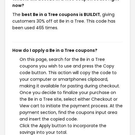
now?
The
best Be in a Tree coupons is BUILDIT
, giving
customers 30% off at Be in a Tree. This code has
been used 465 times.
How do I apply a Be in a Tree coupons?
On this page, search for the Be in a Tree
coupons you wish to use and press the Copy
code button. This action will copy the code to
your computer or smartphones clipboard,
making it available for pasting during checkout.
Once you decide to finalize your purchase on
the Be in a Tree site, select either Checkout or
View cart to initiate the payment process. At the
payment section, find the coupons input area
and insert the copied code.
Click the Apply button to incorporate the
savings into your total.