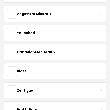
Angstrom Minerals
Youcubed
CanadianMedHealth
Bioss
Zentigue
Pretty Burd