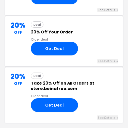
See Details +
20%
Deal
20% Off
Your Order
OFF
Older deal
Get Deal
See Details +
20%
Deal
Take
20% Off
on All Orders at
OFF
store.beinatree.com
Older deal
Get Deal
See Details +