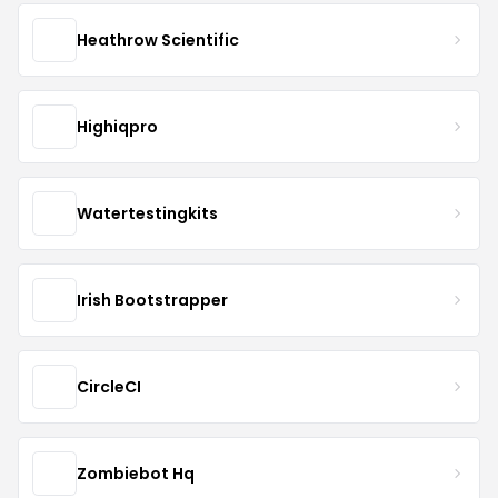
Heathrow Scientific
Highiqpro
Watertestingkits
Irish Bootstrapper
CircleCI
Zombiebot Hq