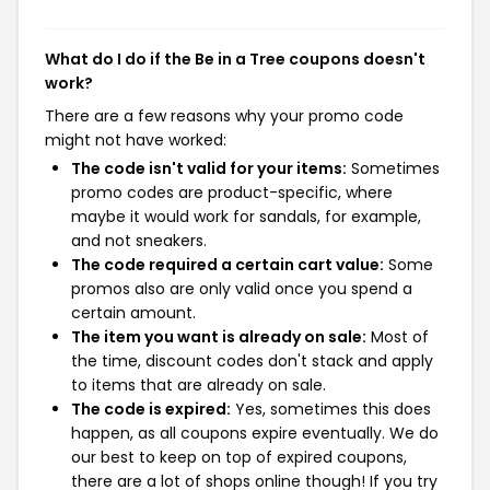
What do I do if the Be in a Tree coupons doesn't
work?
There are a few reasons why your promo code
might not have worked:
The code isn't valid for your items:
Sometimes
promo codes are product-specific, where
maybe it would work for sandals, for example,
and not sneakers.
The code required a certain cart value:
Some
promos also are only valid once you spend a
certain amount.
The item you want is already on sale:
Most of
the time, discount codes don't stack and apply
to items that are already on sale.
The code is expired:
Yes, sometimes this does
happen, as all coupons expire eventually. We do
our best to keep on top of expired coupons,
there are a lot of shops online though! If you try