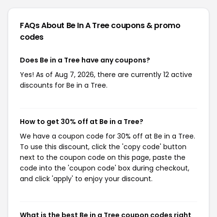
FAQs About Be In A Tree
coupons & promo
codes
Does Be in a Tree have any coupons?
Yes! As of Aug 7, 2026, there are currently 12 active
discounts for Be in a Tree.
How to get 30% off at Be in a Tree?
We have a coupon code for 30% off at Be in a Tree.
To use this discount, click the 'copy code' button
next to the coupon code on this page, paste the
code into the 'coupon code' box during checkout,
and click 'apply' to enjoy your discount.
What is the best Be in a Tree coupon codes right