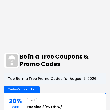
Be in a Tree Coupons &
Promo Codes
Top Be in a Tree Promo Codes for August 7, 2026
Today's top offer
20%
Deal
Receive
20% Off
w/
OFF