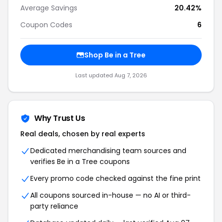
Average Savings
20.42%
Coupon Codes
6
Shop Be in a Tree
Last updated Aug 7, 2026
Why Trust Us
Real deals, chosen by real experts
Dedicated merchandising team sources and
verifies Be in a Tree coupons
Every promo code checked against the fine print
All coupons sourced in-house — no AI or third-
party reliance