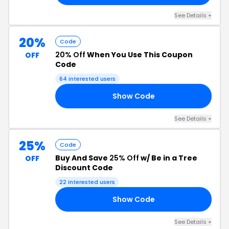
See Details +
20%
Code
20% Off
When You Use This Coupon
OFF
Code
64 interested users
Show Code
OW
See Details +
25%
Code
Buy And Save
25% Off
w/ Be in a Tree
OFF
Discount Code
22 interested users
Show Code
UL
See Details +