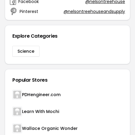
Facebook
@nelsontreehouse
Pinterest
@nelsontreehouseandsupply
Explore Categories
Science
Popular Stores
PDHengineer.com
Learn With Mochi
Wallace Organic Wonder