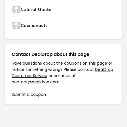
Natural Stacks
Cosmonauts
Contact DealDrop about this page
Have questions about the coupons on this page or
notice something wrong? Please contact
DealDrop
Customer Service
or email us at
contact@dealdrop.com
.
Submit a coupon