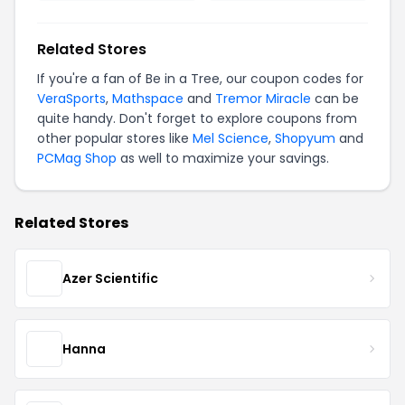
Related Stores
If you're a fan of Be in a Tree, our coupon codes for
VeraSports
,
Mathspace
and
Tremor Miracle
can be
quite handy. Don't forget to explore coupons from
other popular stores like
Mel Science
,
Shopyum
and
PCMag Shop
as well to maximize your savings.
Related Stores
Azer Scientific
Hanna