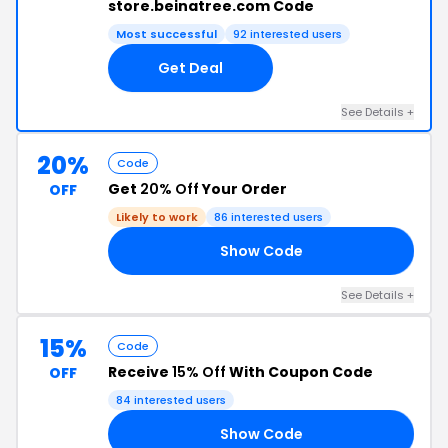
store.beinatree.com Code
Most successful
92 interested users
Get Deal
See Details +
20%
Code
Get
20% Off
Your Order
OFF
Likely to work
86 interested users
Show Code
NG
See Details +
15%
Code
Receive
15% Off
With Coupon Code
OFF
84 interested users
Show Code
RS