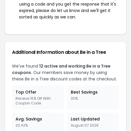
using a code and you get the response that it's
expired, please do let us know and we'll get it
sorted as quickly as we can.
Additional Information about Be in a Tree
We've found
12 active and working Be in a Tree
coupons.
Our members save money by using
these Be in a Tree discount codes at the checkout.
Top Offer
Best Savings
Receive 15% Off With
30%
Coupon Code
Avg. Savings
Last Updated
20.42%
August 07 2026