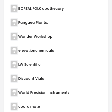
BOREAL FOLK apothecary
Pangaea Plants,
Wonder Workshop
elevationchemicals
LW Scientific
Discount Vials
World Precision Instruments
coordimate