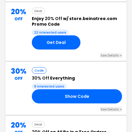
20%
Deal
Enjoy
20% Off
w/ store.beinatree.com
OFF
Promo Code
22 interested users
Get Deal
See Details +
30%
Code
30% Off
Everything
OFF
8 interested users
Show Code
IT
See Details +
20%
Deal