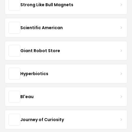
Strong Like Bull Magnets
Scientific American
Giant Robot Store
Hyperbiotics
Bl'eau
Journey of Curiosity