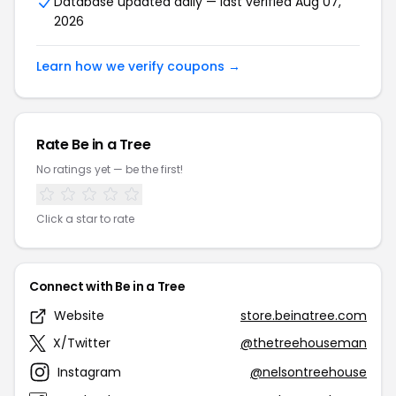
Database updated daily — last verified Aug 07,
2026
Learn how we verify coupons →
Rate Be in a Tree
No ratings yet — be the first!
Click a star to rate
Connect with Be in a Tree
Website
store.beinatree.com
X/Twitter
@thetreehouseman
Instagram
@nelsontreehouse