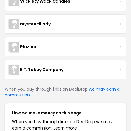
Wick'ety Wack Candles
mystencillady
Plazmart
E.T. Tobey Company
When you buy through links on DealDrop
we may earn a
commission
.
How we make money on this page
When you buy through links on DealDrop we may
earn a commission.
Learn more.