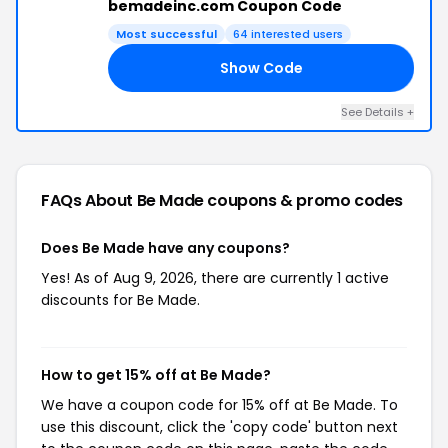
bemadeinc.com Coupon Code
Most successful
64 interested users
Show Code
21
See Details +
FAQs About Be Made
coupons & promo codes
Does Be Made have any coupons?
Yes! As of Aug 9, 2026, there are currently 1 active
discounts for Be Made.
How to get 15% off at Be Made?
We have a coupon code for 15% off at Be Made. To
use this discount, click the 'copy code' button next