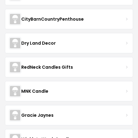
CityBarnCountryPenthouse
Dry Land Decor
RedNeck Candles Gifts
MNK Candle
Gracie Jaynes