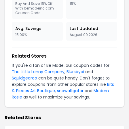
Buy And Save 15% Off
15%
With bemadeinc.com
Coupon Code
Avg. Savings
Last Updated
15.00%
August 09 2026
Related Stores
If you're a fan of Be Made, our coupon codes for
The Little Lenny Company
,
Blursbyai
and
Squidgearoo
can be quite handy. Don't forget to
explore coupons from other popular stores like
Bits
& Pieces Art Boutique
,
snowalligator
and
Modern
Rosie
as well to maximize your savings.
Related Stores