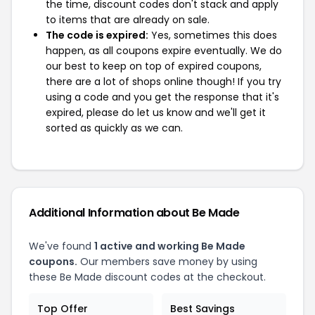
the time, discount codes don't stack and apply
to items that are already on sale.
The code is expired:
Yes, sometimes this does
happen, as all coupons expire eventually. We do
our best to keep on top of expired coupons,
there are a lot of shops online though! If you try
using a code and you get the response that it's
expired, please do let us know and we'll get it
sorted as quickly as we can.
Additional Information about Be Made
We've found
1 active and working Be Made
coupons.
Our members save money by using
these Be Made discount codes at the checkout.
Top Offer
Best Savings