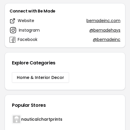
Connect with Be Made
Website
bemadeinc.com
Instagram
@bemadehays
Facebook
@bemadeinc
Explore Categories
Home & Interior Decor
Popular Stores
nauticalchartprints