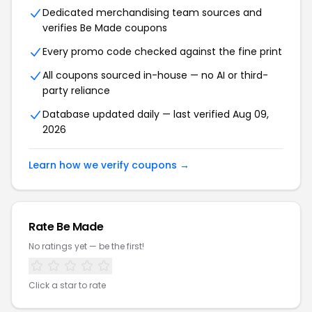
Dedicated merchandising team sources and
verifies Be Made coupons
Every promo code checked against the fine print
All coupons sourced in-house — no AI or third-
party reliance
Database updated daily — last verified Aug 09,
2026
Learn how we verify coupons →
Rate Be Made
No ratings yet — be the first!
Click a star to rate