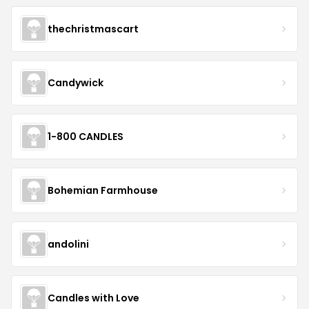
thechristmascart
Candywick
1-800 CANDLES
Bohemian Farmhouse
andolini
Candles with Love