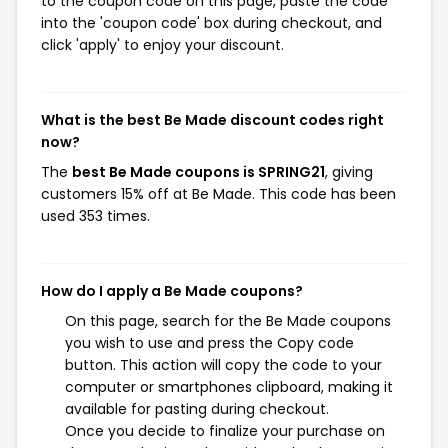
to the coupon code on this page, paste the code
into the 'coupon code' box during checkout, and
click 'apply' to enjoy your discount.
What is the best Be Made discount codes right
now?
The
best Be Made coupons is SPRING21
, giving
customers 15% off at Be Made. This code has been
used 353 times.
How do I apply a Be Made coupons?
On this page, search for the Be Made coupons
you wish to use and press the Copy code
button. This action will copy the code to your
computer or smartphones clipboard, making it
available for pasting during checkout.
Once you decide to finalize your purchase on