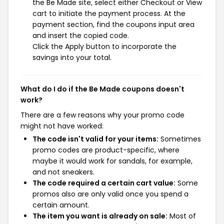
the Be Made site, select either Checkout or View
cart to initiate the payment process. At the
payment section, find the coupons input area
and insert the copied code.
Click the Apply button to incorporate the
savings into your total.
What do I do if the Be Made coupons doesn't
work?
There are a few reasons why your promo code
might not have worked:
The code isn't valid for your items:
Sometimes
promo codes are product-specific, where
maybe it would work for sandals, for example,
and not sneakers.
The code required a certain cart value:
Some
promos also are only valid once you spend a
certain amount.
The item you want is already on sale:
Most of