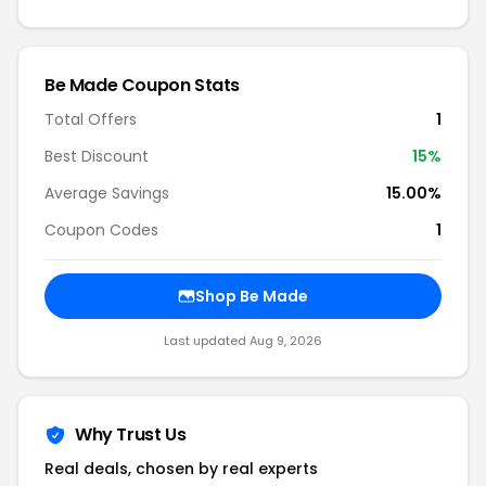
Be Made Coupon Stats
Total Offers
1
Best Discount
15%
Average Savings
15.00%
Coupon Codes
1
Shop Be Made
Last updated Aug 9, 2026
Why Trust Us
Real deals, chosen by real experts