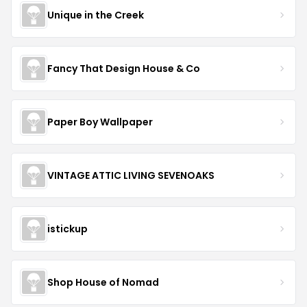
Unique in the Creek
Fancy That Design House & Co
Paper Boy Wallpaper
VINTAGE ATTIC LIVING SEVENOAKS
istickup
Shop House of Nomad