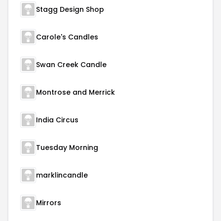
Stagg Design Shop
Carole's Candles
Swan Creek Candle
Montrose and Merrick
India Circus
Tuesday Morning
marklincandle
Mirrors