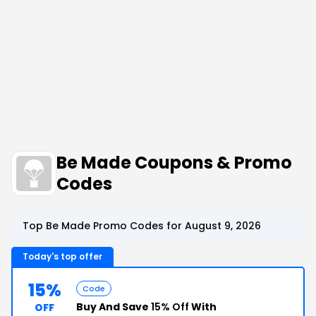
Be Made Coupons & Promo
Codes
Top Be Made Promo Codes for August 9, 2026
Today's top offer
15%
Code
Buy And Save
15% Off
With
OFF