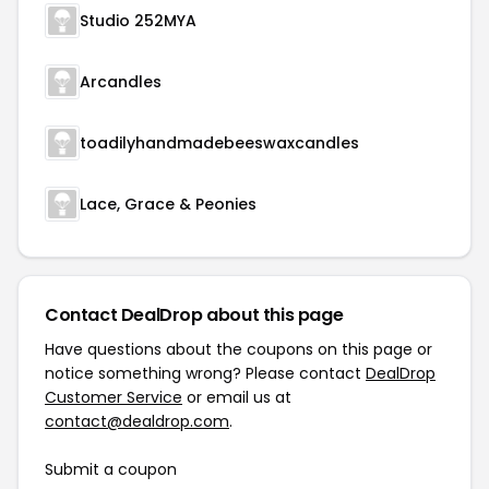
Studio 252MYA
Arcandles
toadilyhandmadebeeswaxcandles
Lace, Grace & Peonies
Contact DealDrop about this page
Have questions about the coupons on this page or
notice something wrong? Please contact
DealDrop
Customer Service
or email us at
contact@dealdrop.com
.
Submit a coupon