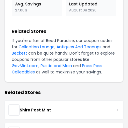
Avg. Savings
Last Updated
27.00%
August 08 2026
Related Stores
If you're a fan of Bead Paradise, our coupon codes
for
Collection Lounge
,
Antiques And Teacups
and
Beckett
can be quite handy. Don't forget to explore
coupons from other popular stores like
GovMint.com
,
Rustic and Main
and
Press Pass
Collectibles
as well to maximize your savings.
Related Stores
Shire Post Mint