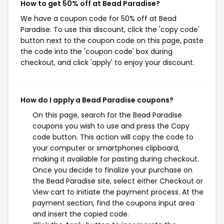
How to get 50% off at Bead Paradise?
We have a coupon code for 50% off at Bead
Paradise. To use this discount, click the 'copy code'
button next to the coupon code on this page, paste
the code into the 'coupon code' box during
checkout, and click 'apply' to enjoy your discount.
How do I apply a Bead Paradise coupons?
On this page, search for the Bead Paradise
coupons you wish to use and press the Copy
code button. This action will copy the code to
your computer or smartphones clipboard,
making it available for pasting during checkout.
Once you decide to finalize your purchase on
the Bead Paradise site, select either Checkout or
View cart to initiate the payment process. At the
payment section, find the coupons input area
and insert the copied code.