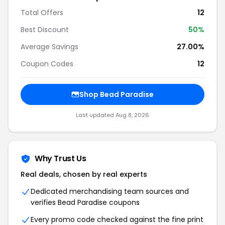
Total Offers
12
Best Discount
50%
Average Savings
27.00%
Coupon Codes
12
Shop Bead Paradise
Last updated Aug 8, 2026
Why Trust Us
Real deals, chosen by real experts
Dedicated merchandising team sources and
verifies Bead Paradise coupons
Every promo code checked against the fine print