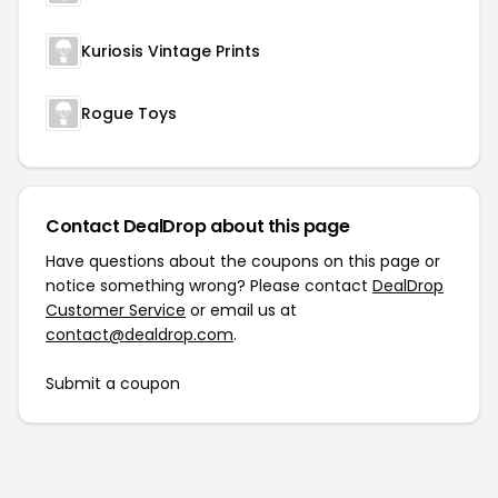
Kuriosis Vintage Prints
Rogue Toys
Contact DealDrop about this page
Have questions about the coupons on this page or
notice something wrong? Please contact
DealDrop
Customer Service
or email us at
contact@dealdrop.com
.
Submit a coupon