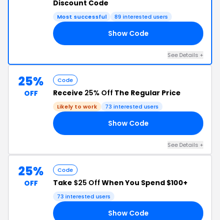
Discount Code
Most successful
89 interested users
Show Code
20
See Details +
25%
Code
Receive
25% Off
The Regular Price
OFF
Likely to work
73 interested users
Show Code
23
See Details +
25%
Code
Take
$25 Off
When You Spend $100+
OFF
73 interested users
Show Code
21