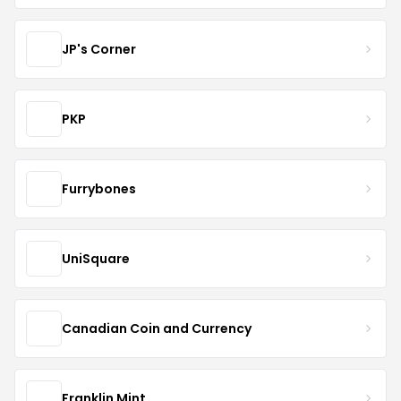
JP's Corner
PKP
Furrybones
UniSquare
Canadian Coin and Currency
Franklin Mint