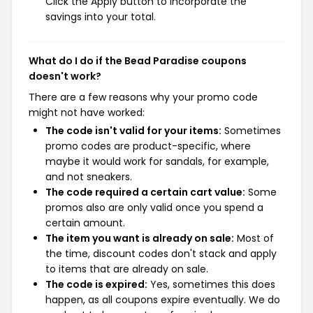
Click the Apply button to incorporate the
savings into your total.
What do I do if the Bead Paradise coupons
doesn't work?
There are a few reasons why your promo code
might not have worked:
The code isn't valid for your items:
Sometimes
promo codes are product-specific, where
maybe it would work for sandals, for example,
and not sneakers.
The code required a certain cart value:
Some
promos also are only valid once you spend a
certain amount.
The item you want is already on sale:
Most of
the time, discount codes don't stack and apply
to items that are already on sale.
The code is expired:
Yes, sometimes this does
happen, as all coupons expire eventually. We do