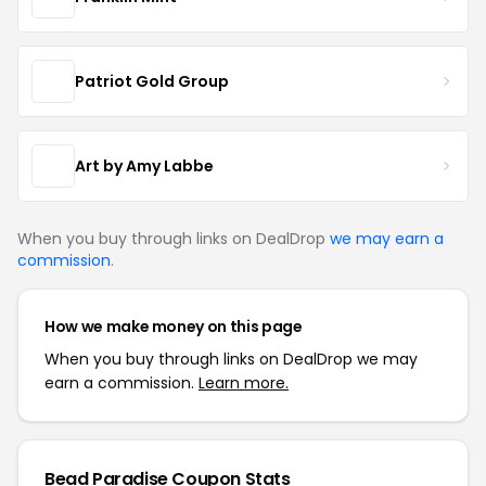
Patriot Gold Group
Art by Amy Labbe
When you buy through links on DealDrop
we may earn a
commission
.
How we make money on this page
When you buy through links on DealDrop we may
earn a commission.
Learn more.
Bead Paradise Coupon Stats