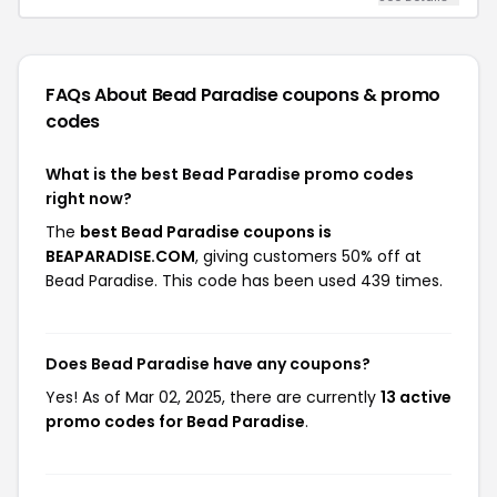
FAQs About Bead Paradise
coupons & promo
codes
What is the best Bead Paradise promo codes
right now?
The
best Bead Paradise coupons is
BEAPARADISE.COM
, giving customers 50% off at
Bead Paradise. This code has been used 439 times.
Does Bead Paradise have any coupons?
Yes! As of Mar 02, 2025, there are currently
13 active
promo codes for Bead Paradise
.