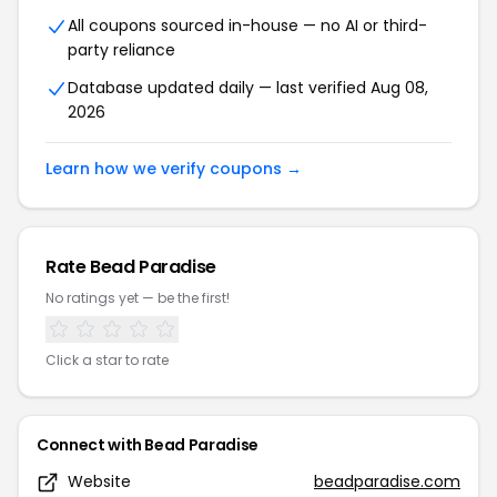
All coupons sourced in-house — no AI or third-
party reliance
Database updated daily — last verified Aug 08,
2026
Learn how we verify coupons →
Rate Bead Paradise
No ratings yet — be the first!
Click a star to rate
Connect with Bead Paradise
Website
beadparadise.com