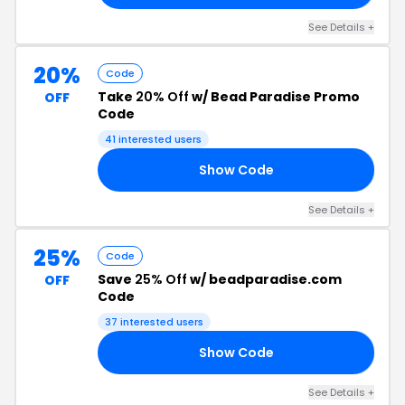
See Details +
20%
Code
Take
20% Off
w/ Bead Paradise Promo
OFF
Code
41 interested users
Show Code
22
See Details +
25%
Code
Save
25% Off
w/ beadparadise.com
OFF
Code
37 interested users
Show Code
24
See Details +