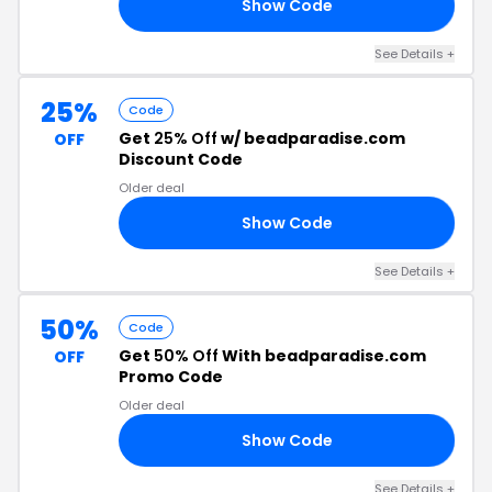
Show Code
23
See Details +
25%
Code
Get
25% Off
w/ beadparadise.com
OFF
Discount Code
Older deal
Show Code
21
See Details +
50%
Code
Get
50% Off
With beadparadise.com
OFF
Promo Code
Older deal
Show Code
OM
See Details +