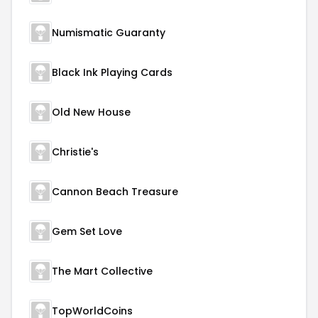
Numismatic Guaranty
Black Ink Playing Cards
Old New House
Christie's
Cannon Beach Treasure
Gem Set Love
The Mart Collective
TopWorldCoins