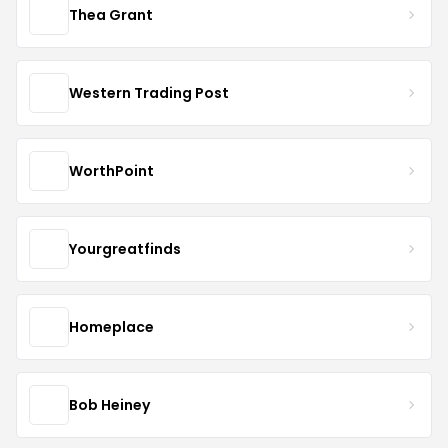
Thea Grant
Western Trading Post
WorthPoint
Yourgreatfinds
Homeplace
Bob Heiney