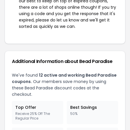
our best to keep on top of expired coupons,
there are a lot of shops online though! If you try
using a code and you get the response that it's
expired, please do let us know and we'll get it
sorted as quickly as we can.
Additional Information about Bead Paradise
We've found
12 active and working Bead Paradise
coupons.
Our members save money by using
these Bead Paradise discount codes at the
checkout.
Top Offer
Best Savings
Receive 25% Off The
50%
Regular Price