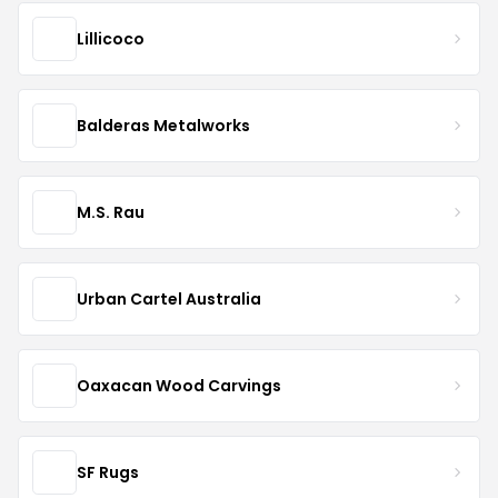
Lillicoco
Balderas Metalworks
M.S. Rau
Urban Cartel Australia
Oaxacan Wood Carvings
SF Rugs