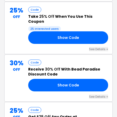
25%
Code
Take
25% Off
When You Use This
OFF
Coupon
25 interested users
Show Code
LE
See Details +
30%
Code
Receive
30% Off
With Bead Paradise
OFF
Discount Code
Show Code
24
See Details +
25%
Code
Get
$25 Off
Any Order at