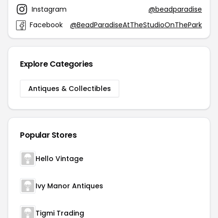
Instagram
@beadparadise
Facebook
@BeadParadiseAtTheStudioOnThePark
Explore Categories
Antiques & Collectibles
Popular Stores
Hello Vintage
Ivy Manor Antiques
Tigmi Trading