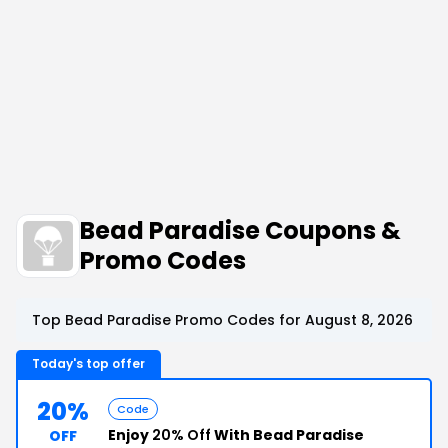
Bead Paradise Coupons &
Promo Codes
Top Bead Paradise Promo Codes for August 8, 2026
Today's top offer
20%
Code
Enjoy
20% Off
With Bead Paradise
OFF