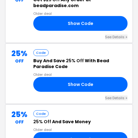
OFF
beadparadise.com
Older deal
Show Code
22
See Details +
25%
Code
Buy And Save
25% Off
With Bead
OFF
Paradise Code
Older deal
Show Code
OR
See Details +
25%
Code
25% Off
And Save Money
OFF
Older deal