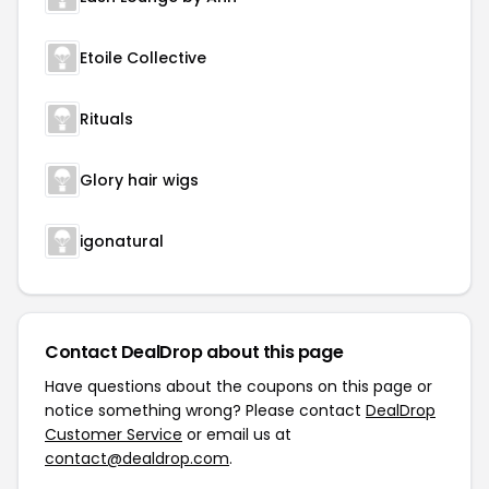
Etoile Collective
Rituals
Glory hair wigs
igonatural
Contact DealDrop about this page
Have questions about the coupons on this page or
notice something wrong? Please contact
DealDrop
Customer Service
or email us at
contact@dealdrop.com
.