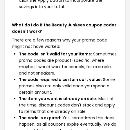
Click the Apply button to incorporate the
savings into your total.
What do I do if the Beauty Junkees coupon codes
doesn't work?
There are a few reasons why your promo code
might not have worked:
The code isn't valid for your items:
Sometimes
promo codes are product-specific, where
maybe it would work for sandals, for example,
and not sneakers.
The code required a certain cart value:
Some
promos also are only valid once you spend a
certain amount.
The item you want is already on sale:
Most of
the time, discount codes don't stack and apply
to items that are already on sale.
The code is expired:
Yes, sometimes this does
happen, as all coupons expire eventually. We do