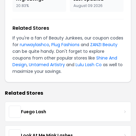
20.83%
August 09 2026
Related Stores
If you're a fan of Beauty Junkees, our coupon codes
for
runwaylashco
,
Plug Fashions
and
ZANZI Beauty
can be quite handy. Don't forget to explore
coupons from other popular stores like
Shine And
Design
,
Untamed Artistry
and
Lulu Lash Co
as well to
maximize your savings.
Related Stores
Fuego Lash
Look At Me Mink Lashes