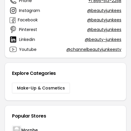
Phone
+1 866-513-2258
Instagram
@beautyjunkees
Facebook
@beautyjunkees
Pinterest
@beautyjunkees
Linkedin
@beauty-junkees
Youtube
@channelbeautyjunkeestv
Explore Categories
Make-Up & Cosmetics
Popular Stores
Morphe