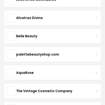
Alcatraz Divina
Belle Beauty
palettebeautyshop.com
AquaRose
The Vintage Cosmetic Company