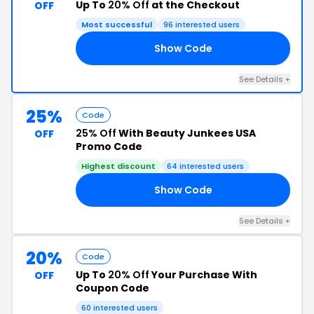
Up To
20% Off
at the Checkout
OFF
Most successful
96 interested users
Show Code
ES
See Details +
25%
Code
25% Off
With Beauty Junkees USA
OFF
Promo Code
Highest discount
64 interested users
Show Code
OV
See Details +
20%
Code
Up To
20% Off
Your Purchase With
OFF
Coupon Code
60 interested users