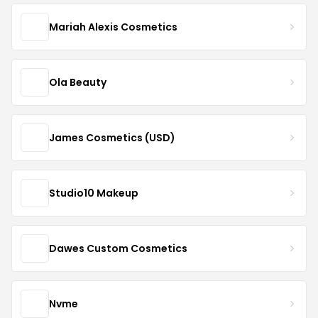
Mariah Alexis Cosmetics
Ola Beauty
James Cosmetics (USD)
Studio10 Makeup
Dawes Custom Cosmetics
Nvme