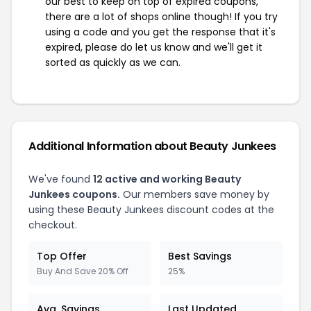
our best to keep on top of expired coupons,
there are a lot of shops online though! If you try
using a code and you get the response that it's
expired, please do let us know and we'll get it
sorted as quickly as we can.
Additional Information about Beauty Junkees
We've found
12 active and working Beauty
Junkees coupons.
Our members save money by
using these Beauty Junkees discount codes at the
checkout.
Top Offer
Best Savings
Buy And Save 20% Off
25%
Avg. Savings
Last Updated