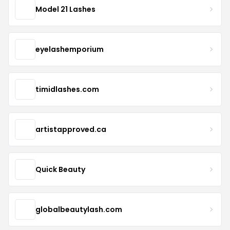
Model 21 Lashes
eyelashemporium
timidlashes.com
artistapproved.ca
Quick Beauty
globalbeautylash.com