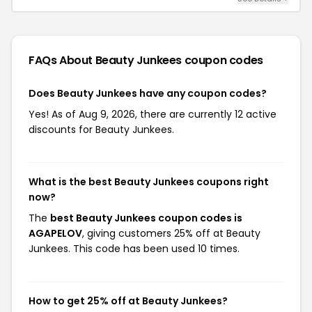
FAQs About Beauty Junkees
coupon codes
Does Beauty Junkees have any coupon codes?
Yes! As of Aug 9, 2026, there are currently 12 active
discounts for Beauty Junkees.
What is the best Beauty Junkees coupons right
now?
The
best Beauty Junkees coupon codes is
AGAPELOV
, giving customers 25% off at Beauty
Junkees. This code has been used 10 times.
How to get 25% off at Beauty Junkees?