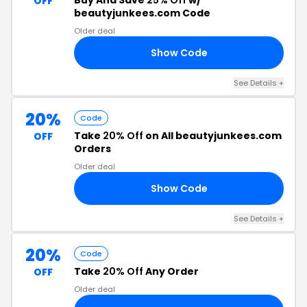
Buy And Save
25% Off
w/
OFF
beautyjunkees.com Code
Older deal
Show Code
Y1
See Details +
20%
Code
Take
20% Off
on All beautyjunkees.com
OFF
Orders
Older deal
Show Code
RS
See Details +
20%
Code
Take
20% Off
Any Order
OFF
Older deal