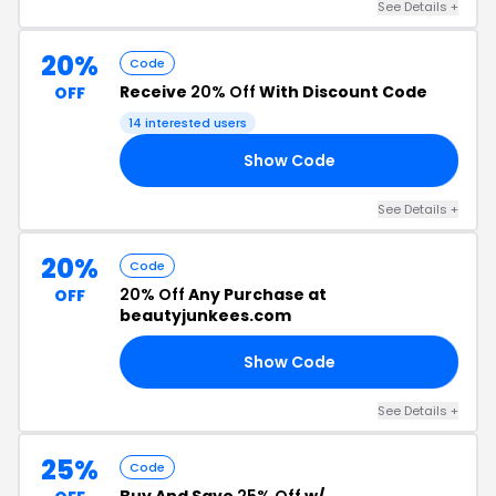
See Details +
20%
Code
Receive
20% Off
With Discount Code
OFF
14 interested users
Show Code
GS
See Details +
20%
Code
20% Off
Any Purchase at
OFF
beautyjunkees.com
Show Code
RI
See Details +
25%
Code