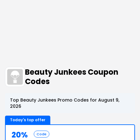
Beauty Junkees Coupon
Codes
Top Beauty Junkees Promo Codes for August 9,
2026
Today's top offer
20%
Code