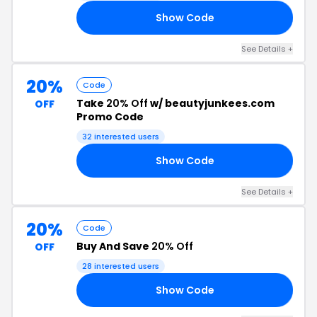
Show Code
CE
See Details +
20%
Code
Take
20% Off
w/ beautyjunkees.com
OFF
Promo Code
32 interested users
Show Code
27
See Details +
20%
Code
Buy And Save
20% Off
OFF
28 interested users
Show Code
ER