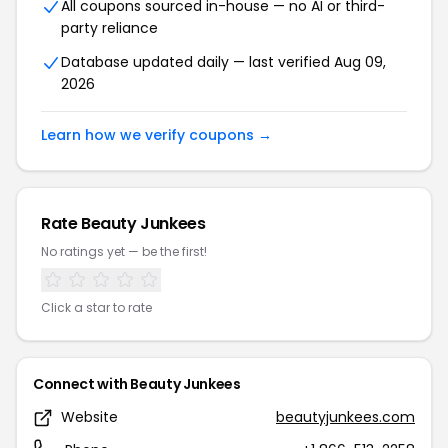
All coupons sourced in-house — no AI or third-
party reliance
Database updated daily — last verified Aug 09,
2026
Learn how we verify coupons →
Rate Beauty Junkees
No ratings yet — be the first!
Click a star to rate
Connect with Beauty Junkees
Website
beautyjunkees.com