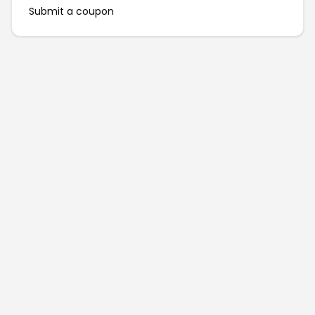
Submit a coupon