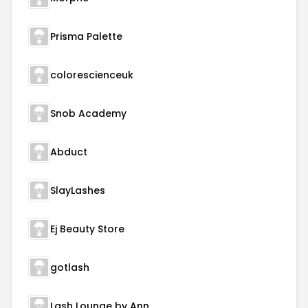
Prisma Palette
colorescienceuk
Snob Academy
Abduct
SlayLashes
Ej Beauty Store
gotlash
Lash Lounge by Ann