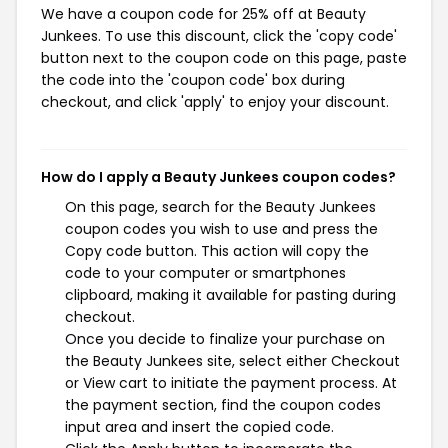
We have a coupon code for 25% off at Beauty
Junkees. To use this discount, click the 'copy code'
button next to the coupon code on this page, paste
the code into the 'coupon code' box during
checkout, and click 'apply' to enjoy your discount.
How do I apply a Beauty Junkees coupon codes?
On this page, search for the Beauty Junkees
coupon codes you wish to use and press the
Copy code button. This action will copy the
code to your computer or smartphones
clipboard, making it available for pasting during
checkout.
Once you decide to finalize your purchase on
the Beauty Junkees site, select either Checkout
or View cart to initiate the payment process. At
the payment section, find the coupon codes
input area and insert the copied code.