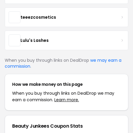
teeezcosmetics
Lulu's Lashes
When you buy through links on DealDrop
we may earn a
commission
.
How we make money on this page
When you buy through links on DealDrop we may
earn a commission.
Learn more.
Beauty Junkees Coupon Stats