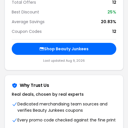
Total Offers
12
Best Discount
25%
Average Savings
20.83%
Coupon Codes
12
Shop Beauty Junkees
Last updated Aug 9, 2026
Why Trust Us
Real deals, chosen by real experts
Dedicated merchandising team sources and
verifies Beauty Junkees coupons
Every promo code checked against the fine print