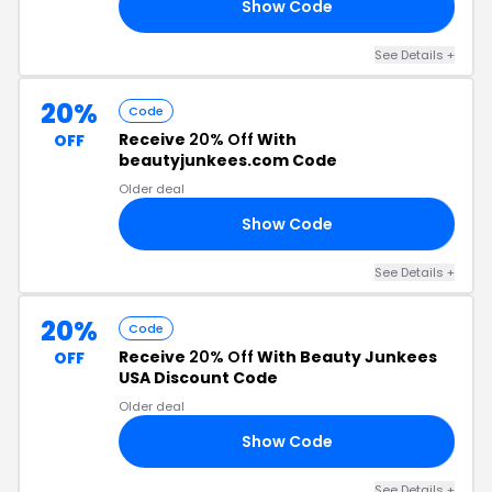
Show Code
VE
See Details +
20%
Code
Receive
20% Off
With
OFF
beautyjunkees.com Code
Older deal
Show Code
EZ
See Details +
20%
Code
Receive
20% Off
With Beauty Junkees
OFF
USA Discount Code
Older deal
Show Code
RD
See Details +