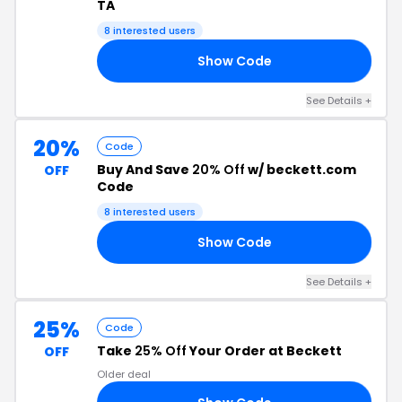
TA
8 interested users
Show Code
15
See Details +
20%
Code
Buy And Save
20% Off
w/ beckett.com
OFF
Code
8 interested users
Show Code
20
See Details +
25%
Code
Take
25% Off
Your Order at Beckett
OFF
Older deal