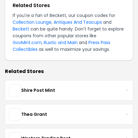
Related Stores
If you're a fan of Beckett, our coupon codes for
Collection Lounge
,
Antiques And Teacups
and
Beckett
can be quite handy. Don't forget to explore
coupons from other popular stores like
GovMint.com
,
Rustic and Main
and
Press Pass
Collectibles
as well to maximize your savings.
Related Stores
Shire Post Mint
Thea Grant