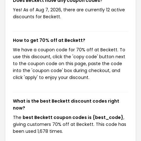
Does Beckett have any coupon codes?
Yes! As of Aug 7, 2026, there are currently 12 active
discounts for Beckett.
How to get 70% off at Beckett?
We have a coupon code for 70% off at Beckett. To
use this discount, click the 'copy code' button next
to the coupon code on this page, paste the code
into the 'coupon code' box during checkout, and
click 'apply' to enjoy your discount.
What is the best Beckett discount codes right
now?
The
best Beckett coupon codes is {best_code}
,
giving customers 70% off at Beckett. This code has
been used 1,678 times.