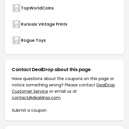
TopWorldCoins
Kuriosis Vintage Prints
Rogue Toys
Contact DealDrop about this page
Have questions about the coupons on this page or
notice something wrong? Please contact
DealDrop
Customer Service
or email us at
contact@dealdrop.com
.
Submit a coupon