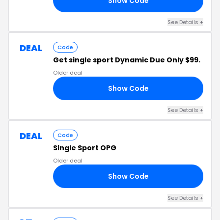
Show Code
24
See Details +
DEAL
Code
Get single sport Dynamic Due Only $99.
Older deal
Show Code
99
See Details +
DEAL
Code
Single Sport OPG
Older deal
Show Code
10
See Details +