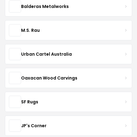
Balderas Metalworks
M.S. Rau
Urban Cartel Australia
Oaxacan Wood Carvings
SF Rugs
JP's Corner