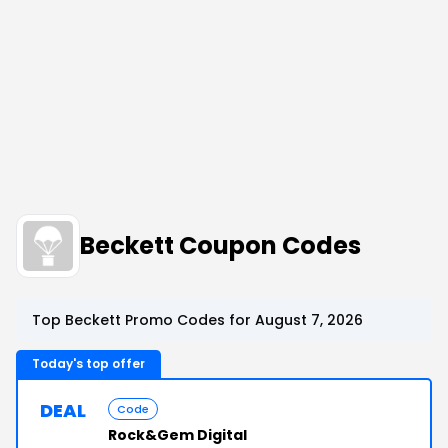
Beckett Coupon Codes
Top Beckett Promo Codes for August 7, 2026
Today's top offer
DEAL
Code
Rock&Gem Digital