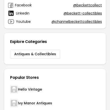
Facebook
@beckettcollect
Linkedin
@beckett-collectibles
Youtube
@channelbeckettcollectibles
Explore Categories
Antiques & Collectibles
Popular Stores
Hello Vintage
Ivy Manor Antiques