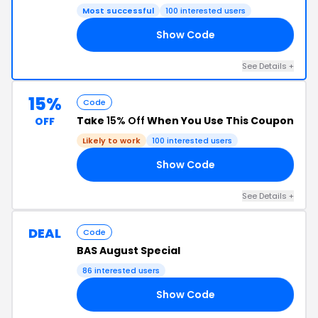
Most successful
100 interested users
Show Code
20
See Details +
15%
Code
Take
15% Off
When You Use This Coupon
OFF
Likely to work
100 interested users
Show Code
23
See Details +
DEAL
Code
BAS August Special
86 interested users
Show Code
50