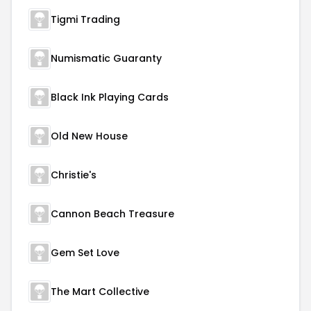
Tigmi Trading
Numismatic Guaranty
Black Ink Playing Cards
Old New House
Christie's
Cannon Beach Treasure
Gem Set Love
The Mart Collective