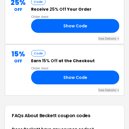
25%
Code
Receive
25% Off
Your Order
OFF
Older deal
Show Code
25
See Details +
15%
Code
Earn
15% Off
at the Checkout
OFF
Older deal
Show Code
RS
See Details +
FAQs About Beckett
coupon codes