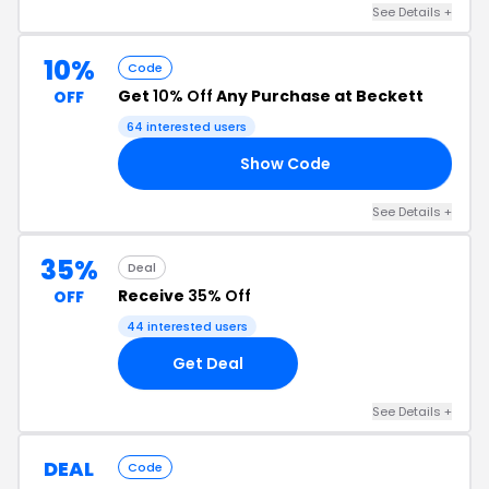
See Details +
10%
Code
Get
10% Off
Any Purchase at Beckett
OFF
64 interested users
Show Code
CK
See Details +
35%
Deal
Receive
35% Off
OFF
44 interested users
Get Deal
See Details +
DEAL
Code