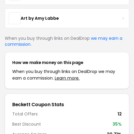
Art by Amy Labbe
When you buy through links on DealDrop
we may earn a
commission
.
How we make money on this page
When you buy through links on DealDrop we may
earn a commission.
Learn more.
Beckett Coupon Stats
Total Offers
12
Best Discount
35%