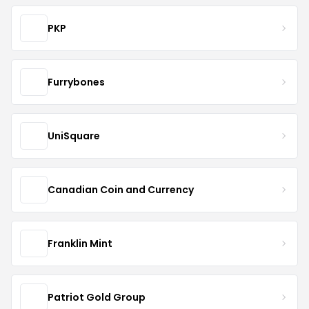
PKP
Furrybones
UniSquare
Canadian Coin and Currency
Franklin Mint
Patriot Gold Group