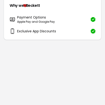
Why we
Beckett
Payment Options
Apple Pay and Google Pay
Exclusive App Discounts