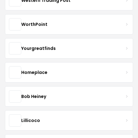
Western Trading Post
WorthPoint
Yourgreatfinds
Homeplace
Bob Heiney
Lillicoco