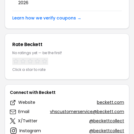
2026
Learn how we verify coupons →
Rate Beckett
No ratings yet — be the first!
Click a star to rate
Connect with Beckett
Website
beckett.com
Email
vhscustomerservice@beckett.com
X/Twitter
@beckettcollect
Instagram
@beckettcollect