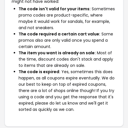
might not have worked:
The code isn't valid for your items:
Sometimes
promo codes are product-specific, where
maybe it would work for sandals, for example,
and not sneakers.
The code required a certain cart value:
Some
promos also are only valid once you spend a
certain amount.
The item you want is already on sale:
Most of
the time, discount codes don't stack and apply
to items that are already on sale.
The code is expired:
Yes, sometimes this does
happen, as all coupons expire eventually. We do
our best to keep on top of expired coupons,
there are a lot of shops online though! If you try
using a code and you get the response that it's
expired, please do let us know and we'll get it
sorted as quickly as we can.