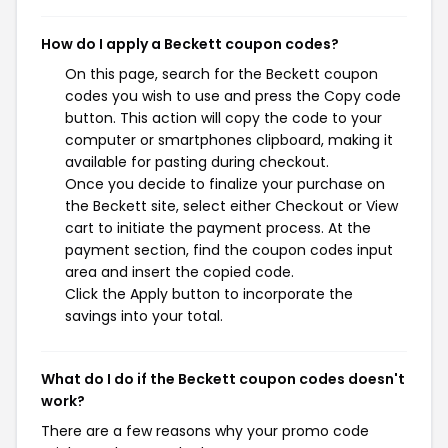
How do I apply a Beckett coupon codes?
On this page, search for the Beckett coupon
codes you wish to use and press the Copy code
button. This action will copy the code to your
computer or smartphones clipboard, making it
available for pasting during checkout.
Once you decide to finalize your purchase on
the Beckett site, select either Checkout or View
cart to initiate the payment process. At the
payment section, find the coupon codes input
area and insert the copied code.
Click the Apply button to incorporate the
savings into your total.
What do I do if the Beckett coupon codes doesn't
work?
There are a few reasons why your promo code