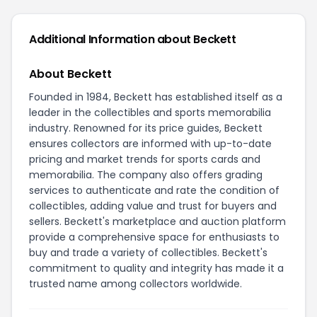
Additional Information about Beckett
About Beckett
Founded in 1984, Beckett has established itself as a
leader in the collectibles and sports memorabilia
industry. Renowned for its price guides, Beckett
ensures collectors are informed with up-to-date
pricing and market trends for sports cards and
memorabilia. The company also offers grading
services to authenticate and rate the condition of
collectibles, adding value and trust for buyers and
sellers. Beckett's marketplace and auction platform
provide a comprehensive space for enthusiasts to
buy and trade a variety of collectibles. Beckett's
commitment to quality and integrity has made it a
trusted name among collectors worldwide.