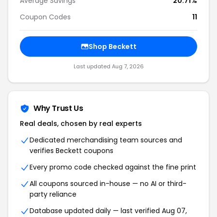
Average Savings
20.71%
Coupon Codes
11
Shop Beckett
Last updated Aug 7, 2026
Why Trust Us
Real deals, chosen by real experts
Dedicated merchandising team sources and
verifies Beckett coupons
Every promo code checked against the fine print
All coupons sourced in-house — no AI or third-
party reliance
Database updated daily — last verified Aug 07,