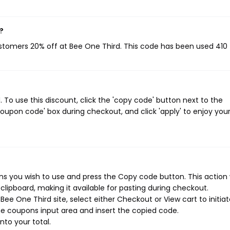
?
ustomers 20% off at Bee One Third. This code has been used 410 
To use this discount, click the 'copy code' button next to the
oupon code' box during checkout, and click 'apply' to enjoy you
s you wish to use and press the Copy code button. This action w
ipboard, making it available for pasting during checkout.
ee One Third site, select either Checkout or View cart to initia
e coupons input area and insert the copied code.
nto your total.