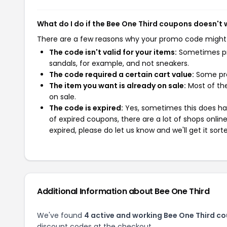
What do I do if the Bee One Third coupons doesn't
There are a few reasons why your promo code might
The code isn't valid for your items:
Sometimes pro
sandals, for example, and not sneakers.
The code required a certain cart value:
Some pro
The item you want is already on sale:
Most of the
on sale.
The code is expired:
Yes, sometimes this does hap
of expired coupons, there are a lot of shops onlin
expired, please do let us know and we'll get it sort
Additional Information about Bee One Third
We've found
4 active and working Bee One Third c
discount codes at the checkout.