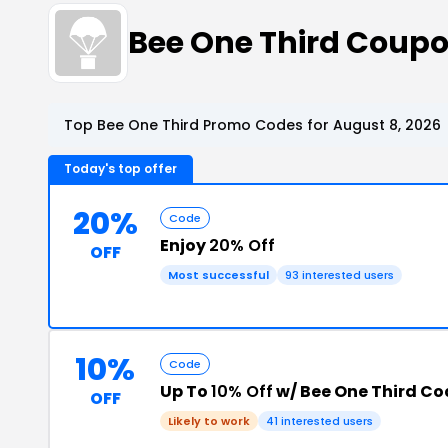
Bee One Third Coup
Top Bee One Third Promo Codes for August 8, 2026
Today's top offer
20%
Code
Enjoy
20% Off
OFF
Most successful
93 interested users
10%
Code
Up To
10% Off
w/ Bee One Third Co
OFF
Likely to work
41 interested users