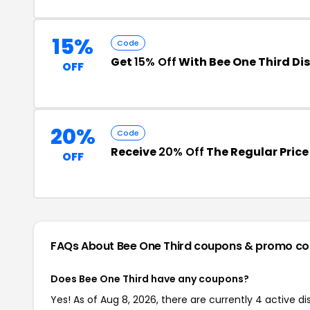
15%
Code
Get
15% Off
With Bee One Third Di
OFF
20%
Code
Receive
20% Off
The Regular Price
OFF
FAQs About Bee One Third
coupons & promo co
Does Bee One Third have any coupons?
Yes! As of Aug 8, 2026, there are currently 4 active d