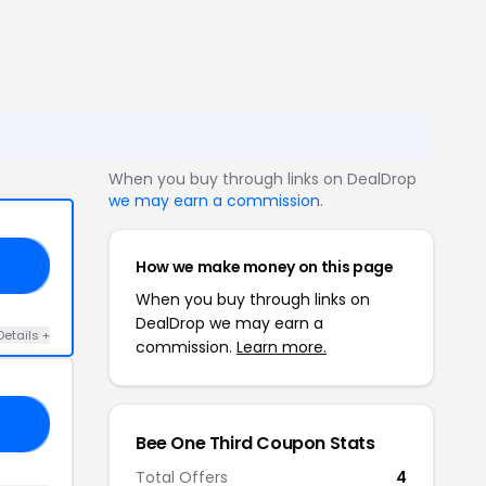
When you buy through links on DealDrop
we may earn a commission
.
How we make money on this page
20
When you buy through links on
DealDrop we may earn a
Details +
commission.
Learn more.
OR
Bee One Third Coupon Stats
Total Offers
4