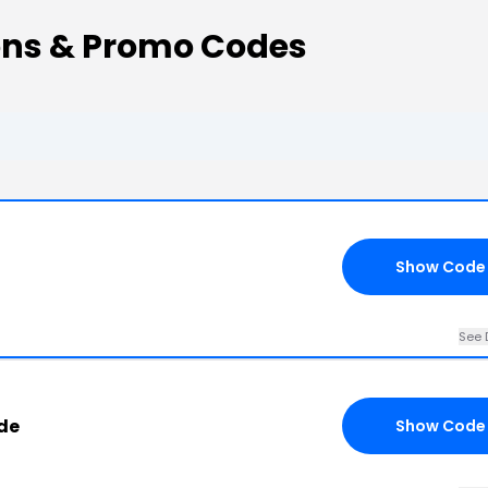
ons & Promo Codes
Show Code
See 
de
Show Code