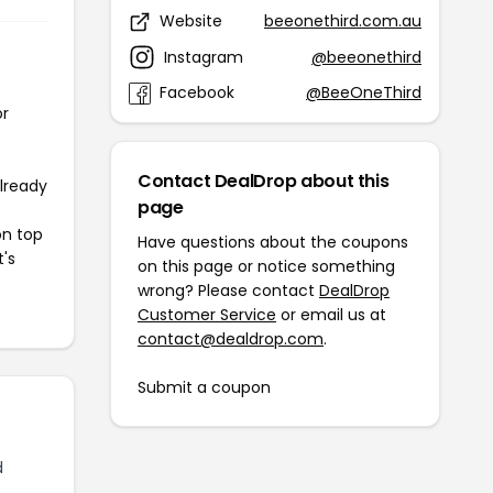
Website
beeonethird.com.au
Instagram
@beeonethird
Facebook
@BeeOneThird
or
Contact DealDrop about this
already
page
on top
Have questions about the coupons
t's
on this page or notice something
wrong? Please contact
DealDrop
Customer Service
or email us at
contact@dealdrop.com
.
Submit a coupon
d