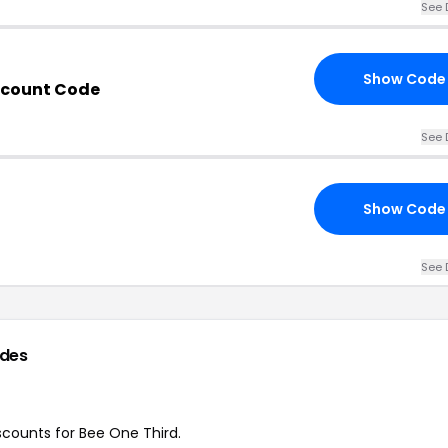
See 
Show Code
scount Code
See 
Show Code
See 
des
iscounts for Bee One Third.