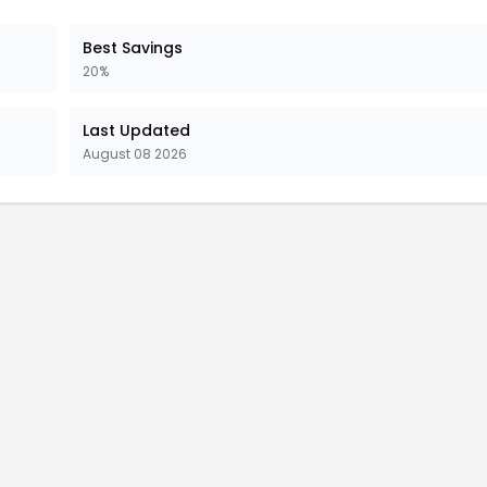
Best Savings
20%
Last Updated
August 08 2026