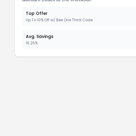
Top Offer
Up To 10% Off w/ Bee One Third Code
Avg. Savings
16.25%