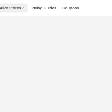
ular Stores
Saving Guides
Coupons