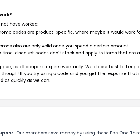
 work?
 not have worked:
mo codes are product-specific, where maybe it would work f
mos also are only valid once you spend a certain amount.
 time, discount codes don't stack and apply to items that are 
pen, as all coupons expire eventually. We do our best to keep 
e though! If you try using a code and you get the response that i
ed as quickly as we can.
oupons.
Our members save money by using these Bee One Thir