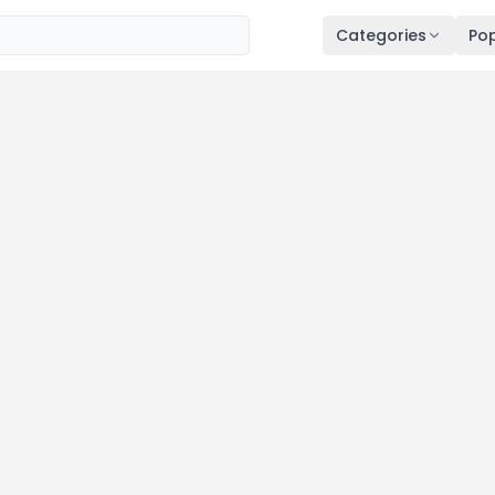
Categories
Pop