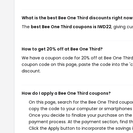
What is the best Bee One Third discounts right now
The
best Bee One Third coupons is IWD22
, giving c
How to get 20% off at Bee One Third?
We have a coupon code for 20% off at Bee One Third. 
coupon code on this page, paste the code into the 'c
discount.
How do I apply a Bee One Third coupons?
On this page, search for the Bee One Third coupon
copy the code to your computer or smartphones cl
Once you decide to finalize your purchase on the B
payment process. At the payment section, find th
Click the Apply button to incorporate the savings i