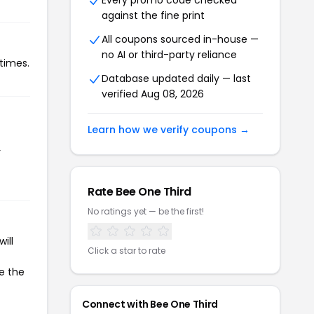
Every promo code checked
against the fine print
All coupons sourced in-house —
no AI or third-party reliance
times.
Database updated daily — last
verified Aug 08, 2026
Learn how we verify coupons →
r
Rate Bee One Third
No ratings yet — be the first!
ill
Click a star to rate
te the
Connect with Bee One Third