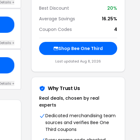
Details +
Best Discount
20%
Average Savings
16.25%
15
Coupon Codes
4
Details +
Shop Bee One Third
Last updated Aug 8, 2026
22
Details +
Why Trust Us
Real deals, chosen by real
experts
Dedicated merchandising team
sources and verifies Bee One
Third coupons