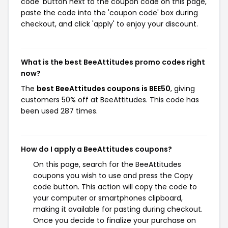
code' button next to the coupon code on this page,
paste the code into the 'coupon code' box during
checkout, and click 'apply' to enjoy your discount.
What is the best BeeAttitudes promo codes right
now?
The
best BeeAttitudes coupons is BEE50
, giving
customers 50% off at BeeAttitudes. This code has
been used 287 times.
How do I apply a BeeAttitudes coupons?
On this page, search for the BeeAttitudes
coupons you wish to use and press the Copy
code button. This action will copy the code to
your computer or smartphones clipboard,
making it available for pasting during checkout.
Once you decide to finalize your purchase on