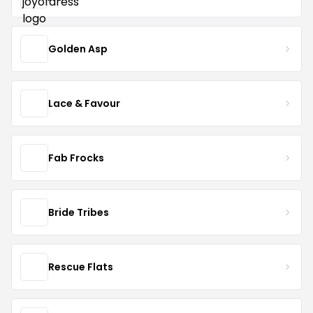
Golden Asp
Lace & Favour
Fab Frocks
Bride Tribes
Rescue Flats