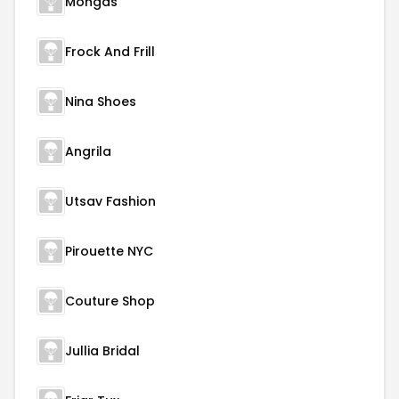
Mongas
Frock And Frill
Nina Shoes
Angrila
Utsav Fashion
Pirouette NYC
Couture Shop
Jullia Bridal