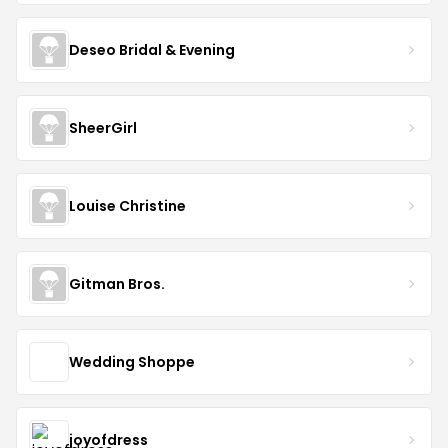
Deseo Bridal & Evening
SheerGirl
Louise Christine
Gitman Bros.
Wedding Shoppe
joyofdress