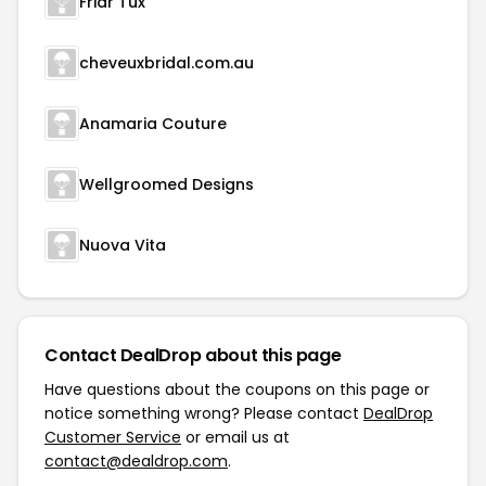
Friar Tux
cheveuxbridal.com.au
Anamaria Couture
Wellgroomed Designs
Nuova Vita
Contact DealDrop about this page
Have questions about the coupons on this page or
notice something wrong? Please contact
DealDrop
Customer Service
or email us at
contact@dealdrop.com
.