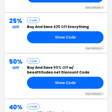
See Details +
25%
Code
Buy And Save
$25 Off
Everything
OFF
Show Code
OW
See Details +
50%
Code
Buy And Save
50% Off
w/
OFF
beeattitudes.net Discount Code
Show Code
50
See Details +
40%
Code