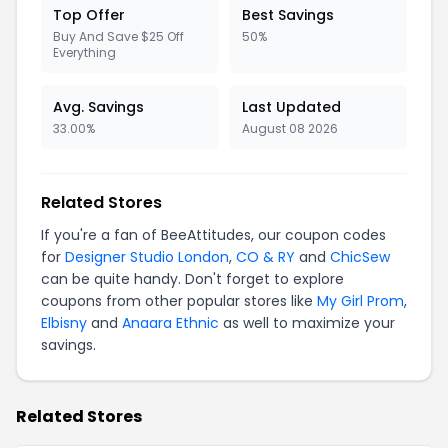
Top Offer
Best Savings
Buy And Save $25 Off
50%
Everything
Avg. Savings
Last Updated
33.00%
August 08 2026
Related Stores
If you're a fan of BeeAttitudes, our coupon codes
for
Designer Studio London
,
CO & RY
and
ChicSew
can be quite handy. Don't forget to explore
coupons from other popular stores like
My Girl Prom
,
Elbisny
and
Anaara Ethnic
as well to maximize your
savings.
Related Stores