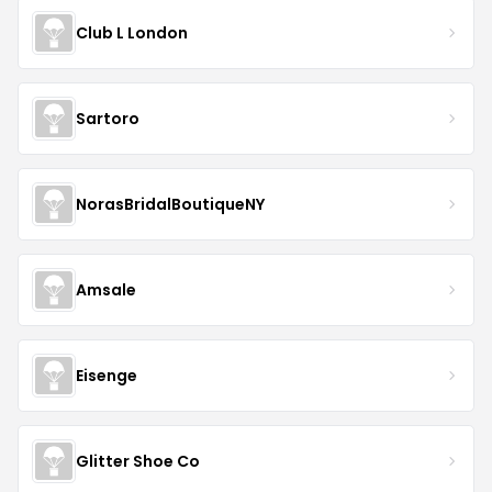
Club L London
Sartoro
NorasBridalBoutiqueNY
Amsale
Eisenge
Glitter Shoe Co