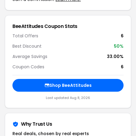
BeeAttitudes Coupon Stats
Total Offers
6
Best Discount
50%
Average Savings
33.00%
Coupon Codes
6
Shop BeeAttitudes
Last updated Aug 8, 2026
Why Trust Us
Real deals, chosen by real experts