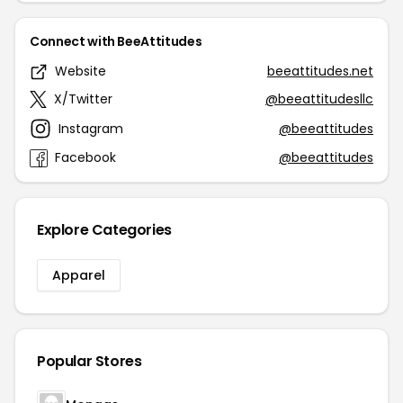
Connect with BeeAttitudes
Website
beeattitudes.net
X/Twitter
@beeattitudesllc
Instagram
@beeattitudes
Facebook
@beeattitudes
Explore Categories
Apparel
Popular Stores