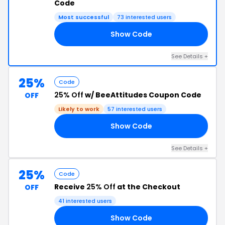
Code
Most successful
73 interested users
Show Code
21
See Details +
25%
Code
25% Off
w/ BeeAttitudes Coupon Code
OFF
Likely to work
57 interested users
Show Code
NG
See Details +
25%
Code
Receive
25% Off
at the Checkout
OFF
41 interested users
Show Code
25