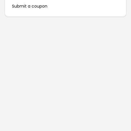
Submit a coupon