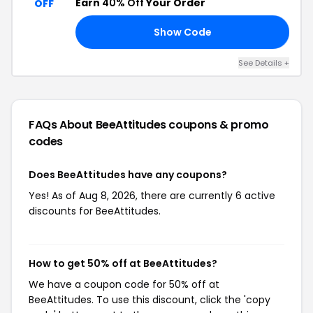
Earn
40% Off
Your Order
OFF
Show Code
40
See Details +
FAQs About BeeAttitudes
coupons & promo
codes
Does BeeAttitudes have any coupons?
Yes! As of Aug 8, 2026, there are currently 6 active
discounts for BeeAttitudes.
How to get 50% off at BeeAttitudes?
We have a coupon code for 50% off at
BeeAttitudes. To use this discount, click the 'copy