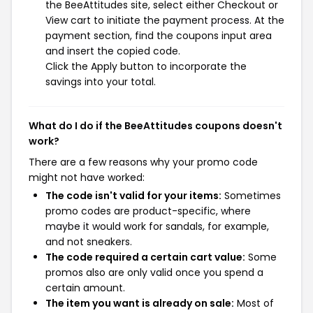
the BeeAttitudes site, select either Checkout or
View cart to initiate the payment process. At the
payment section, find the coupons input area
and insert the copied code.
Click the Apply button to incorporate the
savings into your total.
What do I do if the BeeAttitudes coupons doesn't
work?
There are a few reasons why your promo code
might not have worked:
The code isn't valid for your items:
Sometimes
promo codes are product-specific, where
maybe it would work for sandals, for example,
and not sneakers.
The code required a certain cart value:
Some
promos also are only valid once you spend a
certain amount.
The item you want is already on sale:
Most of