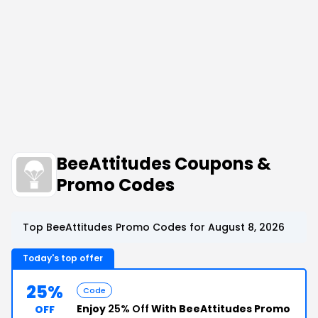
BeeAttitudes Coupons &
Promo Codes
Top BeeAttitudes Promo Codes for August 8, 2026
Today's top offer
25%
Code
Enjoy
25% Off
With BeeAttitudes Promo
OFF