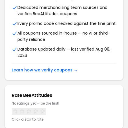
Dedicated merchandising team sources and
verifies BeeAttitudes coupons
Every promo code checked against the fine print
All coupons sourced in-house — no AI or third-
party reliance
Database updated daily — last verified Aug 08,
2026
Learn how we verify coupons →
Rate BeeAttitudes
No ratings yet — be the first!
Click a star to rate