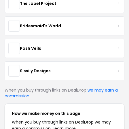
The Lapel Project
Bridesmaid's World
Posh Veils
Sissily Designs
When you buy through links on DealDrop
we may earn a
commission
.
How we make money on this page
When you buy through links on DealDrop we may
earn a commission.
Learn more.