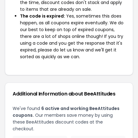
the time, discount codes don't stack and apply
to items that are already on sale.
The code is expired:
Yes, sometimes this does
happen, as all coupons expire eventually. We do
our best to keep on top of expired coupons,
there are a lot of shops online though! If you try
using a code and you get the response that it's
expired, please do let us know and we'll get it
sorted as quickly as we can.
Additional Information about BeeAttitudes
We've found
6 active and working BeeAttitudes
coupons.
Our members save money by using
these BeeAttitudes discount codes at the
checkout.