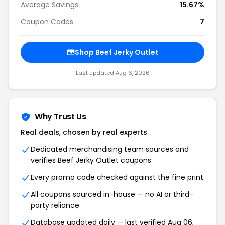
Average Savings
15.67%
Coupon Codes
7
Shop Beef Jerky Outlet
Last updated Aug 6, 2026
Why Trust Us
Real deals, chosen by real experts
Dedicated merchandising team sources and
verifies Beef Jerky Outlet coupons
Every promo code checked against the fine print
All coupons sourced in-house — no AI or third-
party reliance
Database updated daily — last verified Aug 06,