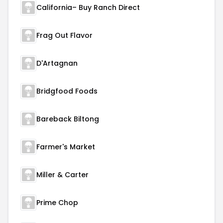
California– Buy Ranch Direct
Frag Out Flavor
D'Artagnan
Bridgfood Foods
Bareback Biltong
Farmer's Market
Miller & Carter
Prime Chop