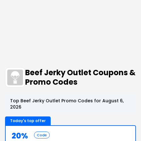
Beef Jerky Outlet Coupons &
Promo Codes
Top Beef Jerky Outlet Promo Codes for August 6,
2026
Today's top offer
20%
Code