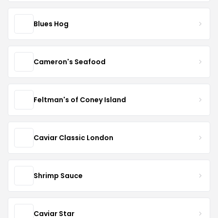
Blues Hog
Cameron's Seafood
Feltman's of Coney Island
Caviar Classic London
Shrimp Sauce
Caviar Star