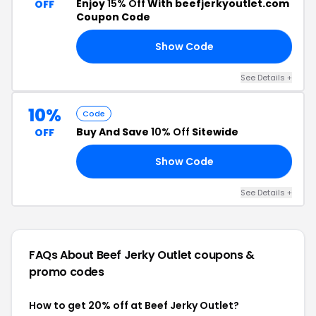
Enjoy
15% Off
With beefjerkyoutlet.com
OFF
Coupon Code
Show Code
15
See Details +
10%
Code
Buy And Save
10% Off
Sitewide
OFF
Show Code
10
See Details +
FAQs About Beef Jerky Outlet
coupons &
promo codes
How to get 20% off at Beef Jerky Outlet?