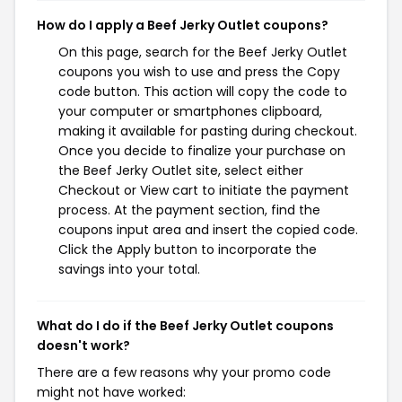
How do I apply a Beef Jerky Outlet coupons?
On this page, search for the Beef Jerky Outlet
coupons you wish to use and press the Copy
code button. This action will copy the code to
your computer or smartphones clipboard,
making it available for pasting during checkout.
Once you decide to finalize your purchase on
the Beef Jerky Outlet site, select either
Checkout or View cart to initiate the payment
process. At the payment section, find the
coupons input area and insert the copied code.
Click the Apply button to incorporate the
savings into your total.
What do I do if the Beef Jerky Outlet coupons
doesn't work?
There are a few reasons why your promo code
might not have worked: