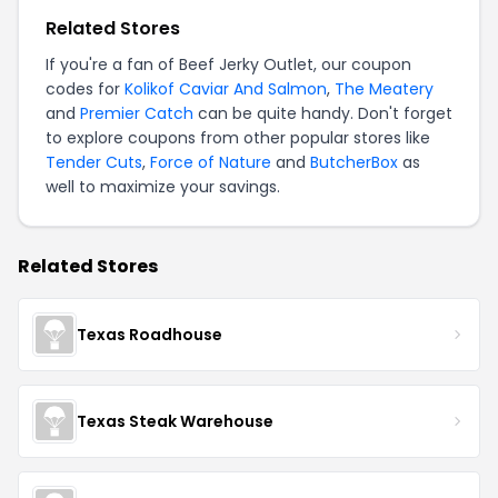
Related Stores
If you're a fan of Beef Jerky Outlet, our coupon
codes for
Kolikof Caviar And Salmon
,
The Meatery
and
Premier Catch
can be quite handy. Don't forget
to explore coupons from other popular stores like
Tender Cuts
,
Force of Nature
and
ButcherBox
as
well to maximize your savings.
Related Stores
Texas Roadhouse
Texas Steak Warehouse