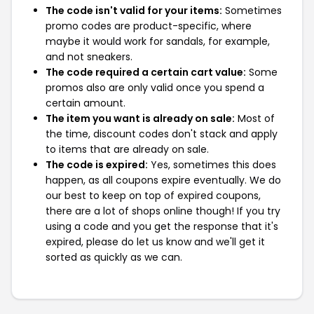
The code isn't valid for your items:
Sometimes
promo codes are product-specific, where
maybe it would work for sandals, for example,
and not sneakers.
The code required a certain cart value:
Some
promos also are only valid once you spend a
certain amount.
The item you want is already on sale:
Most of
the time, discount codes don't stack and apply
to items that are already on sale.
The code is expired:
Yes, sometimes this does
happen, as all coupons expire eventually. We do
our best to keep on top of expired coupons,
there are a lot of shops online though! If you try
using a code and you get the response that it's
expired, please do let us know and we'll get it
sorted as quickly as we can.