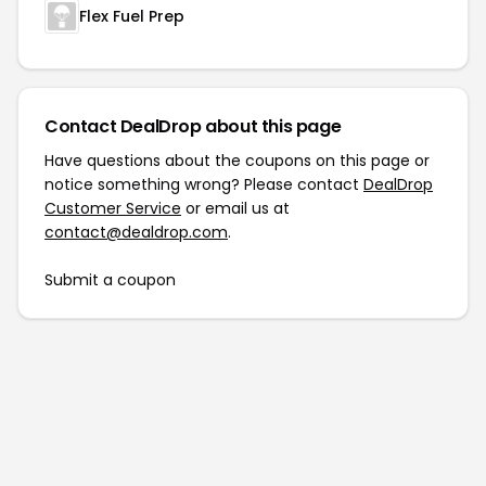
Flex Fuel Prep
Contact DealDrop about this page
Have questions about the coupons on this page or
notice something wrong? Please contact
DealDrop
Customer Service
or email us at
contact@dealdrop.com
.
Submit a coupon