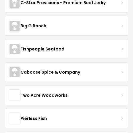
C-Star Provisions - Premium Beef Jerky
Big G Ranch
Fishpeople Seafood
Caboose Spice & Company
Two Acre Woodworks
Pierless Fish