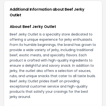
Additional Information about Beef Jerky
Outlet
About Beef Jerky Outlet
Beef Jerky Outlet is a specialty store dedicated to
offering a unique experience for jerky enthusiasts.
From its humble beginnings, the brand has grown to
provide a wide variety of jerky, including traditional
beef, exotic meats, and specialty flavors. Each
product is crafted with high-quality ingredients to
ensure a delightful and savory snack. In addition to
jerky, the outlet also offers a selection of sauces,
rubs, and unique snacks that cater to all taste buds.
Beef Jerky Outlet prides itself on providing
exceptional customer service and high-quality
products that satisfy your cravings for the best
jerky around.