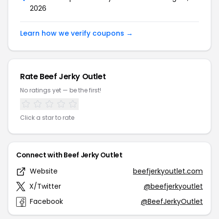
2026
Learn how we verify coupons →
Rate Beef Jerky Outlet
No ratings yet — be the first!
Click a star to rate
Connect with Beef Jerky Outlet
Website
beefjerkyoutlet.com
X/Twitter
@beefjerkyoutlet
Facebook
@BeefJerkyOutlet