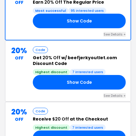
Earn
20% Off
The Regular Price
OFF
Most successful
95 interested users
Show Code
20
See Details +
20%
Code
Get
20% Off
w/ beefjerkyoutlet.com
OFF
Discount Code
Highest discount
7 interested users
Show Code
20
See Details +
20%
Code
Receive
$20 Off
at the Checkout
OFF
Highest discount
7 interested users