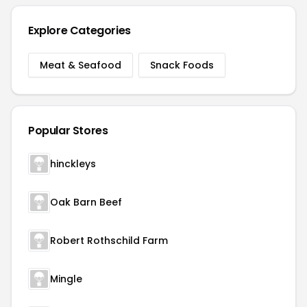
Explore Categories
Meat & Seafood
Snack Foods
Popular Stores
hinckleys
Oak Barn Beef
Robert Rothschild Farm
Mingle