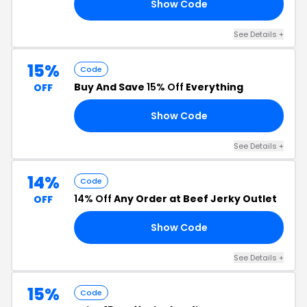
Show Code
20
See Details +
15%
Code
Buy And Save
15% Off
Everything
OFF
Show Code
15
See Details +
14%
Code
14% Off
Any Order at Beef Jerky Outlet
OFF
Show Code
14
See Details +
15%
Code