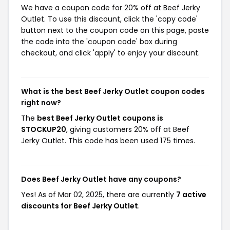
We have a coupon code for 20% off at Beef Jerky
Outlet. To use this discount, click the 'copy code'
button next to the coupon code on this page, paste
the code into the 'coupon code' box during
checkout, and click 'apply' to enjoy your discount.
What is the best Beef Jerky Outlet coupon codes
right now?
The
best Beef Jerky Outlet coupons is
STOCKUP20
, giving customers 20% off at Beef
Jerky Outlet. This code has been used 175 times.
Does Beef Jerky Outlet have any coupons?
Yes! As of Mar 02, 2025, there are currently
7 active
discounts for Beef Jerky Outlet
.