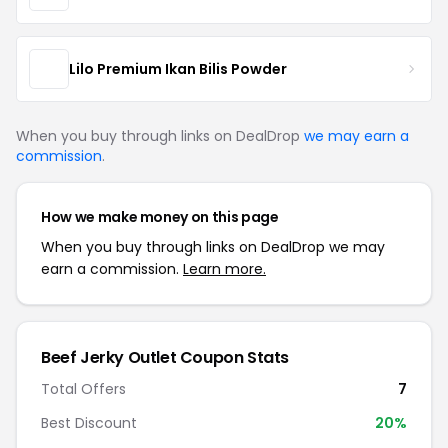
Lilo Premium Ikan Bilis Powder
When you buy through links on DealDrop
we may earn a
commission
.
How we make money on this page
When you buy through links on DealDrop we may
earn a commission.
Learn more.
Beef Jerky Outlet Coupon Stats
Total Offers
7
Best Discount
20%