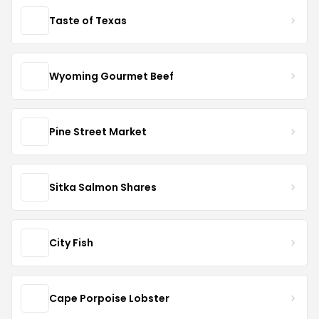
Taste of Texas
Wyoming Gourmet Beef
Pine Street Market
Sitka Salmon Shares
City Fish
Cape Porpoise Lobster