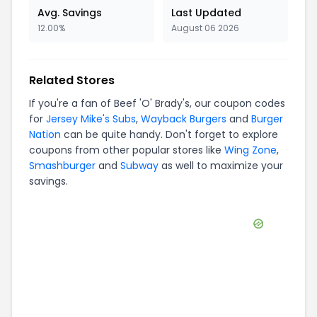
Avg. Savings
Last Updated
12.00%
August 06 2026
Related Stores
If you're a fan of
Beef 'O' Brady's
, our coupon codes
for
Jersey Mike's Subs
,
Wayback Burgers
and
Burger
Nation
can be quite handy. Don't forget to explore
coupons from other popular stores like
Wing Zone
,
Smashburger
and
Subway
as well to maximize your
savings.