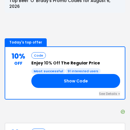
Top
Beef 'O' Brady's
Promo Codes for
August 6,
2026
Today's top offer
10%
Code
Enjoy
10% Off
The Regular Price
OFF
Most successful
91
interested users
Show Code
FF
See Details
+