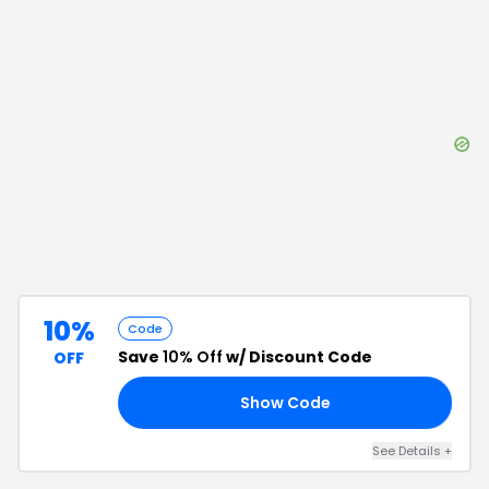
10%
Code
Save
10% Off
w/ Discount Code
OFF
Show Code
E5
See Details
+