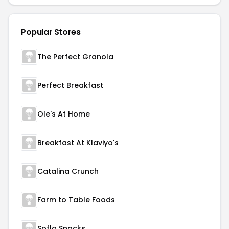
Popular Stores
The Perfect Granola
Perfect Breakfast
Ole's At Home
Breakfast At Klaviyo's
Catalina Crunch
Farm to Table Foods
Soflo Snacks