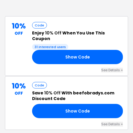
10%
Code
Enjoy
10% Off
When You Use This
OFF
Coupon
31
interested users
Show Code
10
See Details
+
10%
Code
Save
10% Off
With beefobradys.com
OFF
Discount Code
Show Code
15
See Details
+