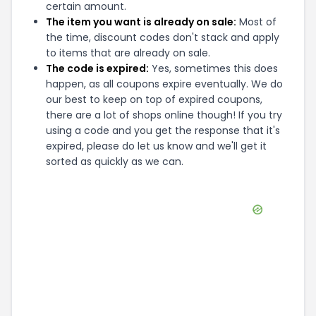
certain amount.
The item you want is already on sale:
Most of
the time, discount codes don't stack and apply
to items that are already on sale.
The code is expired:
Yes, sometimes this does
happen, as all coupons expire eventually. We do
our best to keep on top of expired coupons,
there are a lot of shops online though! If you try
using a code and you get the response that it's
expired, please do let us know and we'll get it
sorted as quickly as we can.