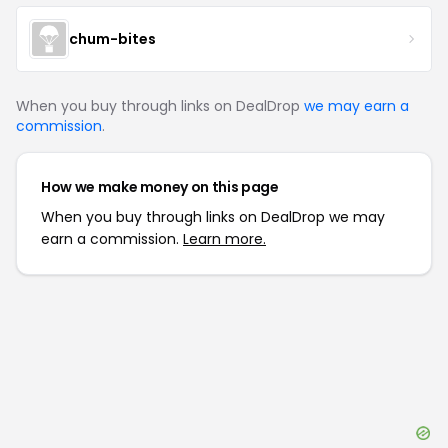
chum-bites
When you buy through links on DealDrop
we may earn a
commission
.
How we make money on this page
When you buy through links on DealDrop we may
earn a commission.
Learn more.