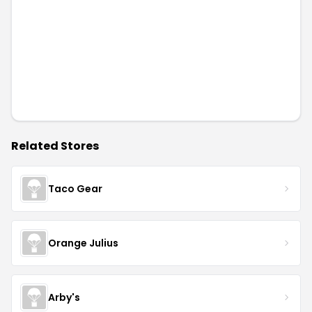
Related Stores
Taco Gear
Orange Julius
Arby's