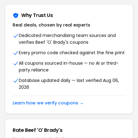
Why Trust Us
Real deals, chosen by real experts
Dedicated merchandising team sources and
verifies
Beef 'O' Brady's
coupons
Every promo code checked against the fine print
All coupons sourced in-house — no AI or third-
party reliance
Database updated daily — last verified
Aug 06,
2026
Learn how we verify coupons →
Rate
Beef 'O' Brady's