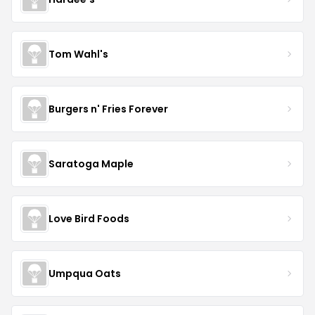
Tom Wahl's
Burgers n' Fries Forever
Saratoga Maple
Love Bird Foods
Umpqua Oats