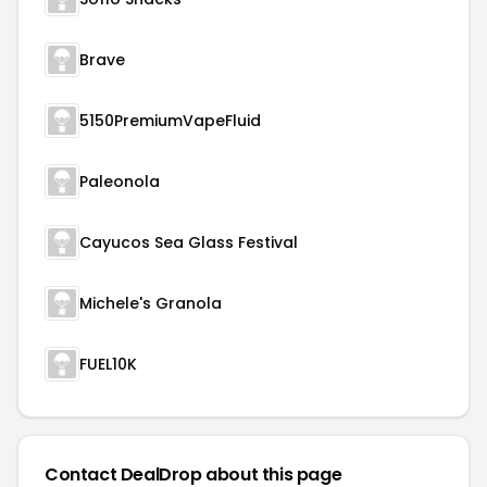
Brave
5150PremiumVapeFluid
Paleonola
Cayucos Sea Glass Festival
Michele's Granola
FUEL10K
Contact DealDrop about this page