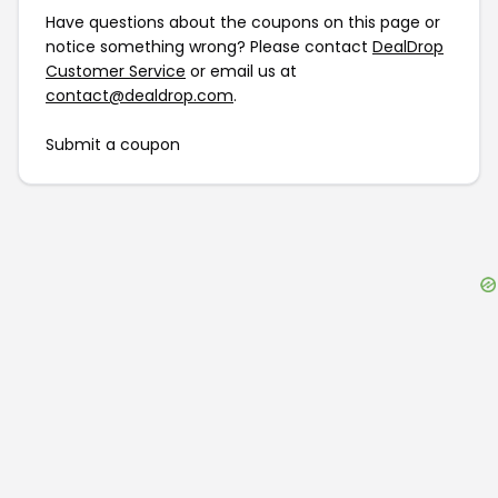
Have questions about the coupons on this page or
notice something wrong? Please contact
DealDrop
Customer Service
or email us at
contact@dealdrop.com
.
Submit a coupon