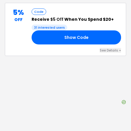
5%
Code
Receive
$5 Off
When You Spend $20+
OFF
31
interested users
Show Code
OL
See Details
+