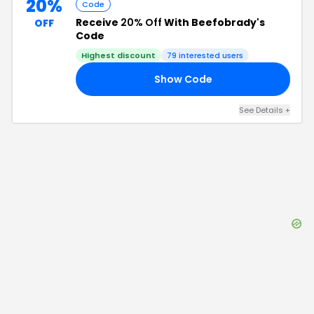
20%
Code
Receive
20% Off
With Beefobrady's
OFF
Code
Highest discount
79
interested users
Show Code
20
See Details
+