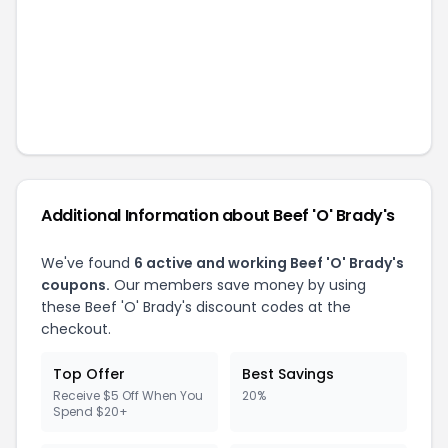
Additional Information about
Beef 'O' Brady's
We've found
6
active and working
Beef 'O' Brady's
coupons.
Our members save money by using
these
Beef 'O' Brady's
discount codes at the
checkout.
Top Offer
Best Savings
Receive $5 Off When You
20%
Spend $20+