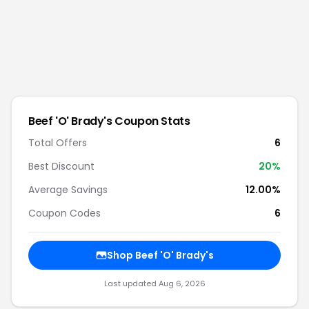
Beef 'O' Brady's
Coupon Stats
Total Offers
6
Best Discount
20
%
Average Savings
12.00%
Coupon Codes
6
Shop
Beef 'O' Brady's
Last updated
Aug 6, 2026