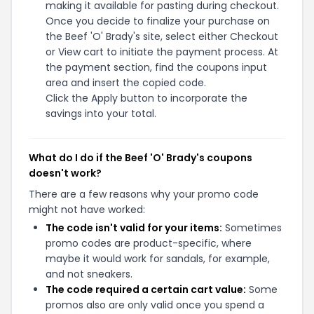
making it available for pasting during checkout.
Once you decide to finalize your purchase on
the Beef 'O' Brady's site, select either Checkout
or View cart to initiate the payment process. At
the payment section, find the coupons input
area and insert the copied code.
Click the Apply button to incorporate the
savings into your total.
What do I do if the Beef 'O' Brady's coupons
doesn't work?
There are a few reasons why your promo code
might not have worked:
The code isn't valid for your items:
Sometimes
promo codes are product-specific, where
maybe it would work for sandals, for example,
and not sneakers.
The code required a certain cart value:
Some
promos also are only valid once you spend a