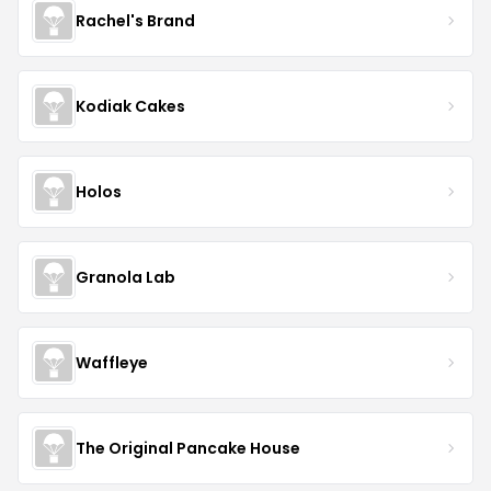
Rachel's Brand
Kodiak Cakes
Holos
Granola Lab
Waffleye
The Original Pancake House