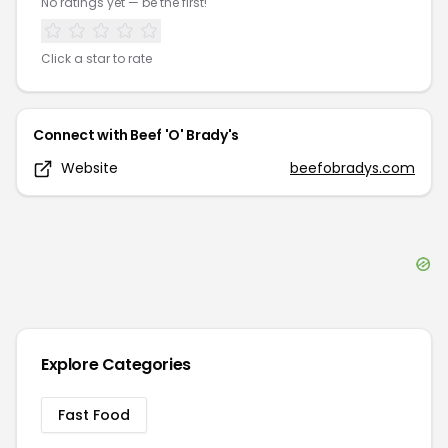
No ratings yet — be the first!
Click a star to rate
Connect with
Beef 'O' Brady's
Website
beefobradys.com
Explore Categories
Fast Food