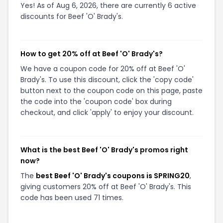
Yes! As of Aug 6, 2026, there are currently 6 active
discounts for Beef 'O' Brady's.
How to get 20% off at Beef 'O' Brady's?
We have a coupon code for 20% off at Beef 'O'
Brady's. To use this discount, click the 'copy code'
button next to the coupon code on this page, paste
the code into the 'coupon code' box during
checkout, and click 'apply' to enjoy your discount.
What is the best Beef 'O' Brady's promos right
now?
The
best Beef 'O' Brady's coupons is SPRING20
,
giving customers 20% off at Beef 'O' Brady's. This
code has been used 71 times.