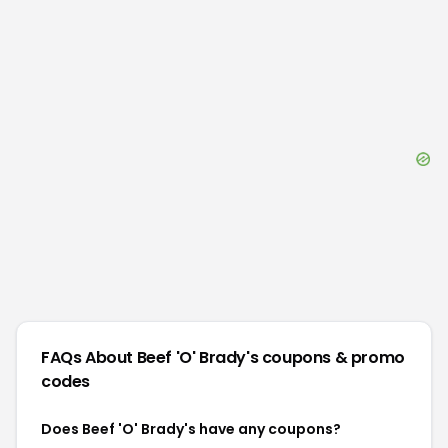
FAQs About
Beef 'O' Brady's
coupons & promo
codes
Does Beef 'O' Brady's have any coupons?