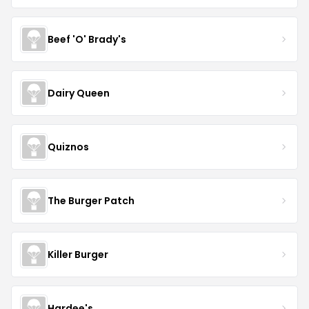
Beef 'O' Brady's
Dairy Queen
Quiznos
The Burger Patch
Killer Burger
Hardee's