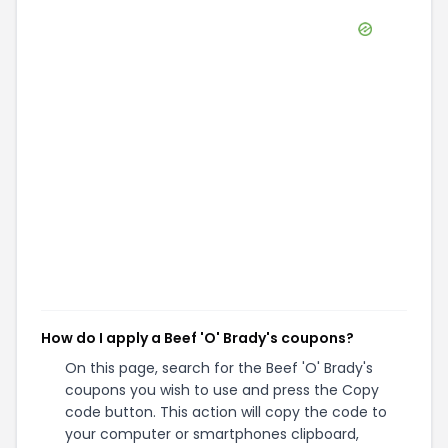
How do I apply a Beef 'O' Brady's coupons?
On this page, search for the Beef 'O' Brady's
coupons you wish to use and press the Copy
code button. This action will copy the code to
your computer or smartphones clipboard,