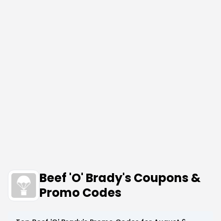
Beef 'O' Brady's Coupons &
Promo Codes