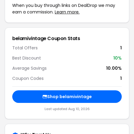
When you buy through links on DealDrop we may
earn a commission.
Learn more.
belamivintage Coupon Stats
Total Offers
1
Best Discount
10%
Average Savings
10.00%
Coupon Codes
1
Shop belamivintage
Last updated Aug 10, 2026