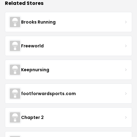
Related Stores
Brooks Running
Freeworld
Keepnursing
footforwardsports.com
Chapter 2