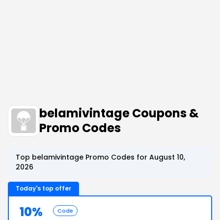
belamivintage Coupons &
Promo Codes
Top belamivintage Promo Codes for August 10,
2026
Today's top offer
10%
Code