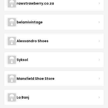
rawstrawberry.co.za
belamivintage
Alessandro Shoes
Syksol
Mansfield Shoe Store
La Banj