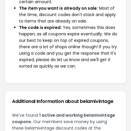
certain amount.
The item you want is already on sale:
Most of
the time, discount codes don't stack and apply
to items that are already on sale.
The code is expired:
Yes, sometimes this does
happen, as all coupons expire eventually. We do
our best to keep on top of expired coupons,
there are a lot of shops online though! If you try
using a code and you get the response that it's
expired, please do let us know and we'll get it
sorted as quickly as we can.
Additional Information about belamivintage
We've found
1 active and working belamivintage
coupons.
Our members save money by using
these belamivintage discount codes at the