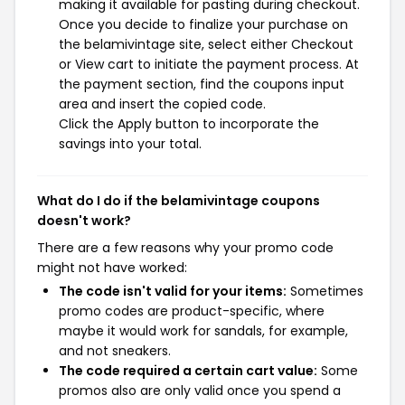
making it available for pasting during checkout.
Once you decide to finalize your purchase on
the belamivintage site, select either Checkout
or View cart to initiate the payment process. At
the payment section, find the coupons input
area and insert the copied code.
Click the Apply button to incorporate the
savings into your total.
What do I do if the belamivintage coupons
doesn't work?
There are a few reasons why your promo code
might not have worked:
The code isn't valid for your items:
Sometimes
promo codes are product-specific, where
maybe it would work for sandals, for example,
and not sneakers.
The code required a certain cart value:
Some
promos also are only valid once you spend a