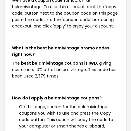
We have a coupon code for 10% off at
belamivintage. To use this discount, click the 'copy
code' button next to the coupon code on this page,
paste the code into the 'coupon code' box during
checkout, and click 'apply' to enjoy your discount.
What is the best belamivintage promo codes
right now?
The
best belamivintage coupons is IWD
, giving
customers 10% off at belamivintage. This code has
been used 2,379 times.
How do I apply a belamivintage coupons?
On this page, search for the belamivintage
coupons you wish to use and press the Copy
code button. This action will copy the code to
your computer or smartphones clipboard,