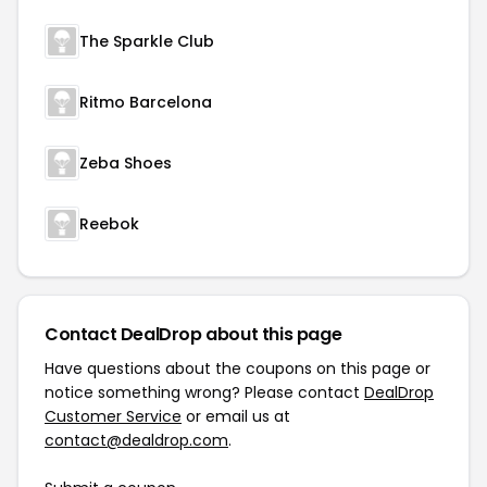
The Sparkle Club
Ritmo Barcelona
Zeba Shoes
Reebok
Contact DealDrop about this page
Have questions about the coupons on this page or
notice something wrong? Please contact
DealDrop
Customer Service
or email us at
contact@dealdrop.com
.