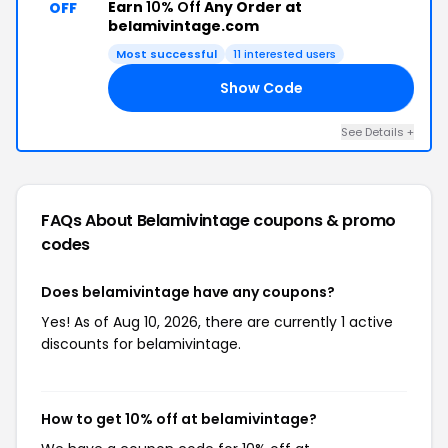
Earn
10% Off
Any Order at
OFF
belamivintage.com
Most successful
11 interested users
Show Code
WD
See Details +
FAQs About Belamivintage
coupons & promo
codes
Does belamivintage have any coupons?
Yes! As of Aug 10, 2026, there are currently 1 active
discounts for belamivintage.
How to get 10% off at belamivintage?