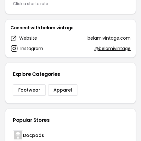
Click a star to rate
Connect with belamivintage
Website
belamivintage.com
Instagram
@belamivintage
Explore Categories
Footwear
Apparel
Popular Stores
Docpods