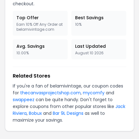
checkout.
Top Offer
Best Savings
Earn 10% Off Any Order at
10%
belamivintage.com
Avg. Savings
Last Updated
10.00%
August 10 2026
Related Stores
If you're a fan of belamivintage, our coupon codes
for
thecanvasprojectshop.com
,
mycomfy
and
swappeez
can be quite handy. Don't forget to
explore coupons from other popular stores like
Jack
Riviera
,
Bobux
and
Bar 9L Designs
as well to
maximize your savings.