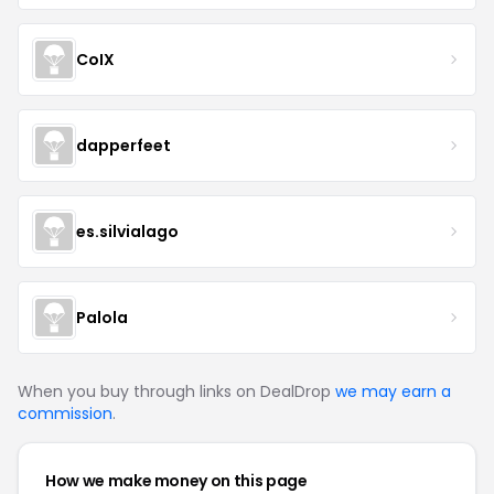
CoIX
dapperfeet
es.silvialago
Palola
When you buy through links on DealDrop
we may earn a
commission
.
How we make money on this page