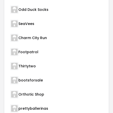
Odd Duck Socks
SeaVees
Charm City Run
Footpatrol
Thirtytwo
bootsforsale
Orthotic Shop
prettyballerinas