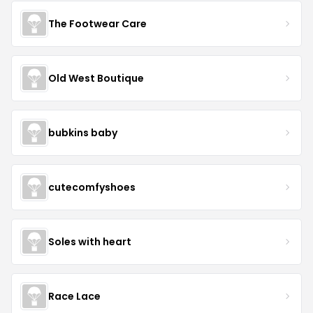
The Footwear Care
Old West Boutique
bubkins baby
cutecomfyshoes
Soles with heart
Race Lace