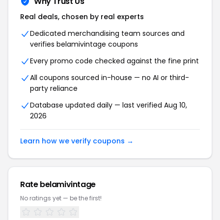
Why Trust Us
Real deals, chosen by real experts
Dedicated merchandising team sources and
verifies belamivintage coupons
Every promo code checked against the fine print
All coupons sourced in-house — no AI or third-
party reliance
Database updated daily — last verified Aug 10,
2026
Learn how we verify coupons →
Rate belamivintage
No ratings yet — be the first!