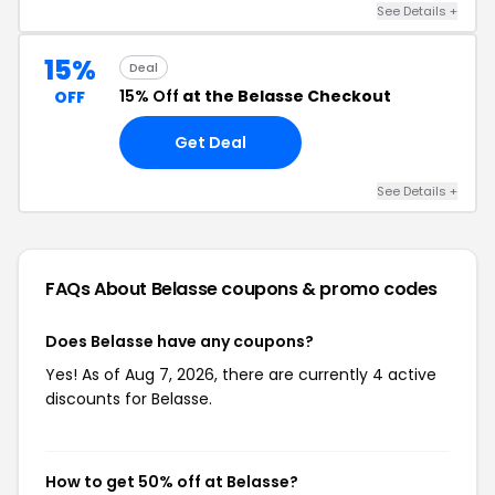
See Details +
15%
Deal
15% Off
at the Belasse Checkout
OFF
Get Deal
See Details +
FAQs About Belasse
coupons & promo codes
Does Belasse have any coupons?
Yes! As of Aug 7, 2026, there are currently 4 active
discounts for Belasse.
How to get 50% off at Belasse?