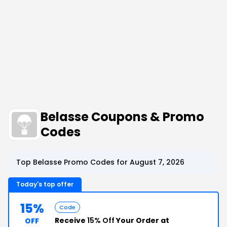
Belasse Coupons & Promo
Codes
Top Belasse Promo Codes for August 7, 2026
Today's top offer
15%
Code
Receive
15% Off
Your Order at
OFF