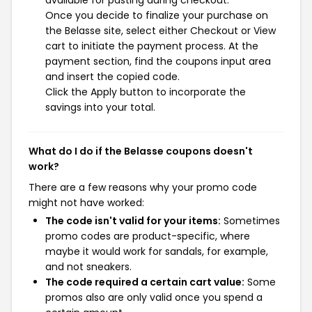
available for pasting during checkout.
Once you decide to finalize your purchase on
the Belasse site, select either Checkout or View
cart to initiate the payment process. At the
payment section, find the coupons input area
and insert the copied code.
Click the Apply button to incorporate the
savings into your total.
What do I do if the Belasse coupons doesn't
work?
There are a few reasons why your promo code
might not have worked:
The code isn't valid for your items:
Sometimes
promo codes are product-specific, where
maybe it would work for sandals, for example,
and not sneakers.
The code required a certain cart value:
Some
promos also are only valid once you spend a