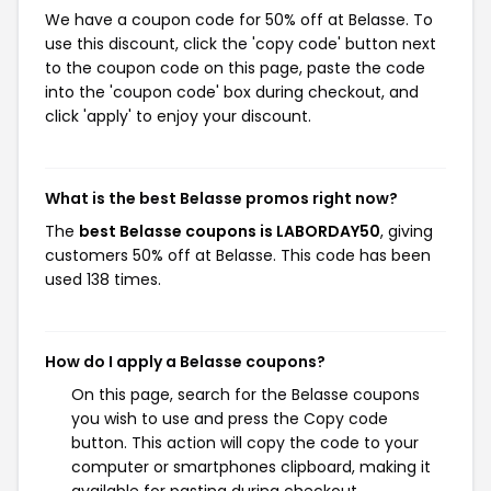
We have a coupon code for 50% off at Belasse. To
use this discount, click the 'copy code' button next
to the coupon code on this page, paste the code
into the 'coupon code' box during checkout, and
click 'apply' to enjoy your discount.
What is the best Belasse promos right now?
The
best Belasse coupons is LABORDAY50
, giving
customers 50% off at Belasse. This code has been
used 138 times.
How do I apply a Belasse coupons?
On this page, search for the Belasse coupons
you wish to use and press the Copy code
button. This action will copy the code to your
computer or smartphones clipboard, making it