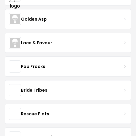
Golden Asp
Lace & Favour
Fab Frocks
Bride Tribes
Rescue Flats