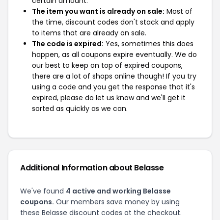
certain amount.
The item you want is already on sale:
Most of
the time, discount codes don't stack and apply
to items that are already on sale.
The code is expired:
Yes, sometimes this does
happen, as all coupons expire eventually. We do
our best to keep on top of expired coupons,
there are a lot of shops online though! If you try
using a code and you get the response that it's
expired, please do let us know and we'll get it
sorted as quickly as we can.
Additional Information about Belasse
We've found
4 active and working Belasse
coupons.
Our members save money by using
these Belasse discount codes at the checkout.