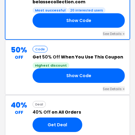
belassecollection.com
Most successful
20 interested users
Show Code
15
See Details +
50%
Code
Get
50% Off
When You Use This Coupon
OFF
Highest discount
Show Code
50
See Details +
40%
Deal
40% Off
on All Orders
OFF
Get Deal