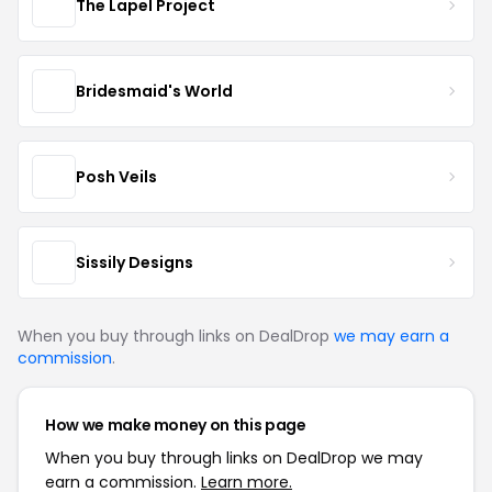
The Lapel Project
Bridesmaid's World
Posh Veils
Sissily Designs
When you buy through links on DealDrop
we may earn a
commission
.
How we make money on this page
When you buy through links on DealDrop we may
earn a commission.
Learn more.