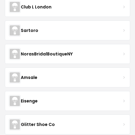
Club L London
Sartoro
NorasBridalBoutiqueNY
Amsale
Eisenge
Glitter Shoe Co