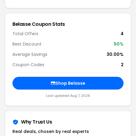
Belasse Coupon Stats
Total Offers
4
Best Discount
50%
Average Savings
30.00%
Coupon Codes
2
Shop Belasse
Last updated Aug 7, 2026
Why Trust Us
Real deals, chosen by real experts