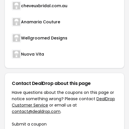
cheveuxbridal.com.au
Anamaria Couture
Wellgroomed Designs
Nuova Vita
Contact DealDrop about this page
Have questions about the coupons on this page or
notice something wrong? Please contact
DealDrop
Customer Service
or email us at
contact@dealdrop.com
.
Submit a coupon