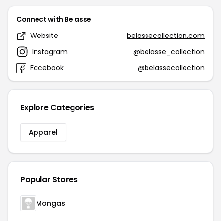
Connect with Belasse
Website
belassecollection.com
Instagram
@belasse_collection
Facebook
@belassecollection
Explore Categories
Apparel
Popular Stores
Mongas