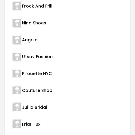
Frock And Frill
Nina Shoes
Angrila
Utsav Fashion
Pirouette NYC
Couture Shop
Jullia Bridal
Friar Tux