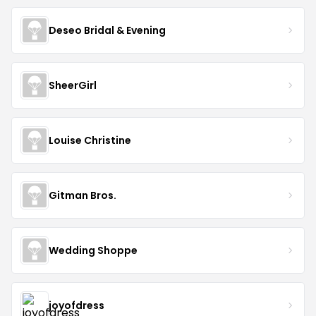
Deseo Bridal & Evening
SheerGirl
Louise Christine
Gitman Bros.
Wedding Shoppe
joyofdress