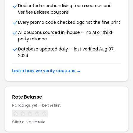
Dedicated merchandising team sources and
verifies Belasse coupons
Every promo code checked against the fine print
All coupons sourced in-house — no AI or third-
party reliance
Database updated daily — last verified Aug 07,
2026
Learn how we verify coupons →
Rate Belasse
No ratings yet — be the first!
Click a star to rate