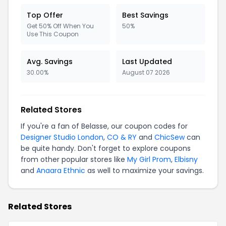
Top Offer
Best Savings
Get 50% Off When You
50%
Use This Coupon
Avg. Savings
Last Updated
30.00%
August 07 2026
Related Stores
If you're a fan of Belasse, our coupon codes for
Designer Studio London
,
CO & RY
and
ChicSew
can
be quite handy. Don't forget to explore coupons
from other popular stores like
My Girl Prom
,
Elbisny
and
Anaara Ethnic
as well to maximize your savings.
Related Stores