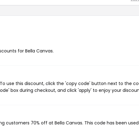
iscounts for Bella Canvas.
o use this discount, click the 'copy code' button next to the c
de' box during checkout, and click 'apply' to enjoy your discoun
?
ving customers 70% off at Bella Canvas. This code has been use