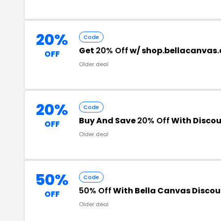
20%
Code
Get
20% Off
w/ shop.bellacanvas
OFF
Older deal
20%
Code
Buy And Save
20% Off
With Discou
OFF
Older deal
50%
Code
50% Off
With Bella Canvas Disco
OFF
Older deal