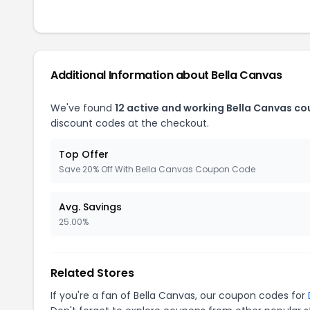
Additional Information about Bella Canvas
We've found
12 active and working Bella Canvas c
discount codes at the checkout.
Top Offer
Save 20% Off With Bella Canvas Coupon Code
Avg. Savings
25.00%
Related Stores
If you're a fan of Bella Canvas, our coupon codes for