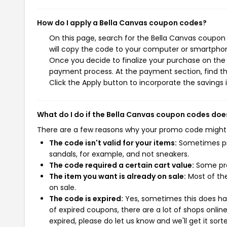
How do I apply a Bella Canvas coupon codes?
On this page, search for the Bella Canvas coupon
will copy the code to your computer or smartphone
Once you decide to finalize your purchase on the B
payment process. At the payment section, find t
Click the Apply button to incorporate the savings i
What do I do if the Bella Canvas coupon codes doe
There are a few reasons why your promo code might
The code isn't valid for your items:
Sometimes pro
sandals, for example, and not sneakers.
The code required a certain cart value:
Some pro
The item you want is already on sale:
Most of the
on sale.
The code is expired:
Yes, sometimes this does hap
of expired coupons, there are a lot of shops onlin
expired, please do let us know and we'll get it sort