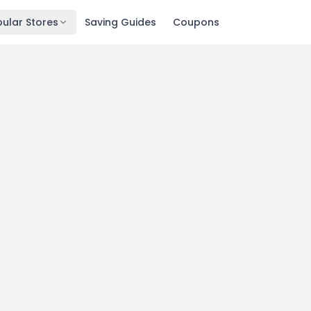
ular Stores
Saving Guides
Coupons