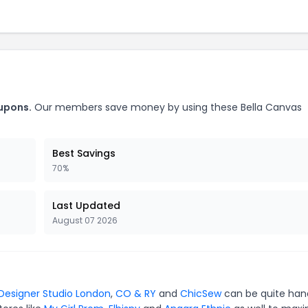
oupons.
Our members save money by using these Bella Canvas
Best Savings
70%
Last Updated
August 07 2026
Designer Studio London
,
CO & RY
and
ChicSew
can be quite han