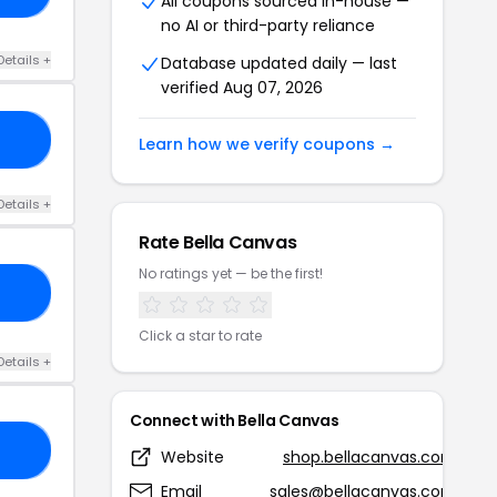
All coupons sourced in-house —
no AI or third-party reliance
Details +
Database updated daily — last
verified Aug 07, 2026
30
Learn how we verify coupons →
Details +
Rate Bella Canvas
No ratings yet — be the first!
00
Click a star to rate
Details +
Connect with Bella Canvas
15
Website
shop.bellacanvas.com
Email
sales@bellacanvas.com