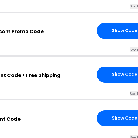
See 
Show Code
.com Promo Code
See 
Show Code
nt Code +
Free Shipping
See 
Show Code
unt Code
See 