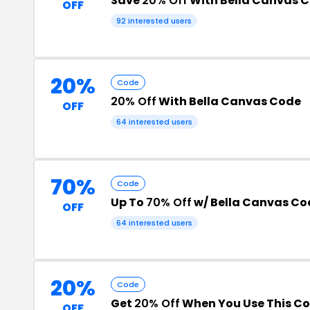
Save
20% Off
With Bella Canvas 
OFF
92 interested users
20%
Code
20% Off
With Bella Canvas Code
OFF
64 interested users
70%
Code
Up To
70% Off
w/ Bella Canvas Co
OFF
64 interested users
20%
Code
Get
20% Off
When You Use This C
OFF