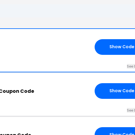
Show Code
See 
 Coupon Code
Show Code
See 
Show Code