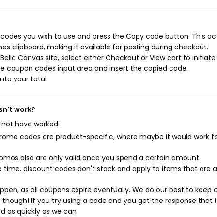
 codes you wish to use and press the Copy code button. This ac
s clipboard, making it available for pasting during checkout.
ella Canvas site, select either Checkout or View cart to initiate
he coupon codes input area and insert the copied code.
nto your total.
sn't work?
 not have worked:
mo codes are product-specific, where maybe it would work f
mos also are only valid once you spend a certain amount.
 time, discount codes don't stack and apply to items that are 
pen, as all coupons expire eventually. We do our best to keep 
e though! If you try using a code and you get the response that i
ed as quickly as we can.