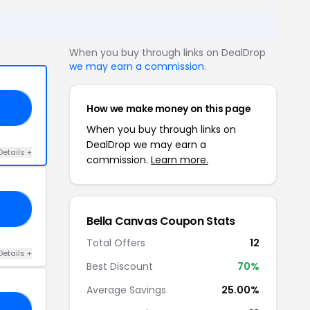
When you buy through links on DealDrop
we may earn a commission
.
How we make money on this page
21
When you buy through links on
DealDrop we may earn a
Details +
commission.
Learn more.
1O
Bella Canvas Coupon Stats
Total Offers
12
Details +
Best Discount
70%
Average Savings
25.00%
20