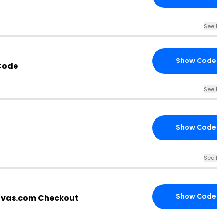
See 
Show Code
Code
See 
Show Code
See 
Show Code
anvas.com Checkout