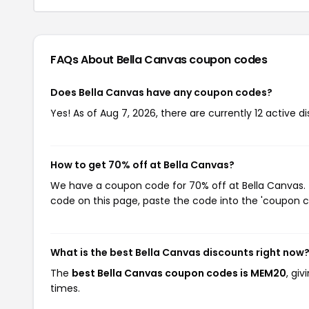
FAQs About Bella Canvas
coupon codes
Does Bella Canvas have any coupon codes?
Yes! As of Aug 7, 2026, there are currently 12 active d
How to get 70% off at Bella Canvas?
We have a coupon code for 70% off at Bella Canvas. T
code on this page, paste the code into the 'coupon co
What is the best Bella Canvas discounts right now
The
best Bella Canvas coupon codes is MEM20
, gi
times.