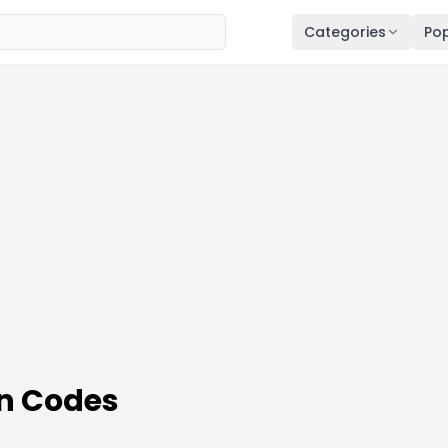
Categories
Pop
n Codes