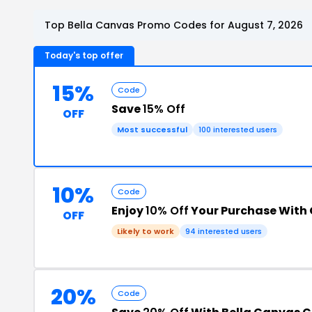
Top Bella Canvas Promo Codes for August 7, 2026
Today's top offer
15%
Code
Save
15% Off
OFF
Most successful
100 interested users
10%
Code
Enjoy
10% Off
Your Purchase With
OFF
Likely to work
94 interested users
20%
Code