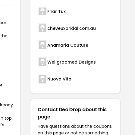
Friar Tux
tion
cheveuxbridal.com.au
 the
Anamaria Couture
Wellgroomed Designs
Nuova Vita
or
already
Contact DealDrop about this
page
on top
t's
Have questions about the coupons
on this page or notice something