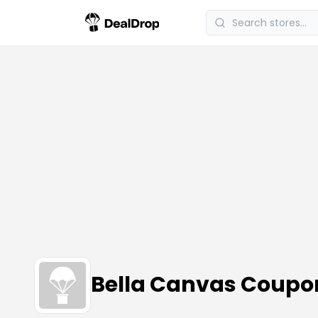
Bella Canvas Coupo