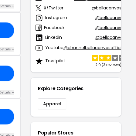
Details +
X/Twitter
@bellacanvasla
Instagram
@bellacanvas
Facebook
@bellacanvas
20
Linkedin
@bellacanvas
Youtube
@channelbellacanvasofficial
Details +
Trustpilot
2.9 (3 reviews)
20
Explore Categories
Details +
Apparel
50
Popular Stores
Details +