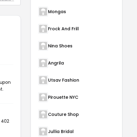
Mongas
Frock And Frill
Nina Shoes
Angrila
Utsav Fashion
oupon
t.
Pirouette NYC
Couture Shop
d 402
Jullia Bridal