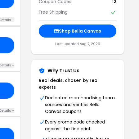
Coupon Codes
12
Free Shipping
Details +
Shop Bella Canvas
Last updated Aug 7, 2026
21
Details +
Why Trust Us
Real deals, chosen by real
experts
20
Dedicated merchandising team
sources and verifies Bella
Details +
Canvas coupons
Every promo code checked
against the fine print
20