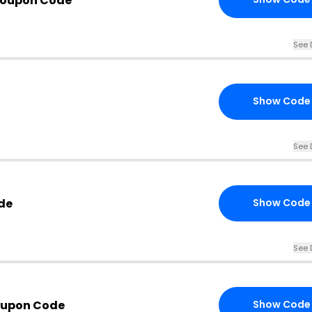
Coupon Code
See 
Show Code
See 
de
Show Code
See 
oupon Code
Show Code