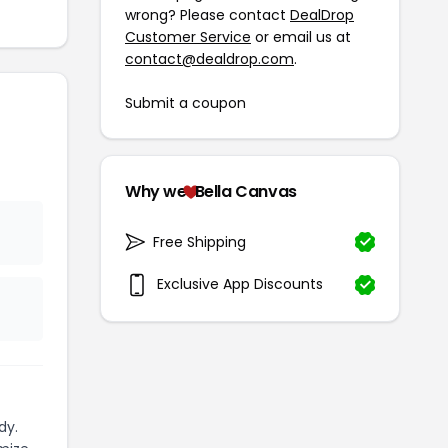
wrong? Please contact
DealDrop
Customer Service
or email us at
contact@dealdrop.com
.
Submit a coupon
Why we
Bella Canvas
Free Shipping
Exclusive App Discounts
dy.