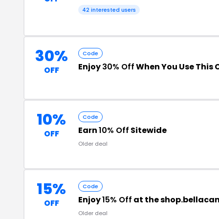
42 interested users
30%
Code
Enjoy
30% Off
When You Use This 
OFF
10%
Code
Earn
10% Off
Sitewide
OFF
Older deal
15%
Code
Enjoy
15% Off
at the shop.bellac
OFF
Older deal