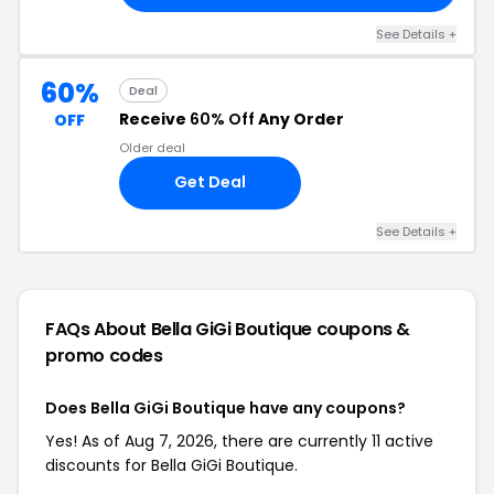
See Details +
60%
Deal
Receive
60% Off
Any Order
OFF
Older deal
Get Deal
See Details +
FAQs About Bella GiGi Boutique
coupons &
promo codes
Does Bella GiGi Boutique have any coupons?
Yes! As of Aug 7, 2026, there are currently 11 active
discounts for Bella GiGi Boutique.