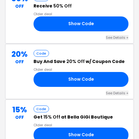
Receive
50% Off
OFF
Older deal
Show Code
AY
See Details +
20%
Code
Buy And Save
20% Off
w/ Coupon Code
OFF
Older deal
Show Code
20
See Details +
15%
Code
Get
15% Off
at Bella GiGi Boutique
OFF
Older deal
Show Code
15