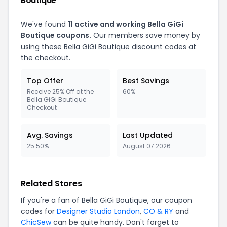
Boutique
We've found
11 active and working Bella GiGi
Boutique coupons.
Our members save money by
using these Bella GiGi Boutique discount codes at
the checkout.
Top Offer
Best Savings
Receive 25% Off at the
60%
Bella GiGi Boutique
Checkout
Avg. Savings
Last Updated
25.50%
August 07 2026
Related Stores
If you're a fan of Bella GiGi Boutique, our coupon
codes for
Designer Studio London
,
CO & RY
and
ChicSew
can be quite handy. Don't forget to