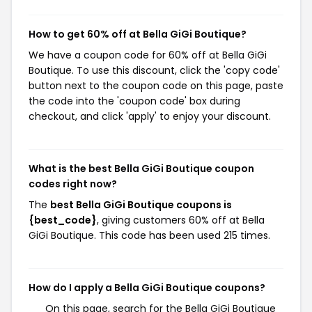
How to get 60% off at Bella GiGi Boutique?
We have a coupon code for 60% off at Bella GiGi
Boutique. To use this discount, click the 'copy code'
button next to the coupon code on this page, paste
the code into the 'coupon code' box during
checkout, and click 'apply' to enjoy your discount.
What is the best Bella GiGi Boutique coupon
codes right now?
The
best Bella GiGi Boutique coupons is
{best_code}
, giving customers 60% off at Bella
GiGi Boutique. This code has been used 215 times.
How do I apply a Bella GiGi Boutique coupons?
On this page, search for the Bella GiGi Boutique