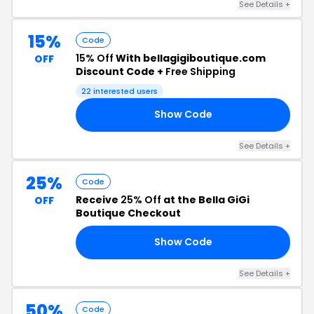
See Details +
15%
Code
15% Off
With bellagigiboutique.com
OFF
Discount Code +
Free Shipping
22 interested users
Show Code
15
See Details +
25%
Code
Receive
25% Off
at the Bella GiGi
OFF
Boutique Checkout
Show Code
25
See Details +
50%
Code