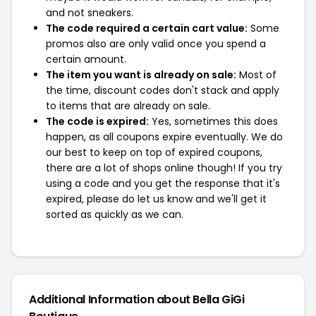
and not sneakers.
The code required a certain cart value:
Some
promos also are only valid once you spend a
certain amount.
The item you want is already on sale:
Most of
the time, discount codes don't stack and apply
to items that are already on sale.
The code is expired:
Yes, sometimes this does
happen, as all coupons expire eventually. We do
our best to keep on top of expired coupons,
there are a lot of shops online though! If you try
using a code and you get the response that it's
expired, please do let us know and we'll get it
sorted as quickly as we can.
Additional Information about Bella GiGi