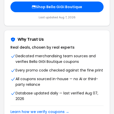
Shop Bella GiGi Boutique
Last updated Aug 7, 2026
Why Trust Us
Real deals, chosen by real experts
Dedicated merchandising team sources and
verifies Bella GiGi Boutique coupons
Every promo code checked against the fine print
All coupons sourced in-house — no AI or third-
party reliance
Database updated daily — last verified Aug 07,
2026
Learn how we verify coupons →