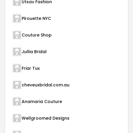
Utsav Fashion
Pirouette NYC
Couture Shop
Jullia Bridal
Friar Tux
cheveuxbridal.com.au
Anamaria Couture
Wellgroomed Designs