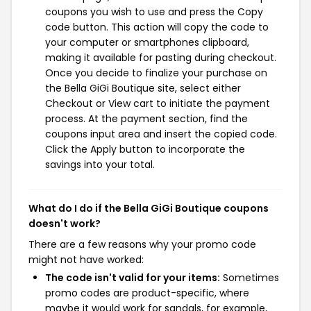
coupons you wish to use and press the Copy
code button. This action will copy the code to
your computer or smartphones clipboard,
making it available for pasting during checkout.
Once you decide to finalize your purchase on
the Bella GiGi Boutique site, select either
Checkout or View cart to initiate the payment
process. At the payment section, find the
coupons input area and insert the copied code.
Click the Apply button to incorporate the
savings into your total.
What do I do if the Bella GiGi Boutique coupons
doesn't work?
There are a few reasons why your promo code
might not have worked:
The code isn't valid for your items:
Sometimes
promo codes are product-specific, where
maybe it would work for sandals, for example,