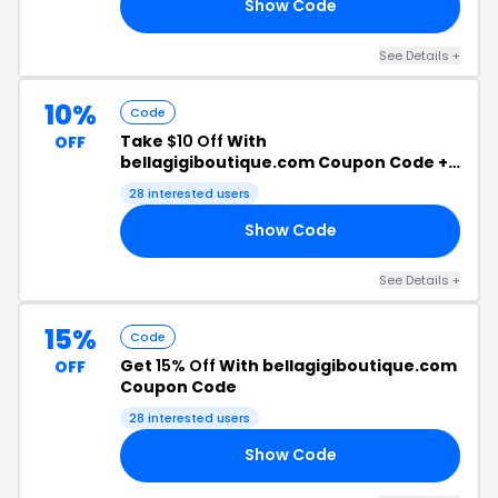
Show Code
20
See Details +
10%
Code
Take
$10 Off
With
OFF
bellagigiboutique.com Coupon Code +
Free Shipping
28 interested users
Show Code
10
See Details +
15%
Code
Get
15% Off
With bellagigiboutique.com
OFF
Coupon Code
28 interested users
Show Code
15