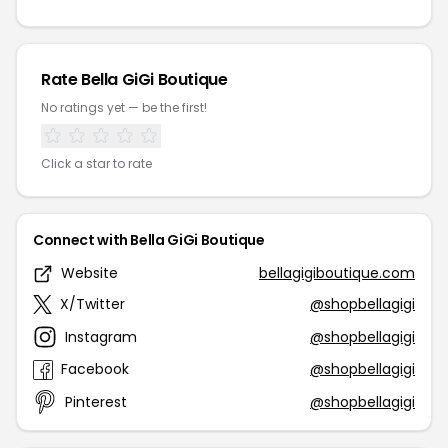
Rate Bella GiGi Boutique
No ratings yet — be the first!
Click a star to rate
Connect with Bella GiGi Boutique
Website
bellagigiboutique.com
X/Twitter
@shopbellagigi
Instagram
@shopbellagigi
Facebook
@shopbellagigi
Pinterest
@shopbellagigi