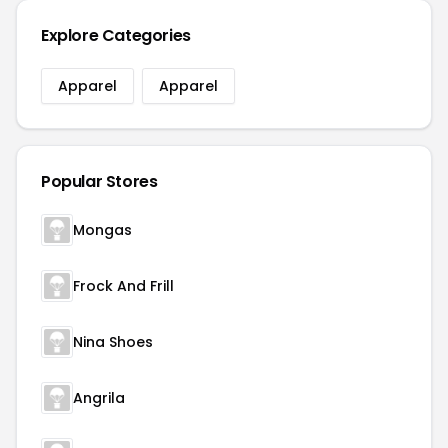
Explore Categories
Apparel
Apparel
Popular Stores
Mongas
Frock And Frill
Nina Shoes
Angrila