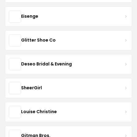
Eisenge
Glitter Shoe Co
Deseo Bridal & Evening
SheerGirl
Louise Christine
Gitman Bros.