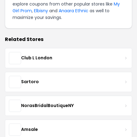
explore coupons from other popular stores like
My
Girl Prom
,
Elbisny
and
Anaara Ethnic
as well to
maximize your savings.
Related Stores
Club L London
Sartoro
NorasBridalBoutiqueNY
Amsale