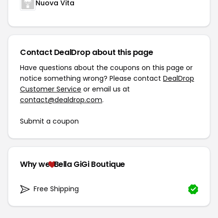
Nuova Vita
Contact DealDrop about this page
Have questions about the coupons on this page or
notice something wrong? Please contact
DealDrop
Customer Service
or email us at
contact@dealdrop.com
.
Submit a coupon
Why we
Bella GiGi Boutique
Free Shipping