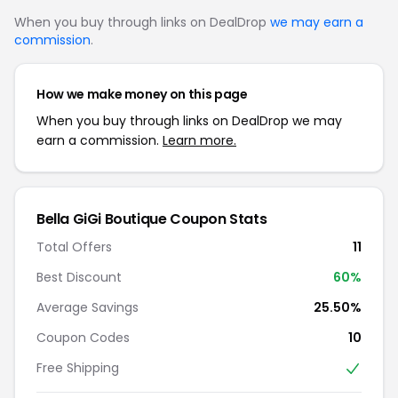
When you buy through links on DealDrop
we may earn a
commission
.
How we make money on this page
When you buy through links on DealDrop we may
earn a commission.
Learn more.
Bella GiGi Boutique Coupon Stats
Total Offers
11
Best Discount
60%
Average Savings
25.50%
Coupon Codes
10
Free Shipping