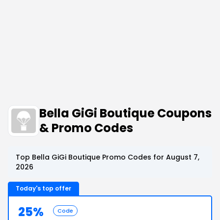
Bella GiGi Boutique Coupons
& Promo Codes
Top Bella GiGi Boutique Promo Codes for August 7,
2026
Today's top offer
25%
Code