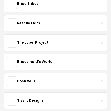
Bride Tribes
Rescue Flats
The Lapel Project
Bridesmaid's World
Posh Veils
Sissily Designs