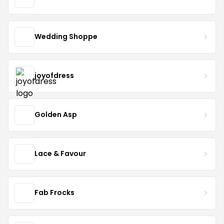
Wedding Shoppe
joyofdress
Golden Asp
Lace & Favour
Fab Frocks