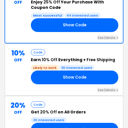
Enjoy
25% Off
Your Purchase With
OFF
Coupon Code
Most successful
44 interested users
Show Code
25
See Details +
10%
Code
Earn
10% Off
Everything +
Free Shipping
OFF
Likely to work
36 interested users
Show Code
10
See Details +
20%
Code
Get
20% Off
on All Orders
OFF
30 interested users