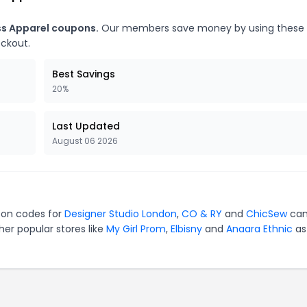
ss Apparel coupons.
Our members save money by using these
eckout.
Best Savings
20%
Last Updated
August 06 2026
upon codes for
Designer Studio London
,
CO & RY
and
ChicSew
can
er popular stores like
My Girl Prom
,
Elbisny
and
Anaara Ethnic
as