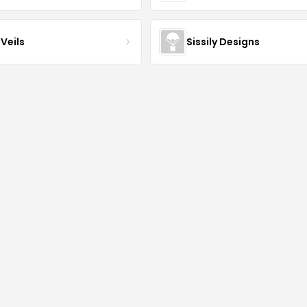
Veils
Sissily Designs