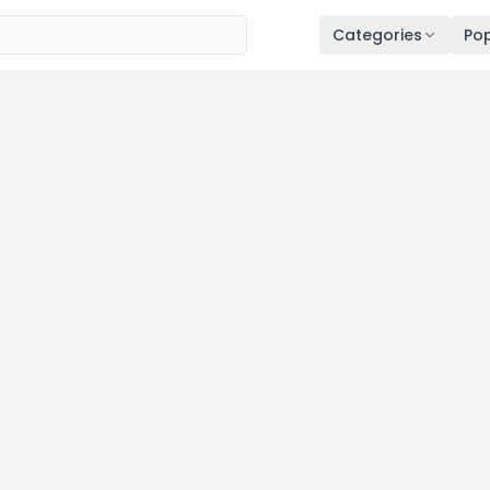
Categories
Pop