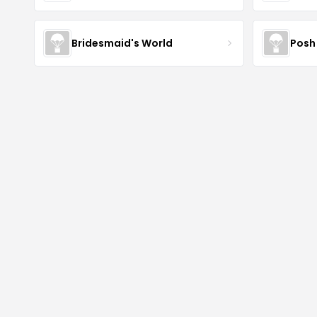
Bridesmaid's World
Posh 