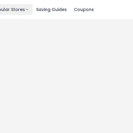
ular Stores
Saving Guides
Coupons