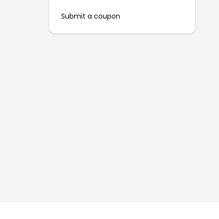
Submit a coupon