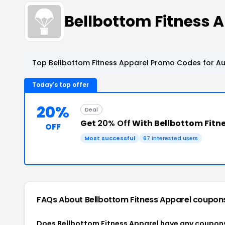
Bellbottom Fitness
Top Bellbottom Fitness Apparel Promo Codes for Au
Today's top offer
20%
Deal
Get
20% Off
With Bellbottom Fitn
OFF
Most successful
67 interested users
FAQs About Bellbottom Fitness Apparel
coupon
Does Bellbottom Fitness Apparel have any coupon