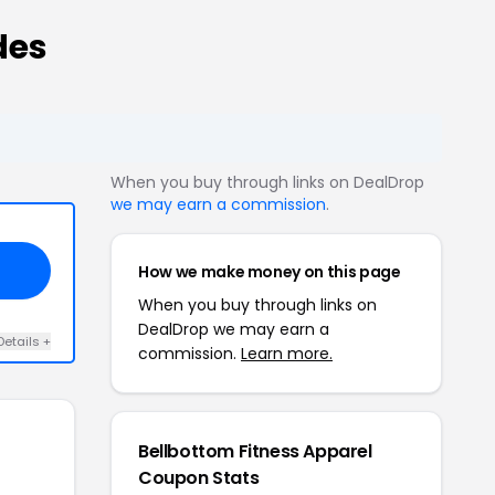
des
When you buy through links on DealDrop
we may earn a commission
.
How we make money on this page
When you buy through links on
DealDrop we may earn a
Details +
commission.
Learn more.
Bellbottom Fitness Apparel
Coupon Stats