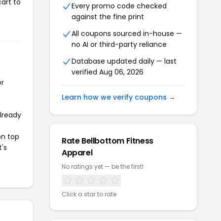
art to
Every promo code checked
against the fine print
All coupons sourced in-house —
no AI or third-party reliance
Database updated daily — last
verified Aug 06, 2026
or
Learn how we verify coupons →
already
on top
Rate Bellbottom Fitness
t's
Apparel
No ratings yet — be the first!
Click a star to rate