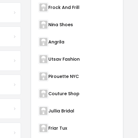
Frock And Frill
Nina Shoes
Angrila
Utsav Fashion
Pirouette NYC
Couture Shop
Jullia Bridal
Friar Tux