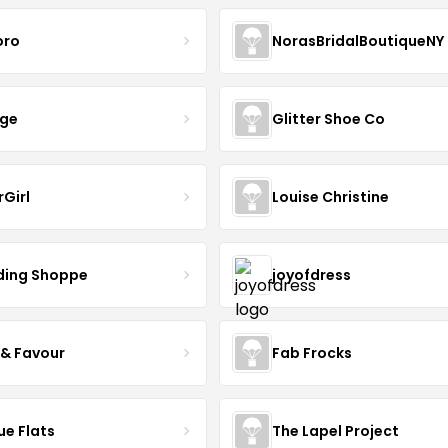
oro
NorasBridalBoutiqueNY
nge
Glitter Shoe Co
rGirl
Louise Christine
ing Shoppe
joyofdress
 & Favour
Fab Frocks
ue Flats
The Lapel Project