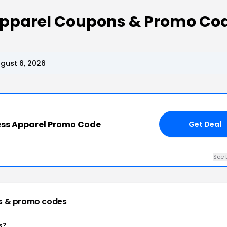
 Apparel Coupons & Promo Co
gust 6, 2026
ess Apparel Promo Code
Get Deal
See 
s & promo codes
s?