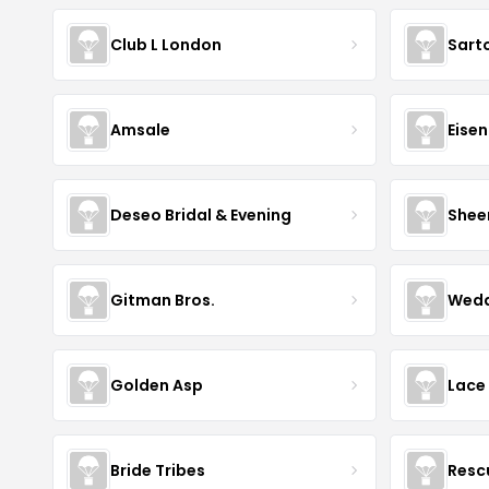
Club L London
Sart
Amsale
Eise
Deseo Bridal & Evening
Shee
Gitman Bros.
Wedd
Golden Asp
Lace
Bride Tribes
Resc