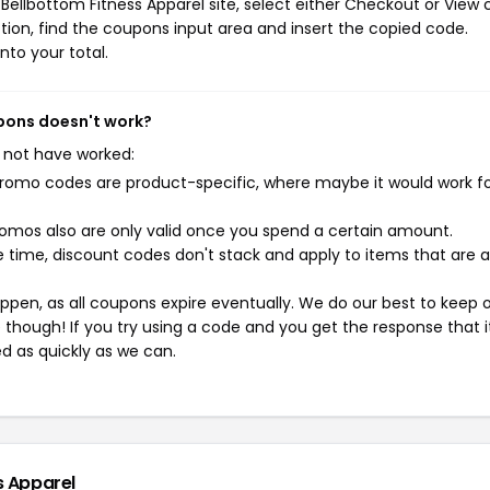
ellbottom Fitness Apparel site, select either Checkout or View c
ion, find the coupons input area and insert the copied code.
nto your total.
upons doesn't work?
 not have worked:
mo codes are product-specific, where maybe it would work f
mos also are only valid once you spend a certain amount.
 time, discount codes don't stack and apply to items that are 
pen, as all coupons expire eventually. We do our best to keep 
e though! If you try using a code and you get the response that i
ed as quickly as we can.
s Apparel