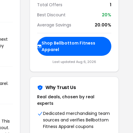
Total Offers
1
Best Discount
20%
Average Savings
20.00%
next
Shop Bellbottom Fitness
oy
Apparel
Last updated Aug 6, 2026
arel.
Why Trust Us
Real deals, chosen by real
experts
Dedicated merchandising team
sources and verifies Bellbottom
 This
Fitness Apparel coupons
kout.