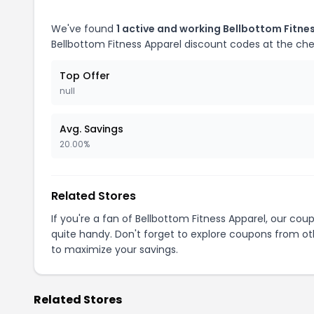
We've found
1 active and working Bellbottom Fitne
Bellbottom Fitness Apparel discount codes at the ch
Top Offer
null
Avg. Savings
20.00%
Related Stores
If you're a fan of Bellbottom Fitness Apparel, our co
quite handy. Don't forget to explore coupons from oth
to maximize your savings.
Related Stores