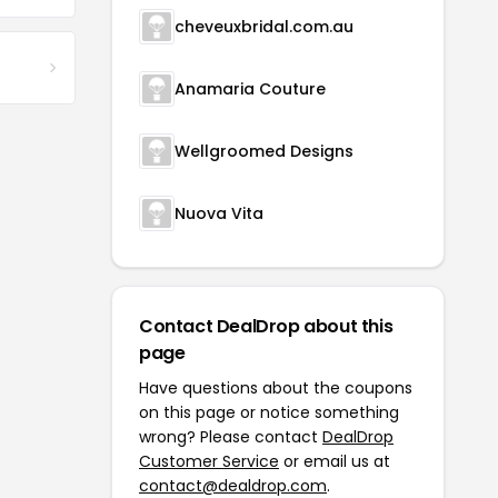
cheveuxbridal.com.au
Anamaria Couture
Wellgroomed Designs
Nuova Vita
Contact DealDrop about this
page
Have questions about the coupons
on this page or notice something
wrong? Please contact
DealDrop
Customer Service
or email us at
contact@dealdrop.com
.