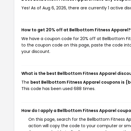
Yes! As of Aug 6, 2026, there are currently 1 active di
How to get 20% off at Bellbottom Fitness Apparel?
We have a coupon code for 20% off at Bellbottom Fitne
to the coupon code on this page, paste the code into
your discount.
What is the best Bellbottom Fitness Apparel disco
The
best Bellbottom Fitness Apparel coupons is 
This code has been used 688 times.
How do I apply a Bellbottom Fitness Apparel coup
On this page, search for the Bellbottom Fitness 
action will copy the code to your computer or sma