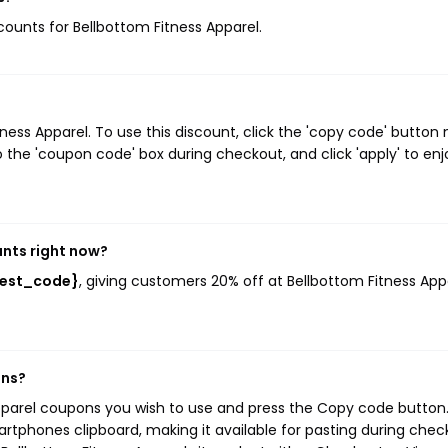
scounts for Bellbottom Fitness Apparel.
ss Apparel. To use this discount, click the 'copy code' button 
 the 'coupon code' box during checkout, and click 'apply' to enj
unts right now?
{best_code}
, giving customers 20% off at Bellbottom Fitness App
ons?
Apparel coupons you wish to use and press the Copy code button.
rtphones clipboard, making it available for pasting during chec