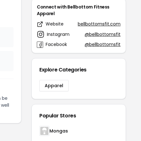
Connect with Bellbottom Fitness
Apparel
Website
bellbottomsfit.com
Instagram
@bellbottomsfit
Facebook
@bellbottomsfit
Explore Categories
Apparel
 be
 well
Popular Stores
Mongas