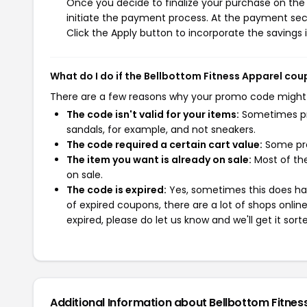
Once you decide to finalize your purchase on the B
initiate the payment process. At the payment sect
Click the Apply button to incorporate the savings i
What do I do if the Bellbottom Fitness Apparel co
There are a few reasons why your promo code might
The code isn't valid for your items:
Sometimes pro
sandals, for example, and not sneakers.
The code required a certain cart value:
Some pro
The item you want is already on sale:
Most of the
on sale.
The code is expired:
Yes, sometimes this does hap
of expired coupons, there are a lot of shops onlin
expired, please do let us know and we'll get it sort
Additional Information about Bellbottom Fitnes