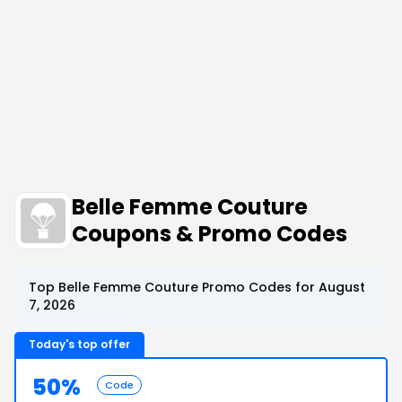
Belle Femme Couture
Coupons & Promo Codes
Top Belle Femme Couture Promo Codes for August
7, 2026
Today's top offer
50%
Code