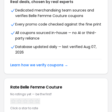
Real deals, chosen by real experts
Dedicated merchandising team sources and
verifies Belle Femme Couture coupons
Every promo code checked against the fine print
All coupons sourced in-house — no AI or third-
party reliance
Database updated daily — last verified Aug 07,
2026
Learn how we verify coupons →
Rate Belle Femme Couture
No ratings yet — be the first!
Click a star to rate