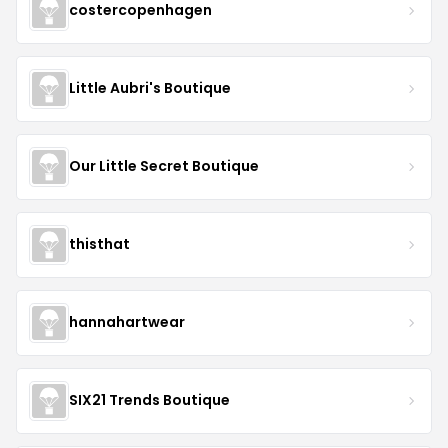
costercopenhagen
Little Aubri's Boutique
Our Little Secret Boutique
thisthat
hannahartwear
SIX21 Trends Boutique