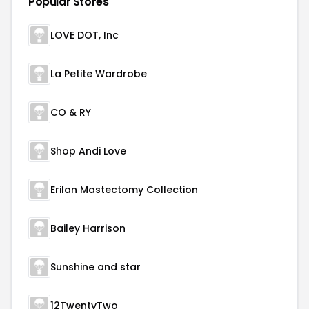
Popular Stores
LOVE DOT, Inc
La Petite Wardrobe
CO & RY
Shop Andi Love
Erilan Mastectomy Collection
Bailey Harrison
Sunshine and star
12TwentyTwo