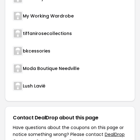
My Working Wardrobe
tiffanirosecollections
bkcessories
Moda Boutique Needville
Lush Lavié
Contact DealDrop about this page
Have questions about the coupons on this page or
notice something wrong? Please contact
DealDrop