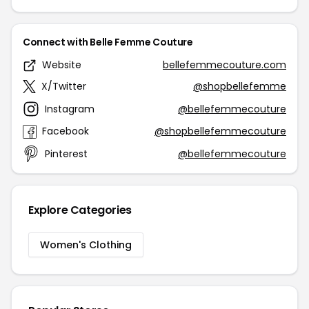
Connect with Belle Femme Couture
Website
bellefemmecouture.com
X/Twitter
@shopbellefemme
Instagram
@bellefemmecouture
Facebook
@shopbellefemmecouture
Pinterest
@bellefemmecouture
Explore Categories
Women's Clothing