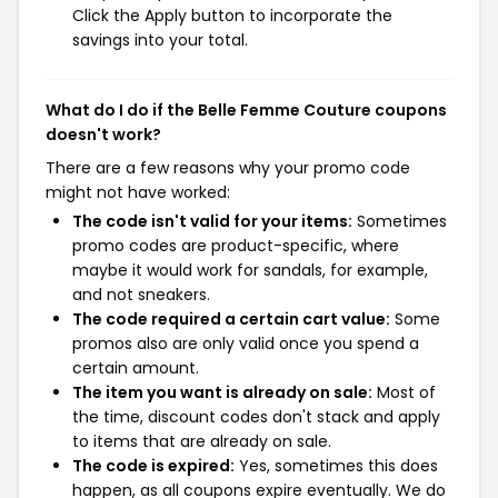
Click the Apply button to incorporate the
savings into your total.
What do I do if the Belle Femme Couture coupons
doesn't work?
There are a few reasons why your promo code
might not have worked:
The code isn't valid for your items:
Sometimes
promo codes are product-specific, where
maybe it would work for sandals, for example,
and not sneakers.
The code required a certain cart value:
Some
promos also are only valid once you spend a
certain amount.
The item you want is already on sale:
Most of
the time, discount codes don't stack and apply
to items that are already on sale.
The code is expired:
Yes, sometimes this does
happen, as all coupons expire eventually. We do