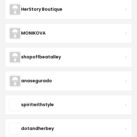
HerStory Boutique
MONIKOVA
shopoffbeatalley
anasegurado
spiritwithstyle
dotandherbey