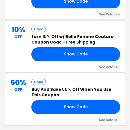
Show Code
25
See Details +
10%
Code
Earn
10% Off
w/ Belle Femme Couture
OFF
Coupon Code +
Free Shipping
Show Code
ME
See Details +
50%
Code
Buy And Save
50% Off
When You Use
OFF
This Coupon
Show Code
DE
See Details +