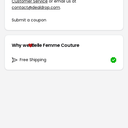
Customer Service
or email us at
contact@dealdrop.com
.
Submit a coupon
Why we
Belle Femme Couture
Free Shipping