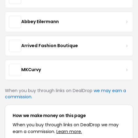
Abbey Eilermann
Arrived Fashion Boutique
MKCurvy
When you buy through links on DealDrop
we may earn a
commission
.
How we make money on this page
When you buy through links on DealDrop we may
earn a commission.
Learn more.