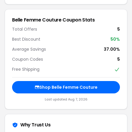
Belle Femme Couture Coupon Stats
Total Offers
5
Best Discount
50%
Average Savings
37.00%
Coupon Codes
5
Free Shipping
Shop Belle Femme Couture
Last updated Aug 7, 2026
Why Trust Us