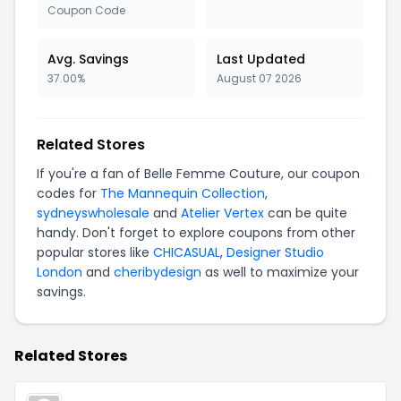
Coupon Code
Avg. Savings
Last Updated
37.00%
August 07 2026
Related Stores
If you're a fan of Belle Femme Couture, our coupon
codes for
The Mannequin Collection
,
sydneyswholesale
and
Atelier Vertex
can be quite
handy. Don't forget to explore coupons from other
popular stores like
CHICASUAL
,
Designer Studio
London
and
cheribydesign
as well to maximize your
savings.
Related Stores