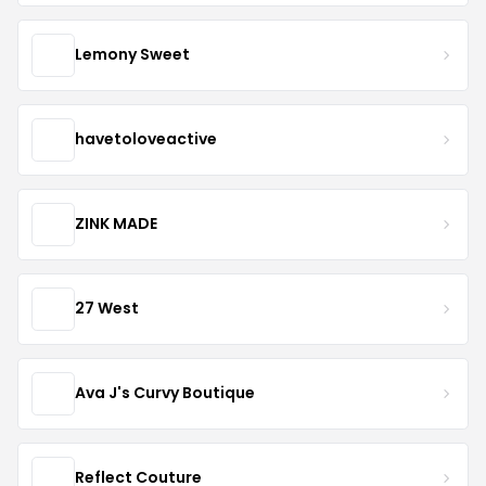
Lemony Sweet
havetoloveactive
ZINK MADE
27 West
Ava J's Curvy Boutique
Reflect Couture