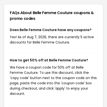
FAQs About Belle Femme Couture
coupons &
promo codes
Does Belle Femme Couture have any coupons?
Yes! As of Aug 7, 2026, there are currently 5 active
discounts for Belle Femme Couture.
How to get 50% off at Belle Femme Couture?
We have a coupon code for 50% off at Belle
Femme Couture. To use this discount, click the
'copy code' button next to the coupon code on this
page, paste the code into the 'coupon code' box
during checkout, and click 'apply' to enjoy your
discount.