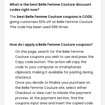
What is the best Belle Femme Couture discount
codes right now?
The
best Belle Femme Couture coupons is CODE
,
giving customers 50% off at Belle Femme Couture.
This code has been used 599 times.
How do I apply a Belle Femme Couture coupons?
On this page, search for the Belle Femme
Couture coupons you wish to use and press the
Copy code button. This action will copy the
code to your computer or smartphones
clipboard, making it available for pasting during
checkout.
Once you decide to finalize your purchase on
the Belle Femme Couture site, select either
Checkout or View cart to initiate the payment
process. At the payment section, find the
coupons input area and insert the copied code.