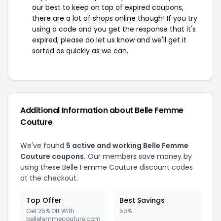
our best to keep on top of expired coupons,
there are a lot of shops online though! If you try
using a code and you get the response that it's
expired, please do let us know and we'll get it
sorted as quickly as we can.
Additional Information about Belle Femme
Couture
We've found
5 active and working Belle Femme
Couture coupons.
Our members save money by
using these Belle Femme Couture discount codes
at the checkout.
Top Offer
Best Savings
Get 25% Off With
50%
bellefemmecouture.com