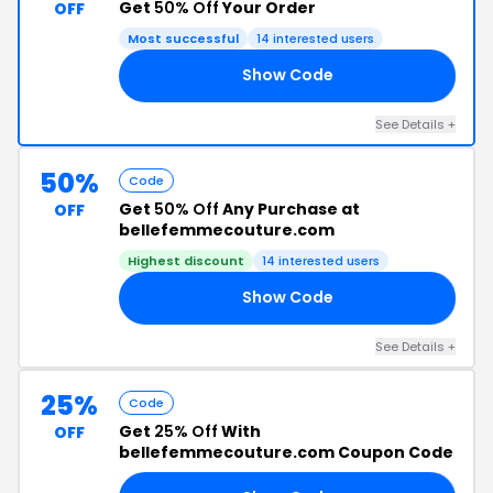
Get
50% Off
Your Order
OFF
Most successful
14 interested users
Show Code
19
See Details +
50%
Code
Get
50% Off
Any Purchase at
OFF
bellefemmecouture.com
Highest discount
14 interested users
Show Code
UT
See Details +
25%
Code
Get
25% Off
With
OFF
bellefemmecouture.com Coupon Code