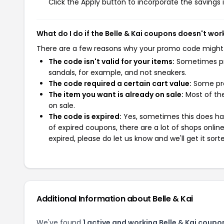
Click the Apply button to incorporate the savings i
What do I do if the Belle & Kai coupons doesn't wor
There are a few reasons why your promo code might
The code isn't valid for your items:
Sometimes pro
sandals, for example, and not sneakers.
The code required a certain cart value:
Some pro
The item you want is already on sale:
Most of the
on sale.
The code is expired:
Yes, sometimes this does hap
of expired coupons, there are a lot of shops onlin
expired, please do let us know and we'll get it sort
Additional Information about Belle & Kai
We've found
1 active and working Belle & Kai coupo