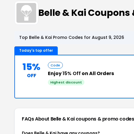
Belle & Kai Coupons
Top Belle & Kai Promo Codes for August 9, 2026
Today's top offer
15%
Code
Enjoy
15% Off
on All Orders
OFF
Highest discount
FAQs About Belle & Kai
coupons & promo code
Does Belle & Kai have any coupons?