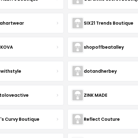
ahartwear
SIX21 Trends Boutique
IKOVA
shopoffbeatalley
twithstyle
dotandherbey
toloveactive
ZINK MADE
J's Curvy Boutique
Reflect Couture