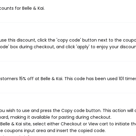
counts for Belle & Kai.
use this discount, click the 'copy code' button next to the coup
de' box during checkout, and click 'apply' to enjoy your discoun
ustomers 15% off at Belle & Kai. This code has been used 101 time
you wish to use and press the Copy code button. This action will
rd, making it available for pasting during checkout.
lle & Kai site, select either Checkout or View cart to initiate t
e coupons input area and insert the copied code.