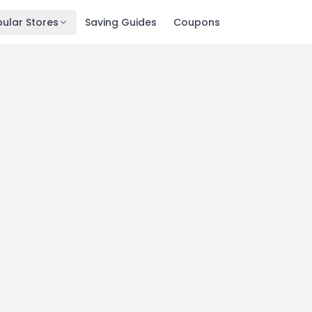
ular Stores
Saving Guides
Coupons