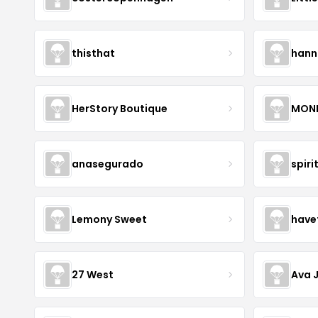
thisthat
hann
HerStory Boutique
MON
anasegurado
spiri
Lemony Sweet
have
27 West
Ava 