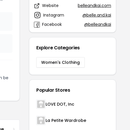
Website
belleandkai.com
Instagram
@belle.and.kai
Facebook
@belleandkai
Explore Categories
Women's Clothing
n be
Popular Stores
LOVE DOT, Inc
La Petite Wardrobe
ue