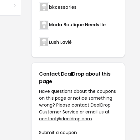
bkcessories
Moda Boutique Needville
Lush Lavié
Contact DealDrop about this
page
Have questions about the coupons
on this page or notice something
wrong? Please contact
DealDrop
Customer Service
or email us at
contact@dealdrop.com
.
Submit a coupon