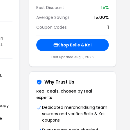
Best Discount
15%
Average Savings
15.00%
Coupon Codes
1
on
t.
Shop Belle & Kai
Last updated Aug 9, 2026
s.
Why Trust Us
Real deals, chosen by real
experts
 copy
Dedicated merchandising team
sources and verifies Belle & Kai
he
coupons