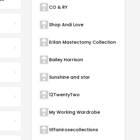
CO & RY
Shop Andi Love
Erilan Mastectomy Collection
Bailey Harrison
Sunshine and star
12TwentyTwo
My Working Wardrobe
tiffanirosecollections