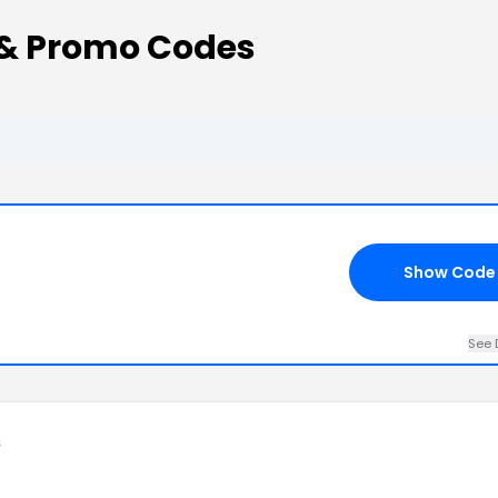
 & Promo Codes
Show Code
See 
s