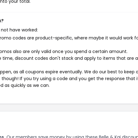
nto your total.
k?
 not have worked:
mo codes are product-specific, where maybe it would work f
mos also are only valid once you spend a certain amount.
 time, discount codes don't stack and apply to items that are 
pen, as all coupons expire eventually. We do our best to keep 
e though! If you try using a code and you get the response that i
ed as quickly as we can.
ns.
Our members save money by using these Belle & Kai discou