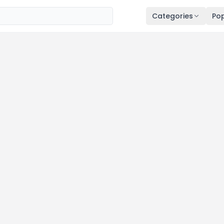
Categories
Pop