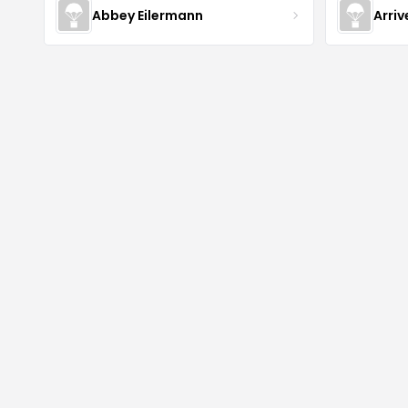
Abbey Eilermann
Arri