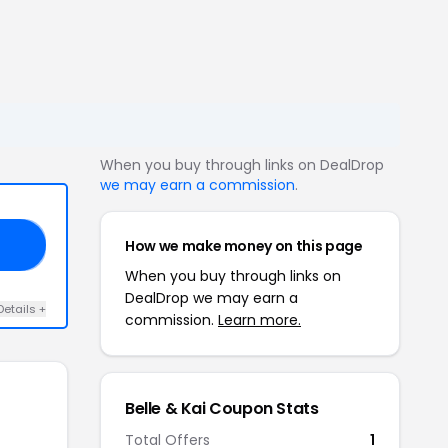
When you buy through links on DealDrop
we may earn a commission
.
How we make money on this page
15
When you buy through links on
DealDrop we may earn a
Details +
commission.
Learn more.
Belle & Kai Coupon Stats
Total Offers
1