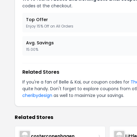
codes at the checkout.
Top Offer
Enjoy 15% Off on All Orders
Avg. Savings
15.00%
Related Stores
If you're a fan of Belle & Kai, our coupon codes for
Th
quite handy. Don't forget to explore coupons from oth
cheribydesign
as well to maximize your savings.
Related Stores
costercopenhagen
Littl