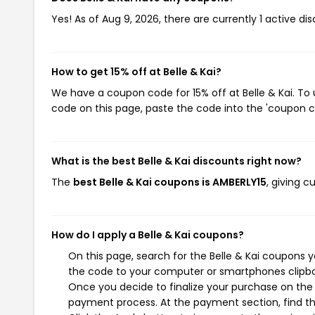
Yes! As of Aug 9, 2026, there are currently 1 active dis
How to get 15% off at Belle & Kai?
We have a coupon code for 15% off at Belle & Kai. To 
code on this page, paste the code into the 'coupon co
What is the best Belle & Kai discounts right now?
The
best Belle & Kai coupons is AMBERLY15
, giving c
How do I apply a Belle & Kai coupons?
On this page, search for the Belle & Kai coupons 
the code to your computer or smartphones clipboa
Once you decide to finalize your purchase on the Be
payment process. At the payment section, find th