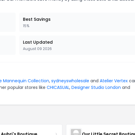
Best Savings
15%
Last Updated
August 09 2026
e Mannequin Collection
,
sydneyswholesale
and
Atelier Vertex
ca
er popular stores like
CHICASUAL
,
Designer Studio London
and
e Aubri's Boutique
Our Little Secret Boutiq