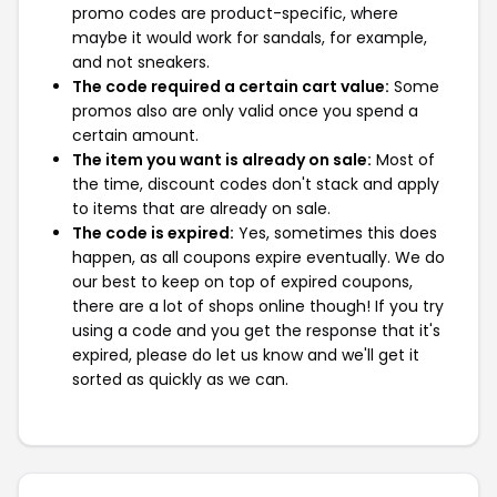
promo codes are product-specific, where
maybe it would work for sandals, for example,
and not sneakers.
The code required a certain cart value:
Some
promos also are only valid once you spend a
certain amount.
The item you want is already on sale:
Most of
the time, discount codes don't stack and apply
to items that are already on sale.
The code is expired:
Yes, sometimes this does
happen, as all coupons expire eventually. We do
our best to keep on top of expired coupons,
there are a lot of shops online though! If you try
using a code and you get the response that it's
expired, please do let us know and we'll get it
sorted as quickly as we can.