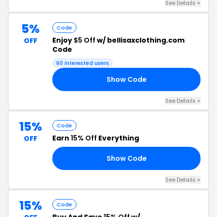
See Details +
5%
Code
Enjoy
$5 Off
w/ bellisaxclothing.com
OFF
Code
60 interested users
Show Code
BY
See Details +
15%
Code
Earn
15% Off
Everything
OFF
Show Code
ST
See Details +
15%
Code