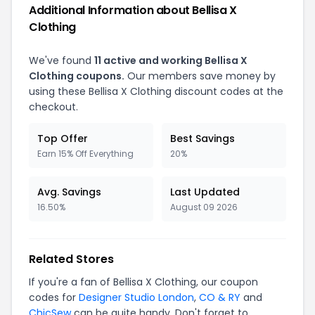
Additional Information about Bellisa X
Clothing
We've found
11 active and working Bellisa X
Clothing coupons.
Our members save money by
using these Bellisa X Clothing discount codes at the
checkout.
Top Offer
Best Savings
Earn 15% Off Everything
20%
Avg. Savings
Last Updated
16.50%
August 09 2026
Related Stores
If you're a fan of Bellisa X Clothing, our coupon
codes for
Designer Studio London
,
CO & RY
and
ChicSew
can be quite handy. Don't forget to