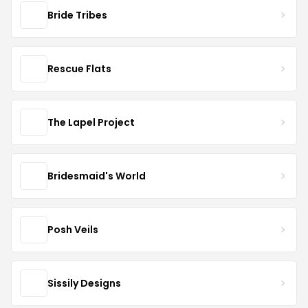
Bride Tribes
Rescue Flats
The Lapel Project
Bridesmaid's World
Posh Veils
Sissily Designs