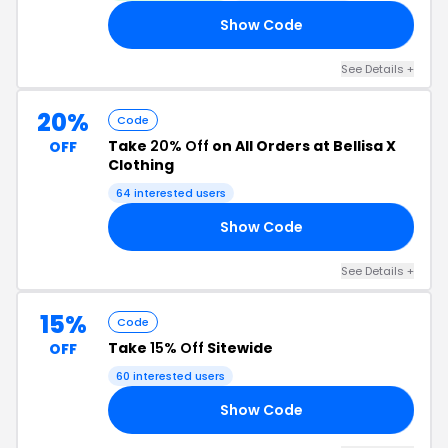
Show Code
UN
See Details +
20%
Code
Take
20% Off
on All Orders at Bellisa X
OFF
Clothing
64 interested users
Show Code
GS
See Details +
15%
Code
Take
15% Off
Sitewide
OFF
60 interested users
Show Code
RA