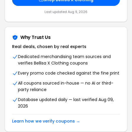
Last updated Aug 9, 2026
Why Trust Us
Real deals, chosen by real experts
Dedicated merchandising team sources and
verifies Bellisa X Clothing coupons
Every promo code checked against the fine print
All coupons sourced in-house — no AI or third-
party reliance
Database updated daily — last verified Aug 09,
2026
Learn how we verify coupons →