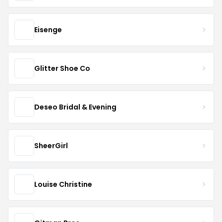
Eisenge
Glitter Shoe Co
Deseo Bridal & Evening
SheerGirl
Louise Christine