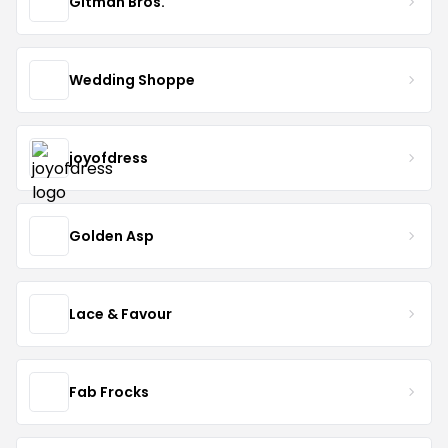
Gitman Bros.
Wedding Shoppe
joyofdress
Golden Asp
Lace & Favour
Fab Frocks