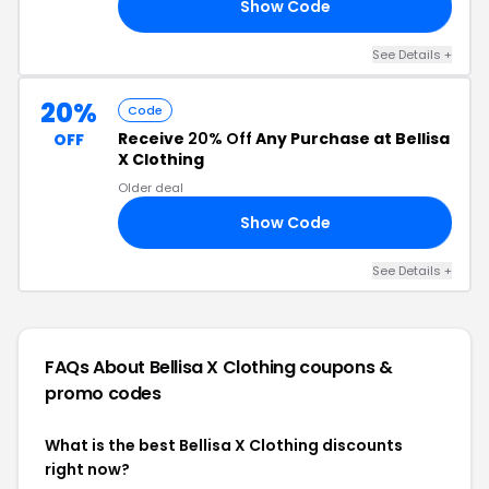
Show Code
15
See Details +
20%
Code
Receive
20% Off
Any Purchase at Bellisa
OFF
X Clothing
Older deal
Show Code
20
See Details +
FAQs About Bellisa X Clothing
coupons &
promo codes
What is the best Bellisa X Clothing discounts
right now?