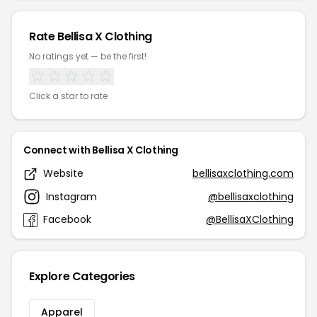
Rate Bellisa X Clothing
No ratings yet — be the first!
Click a star to rate
Connect with Bellisa X Clothing
Website
bellisaxclothing.com
Instagram
@bellisaxclothing
Facebook
@BellisaXClothing
Explore Categories
Apparel