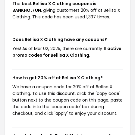
The
best Bellisa X Clothing coupons is
BANKHOLFUN
, giving customers 20% off at Bellisa X
Clothing. This code has been used 1,337 times.
Does Bellisa X Clothing have any coupons?
Yes! As of Mar 02, 2025, there are currently
11 active
promo codes for Bellisa X Clothing
.
How to get 20% off at Bellisa X Clothing?
We have a coupon code for 20% off at Bellisa X
Clothing. To use this discount, click the 'copy code'
button next to the coupon code on this page, paste
the code into the 'coupon code' box during
checkout, and click 'apply' to enjoy your discount.