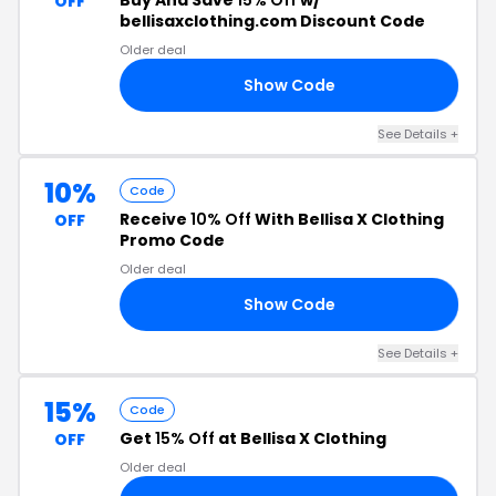
Buy And Save
15% Off
w/
OFF
bellisaxclothing.com Discount Code
Older deal
Show Code
OR
See Details +
10%
Code
Receive
10% Off
With Bellisa X Clothing
OFF
Promo Code
Older deal
Show Code
10
See Details +
15%
Code
Get
15% Off
at Bellisa X Clothing
OFF
Older deal