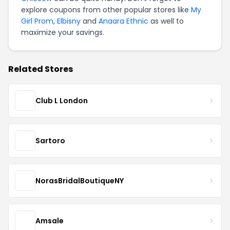
explore coupons from other popular stores like
My
Girl Prom
,
Elbisny
and
Anaara Ethnic
as well to
maximize your savings.
Related Stores
Club L London
Sartoro
NorasBridalBoutiqueNY
Amsale