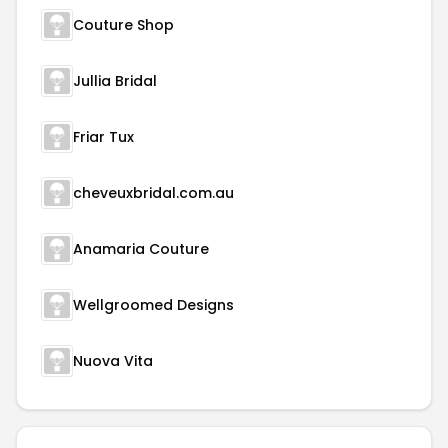
Couture Shop
Jullia Bridal
Friar Tux
cheveuxbridal.com.au
Anamaria Couture
Wellgroomed Designs
Nuova Vita