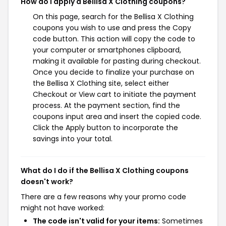
How do I apply a Bellisa X Clothing coupons?
On this page, search for the Bellisa X Clothing
coupons you wish to use and press the Copy
code button. This action will copy the code to
your computer or smartphones clipboard,
making it available for pasting during checkout.
Once you decide to finalize your purchase on
the Bellisa X Clothing site, select either
Checkout or View cart to initiate the payment
process. At the payment section, find the
coupons input area and insert the copied code.
Click the Apply button to incorporate the
savings into your total.
What do I do if the Bellisa X Clothing coupons
doesn't work?
There are a few reasons why your promo code
might not have worked:
The code isn't valid for your items:
Sometimes