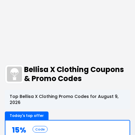
Bellisa X Clothing Coupons
& Promo Codes
Top Bellisa X Clothing Promo Codes for August 9,
2026
Today's top offer
15%
Code