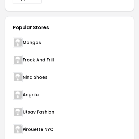
Popular Stores
Mongas
Frock And Frill
Nina Shoes
Angrila
Utsav Fashion
Pirouette NYC