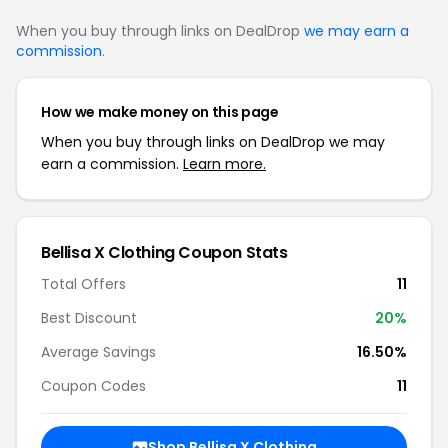
When you buy through links on DealDrop
we may earn a
commission
.
How we make money on this page
When you buy through links on DealDrop we may
earn a commission.
Learn more.
Bellisa X Clothing Coupon Stats
Total Offers
11
Best Discount
20%
Average Savings
16.50%
Coupon Codes
11
Shop Bellisa X Clothing