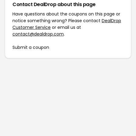
Contact DealDrop about this page
Have questions about the coupons on this page or
notice something wrong? Please contact
DealDrop
Customer Service
or email us at
contact@dealdrop.com
.
Submit a coupon