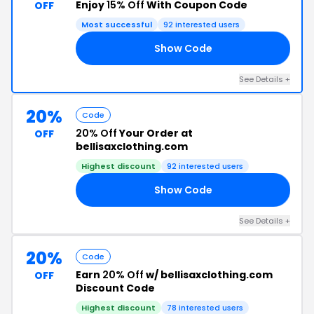
Enjoy
15% Off
With Coupon Code
OFF
Most successful
92 interested users
Show Code
15
See Details +
20%
Code
20% Off
Your Order at
OFF
bellisaxclothing.com
Highest discount
92 interested users
Show Code
ED
See Details +
20%
Code
Earn
20% Off
w/ bellisaxclothing.com
OFF
Discount Code
Highest discount
78 interested users