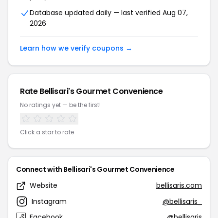
Database updated daily — last verified Aug 07,
2026
Learn how we verify coupons →
Rate Bellisari's Gourmet Convenience
No ratings yet — be the first!
Click a star to rate
Connect with Bellisari's Gourmet Convenience
Website
bellisaris.com
Instagram
@bellisaris_
Facebook
@bellisaris