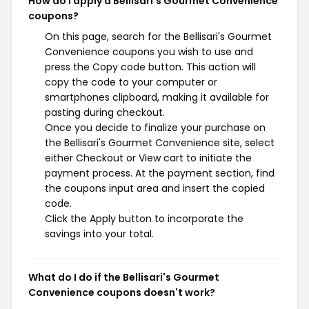
How do I apply a Bellisari's Gourmet Convenience
coupons?
On this page, search for the Bellisari's Gourmet
Convenience coupons you wish to use and
press the Copy code button. This action will
copy the code to your computer or
smartphones clipboard, making it available for
pasting during checkout.
Once you decide to finalize your purchase on
the Bellisari's Gourmet Convenience site, select
either Checkout or View cart to initiate the
payment process. At the payment section, find
the coupons input area and insert the copied
code.
Click the Apply button to incorporate the
savings into your total.
What do I do if the Bellisari's Gourmet
Convenience coupons doesn't work?