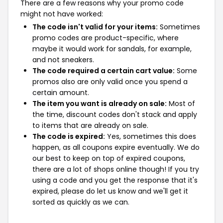
There are a few reasons why your promo code
might not have worked:
The code isn't valid for your items:
Sometimes
promo codes are product-specific, where
maybe it would work for sandals, for example,
and not sneakers.
The code required a certain cart value:
Some
promos also are only valid once you spend a
certain amount.
The item you want is already on sale:
Most of
the time, discount codes don't stack and apply
to items that are already on sale.
The code is expired:
Yes, sometimes this does
happen, as all coupons expire eventually. We do
our best to keep on top of expired coupons,
there are a lot of shops online though! If you try
using a code and you get the response that it's
expired, please do let us know and we'll get it
sorted as quickly as we can.