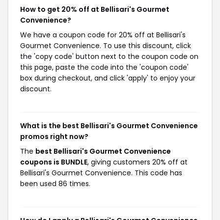
How to get 20% off at Bellisari's Gourmet
Convenience?
We have a coupon code for 20% off at Bellisari's
Gourmet Convenience. To use this discount, click
the 'copy code' button next to the coupon code on
this page, paste the code into the 'coupon code'
box during checkout, and click 'apply' to enjoy your
discount.
What is the best Bellisari's Gourmet Convenience
promos right now?
The
best Bellisari's Gourmet Convenience
coupons is BUNDLE
, giving customers 20% off at
Bellisari's Gourmet Convenience. This code has
been used 86 times.