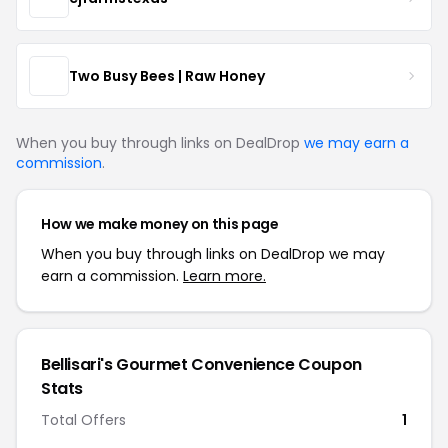
Two Busy Bees | Raw Honey
When you buy through links on DealDrop
we may earn a
commission
.
How we make money on this page
When you buy through links on DealDrop we may
earn a commission.
Learn more.
Bellisari's Gourmet Convenience Coupon
Stats
Total Offers
1