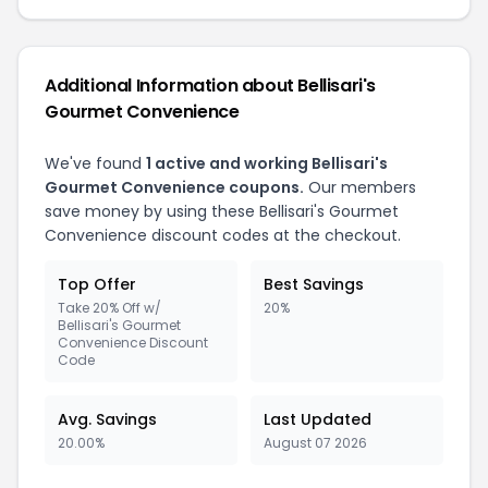
Additional Information about Bellisari's
Gourmet Convenience
We've found
1 active and working Bellisari's
Gourmet Convenience coupons.
Our members
save money by using these Bellisari's Gourmet
Convenience discount codes at the checkout.
Top Offer
Best Savings
Take 20% Off w/
20%
Bellisari's Gourmet
Convenience Discount
Code
Avg. Savings
Last Updated
20.00%
August 07 2026