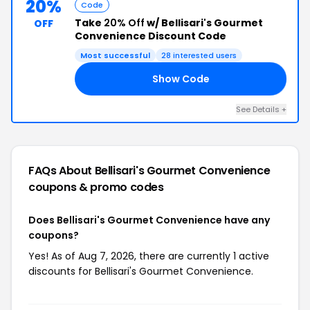
20%
Code
Take
20% Off
w/ Bellisari's Gourmet
OFF
Convenience Discount Code
Most successful
28 interested users
Show Code
LE
See Details +
FAQs About Bellisari's Gourmet Convenience
coupons & promo codes
Does Bellisari's Gourmet Convenience have any
coupons?
Yes! As of Aug 7, 2026, there are currently 1 active
discounts for Bellisari's Gourmet Convenience.