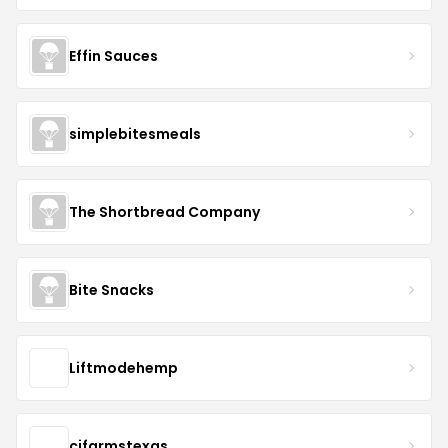
Effin Sauces
simplebitesmeals
The Shortbread Company
Bite Snacks
Liftmodehemp
cjfarmstexas