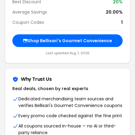
Best Discount
20%
Average Savings
20.00%
Coupon Codes
1
Shop Bellisari's Gourmet Convenience
Last updated Aug 7, 2026
Why Trust Us
Real deals, chosen by real experts
Dedicated merchandising team sources and
verifies Bellisari's Gourmet Convenience coupons
Every promo code checked against the fine print
All coupons sourced in-house — no AI or third-
party reliance