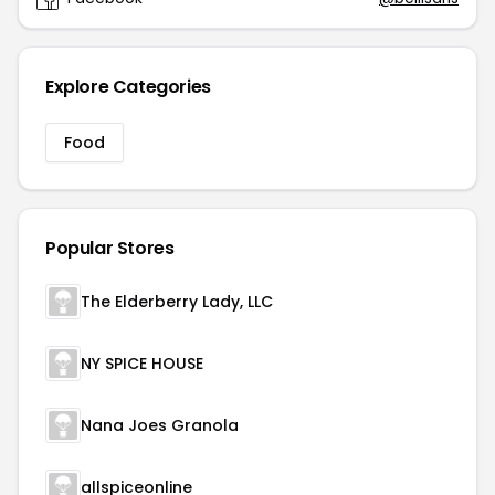
Explore Categories
Food
Popular Stores
The Elderberry Lady, LLC
NY SPICE HOUSE
Nana Joes Granola
allspiceonline