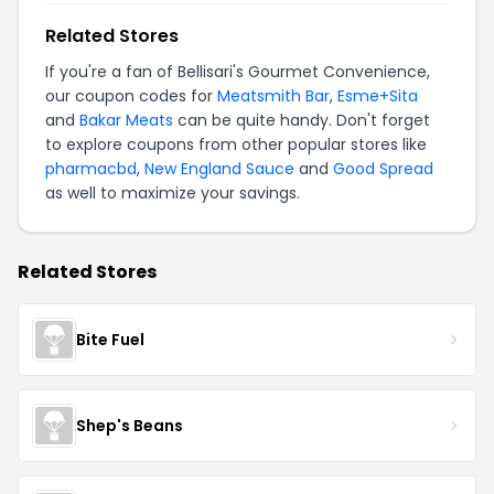
Related Stores
If you're a fan of Bellisari's Gourmet Convenience,
our coupon codes for
Meatsmith Bar
,
Esme+Sita
and
Bakar Meats
can be quite handy. Don't forget
to explore coupons from other popular stores like
pharmacbd
,
New England Sauce
and
Good Spread
as well to maximize your savings.
Related Stores
Bite Fuel
Shep's Beans