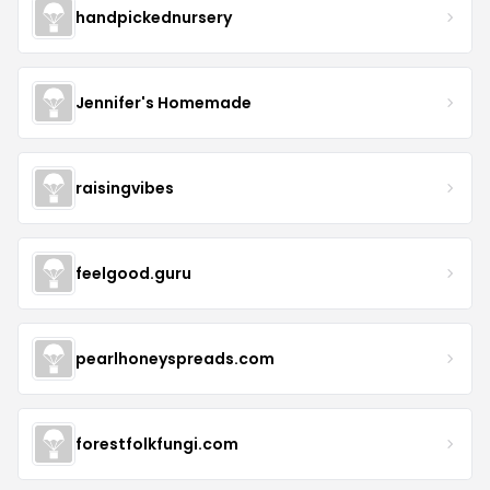
handpickednursery
Jennifer's Homemade
raisingvibes
feelgood.guru
pearlhoneyspreads.com
forestfolkfungi.com