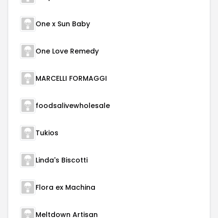
One x Sun Baby
One Love Remedy
MARCELLI FORMAGGI
foodsalivewholesale
Tukios
Linda's Biscotti
Flora ex Machina
Meltdown Artisan