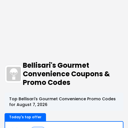
Bellisari's Gourmet
Convenience Coupons &
Promo Codes
Top Bellisari's Gourmet Convenience Promo Codes
for August 7, 2026
Today's top offer