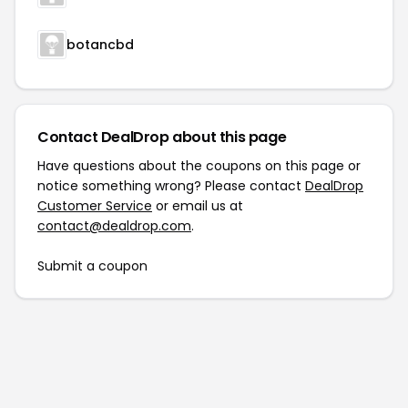
botancbd
Contact DealDrop about this page
Have questions about the coupons on this page or
notice something wrong? Please contact
DealDrop
Customer Service
or email us at
contact@dealdrop.com
.
Submit a coupon