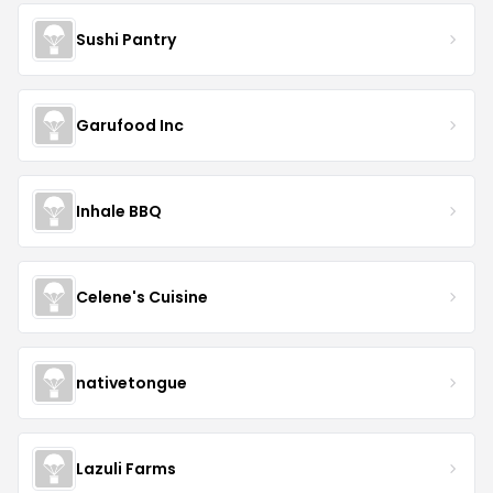
Sushi Pantry
Garufood Inc
Inhale BBQ
Celene's Cuisine
nativetongue
Lazuli Farms