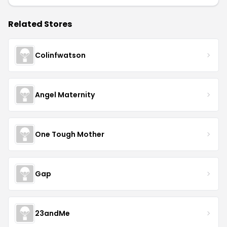
Related Stores
Colinfwatson
Angel Maternity
One Tough Mother
Gap
23andMe