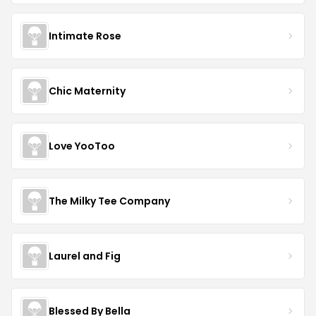
Intimate Rose
Chic Maternity
Love YooToo
The Milky Tee Company
Laurel and Fig
Blessed By Bella