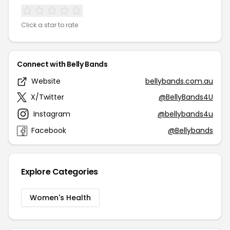
Click a star to rate
Connect with Belly Bands
Website
bellybands.com.au
X/Twitter
@BellyBands4U
Instagram
@bellybands4u
Facebook
@Bellybands
Explore Categories
Women's Health