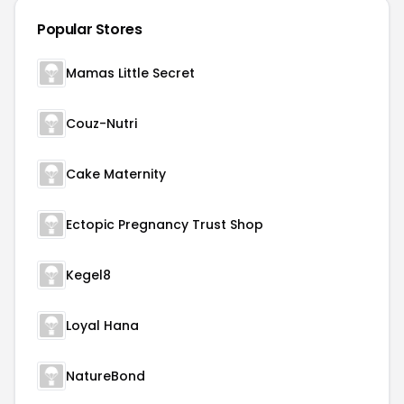
Popular Stores
Mamas Little Secret
Couz-Nutri
Cake Maternity
Ectopic Pregnancy Trust Shop
Kegel8
Loyal Hana
NatureBond