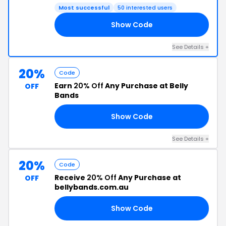
Most successful
50 interested users
Show Code
21
See Details +
20%
Code
Earn
20% Off
Any Purchase at Belly
OFF
Bands
Show Code
RS
See Details +
20%
Code
Receive
20% Off
Any Purchase at
OFF
bellybands.com.au
Show Code
20