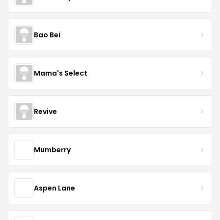
Bao Bei
Mama's Select
Revive
Mumberry
Aspen Lane