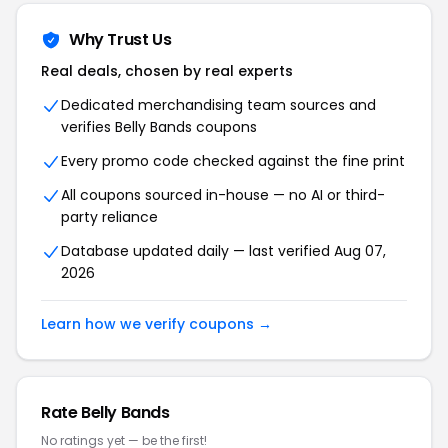
Why Trust Us
Real deals, chosen by real experts
Dedicated merchandising team sources and
verifies Belly Bands coupons
Every promo code checked against the fine print
All coupons sourced in-house — no AI or third-
party reliance
Database updated daily — last verified Aug 07,
2026
Learn how we verify coupons →
Rate Belly Bands
No ratings yet — be the first!