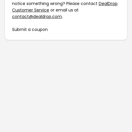
notice something wrong? Please contact
DealDrop
Customer Service
or email us at
contact@dealdrop.com
.
Submit a coupon