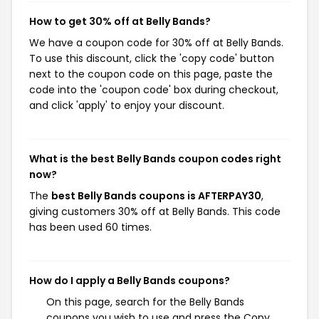
How to get 30% off at Belly Bands?
We have a coupon code for 30% off at Belly Bands.
To use this discount, click the 'copy code' button
next to the coupon code on this page, paste the
code into the 'coupon code' box during checkout,
and click 'apply' to enjoy your discount.
What is the best Belly Bands coupon codes right
now?
The
best Belly Bands coupons is AFTERPAY30
,
giving customers 30% off at Belly Bands. This code
has been used 60 times.
How do I apply a Belly Bands coupons?
On this page, search for the Belly Bands
coupons you wish to use and press the Copy