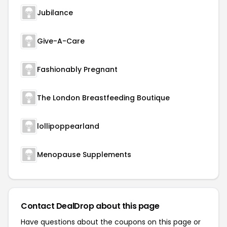
Jubilance
Give-A-Care
Fashionably Pregnant
The London Breastfeeding Boutique
lollipoppearland
Menopause Supplements
Contact DealDrop about this page
Have questions about the coupons on this page or