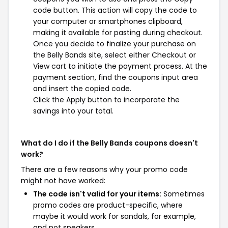
code button. This action will copy the code to
your computer or smartphones clipboard,
making it available for pasting during checkout.
Once you decide to finalize your purchase on
the Belly Bands site, select either Checkout or
View cart to initiate the payment process. At the
payment section, find the coupons input area
and insert the copied code.
Click the Apply button to incorporate the
savings into your total.
What do I do if the Belly Bands coupons doesn't
work?
There are a few reasons why your promo code
might not have worked:
The code isn't valid for your items:
Sometimes
promo codes are product-specific, where
maybe it would work for sandals, for example,
and not sneakers.