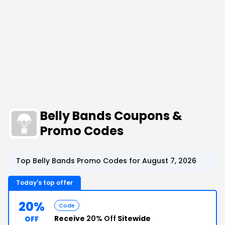
Belly Bands Coupons &
Promo Codes
Top Belly Bands Promo Codes for August 7, 2026
Today's top offer
20%
Code
Receive
20% Off
Sitewide
OFF