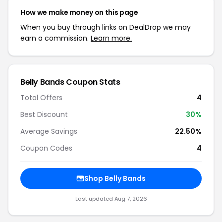
How we make money on this page
When you buy through links on DealDrop we may
earn a commission.
Learn more.
Belly Bands Coupon Stats
Total Offers
4
Best Discount
30%
Average Savings
22.50%
Coupon Codes
4
Shop Belly Bands
Last updated Aug 7, 2026