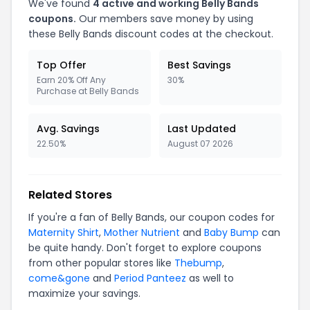
We've found
4 active and working Belly Bands
coupons.
Our members save money by using
these Belly Bands discount codes at the checkout.
Top Offer
Best Savings
Earn 20% Off Any
30%
Purchase at Belly Bands
Avg. Savings
Last Updated
22.50%
August 07 2026
Related Stores
If you're a fan of Belly Bands, our coupon codes for
Maternity Shirt
,
Mother Nutrient
and
Baby Bump
can
be quite handy. Don't forget to explore coupons
from other popular stores like
Thebump
,
come&gone
and
Period Panteez
as well to
maximize your savings.