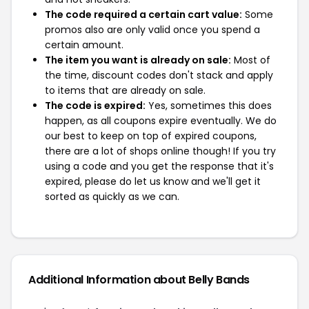
The code required a certain cart value:
Some
promos also are only valid once you spend a
certain amount.
The item you want is already on sale:
Most of
the time, discount codes don't stack and apply
to items that are already on sale.
The code is expired:
Yes, sometimes this does
happen, as all coupons expire eventually. We do
our best to keep on top of expired coupons,
there are a lot of shops online though! If you try
using a code and you get the response that it's
expired, please do let us know and we'll get it
sorted as quickly as we can.
Additional Information about Belly Bands