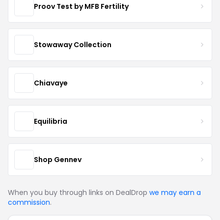
Proov Test by MFB Fertility
Stowaway Collection
Chiavaye
Equilibria
Shop Gennev
When you buy through links on DealDrop
we may earn a
commission
.