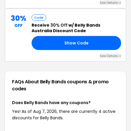
See Details +
30%
Code
Receive
30% Off
w/ Belly Bands
OFF
Australia Discount Code
Show Code
30
See Details +
FAQs About Belly Bands
coupons & promo
codes
Does Belly Bands have any coupons?
Yes! As of Aug 7, 2026, there are currently 4 active
discounts for Belly Bands.