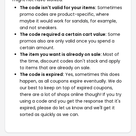
The code isn't valid for your items:
Sometimes
promo codes are product-specific, where
maybe it would work for sandals, for example,
and not sneakers.
The code required a certain cart value:
Some
promos also are only valid once you spend a
certain amount.
The item you want is already on sale:
Most of
the time, discount codes don't stack and apply
to items that are already on sale.
The code is expired:
Yes, sometimes this does
happen, as all coupons expire eventually. We do
our best to keep on top of expired coupons,
there are a lot of shops online though! If you try
using a code and you get the response that it's
expired, please do let us know and we'll get it
sorted as quickly as we can.