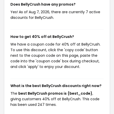
Does BellyCrush have any promos?
Yes! As of Aug 7, 2026, there are currently 7 active
discounts for BellyCrush.
How to get 40% off at BellyCrush?
We have a coupon code for 40% off at BellyCrush.
To use this discount, click the 'copy code' button
next to the coupon code on this page, paste the
code into the 'coupon code' box during checkout,
and click 'apply' to enjoy your discount.
What is the best BellyCrush discounts right now?
The
best BellyCrush promos is {best_code}
,
giving customers 40% off at BellyCrush. This code
has been used 247 times.