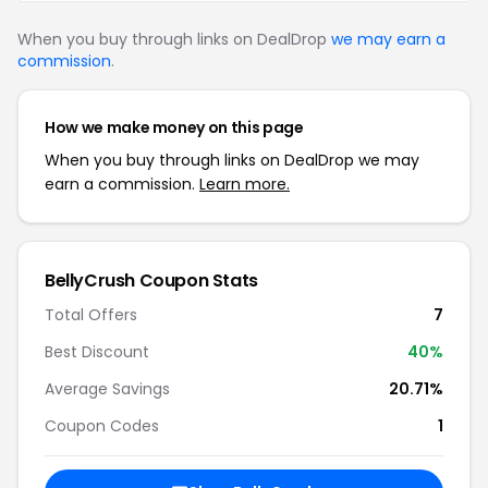
When you buy through links on DealDrop
we may earn a
commission
.
How we make money on this page
When you buy through links on DealDrop we may
earn a commission.
Learn more.
BellyCrush Coupon Stats
Total Offers
7
Best Discount
40%
Average Savings
20.71%
Coupon Codes
1