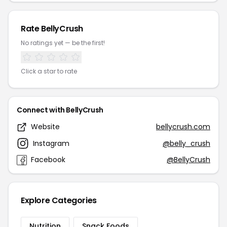
Rate BellyCrush
No ratings yet — be the first!
Click a star to rate
Connect with BellyCrush
Website
bellycrush.com
Instagram
@belly_crush
Facebook
@BellyCrush
Explore Categories
Nutrition
Snack Foods