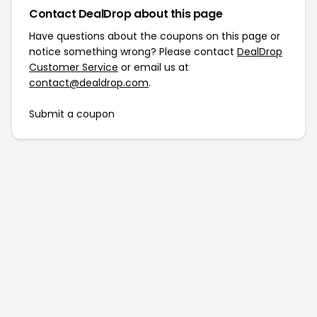
Contact DealDrop about this page
Have questions about the coupons on this page or
notice something wrong? Please contact
DealDrop
Customer Service
or email us at
contact@dealdrop.com
.
Submit a coupon