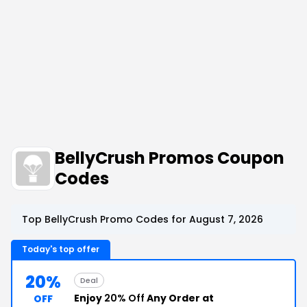
BellyCrush Promos Coupon
Codes
Top BellyCrush Promo Codes for August 7, 2026
Today's top offer
20%
Deal
Enjoy
20% Off
Any Order at
OFF