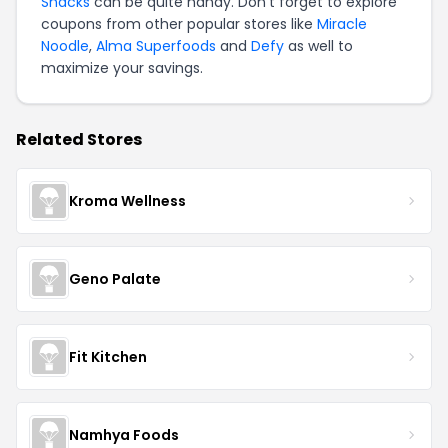
Snacks
can be quite handy. Don't forget to explore
coupons from other popular stores like
Miracle
Noodle
,
Alma Superfoods
and
Defy
as well to
maximize your savings.
Related Stores
Kroma Wellness
Geno Palate
Fit Kitchen
Namhya Foods