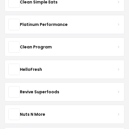
Clean Simple Eats
Platinum Performance
Clean Program
HelloFresh
Revive Superfoods
Nuts N More