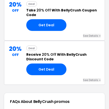
20%
Deal
Take
20% Off
With BellyCrush Coupon
OFF
Code
Get Deal
See Details +
20%
Deal
Receive
20% Off
With BellyCrush
OFF
Discount Code
Get Deal
See Details +
FAQs About BellyCrush
promos