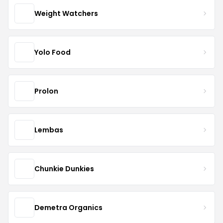
Weight Watchers
Yolo Food
Prolon
Lembas
Chunkie Dunkies
Demetra Organics