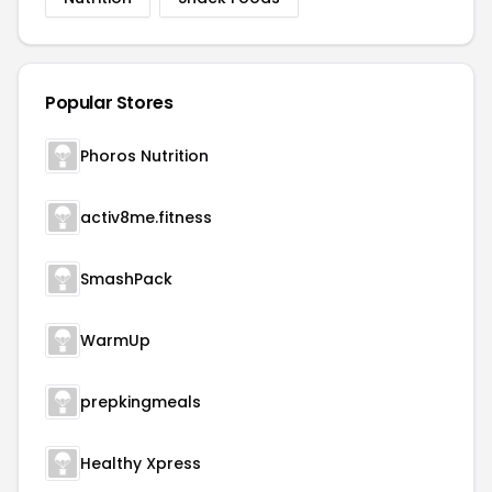
Popular Stores
Phoros Nutrition
activ8me.fitness
SmashPack
WarmUp
prepkingmeals
Healthy Xpress