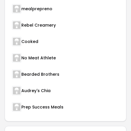
mealprepreno
Rebel Creamery
Cooked
No Meat Athlete
Bearded Brothers
Audrey's Chia
Prep Success Meals