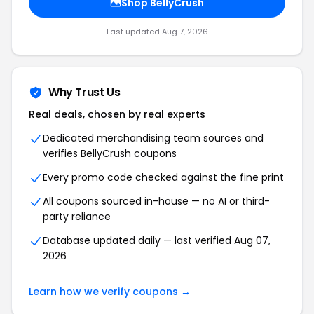
Shop BellyCrush
Last updated Aug 7, 2026
Why Trust Us
Real deals, chosen by real experts
Dedicated merchandising team sources and
verifies BellyCrush coupons
Every promo code checked against the fine print
All coupons sourced in-house — no AI or third-
party reliance
Database updated daily — last verified Aug 07,
2026
Learn how we verify coupons →