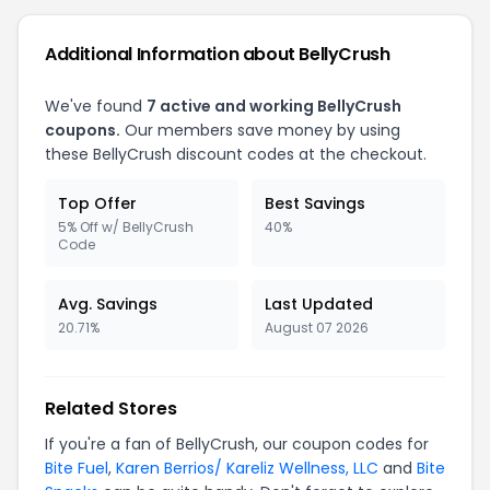
Additional Information about BellyCrush
We've found
7 active and working BellyCrush
coupons.
Our members save money by using
these BellyCrush discount codes at the checkout.
Top Offer
Best Savings
5% Off w/ BellyCrush
40%
Code
Avg. Savings
Last Updated
20.71%
August 07 2026
Related Stores
If you're a fan of BellyCrush, our coupon codes for
Bite Fuel
,
Karen Berrios/ Kareliz Wellness, LLC
and
Bite