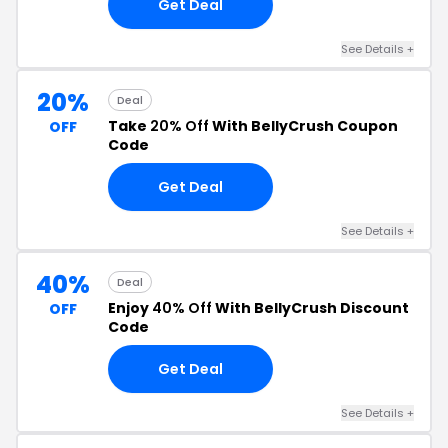
Get Deal
See Details +
20%
Deal
Take
20% Off
With BellyCrush Coupon
OFF
Code
Get Deal
See Details +
40%
Deal
Enjoy
40% Off
With BellyCrush Discount
OFF
Code
Get Deal
See Details +