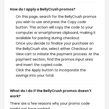
How do I apply a BellyCrush promos?
On this page, search for the BellyCrush promos
you wish to use and press the Copy code
button. This action will copy the code to your
computer or smartphones clipboard, making it
available for pasting during checkout.
Once you decide to finalize your purchase on
the BellyCrush site, select either Checkout or
View cart to initiate the payment process. At the
payment section, find the promos input area
and insert the copied code.
Click the Apply button to incorporate the
savings into your total.
What do I do if the BellyCrush promos doesn't
work?
There are a few reasons why your promo code
might not have worked: