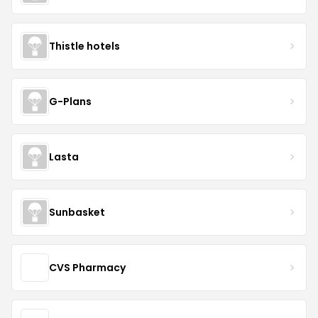
Thistle hotels
G-Plans
Lasta
Sunbasket
CVS Pharmacy