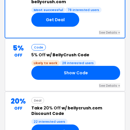
bellycrush.com
Most successful
78 interested users
Get Deal
See Details +
5%
Code
5% Off
w/ BellyCrush Code
OFF
Likely to work
28 interested users
Show Code
T5
See Details +
20%
Deal
Take
20% Off
w/ bellycrush.com
OFF
Discount Code
22 interested users