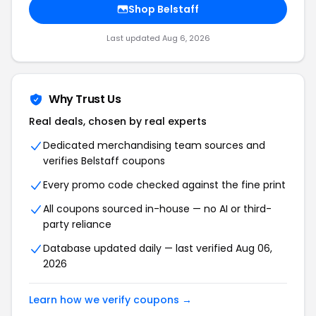
Shop
Belstaff
Last updated
Aug 6, 2026
Why Trust Us
Real deals, chosen by real experts
Dedicated merchandising team sources and
verifies
Belstaff
coupons
Every promo code checked against the fine print
All coupons sourced in-house — no AI or third-
party reliance
Database updated daily — last verified
Aug 06,
2026
Learn how we verify coupons →