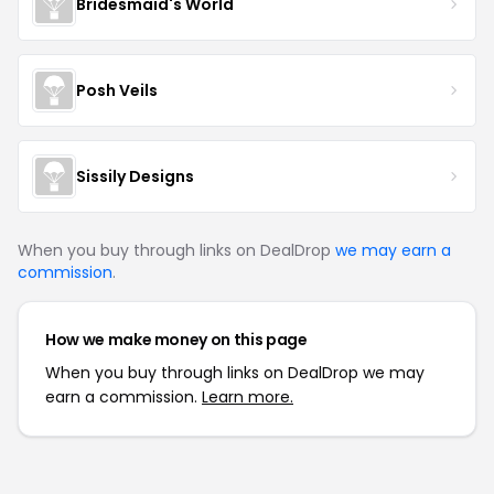
Bridesmaid's World
Posh Veils
Sissily Designs
When you buy through links on DealDrop
we may earn a
commission
.
How we make money on this page
When you buy through links on DealDrop we may
earn a commission.
Learn more.