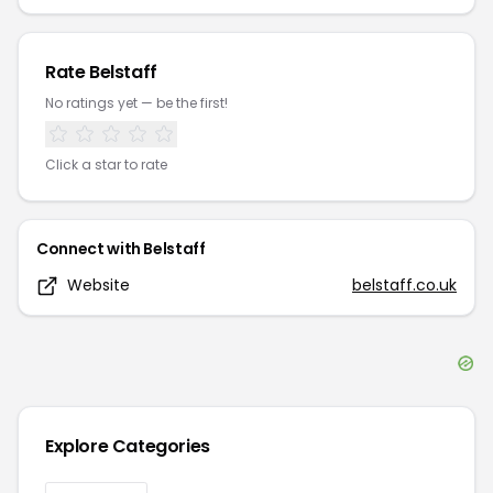
Rate
Belstaff
No ratings yet — be the first!
Click a star to rate
Connect with
Belstaff
Website
belstaff.co.uk
Explore Categories