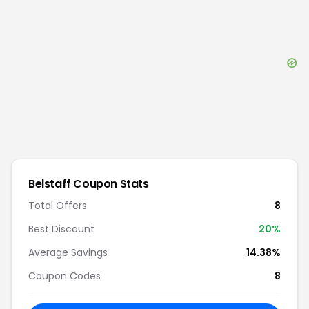
Belstaff
Coupon Stats
Total Offers
8
Best Discount
20
%
Average Savings
14.38%
Coupon Codes
8