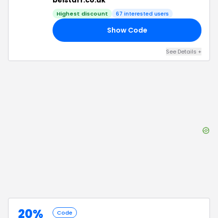
belstaff.co.uk
Highest discount
67
interested users
Show Code
25
See Details
+
20%
Code