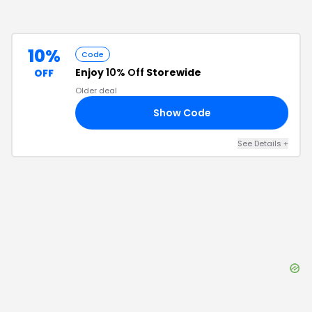
10%
Code
Enjoy
10% Off
Storewide
OFF
Older deal
Show Code
10
See Details
+