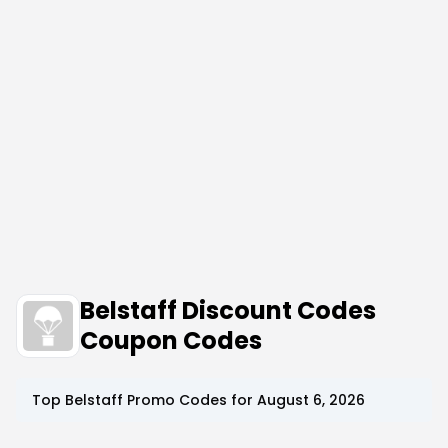
Belstaff Discount Codes
Coupon Codes
Top
Belstaff
Promo Codes for
August 6, 2026