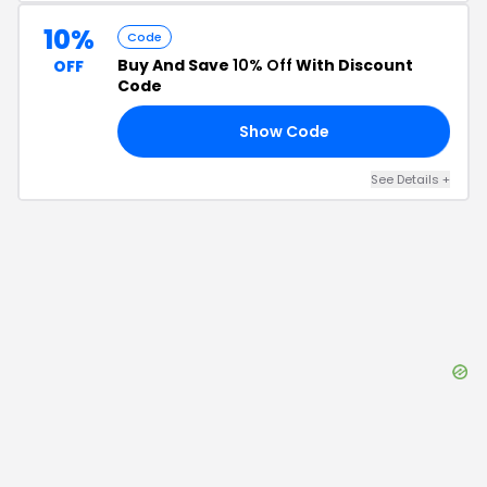
10%
Code
Buy And Save
10% Off
With Discount
OFF
Code
Show Code
10
See Details
+