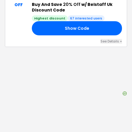
Buy And Save
20% Off
w/ Belstaff Uk
OFF
Discount Code
Highest discount
67
interested users
Show Code
18
See Details
+