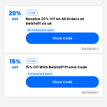
20%
Code
Receive
20% Off
on All Orders at
OFF
belstaff.co.uk
55
interested users
Show Code
NG
See Details
+
15%
Code
15% Off
With Belstaff Promo Code
OFF
3
interested users
Show Code
15
See Details
+