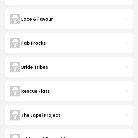
Lace & Favour
Fab Frocks
Bride Tribes
Rescue Flats
The Lapel Project