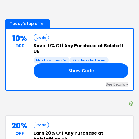
Today's top offer
10%
Code
Save
10% Off
Any Purchase at Belstaff
OFF
Uk
Most successful
79
interested users
Show Code
FF
See Details
+
20%
Code
Earn
20% Off
Any Purchase at
OFF