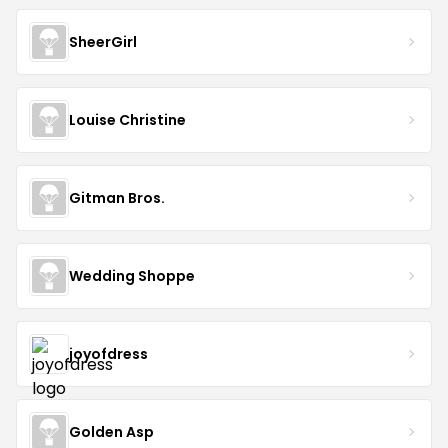
SheerGirl
Louise Christine
Gitman Bros.
Wedding Shoppe
joyofdress
Golden Asp