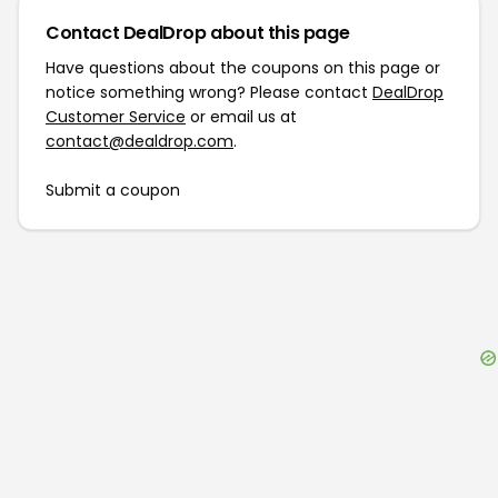
Contact DealDrop about this page
Have questions about the coupons on this page or
notice something wrong? Please contact
DealDrop
Customer Service
or email us at
contact@dealdrop.com
.
Submit a coupon