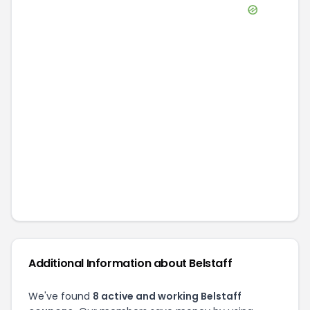
Additional Information about
Belstaff
We've found
8
active and working
Belstaff