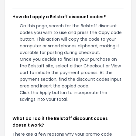
How do I apply a Belstaff discount codes?
On this page, search for the Belstaff discount
codes you wish to use and press the Copy code
button. This action will copy the code to your
computer or smartphones clipboard, making it
available for pasting during checkout.
Once you decide to finalize your purchase on
the Belstaff site, select either Checkout or View
cart to initiate the payment process. At the
payment section, find the discount codes input
area and insert the copied code.
Click the Apply button to incorporate the
savings into your total.
What do I do if the Belstaff discount codes
doesn't work?
There are a few reasons why your promo code