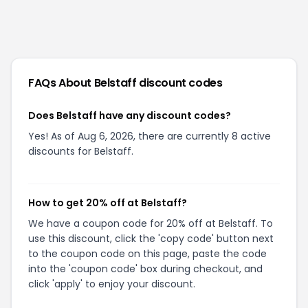
FAQs About
Belstaff
discount codes
Does Belstaff have any discount codes?
Yes! As of Aug 6, 2026, there are currently 8 active
discounts for Belstaff.
How to get 20% off at Belstaff?
We have a coupon code for 20% off at Belstaff. To
use this discount, click the 'copy code' button next
to the coupon code on this page, paste the code
into the 'coupon code' box during checkout, and
click 'apply' to enjoy your discount.