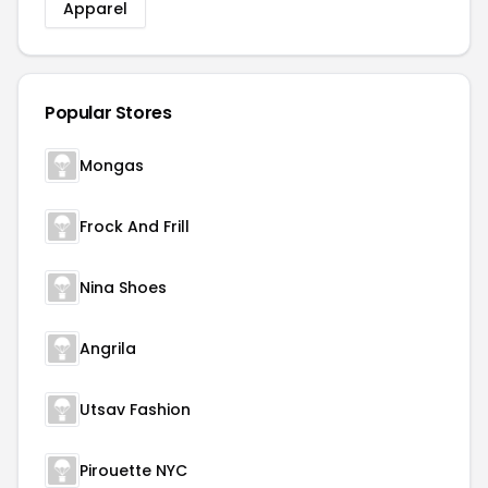
Apparel
Popular Stores
Mongas
Frock And Frill
Nina Shoes
Angrila
Utsav Fashion
Pirouette NYC