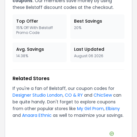
coupons.
Our members save money by using
these
Belstaff
discount codes at the checkout.
Top Offer
Best Savings
15% Off With Belstaff
20%
Promo Code
Avg. Savings
Last Updated
14.38%
August 06 2026
Related Stores
If you're a fan of
Belstaff
, our coupon codes for
Designer Studio London
,
CO & RY
and
ChicSew
can
be quite handy. Don't forget to explore coupons
from other popular stores like
My Girl Prom
,
Elbisny
and
Anaara Ethnic
as well to maximize your savings.