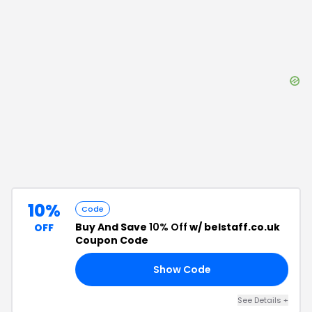
10%
Code
Buy And Save
10% Off
w/ belstaff.co.uk
OFF
Coupon Code
Show Code
RS
See Details
+