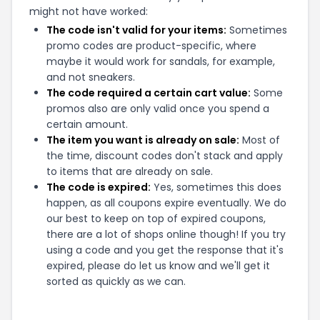
might not have worked:
The code isn't valid for your items:
Sometimes
promo codes are product-specific, where
maybe it would work for sandals, for example,
and not sneakers.
The code required a certain cart value:
Some
promos also are only valid once you spend a
certain amount.
The item you want is already on sale:
Most of
the time, discount codes don't stack and apply
to items that are already on sale.
The code is expired:
Yes, sometimes this does
happen, as all coupons expire eventually. We do
our best to keep on top of expired coupons,
there are a lot of shops online though! If you try
using a code and you get the response that it's
expired, please do let us know and we'll get it
sorted as quickly as we can.