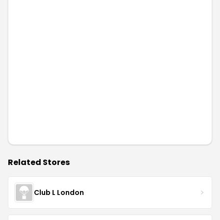
Related Stores
Club L London