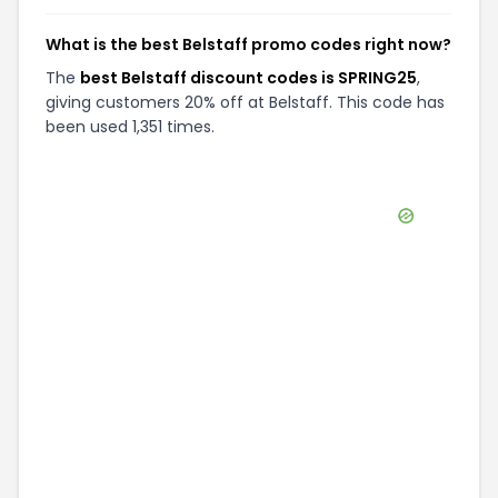
What is the best Belstaff promo codes right now?
The
best Belstaff discount codes is SPRING25
,
giving customers 20% off at Belstaff. This code has
been used 1,351 times.