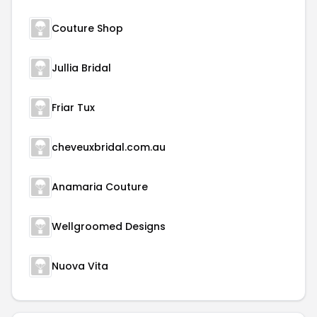
Couture Shop
Jullia Bridal
Friar Tux
cheveuxbridal.com.au
Anamaria Couture
Wellgroomed Designs
Nuova Vita