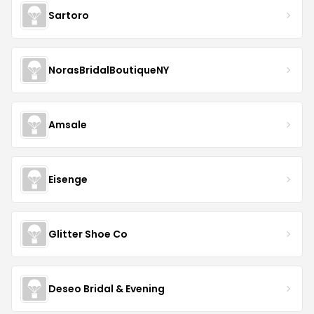
Sartoro
NorasBridalBoutiqueNY
Amsale
Eisenge
Glitter Shoe Co
Deseo Bridal & Evening