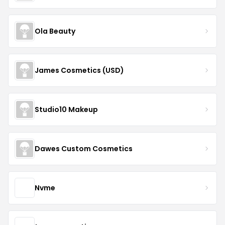
Ola Beauty
James Cosmetics (USD)
Studio10 Makeup
Dawes Custom Cosmetics
Nvme