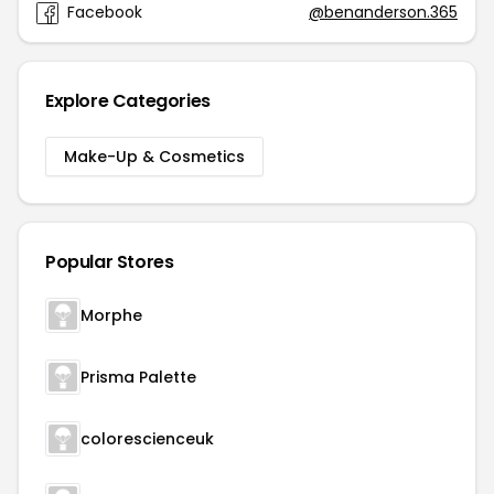
Facebook
@benanderson.365
Explore Categories
Make-Up & Cosmetics
Popular Stores
Morphe
Prisma Palette
colorescienceuk