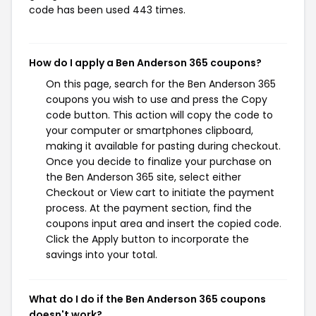
code has been used 443 times.
How do I apply a Ben Anderson 365 coupons?
On this page, search for the Ben Anderson 365
coupons you wish to use and press the Copy
code button. This action will copy the code to
your computer or smartphones clipboard,
making it available for pasting during checkout.
Once you decide to finalize your purchase on
the Ben Anderson 365 site, select either
Checkout or View cart to initiate the payment
process. At the payment section, find the
coupons input area and insert the copied code.
Click the Apply button to incorporate the
savings into your total.
What do I do if the Ben Anderson 365 coupons
doesn't work?