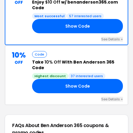
Enjoy
$10 Off
w/ benanderson365.com
OFF
Code
Most successful
57 interested users
Show Code
IP
See Details +
10%
Code
Take
10% Off
With Ben Anderson 365
OFF
Code
Highest discount
37 interested users
Show Code
10
See Details +
FAQs About Ben Anderson 365
coupons &
promo codes