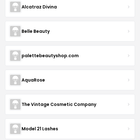
Alcatraz Divina
Belle Beauty
palettebeautyshop.com
AquaRose
The Vintage Cosmetic Company
Model 21 Lashes