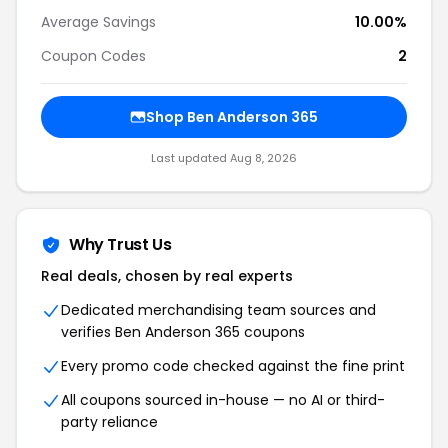
Average Savings
10.00%
Coupon Codes
2
Shop Ben Anderson 365
Last updated Aug 8, 2026
Why Trust Us
Real deals, chosen by real experts
Dedicated merchandising team sources and
verifies Ben Anderson 365 coupons
Every promo code checked against the fine print
All coupons sourced in-house — no AI or third-
party reliance