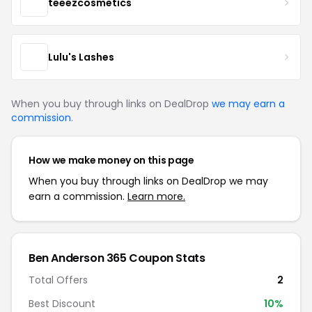
teeezcosmetics
Lulu's Lashes
When you buy through links on DealDrop
we may earn a
commission
.
How we make money on this page
When you buy through links on DealDrop we may
earn a commission.
Learn more.
Ben Anderson 365 Coupon Stats
Total Offers
2
Best Discount
10%