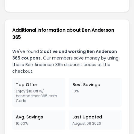
Additional Information about Ben Anderson
365
We've found
2 active and working Ben Anderson
365 coupons.
Our members save money by using
these Ben Anderson 365 discount codes at the
checkout.
Top Offer
Best Savings
Enjoy $10 Off w/
10%
benanderson365.com
Code
Avg. Savings
Last Updated
10.00%
August 08 2026