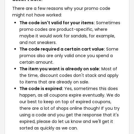
There are a few reasons why your promo code
might not have worked:
The code isn't valid for your items:
Sometimes
promo codes are product-specific, where
maybe it would work for sandals, for example,
and not sneakers.
The code required a certain cart value:
Some
promos also are only valid once you spend a
certain amount.
The item you want is already on sale:
Most of
the time, discount codes don't stack and apply
to items that are already on sale.
The code is expired:
Yes, sometimes this does
happen, as all coupons expire eventually. We do
our best to keep on top of expired coupons,
there are a lot of shops online though! If you try
using a code and you get the response that it's
expired, please do let us know and we'll get it
sorted as quickly as we can.