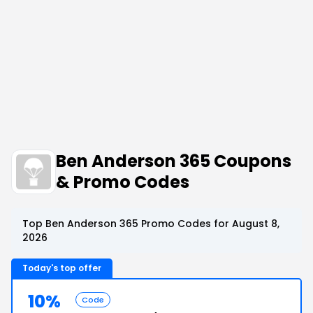
Ben Anderson 365 Coupons
& Promo Codes
Top Ben Anderson 365 Promo Codes for August 8,
2026
Today's top offer
10%
Code