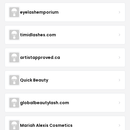
eyelashemporium
timidlashes.com
artistapproved.ca
Quick Beauty
globalbeautylash.com
Mariah Alexis Cosmetics