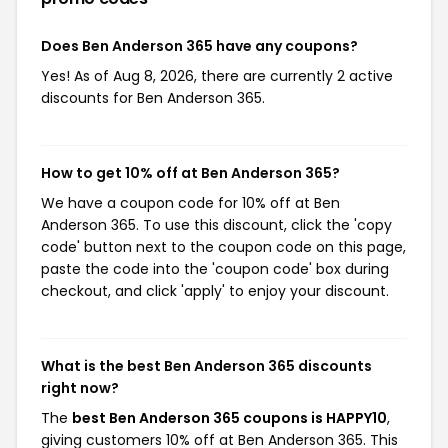
Does Ben Anderson 365 have any coupons?
Yes! As of Aug 8, 2026, there are currently 2 active
discounts for Ben Anderson 365.
How to get 10% off at Ben Anderson 365?
We have a coupon code for 10% off at Ben
Anderson 365. To use this discount, click the 'copy
code' button next to the coupon code on this page,
paste the code into the 'coupon code' box during
checkout, and click 'apply' to enjoy your discount.
What is the best Ben Anderson 365 discounts
right now?
The
best Ben Anderson 365 coupons is HAPPY10
,
giving customers 10% off at Ben Anderson 365. This