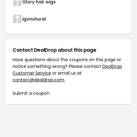
Glory hair wigs
igonatural
Contact DealDrop about this page
Have questions about the coupons on this page or
notice something wrong? Please contact
DealDrop
Customer Service
or email us at
contact@dealdrop.com
.
Submit a coupon