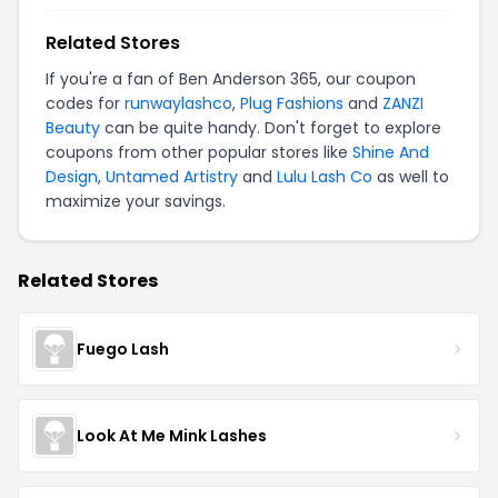
Related Stores
If you're a fan of Ben Anderson 365, our coupon
codes for
runwaylashco
,
Plug Fashions
and
ZANZI
Beauty
can be quite handy. Don't forget to explore
coupons from other popular stores like
Shine And
Design
,
Untamed Artistry
and
Lulu Lash Co
as well to
maximize your savings.
Related Stores
Fuego Lash
Look At Me Mink Lashes