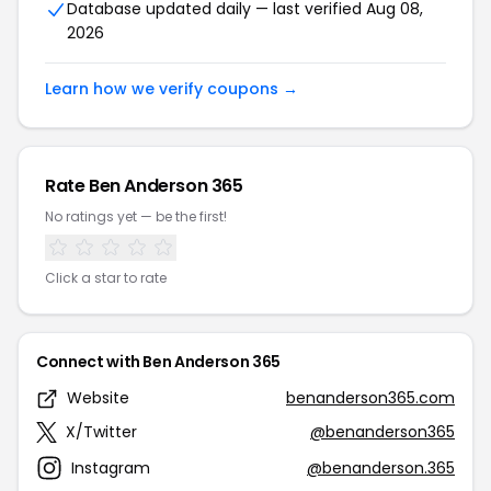
Database updated daily — last verified Aug 08,
2026
Learn how we verify coupons →
Rate Ben Anderson 365
No ratings yet — be the first!
Click a star to rate
Connect with Ben Anderson 365
Website
benanderson365.com
X/Twitter
@benanderson365
Instagram
@benanderson.365