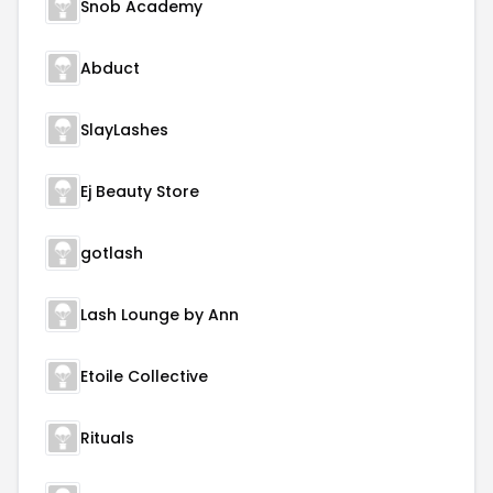
Snob Academy
Abduct
SlayLashes
Ej Beauty Store
gotlash
Lash Lounge by Ann
Etoile Collective
Rituals