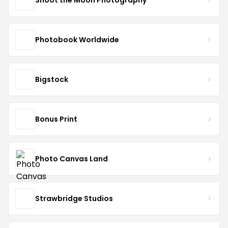
Photobook Worldwide
Bigstock
Bonus Print
Photo Canvas Land
Strawbridge Studios