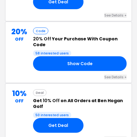
Get Deal
See Details +
20%
Code
20% Off
Your Purchase With Coupon
OFF
Code
58 interested users
Show Code
20
See Details +
10%
Deal
Get
10% Off
on All Orders at Ben Hogan
OFF
Golf
50 interested users
Get Deal