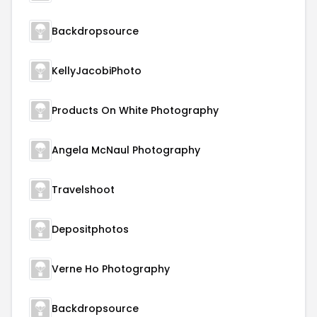
Backdropsource
KellyJacobiPhoto
Products On White Photography
Angela McNaul Photography
Travelshoot
Depositphotos
Verne Ho Photography
Backdropsource