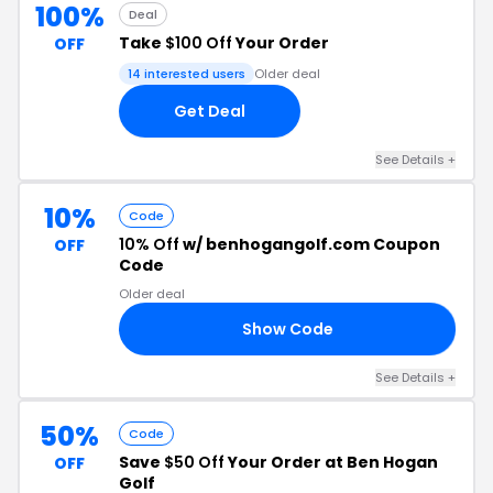
100%
Deal
Take
$100 Off
Your Order
OFF
14 interested users
Older deal
Get Deal
See Details +
10%
Code
10% Off
w/ benhogangolf.com Coupon
OFF
Code
Older deal
Show Code
20
See Details +
50%
Code
Save
$50 Off
Your Order at Ben Hogan
OFF
Golf