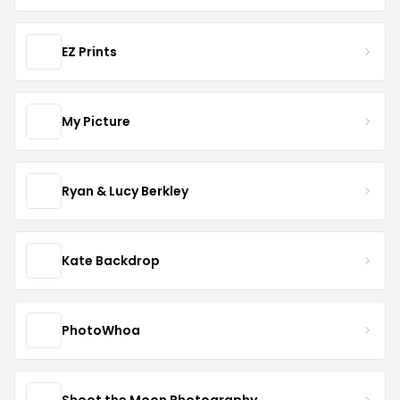
EZ Prints
My Picture
Ryan & Lucy Berkley
Kate Backdrop
PhotoWhoa
Shoot the Moon Photography