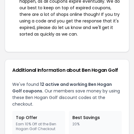
happen, as all coupons expire eventually. We do
our best to keep on top of expired coupons,
there are a lot of shops online though! If you try
using a code and you get the response that it's
expired, please do let us know and we'll get it
sorted as quickly as we can.
Additional Information about Ben Hogan Golf
We've found
12 active and working Ben Hogan
Golf coupons.
Our members save money by using
these Ben Hogan Golf discount codes at the
checkout.
Top Offer
Best Savings
Earn 10% Off at the Ben
20%
Hogan Golf Checkout