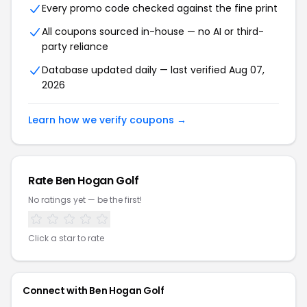
Every promo code checked against the fine print
All coupons sourced in-house — no AI or third-
party reliance
Database updated daily — last verified Aug 07,
2026
Learn how we verify coupons →
Rate Ben Hogan Golf
No ratings yet — be the first!
Click a star to rate
Connect with Ben Hogan Golf