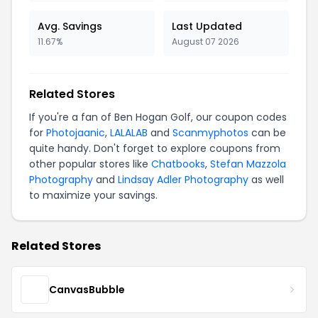
Avg. Savings
Last Updated
11.67%
August 07 2026
Related Stores
If you're a fan of Ben Hogan Golf, our coupon codes
for
Photojaanic
,
LALALAB
and
Scanmyphotos
can be
quite handy. Don't forget to explore coupons from
other popular stores like
Chatbooks
,
Stefan Mazzola
Photography
and
Lindsay Adler Photography
as well
to maximize your savings.
Related Stores
CanvasBubble