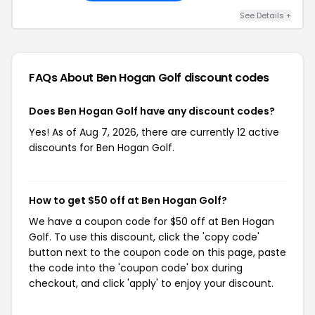
See Details +
FAQs About Ben Hogan Golf
discount codes
Does Ben Hogan Golf have any discount codes?
Yes! As of Aug 7, 2026, there are currently 12 active
discounts for Ben Hogan Golf.
How to get $50 off at Ben Hogan Golf?
We have a coupon code for $50 off at Ben Hogan
Golf. To use this discount, click the 'copy code'
button next to the coupon code on this page, paste
the code into the 'coupon code' box during
checkout, and click 'apply' to enjoy your discount.