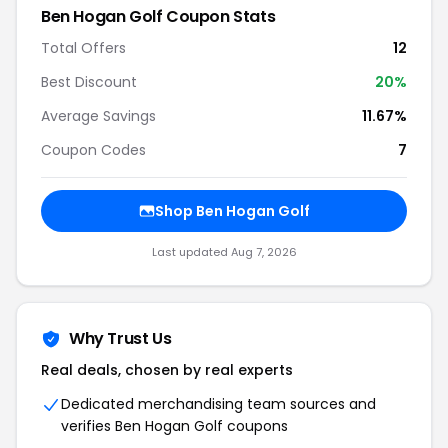
Ben Hogan Golf Coupon Stats
Total Offers
12
Best Discount
20%
Average Savings
11.67%
Coupon Codes
7
Shop Ben Hogan Golf
Last updated Aug 7, 2026
Why Trust Us
Real deals, chosen by real experts
Dedicated merchandising team sources and
verifies Ben Hogan Golf coupons