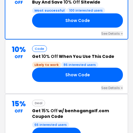
Buy And Save
10% Off
Sitewide
OFF
Most successful
100 interested users
Show Code
MY
See Details +
10%
Code
Get
10% Off
When You Use This Code
OFF
Likely to work
86 interested users
Show Code
ON
See Details +
15%
Deal
Get
15% Off
w/ benhogangolf.com
OFF
Coupon Code
66 interested users