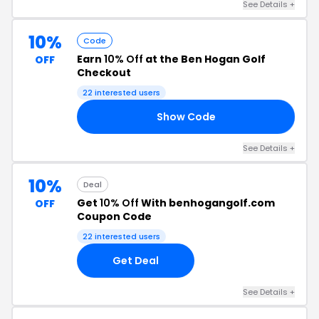
See Details +
10%
Code
Earn
10% Off
at the Ben Hogan Golf
OFF
Checkout
22 interested users
Show Code
LF
See Details +
10%
Deal
Get
10% Off
With benhogangolf.com
OFF
Coupon Code
22 interested users
Get Deal
See Details +