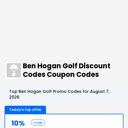
Ben Hogan Golf Discount
Codes Coupon Codes
Top Ben Hogan Golf Promo Codes for August 7,
2026
Today's top offer
10%
Code