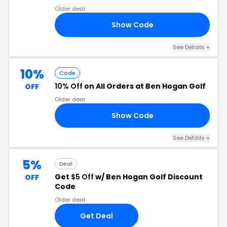
Older deal
Show Code
ER
See Details +
10%
Code
10% Off
on All Orders at Ben Hogan Golf
OFF
Older deal
Show Code
10
See Details +
5%
Deal
Get
$5 Off
w/ Ben Hogan Golf Discount
OFF
Code
Older deal
Get Deal