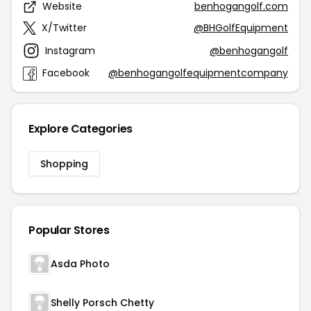
Website
benhogangolf.com
X/Twitter
@BHGolfEquipment
Instagram
@benhogangolf
Facebook
@benhogangolfequipmentcompany
Explore Categories
Shopping
Popular Stores
Asda Photo
Shelly Porsch Chetty