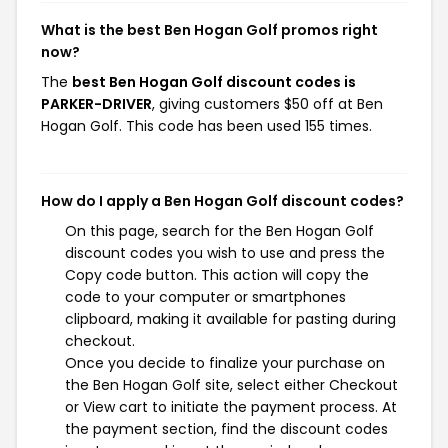
What is the best Ben Hogan Golf promos right
now?
The
best Ben Hogan Golf discount codes is
PARKER-DRIVER
, giving customers $50 off at Ben
Hogan Golf. This code has been used 155 times.
How do I apply a Ben Hogan Golf discount codes?
On this page, search for the Ben Hogan Golf
discount codes you wish to use and press the
Copy code button. This action will copy the
code to your computer or smartphones
clipboard, making it available for pasting during
checkout.
Once you decide to finalize your purchase on
the Ben Hogan Golf site, select either Checkout
or View cart to initiate the payment process. At
the payment section, find the discount codes