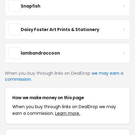
Snapfish
Daisy Foster Art Prints & Stationery
lambandraccoon
When you buy through links on DealDrop
we may earn a
commission
.
How we make money on this page
When you buy through links on DealDrop we may
earn a commission.
Learn more.