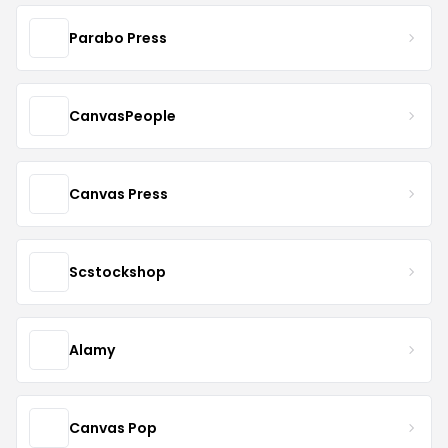
Parabo Press
CanvasPeople
Canvas Press
Scstockshop
Alamy
Canvas Pop