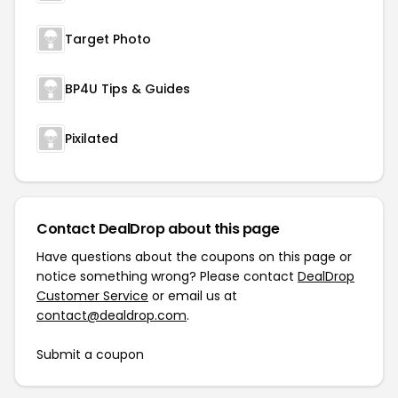
Target Photo
BP4U Tips & Guides
Pixilated
Contact DealDrop about this page
Have questions about the coupons on this page or
notice something wrong? Please contact
DealDrop
Customer Service
or email us at
contact@dealdrop.com
.
Submit a coupon