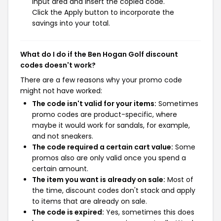
input area and insert the copied code.
Click the Apply button to incorporate the
savings into your total.
What do I do if the Ben Hogan Golf discount
codes doesn't work?
There are a few reasons why your promo code
might not have worked:
The code isn't valid for your items:
Sometimes
promo codes are product-specific, where
maybe it would work for sandals, for example,
and not sneakers.
The code required a certain cart value:
Some
promos also are only valid once you spend a
certain amount.
The item you want is already on sale:
Most of
the time, discount codes don't stack and apply
to items that are already on sale.
The code is expired:
Yes, sometimes this does