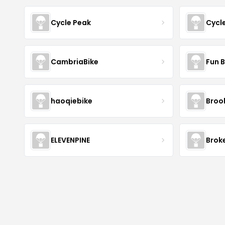
Cycle Peak
Cycl
CambriaBike
Fun B
haoqiebike
Brook
ELEVENPINE
Brok