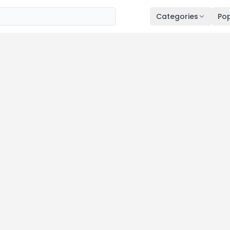
Categories
Pop