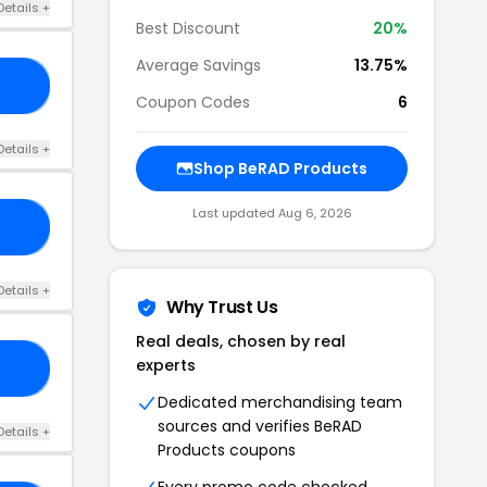
Details +
Best Discount
20%
Average Savings
13.75%
15
Coupon Codes
6
Details +
Shop BeRAD Products
Last updated Aug 6, 2026
KY
Details +
Why Trust Us
Real deals, chosen by real
experts
ER
Dedicated merchandising team
sources and verifies BeRAD
Details +
Products coupons