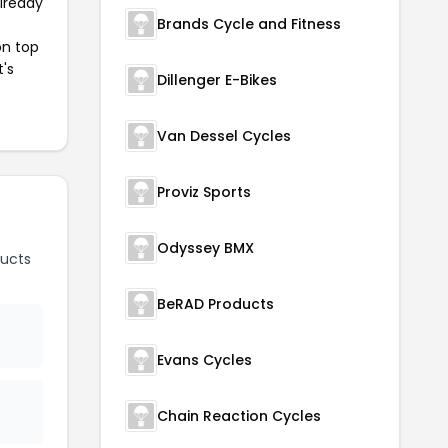
already
Brands Cycle and Fitness
on top
t's
Dillenger E-Bikes
Van Dessel Cycles
Proviz Sports
Odyssey BMX
ucts
BeRAD Products
Evans Cycles
Chain Reaction Cycles