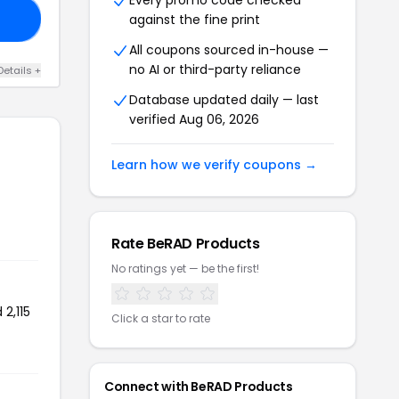
Every promo code checked
against the fine print
TE
All coupons sourced in-house —
no AI or third-party reliance
Details +
Database updated daily — last
verified Aug 06, 2026
Learn how we verify coupons →
Rate BeRAD Products
No ratings yet — be the first!
2,115
Click a star to rate
Connect with BeRAD Products