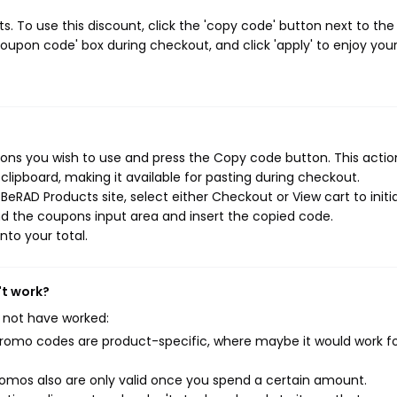
 To use this discount, click the 'copy code' button next to the
oupon code' box during checkout, and click 'apply' to enjoy you
ns you wish to use and press the Copy code button. This action
ipboard, making it available for pasting during checkout.
eRAD Products site, select either Checkout or View cart to initi
d the coupons input area and insert the copied code.
nto your total.
't work?
 not have worked:
mo codes are product-specific, where maybe it would work f
mos also are only valid once you spend a certain amount.