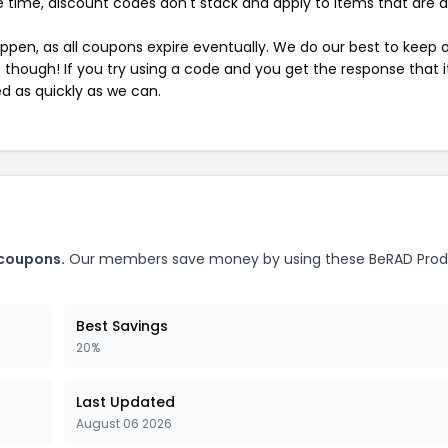
 time, discount codes don't stack and apply to items that are 
pen, as all coupons expire eventually. We do our best to keep 
e though! If you try using a code and you get the response that i
ed as quickly as we can.
 coupons.
Our members save money by using these BeRAD Prod
Best Savings
20%
Last Updated
August 06 2026