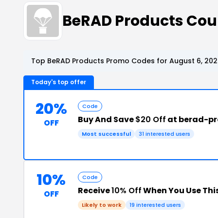
BeRAD Products Cou
Top BeRAD Products Promo Codes for August 6, 202
Today's top offer
20%
Code
Buy And Save
$20 Off
at berad-p
OFF
Most successful
31 interested users
10%
Code
Receive
10% Off
When You Use Thi
OFF
Likely to work
19 interested users