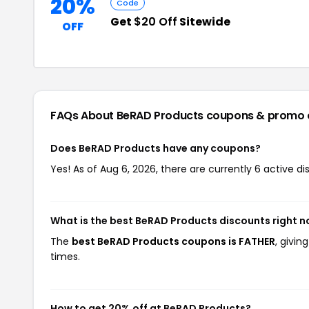
20%
Code
Get
$20 Off
Sitewide
OFF
FAQs About BeRAD Products
coupons & promo 
Does BeRAD Products have any coupons?
Yes! As of Aug 6, 2026, there are currently 6 active d
What is the best BeRAD Products discounts right 
The
best BeRAD Products coupons is FATHER
, givi
times.
How to get 20% off at BeRAD Products?