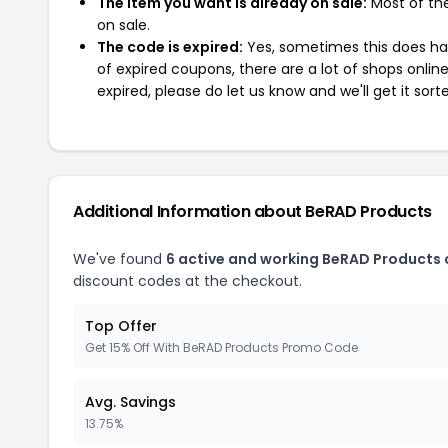
The item you want is already on sale:
Most of the
on sale.
The code is expired:
Yes, sometimes this does hap
of expired coupons, there are a lot of shops onlin
expired, please do let us know and we'll get it sort
Additional Information about BeRAD Products
We've found
6 active and working BeRAD Products
discount codes at the checkout.
Top Offer
Get 15% Off With BeRAD Products Promo Code
Avg. Savings
13.75%