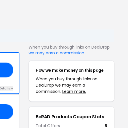
When you buy through links on DealDrop
we may earn a commission
.
How we make money on this page
20
When you buy through links on
DealDrop we may earn a
Details +
commission.
Learn more.
10
BeRAD Products Coupon Stats
Total Offers
6