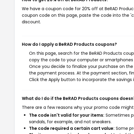
We have a coupon code for 20% off at BeRAD Products.
coupon code on this page, paste the code into the 'c
discount.
How do I apply a BeRAD Products coupons?
On this page, search for the BeRAD Products coupo
copy the code to your computer or smartphones cl
Once you decide to finalize your purchase on the B
the payment process. At the payment section, fin
Click the Apply button to incorporate the savings i
What do I do if the BeRAD Products coupons doesn
There are a few reasons why your promo code might
The code isn't valid for your items:
Sometimes pro
sandals, for example, and not sneakers.
The code required a certain cart value:
Some pro