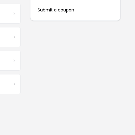
Submit a coupon