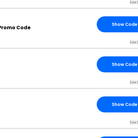
See 
Show Code
 Promo Code
See 
Show Code
See 
Show Code
See 