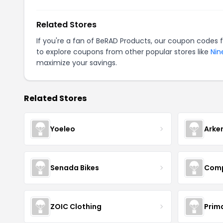
Related Stores
If you're a fan of BeRAD Products, our coupon codes 
to explore coupons from other popular stores like
Nin
maximize your savings.
Related Stores
Yoeleo
Arke
Senada Bikes
Comp
ZOIC Clothing
Prim