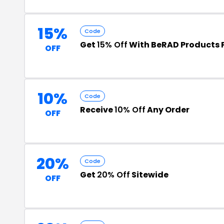
15%
Code
Get
15% Off
With BeRAD Products
OFF
10%
Code
Receive
10% Off
Any Order
OFF
20%
Code
Get
20% Off
Sitewide
OFF