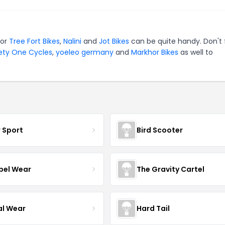
for
Tree Fort Bikes
,
Nalini
and
Jot Bikes
can be quite handy. Don't 
ety One Cycles
,
yoeleo germany
and
Markhor Bikes
as well to
r Sport
Bird Scooter
el Wear
The Gravity Cartel
al Wear
Hard Tail