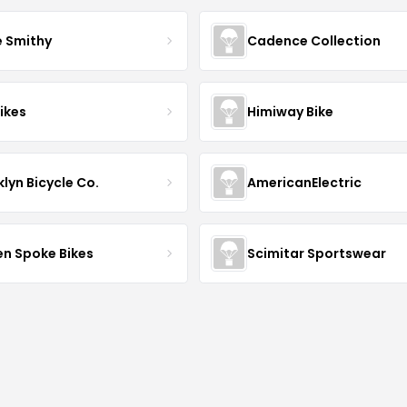
e Smithy
Cadence Collection
ikes
Himiway Bike
lyn Bicycle Co.
AmericanElectric
en Spoke Bikes
Scimitar Sportswear