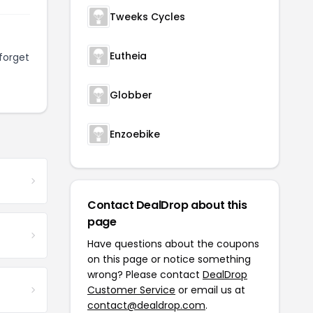
Tweeks Cycles
Eutheia
forget
Globber
Enzoebike
Contact DealDrop about this
page
Have questions about the coupons
on this page or notice something
wrong? Please contact
DealDrop
Customer Service
or email us at
contact@dealdrop.com
.