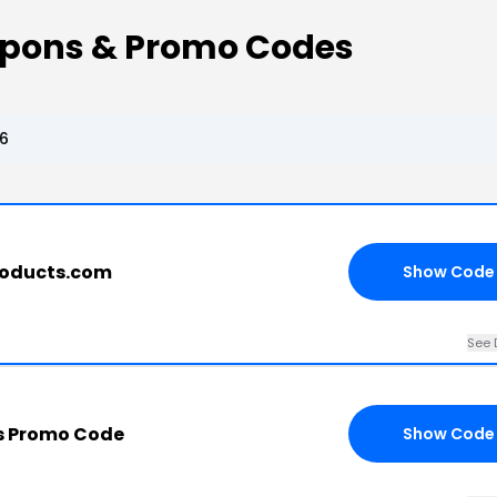
pons & Promo Codes
6
roducts.com
Show Code
See 
s Promo Code
Show Code