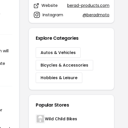
Website
berad-products.com
r
Instagram
@beradmoto
Explore Categories
 will
Autos & Vehicles
ate
Bicycles & Accessories
Hobbies & Leisure
Popular Stores
or
Wild Child Bikes