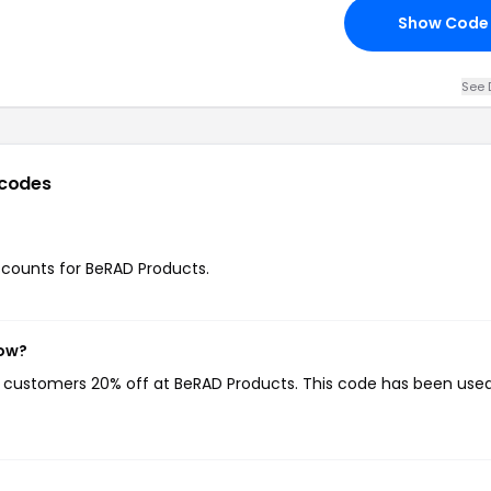
Show Code
See 
codes
iscounts for BeRAD Products.
now?
ng customers 20% off at BeRAD Products. This code has been used 