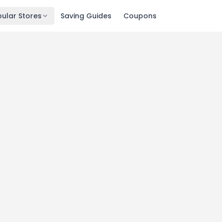
ular Stores
Saving Guides
Coupons