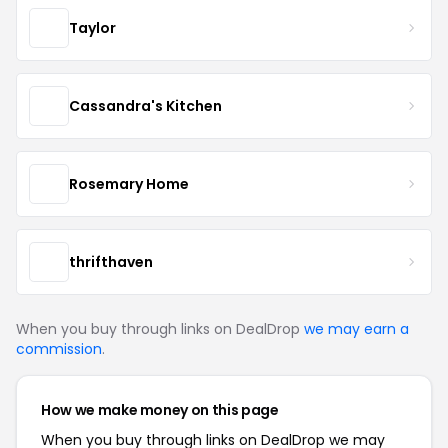
Taylor
Cassandra's Kitchen
Rosemary Home
thrifthaven
When you buy through links on DealDrop
we may earn a
commission
.
How we make money on this page
When you buy through links on DealDrop we may