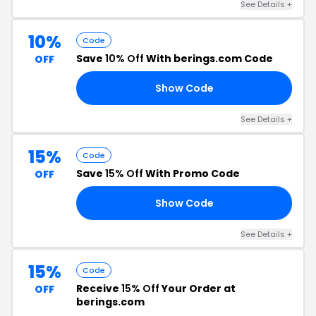
See Details +
10%
Code
Save
10% Off
With berings.com Code
OFF
Show Code
RS
See Details +
15%
Code
Save
15% Off
With Promo Code
OFF
Show Code
CH
See Details +
15%
Code
Receive
15% Off
Your Order at
OFF
berings.com