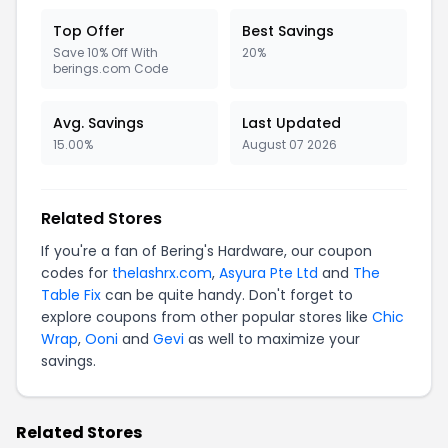
Top Offer
Best Savings
Save 10% Off With
20%
berings.com Code
Avg. Savings
Last Updated
15.00%
August 07 2026
Related Stores
If you're a fan of Bering's Hardware, our coupon
codes for
thelashrx.com
,
Asyura Pte Ltd
and
The
Table Fix
can be quite handy. Don't forget to
explore coupons from other popular stores like
Chic
Wrap
,
Ooni
and
Gevi
as well to maximize your
savings.
Related Stores