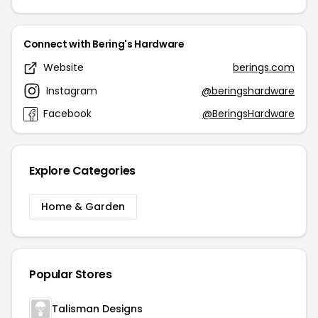
Connect with Bering's Hardware
Website
berings.com
Instagram
@beringshardware
Facebook
@BeringsHardware
Explore Categories
Home & Garden
Popular Stores
Talisman Designs