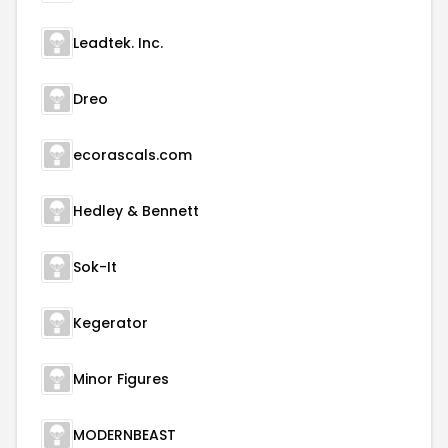
Leadtek. Inc.
Dreo
ecorascals.com
Hedley & Bennett
Sok-It
Kegerator
Minor Figures
MODERNBEAST