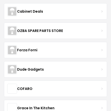
Cabinet Deals
OZBA SPARE PARTS STORE
Forza Forni
Dude Gadgets
COFARO
Grace In The Kitchen