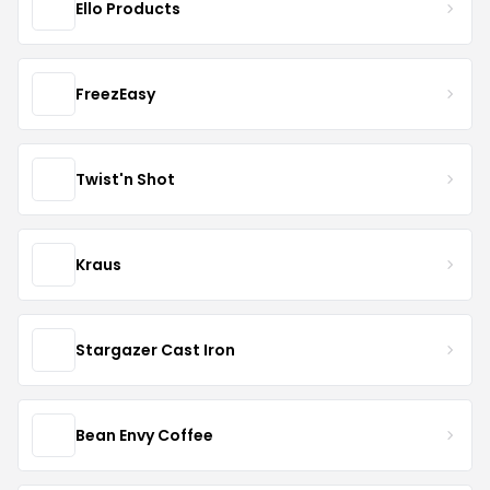
Ello Products
FreezEasy
Twist'n Shot
Kraus
Stargazer Cast Iron
Bean Envy Coffee