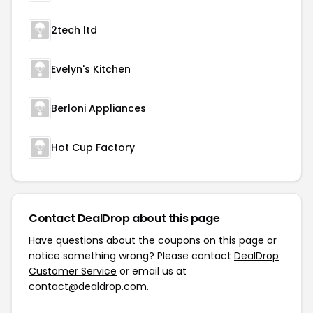
2tech ltd
Evelyn's Kitchen
Berloni Appliances
Hot Cup Factory
Contact DealDrop about this page
Have questions about the coupons on this page or
notice something wrong? Please contact
DealDrop
Customer Service
or email us at
contact@dealdrop.com
.