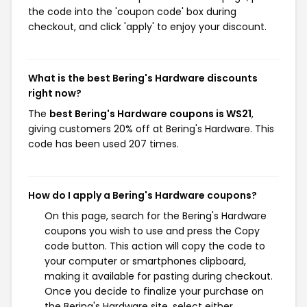
the code into the 'coupon code' box during
checkout, and click 'apply' to enjoy your discount.
What is the best Bering's Hardware discounts
right now?
The
best Bering's Hardware coupons is WS21
,
giving customers 20% off at Bering's Hardware. This
code has been used 207 times.
How do I apply a Bering's Hardware coupons?
On this page, search for the Bering's Hardware
coupons you wish to use and press the Copy
code button. This action will copy the code to
your computer or smartphones clipboard,
making it available for pasting during checkout.
Once you decide to finalize your purchase on
the Bering's Hardware site, select either