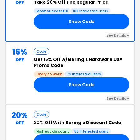
Take
20% Off
The Regular Price
OFF
Most successful
100 interested users
Show Code
21
See Details +
15%
Code
Get
15% Off
w/ Bering's Hardware USA
OFF
Promo Code
Likely to work
72 interested users
Show Code
15
See Details +
20%
Code
20% Off
With Bering's Discount Code
OFF
Highest discount
56 interested users