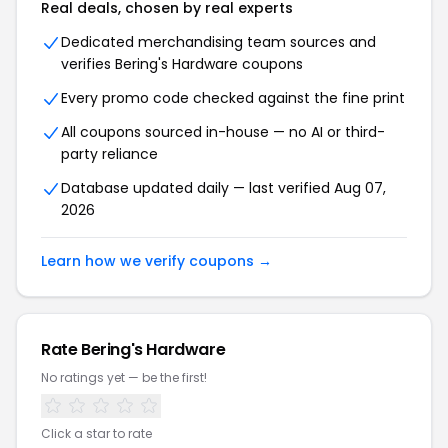
Real deals, chosen by real experts
Dedicated merchandising team sources and
verifies Bering's Hardware coupons
Every promo code checked against the fine print
All coupons sourced in-house — no AI or third-
party reliance
Database updated daily — last verified Aug 07,
2026
Learn how we verify coupons →
Rate Bering's Hardware
No ratings yet — be the first!
Click a star to rate