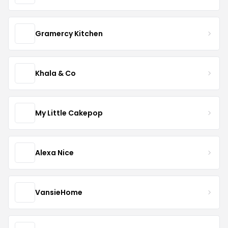
Gramercy Kitchen
Khala & Co
My Little Cakepop
Alexa Nice
VansieHome