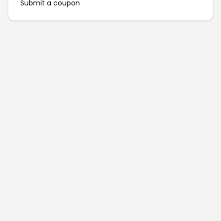
Submit a coupon