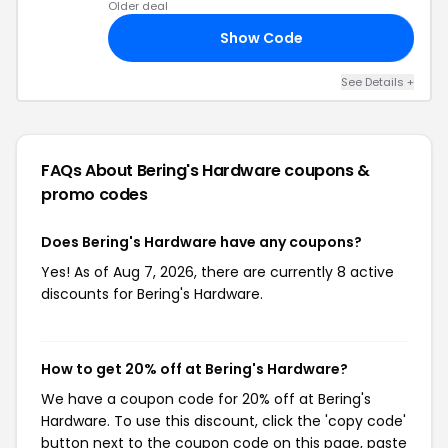
Older deal
Show Code
20
See Details +
FAQs About Bering's Hardware
coupons &
promo codes
Does Bering's Hardware have any coupons?
Yes! As of Aug 7, 2026, there are currently 8 active
discounts for Bering's Hardware.
How to get 20% off at Bering's Hardware?
We have a coupon code for 20% off at Bering's
Hardware. To use this discount, click the 'copy code'
button next to the coupon code on this page, paste