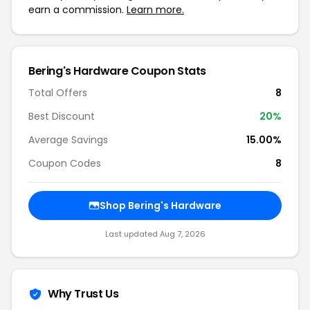
earn a commission.
Learn more.
Bering's Hardware Coupon Stats
Total Offers
8
Best Discount
20%
Average Savings
15.00%
Coupon Codes
8
Shop Bering's Hardware
Last updated Aug 7, 2026
Why Trust Us