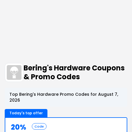
Bering's Hardware Coupons
& Promo Codes
Top Bering's Hardware Promo Codes for August 7,
2026
Today's top offer
20%
Code