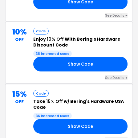
Show Code
21
See Details +
10%
Code
Enjoy
10% Off
With Bering's Hardware
OFF
Discount Code
38 interested users
Show Code
10
See Details +
15%
Code
Take
15% Off
w/ Bering's Hardware USA
OFF
Code
36 interested users
Show Code
15