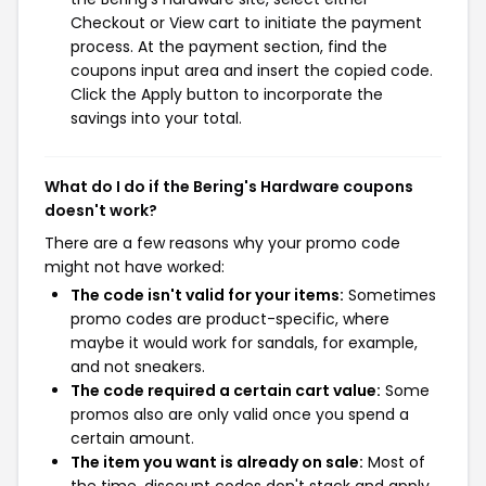
Checkout or View cart to initiate the payment
process. At the payment section, find the
coupons input area and insert the copied code.
Click the Apply button to incorporate the
savings into your total.
What do I do if the Bering's Hardware coupons
doesn't work?
There are a few reasons why your promo code
might not have worked:
The code isn't valid for your items:
Sometimes
promo codes are product-specific, where
maybe it would work for sandals, for example,
and not sneakers.
The code required a certain cart value:
Some
promos also are only valid once you spend a
certain amount.
The item you want is already on sale:
Most of