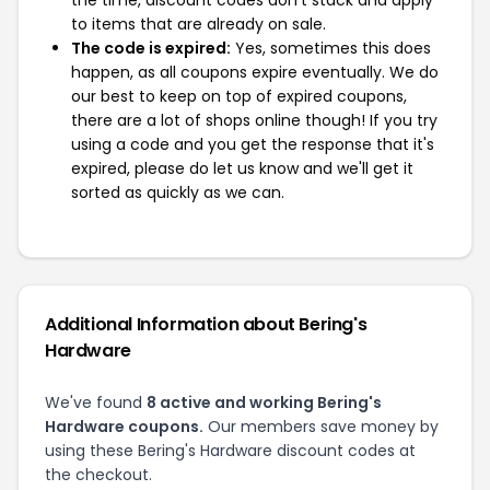
the time, discount codes don't stack and apply
to items that are already on sale.
The code is expired:
Yes, sometimes this does
happen, as all coupons expire eventually. We do
our best to keep on top of expired coupons,
there are a lot of shops online though! If you try
using a code and you get the response that it's
expired, please do let us know and we'll get it
sorted as quickly as we can.
Additional Information about Bering's
Hardware
We've found
8 active and working Bering's
Hardware coupons.
Our members save money by
using these Bering's Hardware discount codes at
the checkout.