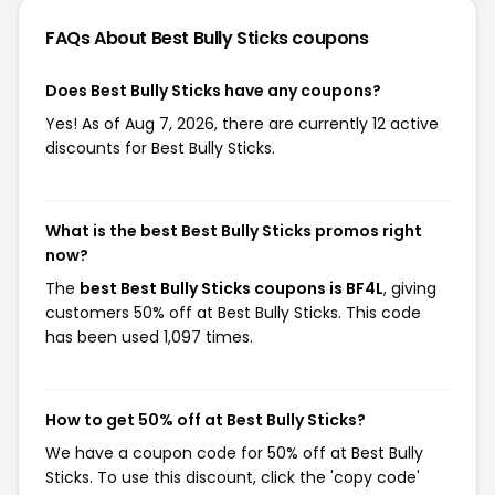
FAQs About Best Bully Sticks
coupons
Does Best Bully Sticks have any coupons?
Yes! As of Aug 7, 2026, there are currently 12 active
discounts for Best Bully Sticks.
What is the best Best Bully Sticks promos right
now?
The
best Best Bully Sticks coupons is BF4L
, giving
customers 50% off at Best Bully Sticks. This code
has been used 1,097 times.
How to get 50% off at Best Bully Sticks?
We have a coupon code for 50% off at Best Bully
Sticks. To use this discount, click the 'copy code'