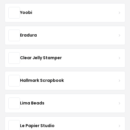
Yoobi
Eradura
Clear Jelly Stamper
Hallmark Scrapbook
Lima Beads
Le Papier Studio