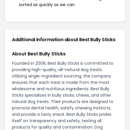
sorted as quickly as we can.
Additional Information about Best Bully Sticks
About Best Bully Sticks
Founded in 2008, Best Bully Sticks is committed to
providing high-quality, all-natural dog treats.
Utilizing single-ingredient sourcing, the company
ensures that each treat is made from the most
wholesome and nutritious ingredients. Best Bully
Sticks specializes in bully sticks, chews, and other
natural dog treats. Their products are designed to
promote dental health, satisfy chewing instincts,
and provide a tasty snack. Best Bully Sticks prides
itself on transparency and safety, testing all
products for quality and contamination. Dog