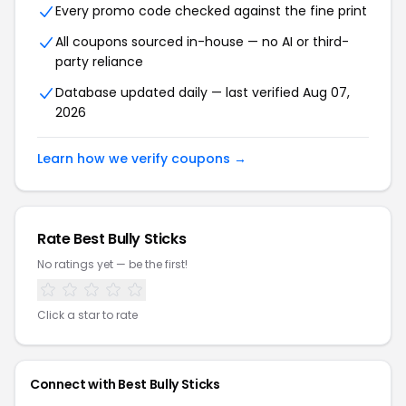
Every promo code checked against the fine print
All coupons sourced in-house — no AI or third-
party reliance
Database updated daily — last verified Aug 07,
2026
Learn how we verify coupons →
Rate Best Bully Sticks
No ratings yet — be the first!
Click a star to rate
Connect with Best Bully Sticks