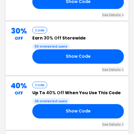
Show Code
15
See Details +
30%
Code
Earn
30% Off
Storewide
OFF
50 interested users
Show Code
ON
See Details +
40%
Code
Up To
40% Off
When You Use This Code
OFF
36 interested users
Show Code
IP
See Details +