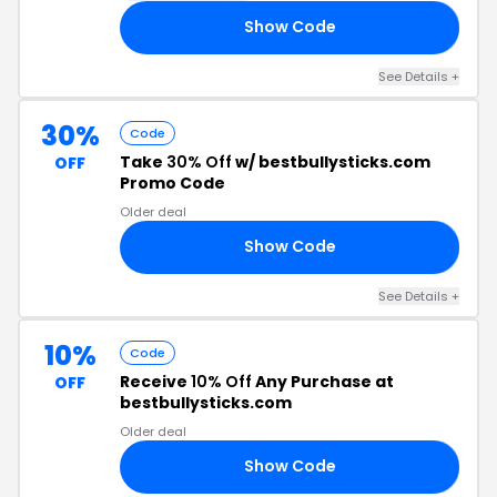
Show Code
16
See Details +
30%
Code
Take
30% Off
w/ bestbullysticks.com
OFF
Promo Code
Older deal
Show Code
30
See Details +
10%
Code
Receive
10% Off
Any Purchase at
OFF
bestbullysticks.com
Older deal
Show Code
NH