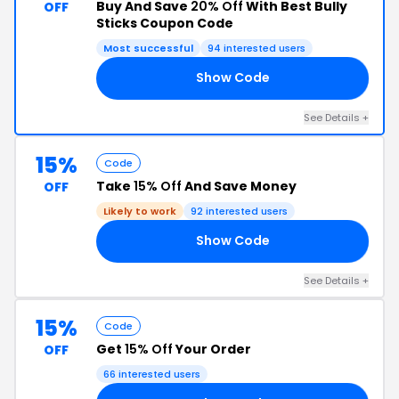
Buy And Save
20% Off
With Best Bully
OFF
Sticks Coupon Code
Most successful
94 interested users
Show Code
20
See Details +
15%
Code
Take
15% Off
And Save Money
OFF
Likely to work
92 interested users
Show Code
96
See Details +
15%
Code
Get
15% Off
Your Order
OFF
66 interested users