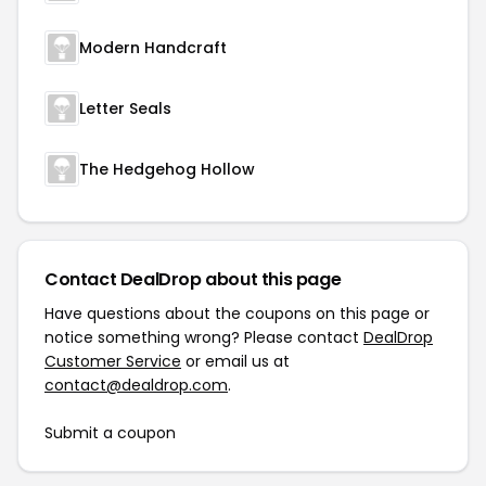
Modern Handcraft
Letter Seals
The Hedgehog Hollow
Contact DealDrop about this page
Have questions about the coupons on this page or
notice something wrong? Please contact
DealDrop
Customer Service
or email us at
contact@dealdrop.com
.
Submit a coupon