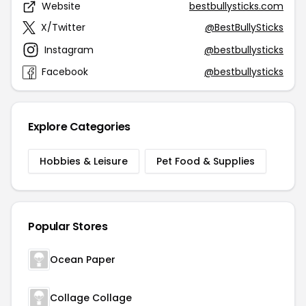
Website
bestbullysticks.com
X/Twitter
@BestBullySticks
Instagram
@bestbullysticks
Facebook
@bestbullysticks
Explore Categories
Hobbies & Leisure
Pet Food & Supplies
Popular Stores
Ocean Paper
Collage Collage