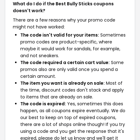
What do I do if the Best Bully Sticks coupons
doesn't work?
There are a few reasons why your promo code
might not have worked:
The code isn't valid for your items:
Sometimes
promo codes are product-specific, where
maybe it would work for sandals, for example,
and not sneakers.
The code required a certain cart value:
Some
promos also are only valid once you spend a
certain amount.
The item you want is already on sale:
Most of
the time, discount codes don't stack and apply
to items that are already on sale.
The code is expired:
Yes, sometimes this does
happen, as all coupons expire eventually. We do
our best to keep on top of expired coupons,
there are a lot of shops online though! If you try
using a code and you get the response that it's
expired, please do let us know and we'll get it