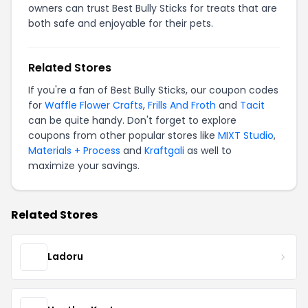
owners can trust Best Bully Sticks for treats that are
both safe and enjoyable for their pets.
Related Stores
If you're a fan of Best Bully Sticks, our coupon codes
for
Waffle Flower Crafts
,
Frills And Froth
and
Tacit
can be quite handy. Don't forget to explore
coupons from other popular stores like
MIXT Studio
,
Materials + Process
and
Kraftgali
as well to
maximize your savings.
Related Stores
Ladoru