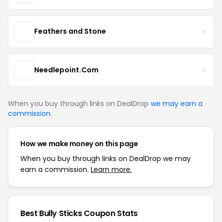
Feathers and Stone
Needlepoint.Com
When you buy through links on DealDrop
we may earn a
commission
.
How we make money on this page
When you buy through links on DealDrop we may
earn a commission.
Learn more.
Best Bully Sticks Coupon Stats