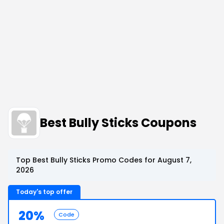
Best Bully Sticks Coupons
Top Best Bully Sticks Promo Codes for August 7,
2026
Today's top offer
20%
Code