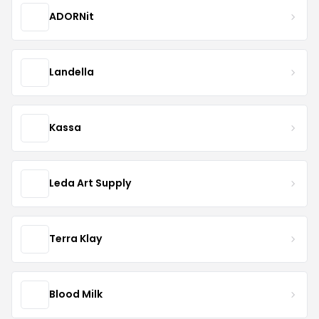
ADORNit
Landella
Kassa
Leda Art Supply
Terra Klay
Blood Milk