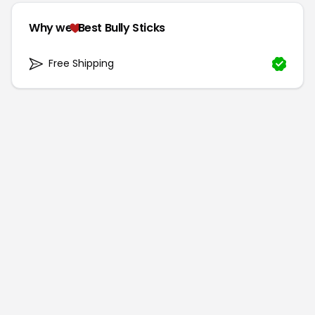
Why we
Best Bully Sticks
Free Shipping