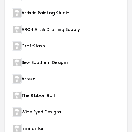
Artistic Painting Studio
ARCH Art & Drafting Supply
CraftStash
Sew Southern Designs
Arteza
The Ribbon Roll
Wide Eyed Designs
minifanfan