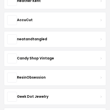
Heather Kent
AccuCut
neatandtangled
Candy Shop Vintage
ResinObsession
Geek Dot Jewelry