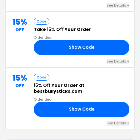
See Details +
15%
Code
Take
15% Off
Your Order
OFF
Older deal
Show Code
RS
See Details +
15%
Code
15% Off
Your Order at
OFF
bestbullysticks.com
Older deal
Show Code
AY
See Details +