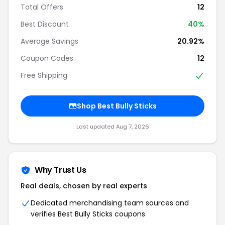
Total Offers
12
Best Discount
40%
Average Savings
20.92%
Coupon Codes
12
Free Shipping
Shop Best Bully Sticks
Last updated Aug 7, 2026
Why Trust Us
Real deals, chosen by real experts
Dedicated merchandising team sources and
verifies Best Bully Sticks coupons