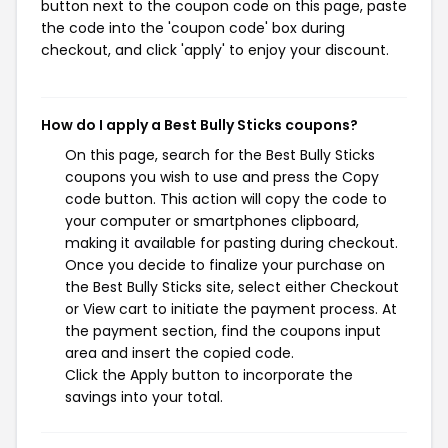
button next to the coupon code on this page, paste
the code into the 'coupon code' box during
checkout, and click 'apply' to enjoy your discount.
How do I apply a Best Bully Sticks coupons?
On this page, search for the Best Bully Sticks
coupons you wish to use and press the Copy
code button. This action will copy the code to
your computer or smartphones clipboard,
making it available for pasting during checkout.
Once you decide to finalize your purchase on
the Best Bully Sticks site, select either Checkout
or View cart to initiate the payment process. At
the payment section, find the coupons input
area and insert the copied code.
Click the Apply button to incorporate the
savings into your total.