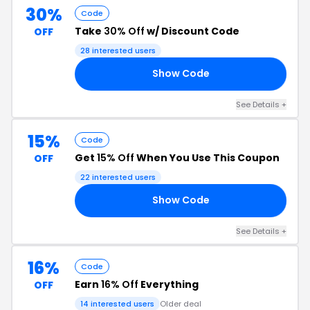
30%
Code
Take
30% Off
w/ Discount Code
OFF
28 interested users
Show Code
30
See Details +
15%
Code
Get
15% Off
When You Use This Coupon
OFF
22 interested users
Show Code
15
See Details +
16%
Code
Earn
16% Off
Everything
OFF
14 interested users
Older deal