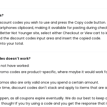
s?
discount codes you wish to use and press the Copy code button. 
rtphones clipboard, making it available for pasting during chec
etter Not Younger site, select either Checkout or View cart to i
d the discount codes input area and insert the copied code.
nto your total.
odes doesn't work?
 not have worked:
mo codes are product-specific, where maybe it would work f
mos also are only valid once you spend a certain amount.
 time, discount codes don't stack and apply to items that are 
pen, as all coupons expire eventually. We do our best to keep 
e though! If you try using a code and you get the response that i