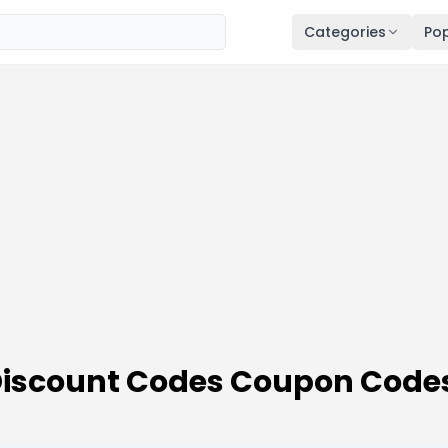
Categories
Pop
 Discount Codes Coupon Code