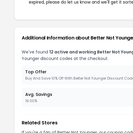
expired, please do let us know and we'll get it sort
Additional Information about Better Not Younge
We've found
12 active and working Better Not You
Younger discount codes at the checkout.
Top Offer
Buy And Save 10% Off With Better Not Younger Discount Cod
Avg. Savings
19.00%
Related Stores
If you're a fan of Better Not Younger, our coupon cod