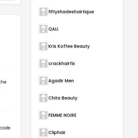
fiftyshadeshairtique
QALI
Kris Koffee Beauty
crackhairfix
Agadir Men
the
r
Chita Beauty
FEMME NOIRE
 code
Cliphair