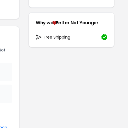
Why we
Better Not Younger
Free Shipping
Not
shop