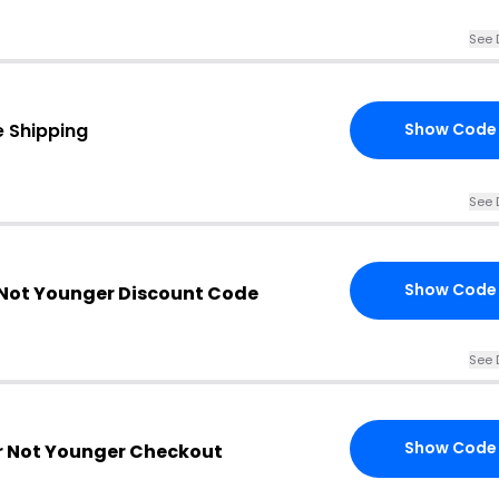
See 
e Shipping
Show Code
See 
Show Code
 Not Younger Discount Code
See 
Show Code
er Not Younger Checkout