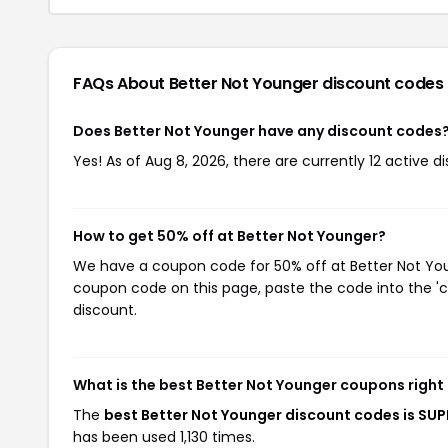
FAQs About Better Not Younger
discount codes
Does Better Not Younger have any discount codes
Yes! As of Aug 8, 2026, there are currently 12 active d
How to get 50% off at Better Not Younger?
We have a coupon code for 50% off at Better Not Youn
coupon code on this page, paste the code into the 'c
discount.
What is the best Better Not Younger coupons right
The
best Better Not Younger discount codes is S
has been used 1,130 times.