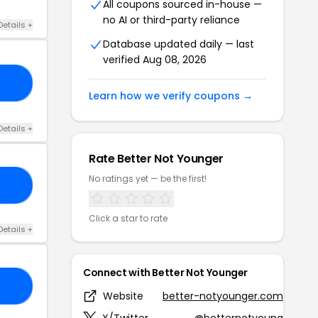
All coupons sourced in-house —
no AI or third-party reliance
Details +
Database updated daily — last
verified Aug 08, 2026
10
Learn how we verify coupons →
Details +
Rate Better Not Younger
No ratings yet — be the first!
NT
Click a star to rate
Details +
Connect with Better Not Younger
15
Website
better-notyounger.com
X/Twitter
@betternotyoung