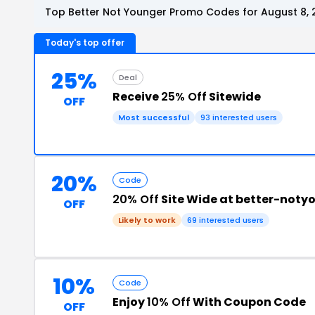
Top Better Not Younger Promo Codes for August 8, 
Today's top offer
25%
Deal
Receive
25% Off
Sitewide
OFF
Most successful
93 interested users
20%
Code
20% Off
Site Wide at better-not
OFF
Likely to work
69 interested users
10%
Code
Enjoy
10% Off
With Coupon Code
OFF