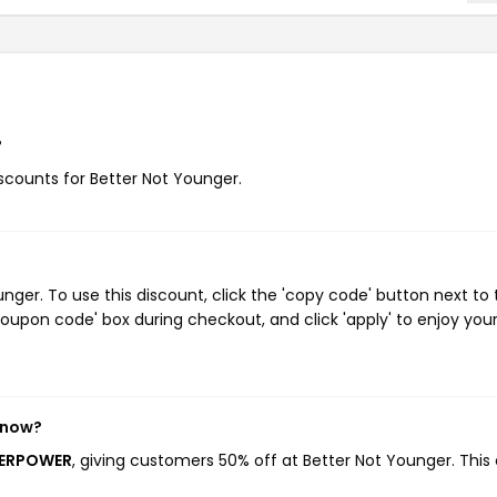
?
iscounts for Better Not Younger.
ger. To use this discount, click the 'copy code' button next to 
oupon code' box during checkout, and click 'apply' to enjoy you
 now?
UPERPOWER
, giving customers 50% off at Better Not Younger. This