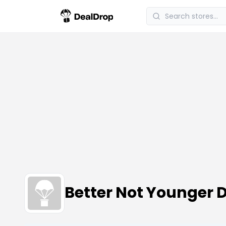
Better Not Younger