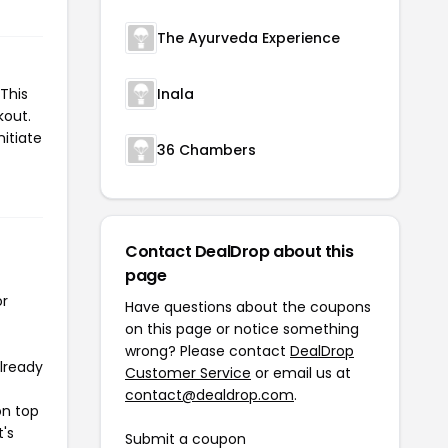
The Ayurveda Experience
This
Inala
kout.
nitiate
36 Chambers
Contact DealDrop about this
page
or
Have questions about the coupons
on this page or notice something
wrong? Please contact
DealDrop
already
Customer Service
or email us at
contact@dealdrop.com
.
on top
t's
Submit a coupon