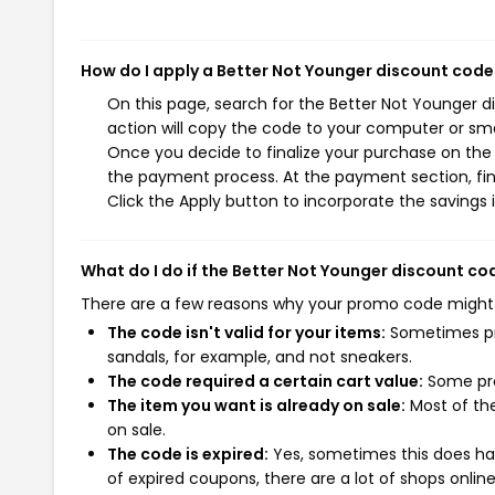
How do I apply a Better Not Younger discount code
On this page, search for the Better Not Younger 
action will copy the code to your computer or sma
Once you decide to finalize your purchase on the B
the payment process. At the payment section, fin
Click the Apply button to incorporate the savings i
What do I do if the Better Not Younger discount c
There are a few reasons why your promo code might
The code isn't valid for your items:
Sometimes pro
sandals, for example, and not sneakers.
The code required a certain cart value:
Some pro
The item you want is already on sale:
Most of the
on sale.
The code is expired:
Yes, sometimes this does hap
of expired coupons, there are a lot of shops onlin