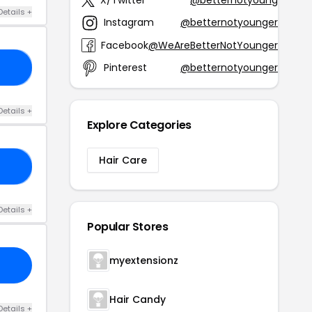
Details +
Instagram
@betternotyounger
Facebook
@WeAreBetterNotYounger
Pinterest
@betternotyounger
15
Details +
Explore Categories
Hair Care
40
Details +
Popular Stores
myextensionz
Hair Candy
Details +