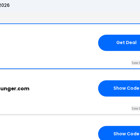
2026
Get Deal
See 
younger.com
Show Code
See 
Show Code