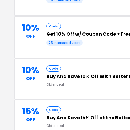
25 interested users
10%
Code
Get
10% Off
w/ Coupon Code +
Fre
OFF
25 interested users
10%
Code
Buy And Save
10% Off
With Better
OFF
Older deal
15%
Code
Buy And Save
15% Off
at the Bett
OFF
Older deal