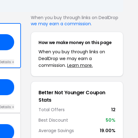
When you buy through links on DealDrop
we may earn a commission
.
How we make money on this page
When you buy through links on
DealDrop we may earn a
Details +
commission.
Learn more.
UL
Better Not Younger Coupon
Stats
Details +
Total Offers
12
Best Discount
50%
Average Savings
19.00%
10