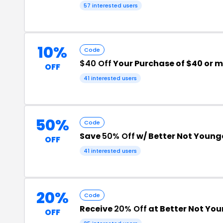
57 interested users
10%
Code
$40 Off
Your Purchase of $40 or 
OFF
41 interested users
50%
Code
Save
50% Off
w/ Better Not Youn
OFF
41 interested users
20%
Code
Receive
20% Off
at Better Not Yo
OFF