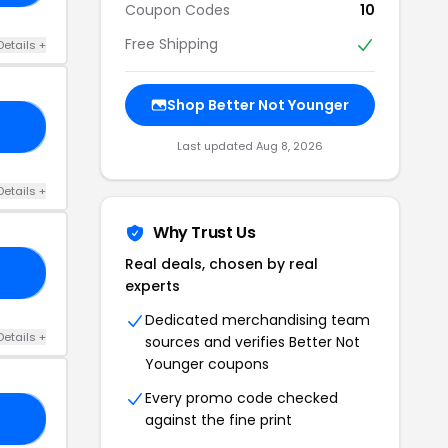
Coupon Codes
10
Free Shipping
Details +
Shop Better Not Younger
10
Last updated Aug 8, 2026
Details +
Why Trust Us
Real deals, chosen by real
ER
experts
Dedicated merchandising team
Details +
sources and verifies Better Not
Younger coupons
Every promo code checked
against the fine print
NG