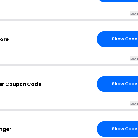
See 
more
Show Code
See 
ger Coupon Code
Show Code
See 
unger
Show Code