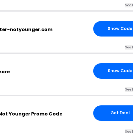
See 
Show Code
tter-notyounger.com
See 
Show Code
more
See 
Get Deal
 Not Younger Promo Code
See 