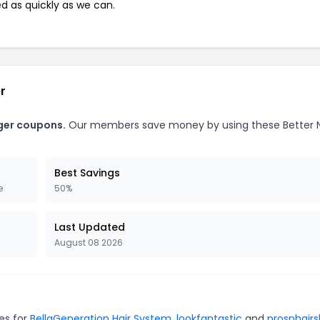
ed as quickly as we can.
r
nger coupons.
Our members save money by using these Better 
Best Savings
e
50%
Last Updated
August 08 2026
es for
BellaGeneration Hair System
,
lookfantastic
and
prosphair