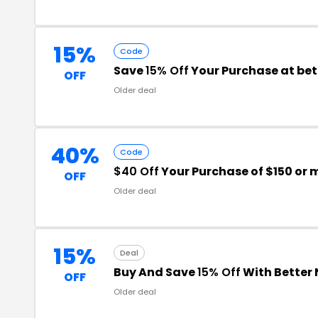
15%
Code
Save
15% Off
Your Purchase at be
OFF
Older deal
40%
Code
$40 Off
Your Purchase of $150 or 
OFF
Older deal
15%
Deal
Buy And Save
15% Off
With Better
OFF
Older deal