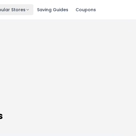
ular Stores
Saving Guides
Coupons
s