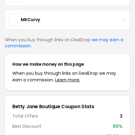
MKCurvy
When you buy through links on DealDrop
we may earn a
commission
.
How we make money on this page
When you buy through links on DealDrop we may
earn a commission.
Learn more.
Betty Jane Boutique Coupon Stats
Total Offers
2
Best Discount
50%