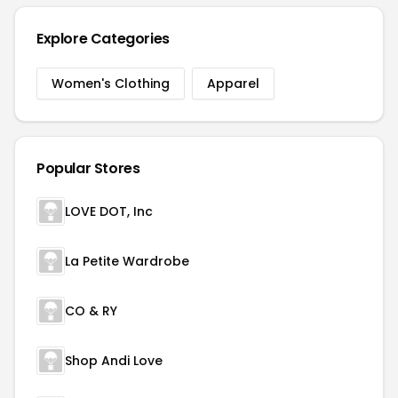
Explore Categories
Women's Clothing
Apparel
Popular Stores
LOVE DOT, Inc
La Petite Wardrobe
CO & RY
Shop Andi Love