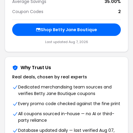
Average Savings
35.00%
Coupon Codes
2
Shop Betty Jane Boutique
Last updated Aug 7, 2026
Why Trust Us
Real deals, chosen by real experts
Dedicated merchandising team sources and
verifies Betty Jane Boutique coupons
Every promo code checked against the fine print
All coupons sourced in-house — no AI or third-
party reliance
Database updated daily — last verified Aug 07,