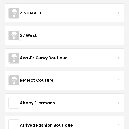
ZINK MADE
27 West
Ava J's Curvy Boutique
Reflect Couture
Abbey Eilermann
Arrived Fashion Boutique