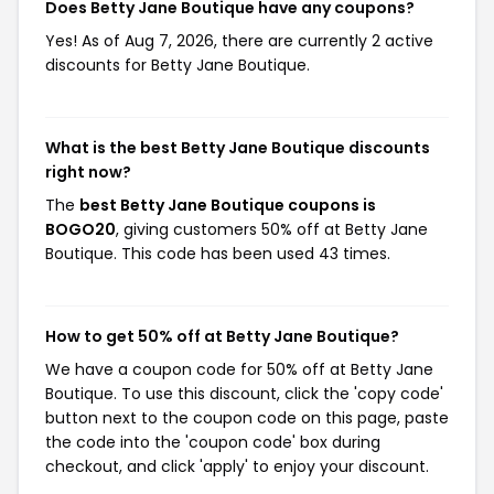
Does Betty Jane Boutique have any coupons?
Yes! As of Aug 7, 2026, there are currently 2 active
discounts for Betty Jane Boutique.
What is the best Betty Jane Boutique discounts
right now?
The
best Betty Jane Boutique coupons is
BOGO20
, giving customers 50% off at Betty Jane
Boutique. This code has been used 43 times.
How to get 50% off at Betty Jane Boutique?
We have a coupon code for 50% off at Betty Jane
Boutique. To use this discount, click the 'copy code'
button next to the coupon code on this page, paste
the code into the 'coupon code' box during
checkout, and click 'apply' to enjoy your discount.