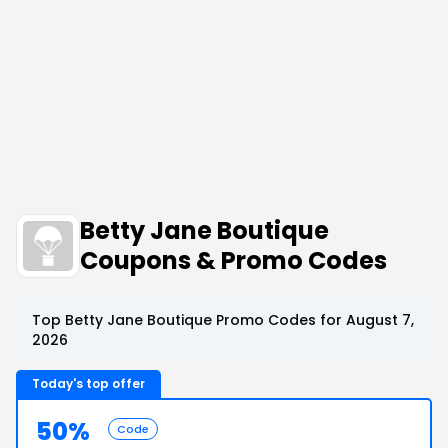
Betty Jane Boutique
Coupons & Promo Codes
Top Betty Jane Boutique Promo Codes for August 7,
2026
Today's top offer
50%
Code