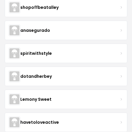
shopoffbeatalley
anasegurado
spiritwithstyle
dotandherbey
Lemony Sweet
havetoloveactive