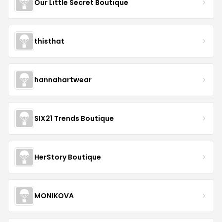
Our Little Secret Boutique
thisthat
hannahartwear
SIX21 Trends Boutique
HerStory Boutique
MONIKOVA