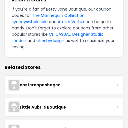
If you're a fan of Betty Jane Boutique, our coupon
codes for
The Mannequin Collection
,
sydneyswholesale
and
Atelier Vertex
can be quite
handy. Don't forget to explore coupons from other
popular stores like
CHICASUAL
,
Designer Studio
London
and
cheribydesign
as well to maximize your
savings.
Related Stores
costercopenhagen
Little Aubri's Boutique