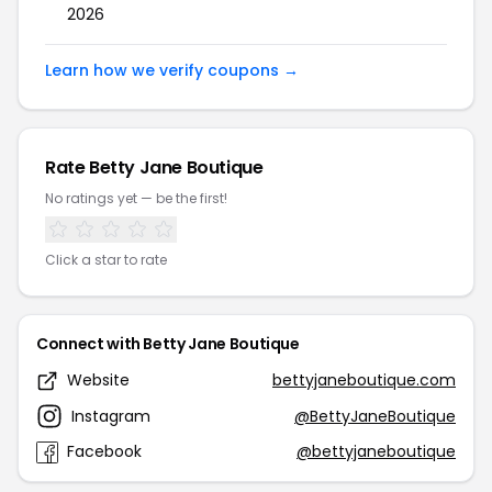
2026
Learn how we verify coupons →
Rate Betty Jane Boutique
No ratings yet — be the first!
Click a star to rate
Connect with Betty Jane Boutique
Website
bettyjaneboutique.com
Instagram
@BettyJaneBoutique
Facebook
@bettyjaneboutique