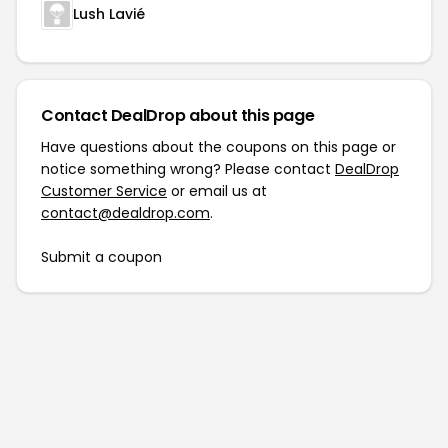
Lush Lavié
Contact DealDrop about this page
Have questions about the coupons on this page or
notice something wrong? Please contact
DealDrop
Customer Service
or email us at
contact@dealdrop.com
.
Submit a coupon