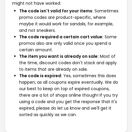
might not have worked:
The code isn't valid for your items:
Sometimes
promo codes are product-specific, where
maybe it would work for sandals, for example,
and not sneakers.
The code required a certain cart value:
Some
promos also are only valid once you spend a
certain amount.
The item you want is already on sale:
Most of
the time, discount codes don't stack and apply
to items that are already on sale.
The code is expired:
Yes, sometimes this does
happen, as all coupons expire eventually. We do
our best to keep on top of expired coupons,
there are a lot of shops online though! If you try
using a code and you get the response that it's
expired, please do let us know and we'll get it
sorted as quickly as we can.