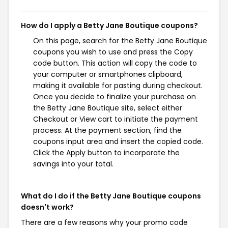
How do I apply a Betty Jane Boutique coupons?
On this page, search for the Betty Jane Boutique
coupons you wish to use and press the Copy
code button. This action will copy the code to
your computer or smartphones clipboard,
making it available for pasting during checkout.
Once you decide to finalize your purchase on
the Betty Jane Boutique site, select either
Checkout or View cart to initiate the payment
process. At the payment section, find the
coupons input area and insert the copied code.
Click the Apply button to incorporate the
savings into your total.
What do I do if the Betty Jane Boutique coupons
doesn't work?
There are a few reasons why your promo code