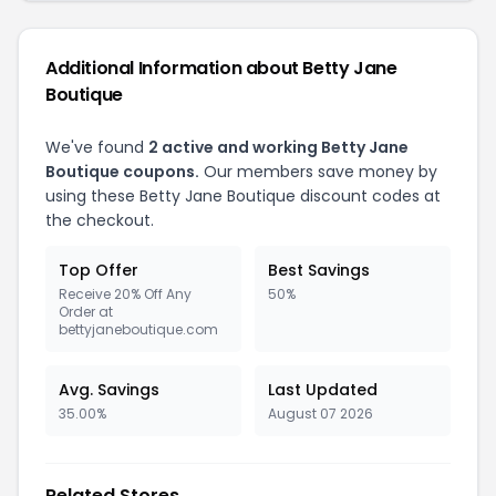
Additional Information about Betty Jane
Boutique
We've found
2 active and working Betty Jane
Boutique coupons.
Our members save money by
using these Betty Jane Boutique discount codes at
the checkout.
Top Offer
Best Savings
Receive 20% Off Any
50%
Order at
bettyjaneboutique.com
Avg. Savings
Last Updated
35.00%
August 07 2026
Related Stores