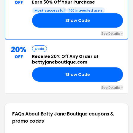
Earn
50% Off
Your Purchase
OFF
Most successful
100 interested users
Show Code
20
See Details +
20%
Code
Receive
20% Off
Any Order at
OFF
bettyjaneboutique.com
Show Code
20
See Details +
FAQs About Betty Jane Boutique
coupons &
promo codes