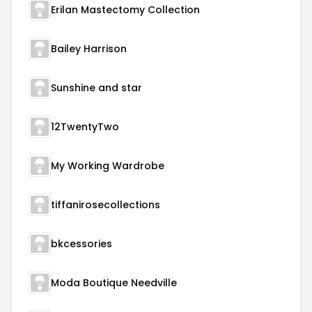
Erilan Mastectomy Collection
Bailey Harrison
Sunshine and star
12TwentyTwo
My Working Wardrobe
tiffanirosecollections
bkcessories
Moda Boutique Needville