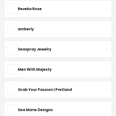
Reveka Rose
amberly
Seaspray Jewelry
Men With Majesty
Grab Your Passion | Pretland
Sea Marie Designs