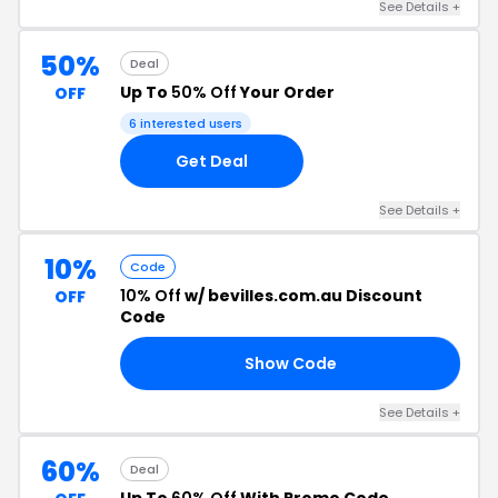
See Details +
50%
Deal
Up To
50% Off
Your Order
OFF
6 interested users
Get Deal
See Details +
10%
Code
10% Off
w/ bevilles.com.au Discount
OFF
Code
Show Code
AR
See Details +
60%
Deal