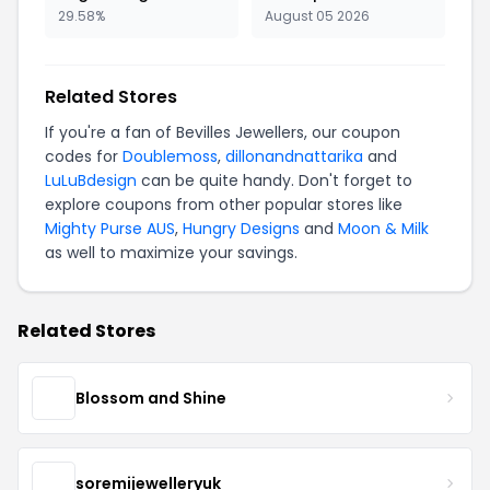
29.58%
August 05 2026
Related Stores
If you're a fan of Bevilles Jewellers, our coupon
codes for
Doublemoss
,
dillonandnattarika
and
LuLuBdesign
can be quite handy. Don't forget to
explore coupons from other popular stores like
Mighty Purse AUS
,
Hungry Designs
and
Moon & Milk
as well to maximize your savings.
Related Stores
Blossom and Shine
soremijewelleryuk