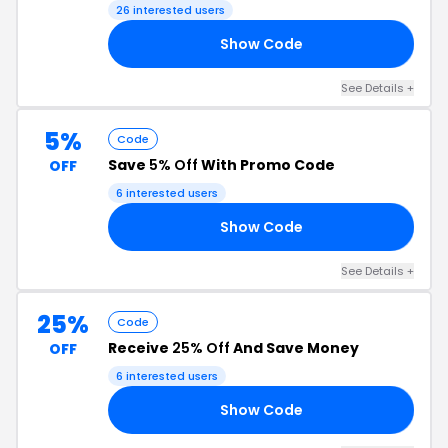
26 interested users
Show Code
TY
See Details +
5%
Code
Save
5% Off
With Promo Code
OFF
6 interested users
Show Code
22
See Details +
25%
Code
Receive
25% Off
And Save Money
OFF
6 interested users
Show Code
AY