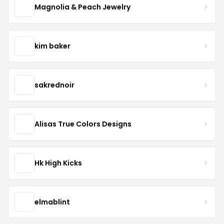
Magnolia & Peach Jewelry
kim baker
sakrednoir
Alisas True Colors Designs
Hk High Kicks
elmablint