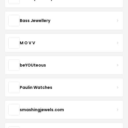
Bass Jewellery
M O V V
beYOUteous
Paulin Watches
smashingjewels.com