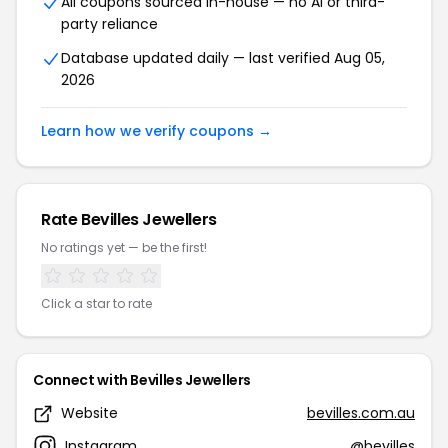
All coupons sourced in-house — no AI or third-
party reliance
Database updated daily — last verified Aug 05,
2026
Learn how we verify coupons →
Rate Bevilles Jewellers
No ratings yet — be the first!
Click a star to rate
Connect with Bevilles Jewellers
Website
bevilles.com.au
Instagram
@bevilles