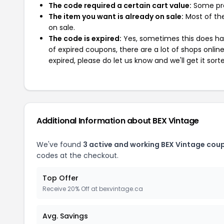
The code required a certain cart value:
Some pro
The item you want is already on sale:
Most of the
on sale.
The code is expired:
Yes, sometimes this does hap
of expired coupons, there are a lot of shops onlin
expired, please do let us know and we'll get it sort
Additional Information about BEX Vintage
We've found
3 active and working BEX Vintage cou
codes at the checkout.
Top Offer
Receive 20% Off at bexvintage.ca
Avg. Savings