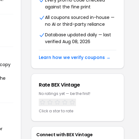
Every promo code checked
against the fine print
All coupons sourced in-house —
no AI or third-party reliance
Database updated daily — last
verified Aug 08, 2026
Learn how we verify coupons →
 copy
the
Rate BEX Vintage
No ratings yet — be the first!
Click a star to rate
or
Connect with BEX Vintage