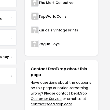
The Mart Collective
TopWorldCoins
s
Kuriosis Vintage Prints
Rogue Toys
rency
Contact DealDrop about this
page
Have questions about the coupons
on this page or notice something
wrong? Please contact
DealDrop
Customer Service
or email us at
contact@dealdrop.com
.