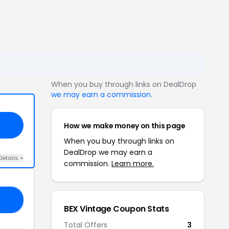
When you buy through links on DealDrop
we may earn a commission
.
How we make money on this page
When you buy through links on
DealDrop we may earn a
Details +
commission.
Learn more.
AT
BEX Vintage Coupon Stats
Total Offers
3