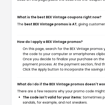
What is the best BEX Vintage coupons right now?
The
best BEX Vintage promos is AT
, giving customer
How do I apply a BEX Vintage promos?
On this page, search for the BEX Vintage promos y
the code to your computer or smartphones clipboa
Once you decide to finalize your purchase on the B
payment process. At the payment section, find th
Click the Apply button to incorporate the savings i
What do I do if the BEX Vintage promos doesn't wo
There are a few reasons why your promo code might
The code isn't valid for your items:
Sometimes pro
sandals, for example, and not sneakers.