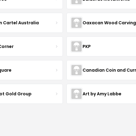
n Cartel Australia
Oaxacan Wood Carving
 Corner
PKP
quare
Canadian Coin and Cur
iot Gold Group
Art by Amy Labbe