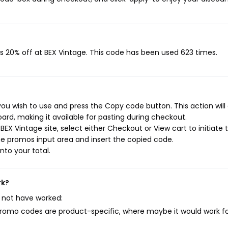
s 20% off at BEX Vintage. This code has been used 623 times.
ou wish to use and press the Copy code button. This action will
rd, making it available for pasting during checkout.
EX Vintage site, select either Checkout or View cart to initiate 
e promos input area and insert the copied code.
nto your total.
rk?
 not have worked:
mo codes are product-specific, where maybe it would work f