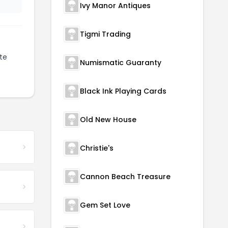
Ivy Manor Antiques
Tigmi Trading
te
Numismatic Guaranty
Black Ink Playing Cards
Old New House
Christie's
Cannon Beach Treasure
Gem Set Love