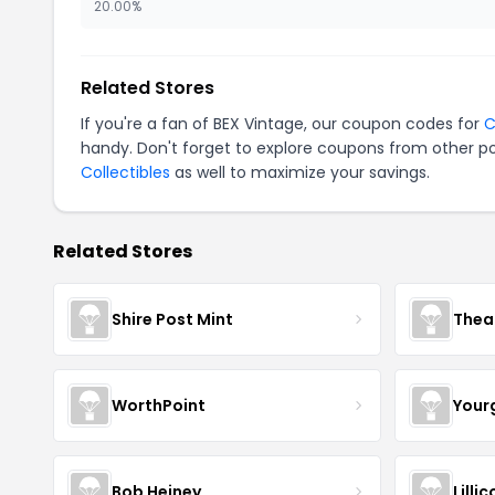
20.00%
Related Stores
If you're a fan of BEX Vintage, our coupon codes for
C
handy. Don't forget to explore coupons from other po
Collectibles
as well to maximize your savings.
Related Stores
Shire Post Mint
Thea
WorthPoint
Your
Bob Heiney
Lilli