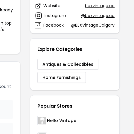
Website
bexvintage.ca
already
Instagram
@bexvintage.ca
on top
Facebook
@BEXVintageCalgary
t's
Explore Categories
Antiques & Collectibles
Home Furnishings
count
Popular Stores
Hello Vintage