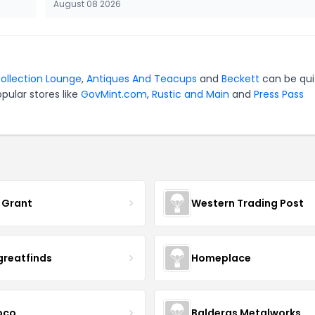
August 08 2026
ollection Lounge
,
Antiques And Teacups
and
Beckett
can be qui
pular stores like
GovMint.com
,
Rustic and Main
and
Press Pass
 Grant
Western Trading Post
greatfinds
Homeplace
coco
Balderas Metalworks