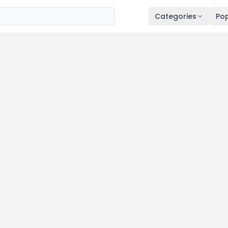
Categories
Pop