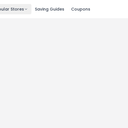
ular Stores
Saving Guides
Coupons