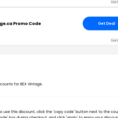
See 
age.ca Promo Code
Get Deal
See 
scounts for BEX Vintage.
 use this discount, click the 'copy code' button next to the co
de' box during checkout, and click 'apply' to enjoy your discoun