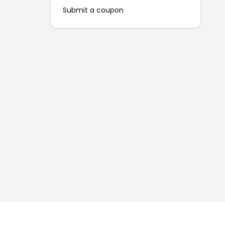
Submit a coupon