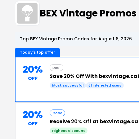
BEX Vintage Promos
Top BEX Vintage Promo Codes for August 8, 2026
Today's top offer
20%
Deal
Save
20% Off
With bexvintage.ca
OFF
Most successful
61 interested users
20%
Code
Receive
20% Off
at bexvintage.ca
OFF
Highest discount