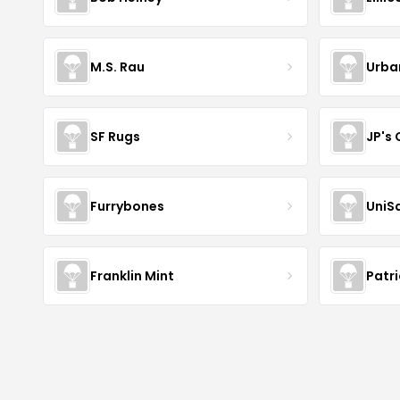
M.S. Rau
Urba
SF Rugs
JP's
Furrybones
UniS
Franklin Mint
Patr