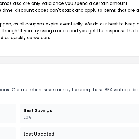
mos also are only valid once you spend a certain amount.
 time, discount codes don't stack and apply to items that are 
pen, as all coupons expire eventually. We do our best to keep 
e though! If you try using a code and you get the response that i
ed as quickly as we can.
pons.
Our members save money by using these BEX Vintage dis
Best Savings
20%
Last Updated