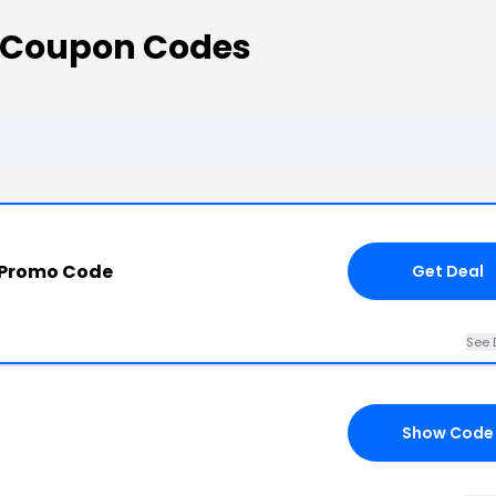
 Coupon Codes
 Promo Code
Get Deal
See 
Show Code