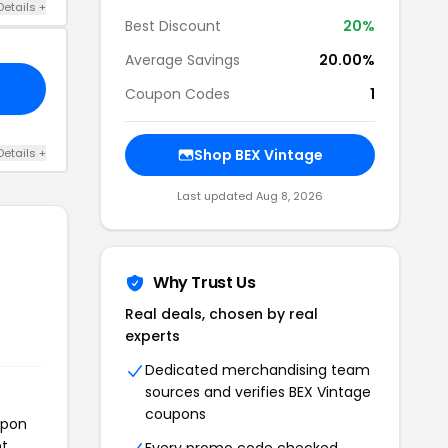
Details +
Best Discount
20%
Average Savings
20.00%
Coupon Codes
1
Details +
Shop BEX Vintage
Last updated Aug 8, 2026
Why Trust Us
Real deals, chosen by real
experts
Dedicated merchandising team
sources and verifies BEX Vintage
coupons
upon
t.