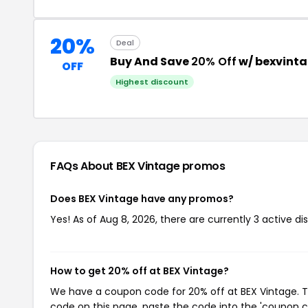
20%
Deal
Buy And Save
20% Off
w/ bexvint
OFF
Highest discount
FAQs About BEX Vintage
promos
Does BEX Vintage have any promos?
Yes! As of Aug 8, 2026, there are currently 3 active di
How to get 20% off at BEX Vintage?
We have a coupon code for 20% off at BEX Vintage. To
code on this page, paste the code into the 'coupon co