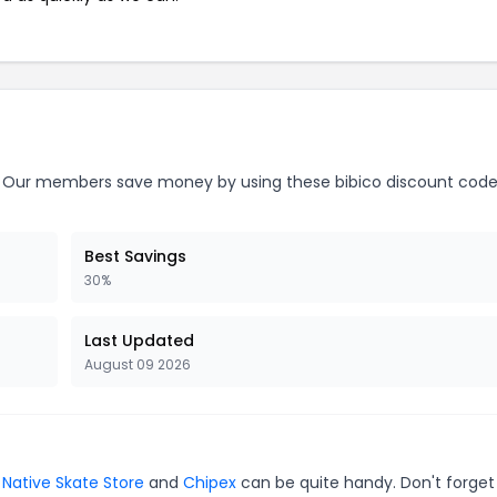
Our members save money by using these bibico discount code
Best Savings
30%
Last Updated
August 09 2026
,
Native Skate Store
and
Chipex
can be quite handy. Don't forget