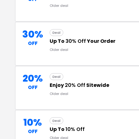
Older deal
30%
Deal
Up To
30% Off
Your Order
OFF
Older deal
20%
Deal
Enjoy
20% Off
Sitewide
OFF
Older deal
10%
Deal
Up To
10% Off
OFF
Older deal