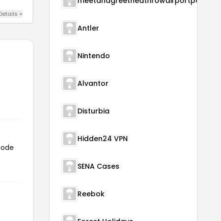
meetandgreetheathrowairportparking
Details +
Antler
Nintendo
Alvantor
Disturbia
Hidden24 VPN
code
SENA Cases
Reebok