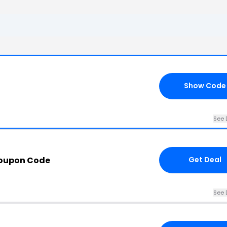
Show Code
See 
Coupon Code
Get Deal
See 