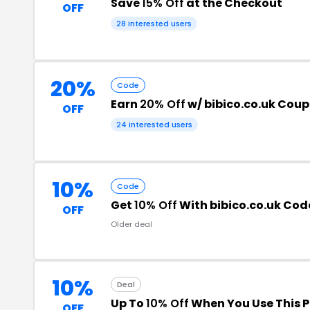
Save
15% Off
at the Checkout
OFF
28 interested users
20%
Code
Earn
20% Off
w/ bibico.co.uk Cou
OFF
24 interested users
10%
Code
Get
10% Off
With bibico.co.uk Cod
OFF
Older deal
10%
Deal
Up To
10% Off
When You Use This 
OFF