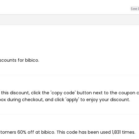
See 
scounts for bibico.
this discount, click the 'copy code' button next to the coupon 
ox during checkout, and click 'apply' to enjoy your discount.
ustomers 60% off at bibico. This code has been used 1,831 times.