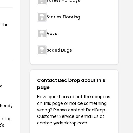
Forest Holidays
Stories Flooring
y the
Vevor
ScandiBugs
Contact DealDrop about this
or
page
Have questions about the coupons
on this page or notice something
already
wrong? Please contact
DealDrop
Customer Service
or email us at
on top
contact@dealdrop.com
.
t's