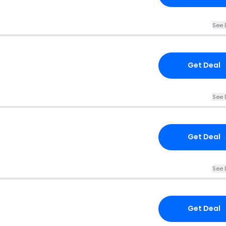
See 
Get Deal
See 
Get Deal
See 
Get Deal