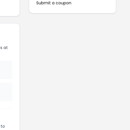
Submit a coupon
s at
 to