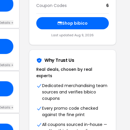
OP
Coupon Codes
6
Details +
Shop bibico
Last updated Aug 9, 2026
Why Trust Us
Details +
Real deals, chosen by real
experts
Dedicated merchandising team
ME
sources and verifies bibico
coupons
Details +
Every promo code checked
against the fine print
All coupons sourced in-house —