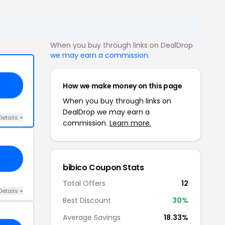
When you buy through links on DealDrop
we may earn a commission
.
How we make money on this page
SY
When you buy through links on
DealDrop we may earn a
Details +
commission.
Learn more.
bibico Coupon Stats
Total Offers
12
Details +
Best Discount
30%
Average Savings
18.33%