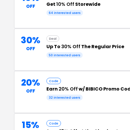
Get
10% Off
Storewide
OFF
64 interested users
30%
Deal
Up To
30% Off
The Regular Price
OFF
50 interested users
20%
Code
Earn
20% Off
w/ BIBICO Promo Co
OFF
32 interested users
15%
Code