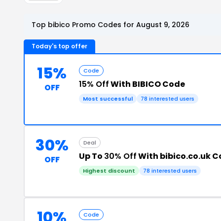
Top bibico Promo Codes for August 9, 2026
Today's top offer
15%
Code
15% Off
With BIBICO Code
OFF
Most successful
78 interested users
30%
Deal
Up To
30% Off
With bibico.co.uk 
OFF
Highest discount
78 interested users
10%
Code