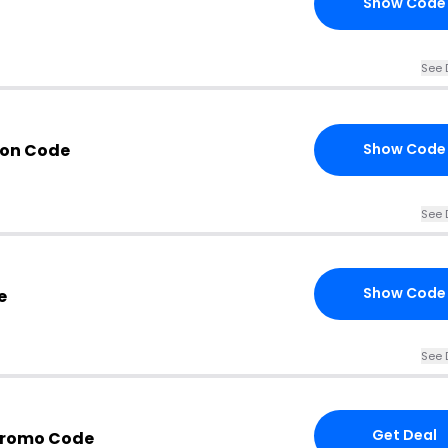
Show Code
See 
pon Code
Show Code
See 
Show Code
e
See 
Get Deal
Promo Code