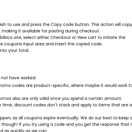
ish to use and press the Copy code button. This action will cop
making it available for pasting during checkout.
bico site, select either Checkout or View cart to initiate the
e coupons input area and insert the copied code.
nto your total.
 not have worked:
mo codes are product-specific, where maybe it would work f
mos also are only valid once you spend a certain amount.
 time, discount codes don't stack and apply to items that are 
pen, as all coupons expire eventually. We do our best to keep 
e though! If you try using a code and you get the response that i
ed as quickly as we can.