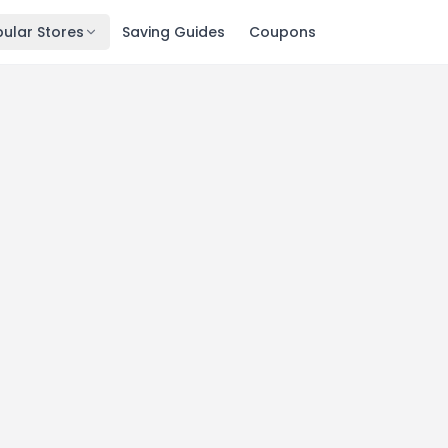
ular Stores
Saving Guides
Coupons