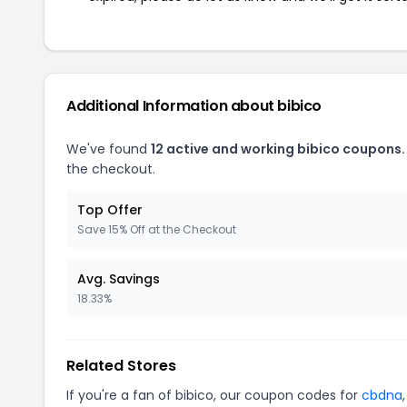
Additional Information about bibico
We've found
12 active and working bibico coupons.
the checkout.
Top Offer
Save 15% Off at the Checkout
Avg. Savings
18.33%
Related Stores
If you're a fan of bibico, our coupon codes for
cbdna