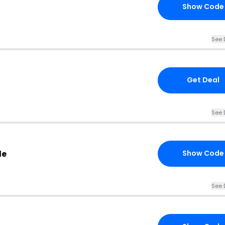
Show Code
See 
Get Deal
See 
de
Show Code
See 