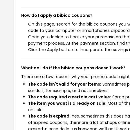
How do I apply a bibico coupons?
On this page, search for the bibico coupons you w
code to your computer or smartphones clipboard, 
Once you decide to finalize your purchase on the bi
payment process. At the payment section, find th
Click the Apply button to incorporate the savings i
What do I do if the bibico coupons doesn't work?
There are a few reasons why your promo code might
The code isn't valid for your items:
Sometimes pro
sandals, for example, and not sneakers.
The code required a certain cart value:
Some pro
The item you want is already on sale:
Most of the
on sale.
The code is expired:
Yes, sometimes this does hap
of expired coupons, there are a lot of shops onlin
expired, please do let us know and we'll get it sort