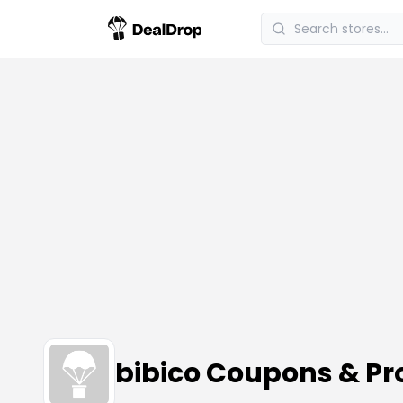
bibico Coupons & P