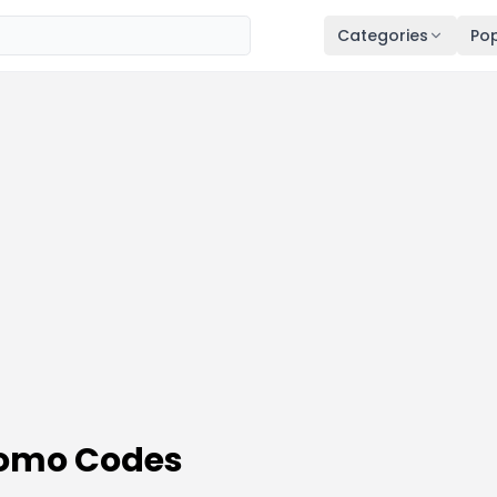
Categories
Pop
romo Codes