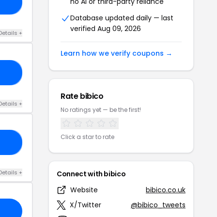
no AI or third-party reliance
15
Database updated daily — last
verified Aug 09, 2026
Details +
Learn how we verify coupons →
ET
Rate bibico
Details +
No ratings yet — be the first!
Click a star to rate
ET
Details +
Connect with bibico
Website
bibico.co.uk
X/Twitter
@bibico_tweets