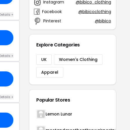
Instagram
@bibico_clothing
Facebook
@bibicoclothing
Details +
Pinterest
@bibico
Explore Categories
Details +
UK
Women's Clothing
Apparel
Details +
Popular Stores
Lemon Lunar