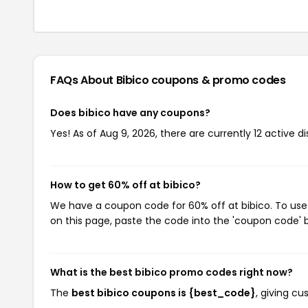
FAQs About Bibico
coupons & promo codes
Does bibico have any coupons?
Yes! As of Aug 9, 2026, there are currently 12 active di
How to get 60% off at bibico?
We have a coupon code for 60% off at bibico. To use 
on this page, paste the code into the 'coupon code' b
What is the best bibico promo codes right now?
The
best bibico coupons is {best_code}
, giving c