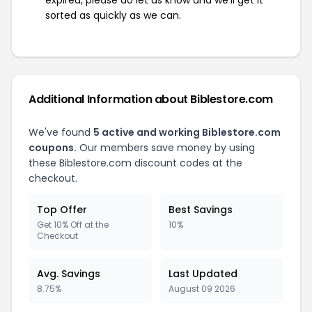
expired, please do let us know and we'll get it
sorted as quickly as we can.
Additional Information about Biblestore.com
We've found
5 active and working Biblestore.com
coupons.
Our members save money by using
these Biblestore.com discount codes at the
checkout.
Top Offer
Best Savings
Get 10% Off at the
10%
Checkout
Avg. Savings
Last Updated
8.75%
August 09 2026