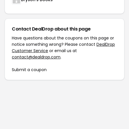
Contact DealDrop about this page
Have questions about the coupons on this page or
notice something wrong? Please contact
DealDrop
Customer Service
or email us at
contact@dealdrop.com
.
Submit a coupon