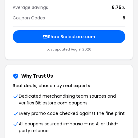
Average Savings
8.75%
Coupon Codes
5
Shop Biblestore.com
Last updated Aug 9, 2026
Why Trust Us
Real deals, chosen by real experts
Dedicated merchandising team sources and
verifies Biblestore.com coupons
Every promo code checked against the fine print
All coupons sourced in-house — no AI or third-
party reliance