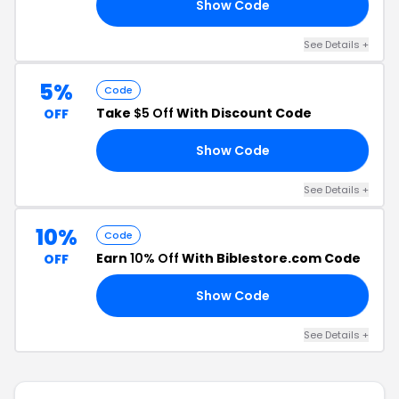
Show Code
10
See Details +
5%
Code
Take
$5 Off
With Discount Code
OFF
Show Code
22
See Details +
10%
Code
Earn
10% Off
With Biblestore.com Code
OFF
Show Code
10
See Details +