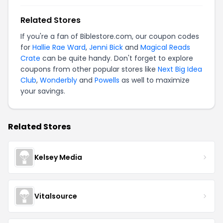
Related Stores
If you're a fan of Biblestore.com, our coupon codes
for
Hallie Rae Ward
,
Jenni Bick
and
Magical Reads
Crate
can be quite handy. Don't forget to explore
coupons from other popular stores like
Next Big Idea
Club
,
Wonderbly
and
Powells
as well to maximize
your savings.
Related Stores
Kelsey Media
Vitalsource