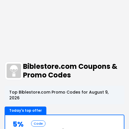
Biblestore.com Coupons &
Promo Codes
Top Biblestore.com Promo Codes for August 9,
2026
Today's top offer
5%
Code