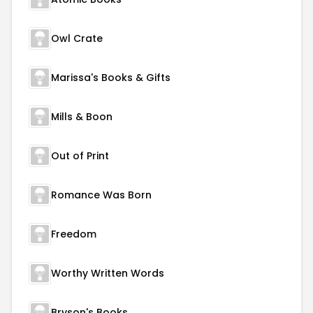
Owl Crate
Marissa's Books & Gifts
Mills & Boon
Out of Print
Romance Was Born
Freedom
Worthy Written Words
Bryson's Books