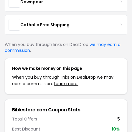
Downpour
Catholic Free Shipping
When you buy through links on DealDrop
we may earn a
commission
.
How we make money on this page
When you buy through links on DealDrop we may
earn a commission.
Learn more.
Biblestore.com Coupon Stats
Total Offers
5
Best Discount
10%