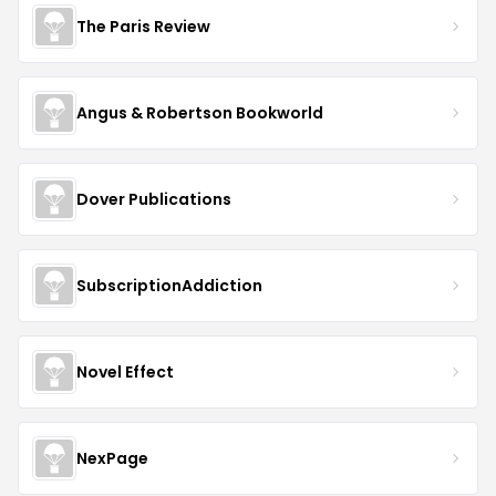
The Paris Review
Angus & Robertson Bookworld
Dover Publications
SubscriptionAddiction
Novel Effect
NexPage