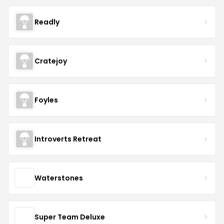
Readly
Cratejoy
Foyles
Introverts Retreat
Waterstones
Super Team Deluxe