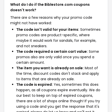
What do I do if the Biblestore.com coupons
doesn't work?
There are a few reasons why your promo code
might not have worked:
The code isn't valid for your items:
Sometimes
promo codes are product-specific, where
maybe it would work for sandals, for example,
and not sneakers.
The code required a certain cart value:
Some
promos also are only valid once you spend a
certain amount.
The item you want is already on sale:
Most of
the time, discount codes don't stack and apply
to items that are already on sale.
The code is expired:
Yes, sometimes this does
happen, as all coupons expire eventually. We do
our best to keep on top of expired coupons,
there are a lot of shops online though! If you try
using a code and you get the response that it's