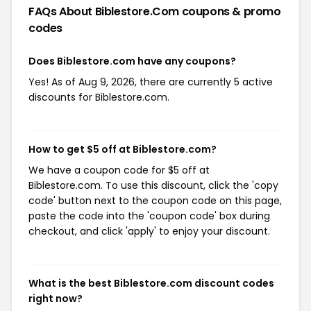
FAQs About Biblestore.com
coupons & promo
codes
Does Biblestore.com have any coupons?
Yes! As of Aug 9, 2026, there are currently 5 active
discounts for Biblestore.com.
How to get $5 off at Biblestore.com?
We have a coupon code for $5 off at
Biblestore.com. To use this discount, click the 'copy
code' button next to the coupon code on this page,
paste the code into the 'coupon code' box during
checkout, and click 'apply' to enjoy your discount.
What is the best Biblestore.com discount codes
right now?