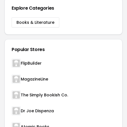
Explore Categories
Books & Literature
Popular Stores
FlipBuilder
MagazineLine
The Simply Bookish Co.
Dr Joe Dispenza
Atomic Books