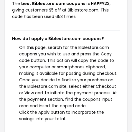
The
best Biblestore.com coupons is HAPPY22
,
giving customers $5 off at Biblestore.com. This
code has been used 653 times.
How do I apply a Biblestore.com coupons?
On this page, search for the Biblestore.com
coupons you wish to use and press the Copy
code button. This action will copy the code to
your computer or smartphones clipboard,
making it available for pasting during checkout.
Once you decide to finalize your purchase on
the Biblestore.com site, select either Checkout
or View cart to initiate the payment process. At
the payment section, find the coupons input
area and insert the copied code.
Click the Apply button to incorporate the
savings into your total.