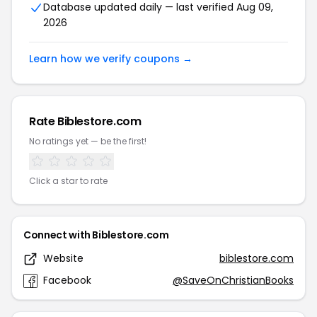
Database updated daily — last verified Aug 09,
2026
Learn how we verify coupons →
Rate Biblestore.com
No ratings yet — be the first!
Click a star to rate
Connect with Biblestore.com
Website
biblestore.com
Facebook
@SaveOnChristianBooks