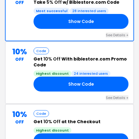
Take
5% Off
w/ Biblestore.com Code
OFF
Most successful
28 interested users
Show Code
SS
See Details +
10%
Code
Get
10% Off
With biblestore.com Promo
OFF
Code
Highest discount
24 interested users
Show Code
10
See Details +
10%
Code
Get
10% Off
at the Checkout
OFF
Highest discount