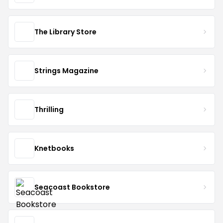
The Library Store
Strings Magazine
Thrilling
Knetbooks
Seacoast Bookstore