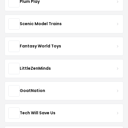
Plum Play
Scenic Model Trains
Fantasy World Toys
LittleZenMinds
GoatNation
Tech Will Save Us