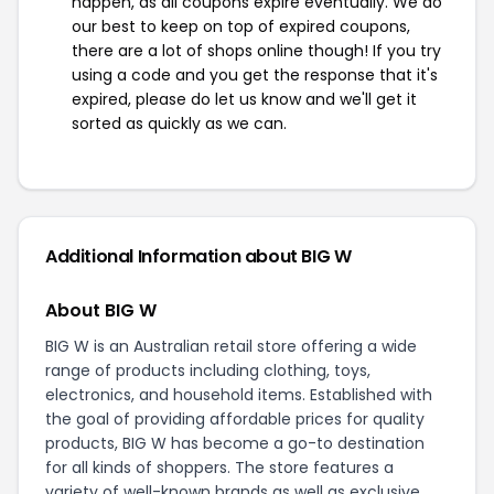
happen, as all coupons expire eventually. We do
our best to keep on top of expired coupons,
there are a lot of shops online though! If you try
using a code and you get the response that it's
expired, please do let us know and we'll get it
sorted as quickly as we can.
Additional Information about BIG W
About BIG W
BIG W is an Australian retail store offering a wide
range of products including clothing, toys,
electronics, and household items. Established with
the goal of providing affordable prices for quality
products, BIG W has become a go-to destination
for all kinds of shoppers. The store features a
variety of well-known brands as well as exclusive