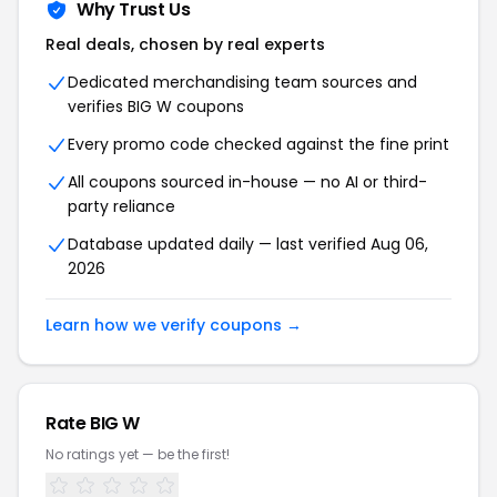
Why Trust Us
Real deals, chosen by real experts
Dedicated merchandising team sources and
verifies BIG W coupons
Every promo code checked against the fine print
All coupons sourced in-house — no AI or third-
party reliance
Database updated daily — last verified Aug 06,
2026
Learn how we verify coupons →
Rate BIG W
No ratings yet — be the first!