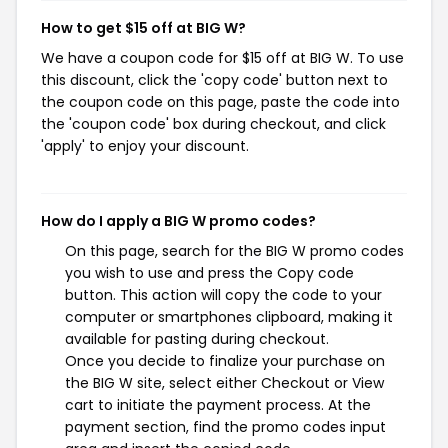
How to get $15 off at BIG W?
We have a coupon code for $15 off at BIG W. To use
this discount, click the 'copy code' button next to
the coupon code on this page, paste the code into
the 'coupon code' box during checkout, and click
'apply' to enjoy your discount.
How do I apply a BIG W promo codes?
On this page, search for the BIG W promo codes
you wish to use and press the Copy code
button. This action will copy the code to your
computer or smartphones clipboard, making it
available for pasting during checkout.
Once you decide to finalize your purchase on
the BIG W site, select either Checkout or View
cart to initiate the payment process. At the
payment section, find the promo codes input