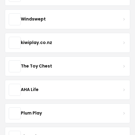
Windswept
kiwiplay.co.nz
The Toy Chest
AHA Life
Plum Play