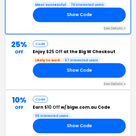
Most successful
79 interested users
Show Code
15
See Details +
25%
Code
Enjoy
$25 Off
at the Big W Checkout
OFF
Likely to work
67 interested users
Show Code
25
See Details +
10%
Code
Earn
$10 Off
w/ bigw.com.au Code
OFF
55 interested users
Show Code
10