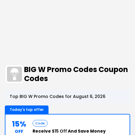
BIG W Promo Codes Coupon
Codes
Top BIG W Promo Codes for August 6, 2026
Today's top offer
15%
Code
Receive
$15 Off
And Save Money
OFF