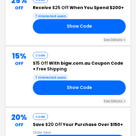
25%
Receive
$25 Off
When You Spend $200+
OFF
7 interested users
Show Code
25
See Details +
15%
Code
$15 Off
With bigw.com.au Coupon Code
OFF
+
Free Shipping
7 interested users
Show Code
15
See Details +
20%
Code
Save
$20 Off
Your Purchase Over $150+
OFF
Older deal