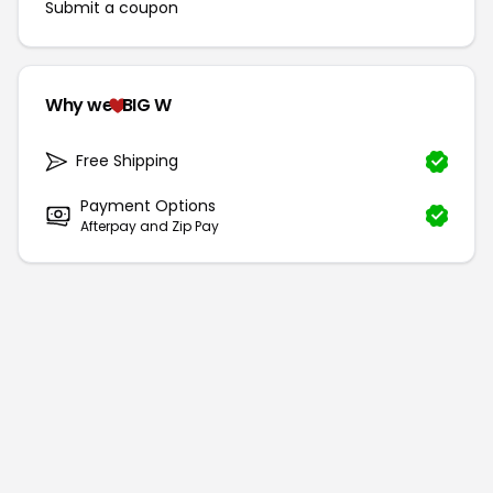
Submit a coupon
Why we
BIG W
Free Shipping
Payment Options
Afterpay and Zip Pay