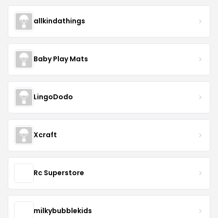
allkindathings
Baby Play Mats
LingoDodo
Xcraft
Rc Superstore
milkybubblekids