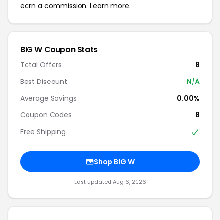
earn a commission.
Learn more.
BIG W Coupon Stats
Total Offers
8
Best Discount
N/A
Average Savings
0.00%
Coupon Codes
8
Free Shipping
Shop BIG W
Last updated Aug 6, 2026