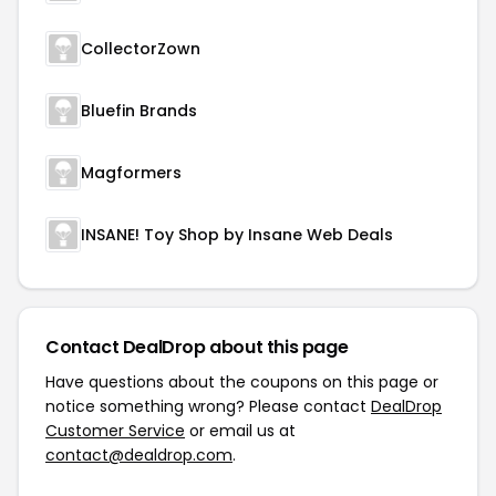
CollectorZown
Bluefin Brands
Magformers
INSANE! Toy Shop by Insane Web Deals
Contact DealDrop about this page
Have questions about the coupons on this page or
notice something wrong? Please contact
DealDrop
Customer Service
or email us at
contact@dealdrop.com
.