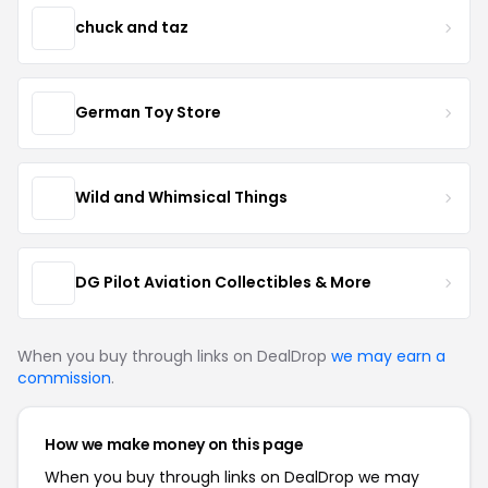
chuck and taz
German Toy Store
Wild and Whimsical Things
DG Pilot Aviation Collectibles & More
When you buy through links on DealDrop
we may earn a
commission
.
How we make money on this page
When you buy through links on DealDrop we may