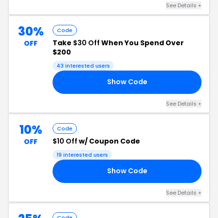
See Details +
30%
Code
Take
$30 Off
When You Spend Over
OFF
$200
43 interested users
Show Code
30
See Details +
10%
Code
$10 Off
w/ Coupon Code
OFF
19 interested users
Show Code
RS
See Details +
Code