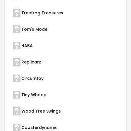
Treefrog Treasures
Tom's Model
HABA
Replicarz
Circumtoy
Tiny Whoop
Wood Tree Swings
Coasterdynamix