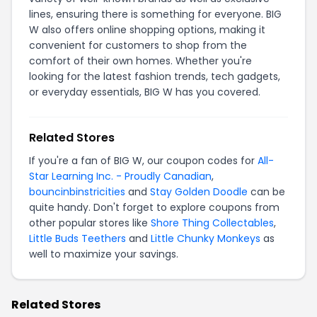
lines, ensuring there is something for everyone. BIG
W also offers online shopping options, making it
convenient for customers to shop from the
comfort of their own homes. Whether you're
looking for the latest fashion trends, tech gadgets,
or everyday essentials, BIG W has you covered.
Related Stores
If you're a fan of BIG W, our coupon codes for
All-
Star Learning Inc. - Proudly Canadian
,
bouncinbinstricities
and
Stay Golden Doodle
can be
quite handy. Don't forget to explore coupons from
other popular stores like
Shore Thing Collectables
,
Little Buds Teethers
and
Little Chunky Monkeys
as
well to maximize your savings.
Related Stores