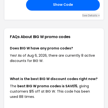
Show Code
20
See Details +
FAQs About BIG W
promo codes
Does BIG W have any promo codes?
Yes! As of Aug 6, 2026, there are currently 8 active
discounts for BIG W.
What is the best BIG W discount codes right now?
The
best BIG W promo codes is SAVE15
, giving
customers $15 off at BIG W. This code has been
used 88 times.