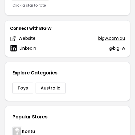
Click a star to rate
Connect with BIG W
Website
bigw.com.au
Linkedin
@big-w
Explore Categories
Toys
Australia
Popular Stores
Kontu