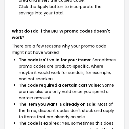
area and insert the copied code.
Click the Apply button to incorporate the
savings into your total.
What do I do if the BIG W promo codes doesn't
work?
There are a few reasons why your promo code
might not have worked:
The code isn't valid for your items:
Sometimes
promo codes are product-specific, where
maybe it would work for sandals, for example,
and not sneakers.
The code required a certain cart value:
Some
promos also are only valid once you spend a
certain amount.
The item you want is already on sale:
Most of
the time, discount codes don't stack and apply
to items that are already on sale.
The code is expired:
Yes, sometimes this does